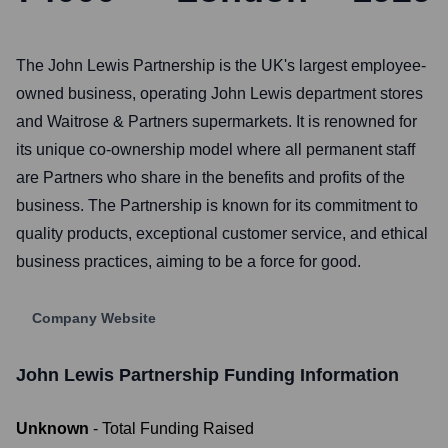
The John Lewis Partnership is the UK's largest employee-
owned business, operating John Lewis department stores
and Waitrose & Partners supermarkets. It is renowned for
its unique co-ownership model where all permanent staff
are Partners who share in the benefits and profits of the
business. The Partnership is known for its commitment to
quality products, exceptional customer service, and ethical
business practices, aiming to be a force for good.
Company Website
John Lewis Partnership
Funding Information
Unknown
- Total Funding Raised