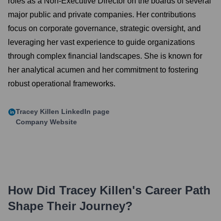
roles as a Non-Executive Director on the boards of several
major public and private companies. Her contributions
focus on corporate governance, strategic oversight, and
leveraging her vast experience to guide organizations
through complex financial landscapes. She is known for
her analytical acumen and her commitment to fostering
robust operational frameworks.
Tracey Killen
LinkedIn page
Company Website
How Did
Tracey Killen
's Career Path
Shape Their Journey?