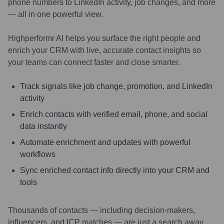
phone numbers to LinkedIn activity, job changes, and more
— all in one powerful view.
Highperformr AI helps you surface the right people and
enrich your CRM with live, accurate contact insights so
your teams can connect faster and close smarter.
Track signals like job change, promotion, and LinkedIn
activity
Enrich contacts with verified email, phone, and social
data instantly
Automate enrichment and updates with powerful
workflows
Sync enriched contact info directly into your CRM and
tools
Thousands of contacts — including decision-makers,
influencers, and ICP matches — are just a search away.