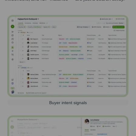
Buyer intent signals