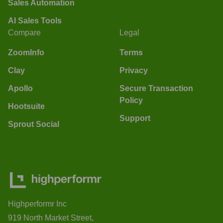
Sales Automation
AI Sales Tools
Compare
Legal
ZoomInfo
Terms
Clay
Privacy
Apollo
Secure Transaction
Policy
Hootsuite
Support
Sprout Social
Highperformr Inc
919 North Market Street,