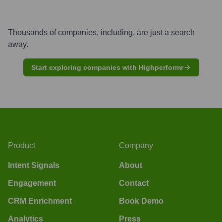
Thousands of companies, including, are just a search
away.
Start exploring companies with Highperformr
Product
Company
Intent Signals
About
Engagement
Contact
CRM Enrichment
Book Demo
Analytics
Press