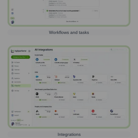
Workflows and tasks
Integrations