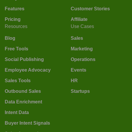
Features
Customer Stories
Pricing
Affiliate
Resources
Use Cases
Blog
Sales
Free Tools
Marketing
Social Publishing
Operations
Employee Advocacy
Events
Sales Tools
HR
Outbound Sales
Startups
Data Enrichment
Intent Data
Buyer Intent Signals