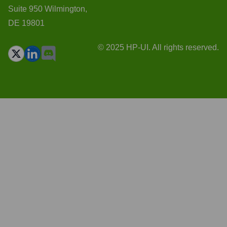
Suite 950 Wilmington,
DE 19801
© 2025 HP-UI. All rights reserved.