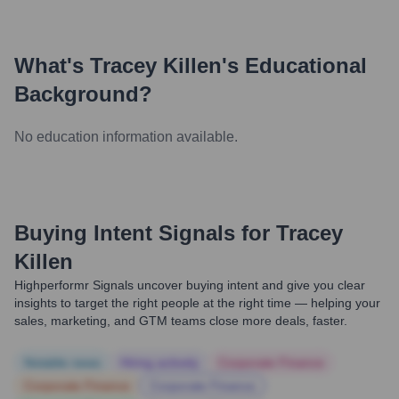
What's
Tracey Killen
's Educational
Background?
No education information available.
Buying Intent Signals for
Tracey
Killen
Highperformr Signals uncover buying intent and give you clear
insights to target the right people at the right time — helping your
sales, marketing, and GTM teams close more deals, faster.
Notable news
Hiring actively
Corporate Finance
Corporate Finance
Corporate Finance