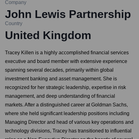
Company
John Lewis Partnership
Country
United Kingdom
Tracey Killen is a highly accomplished financial services
executive and board member with extensive experience
spanning several decades, primarily within global
investment banking and asset management. She is
recognized for her strategic leadership, expertise in risk
management, and deep understanding of financial
markets. After a distinguished career at Goldman Sachs,
where she held significant leadership positions including
Managing Director and head of various key operations and
technology divisions, Tracey has transitioned to influential