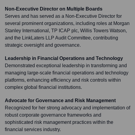
Non-Executive Director on Multiple Boards
Serves and has served as a Non-Executive Director for
several prominent organizations, including roles at Morgan
Stanley International, TP ICAP plc, Willis Towers Watson,
and the LinkLaters LLP Audit Committee, contributing
strategic oversight and governance.
Leadership in Financial Operations and Technology
Demonstrated exceptional leadership in transforming and
managing large-scale financial operations and technology
platforms, enhancing efficiency and risk controls within
complex global financial institutions.
Advocate for Governance and Risk Management
Recognized for her strong advocacy and implementation of
robust corporate governance frameworks and
sophisticated risk management practices within the
financial services industry.