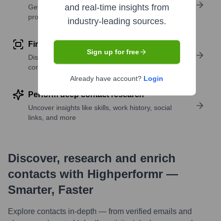
and real-time insights from
Get verified emails, phone numbers, and LinkedIn
profile details
industry-leading sources.
Find similar contacts
Sign up for free
Discover contacts with similar roles, seniority, or
companies
Already have account?
Login
Perform deep contact research
Uncover insights like skills, work history, social
links, and more
Discover, research and enrich
contacts with Highperformr —
Smarter, Faster
Explore contacts in-depth — from verified emails and