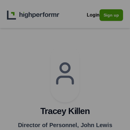
Login
Sign up
Tracey Killen
Director of Personnel
,
John Lewis