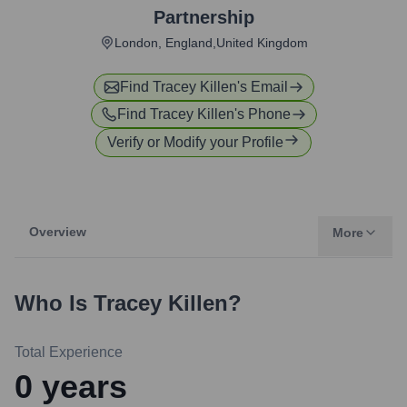
Partnership
London, England,United Kingdom
Find
Tracey Killen
's Email
Find
Tracey Killen
's Phone
Verify or Modify your Profile
Overview
More
Who Is
Tracey Killen
?
Total Experience
0
years