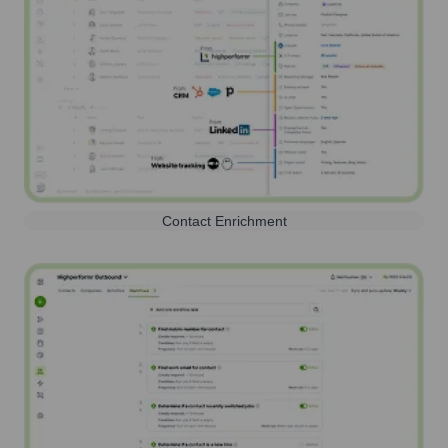
Contact Enrichment