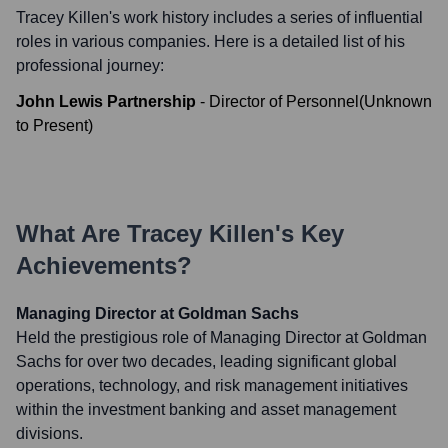
Tracey Killen
's work history includes a series of influential
roles in various companies. Here is a detailed list of his
professional journey:
John Lewis Partnership
-
Director of Personnel
(
Unknown
to
Present
)
What Are
Tracey Killen
's Key
Achievements?
Managing Director at Goldman Sachs
Held the prestigious role of Managing Director at Goldman
Sachs for over two decades, leading significant global
operations, technology, and risk management initiatives
within the investment banking and asset management
divisions.