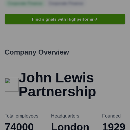
Corporate Finance
Corporate Finance
Find signals with Highperformr
Company Overview
John Lewis
Partnership
Total employees
Headquarters
Founded
74000
London
1929