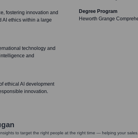
Degree Program
, fostering innovation and
Heworth Grange Comprehe
 AI ethics within a large
ternational technology and
 intelligence and
of ethical AI development
esponsible innovation.
ugan
nsights to target the right people at the right time — helping your sal