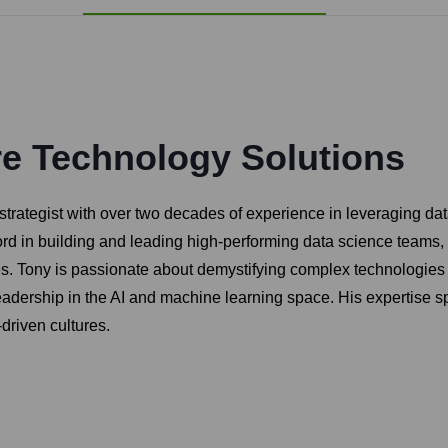
re Technology Solutions
ategist with over two decades of experience in leveraging data a
ord in building and leading high-performing data science teams,
es. Tony is passionate about demystifying complex technologies
leadership in the AI and machine learning space. His expertise
-driven cultures.