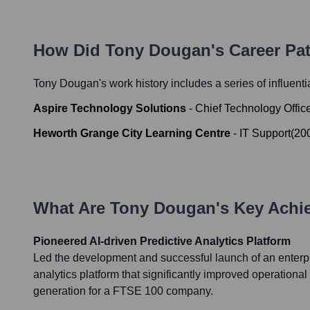
How Did
Tony Dougan
's Career P
Tony Dougan
's work history includes a series of influent
Aspire Technology Solutions
-
Chief Technology Offic
Heworth Grange City Learning Centre
-
IT Support
(
20
What Are
Tony Dougan
's Key Ach
Pioneered AI-driven Predictive Analytics Platform
Led the development and successful launch of an enterpr
analytics platform that significantly improved operationa
generation for a FTSE 100 company.