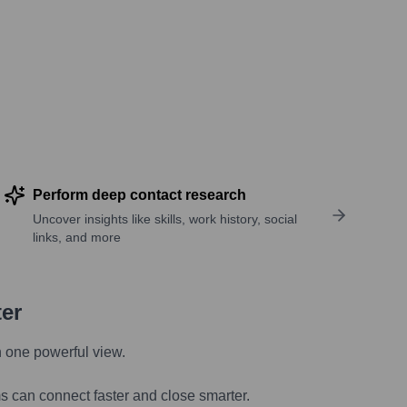
Perform deep contact research
Uncover insights like skills, work history, social
links, and more
ter
n one powerful view.
s can connect faster and close smarter.