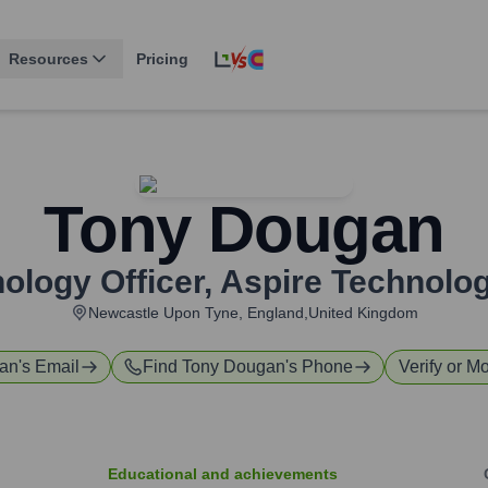
Resources
Pricing
Tony Dougan
ology Officer
,
Aspire Technolog
Newcastle Upon Tyne, England,United Kingdom
an
's Email
Find
Tony Dougan
's Phone
Verify or Mo
Educational and achievements