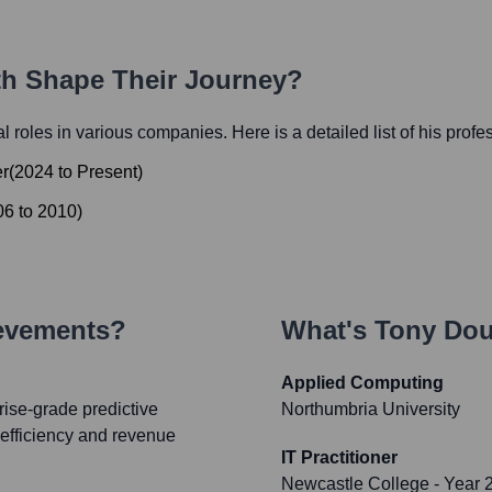
ath Shape Their Journey?
ial roles in various companies. Here is a detailed list of his profe
er
(
2024
to
Present
)
06
to
2010
)
ievements?
What's
Tony Do
Applied Computing
ise-grade predictive
Northumbria University
l efficiency and revenue
IT Practitioner
Newcastle College
- Year 