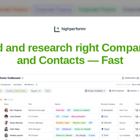
orate Finance
Corporate Finance
Corporate Finance
Corpora
d and research right Compa
and Contacts — Fast
ogy Solutions
Headquarters
Gateshead