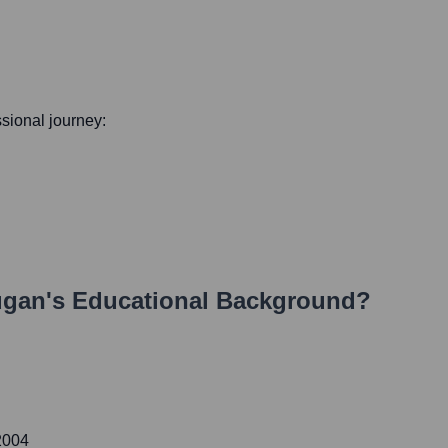
ssional journey:
ugan
's Educational Background?
2004