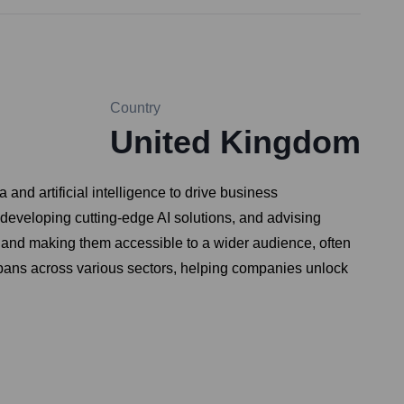
Country
United Kingdom
nd artificial intelligence to drive business
 developing cutting-edge AI solutions, and advising
 and making them accessible to a wider audience, often
 spans across various sectors, helping companies unlock