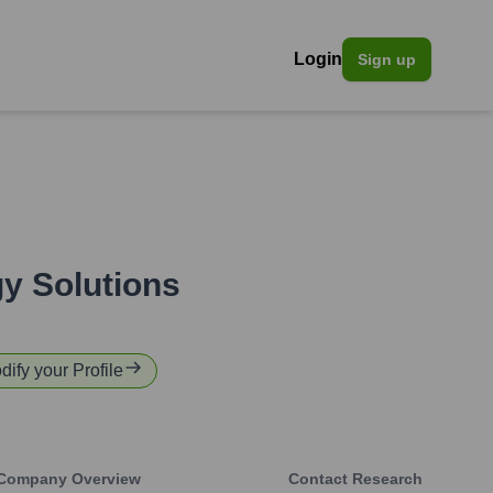
Login
Sign up
y Solutions
dify your Profile
Company Overview
Contact Research