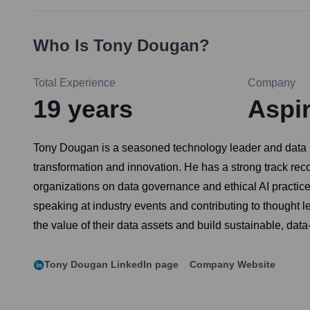
Who Is
Tony Dougan
?
Total Experience
Company
19
years
Aspi
Tony Dougan is a seasoned technology leader and data str
transformation and innovation. He has a strong track rec
organizations on data governance and ethical AI practic
speaking at industry events and contributing to thought 
the value of their data assets and build sustainable, data
Tony Dougan
LinkedIn page
Company Website