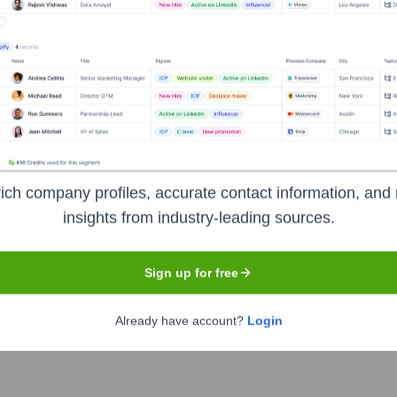
ged service and cybersecurity provider based in the UK. They sp
urity to help businesses improve efficiency, productivity, and g
ion
ich company profiles, accurate contact information, and 
insights from industry-leading sources.
Sign up for free
Already have account?
Login