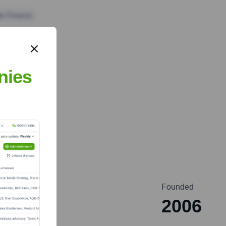
te Finance
nies
Founded
2006