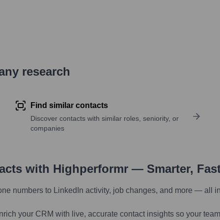
pany research
Find similar contacts
Discover contacts with similar roles, seniority, or
companies
tacts with Highperformr — Smarter, Fas
one numbers to LinkedIn activity, job changes, and more — all i
nrich your CRM with live, accurate contact insights so your team