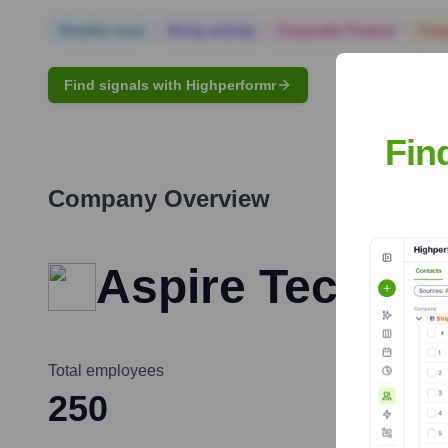
Notable news
Hiring actively
Corporate Finance
Corp
Find signals with Highperformr
Fin
Company Overview
Aspire Technol
Total employees
250