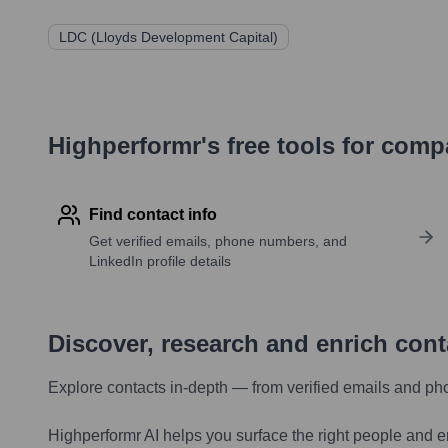
LDC (Lloyds Development Capital)
Highperformr's free tools for com
Find contact info
Get verified emails, phone numbers, and
LinkedIn profile details
Discover, research and enrich con
Explore contacts in-depth — from verified emails and ph
Highperformr AI helps you surface the right people and e