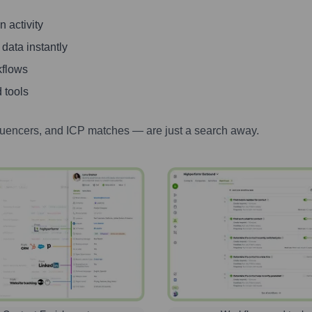
 activity
 data instantly
kflows
 tools
luencers, and ICP matches — are just a search away.