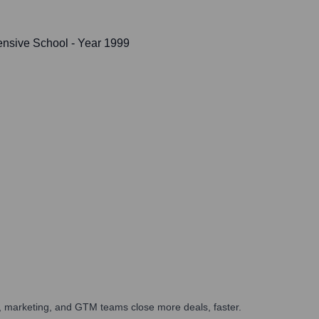
nsive School
- Year 1999
es, marketing, and GTM teams close more deals, faster.