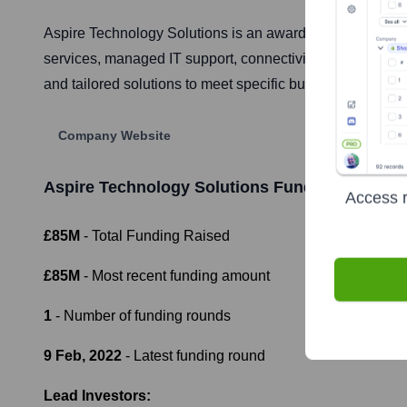
Aspire Technology Solutions is an award-winning IT mana
services, managed IT support, connectivity, and cybersec
and tailored solutions to meet specific business needs.
Company Website
Aspire Technology Solutions
Funding Informat
Access r
£85M
- Total Funding Raised
£85M
- Most recent funding amount
1
- Number of funding rounds
9 Feb, 2022
- Latest funding round
Lead Investors: