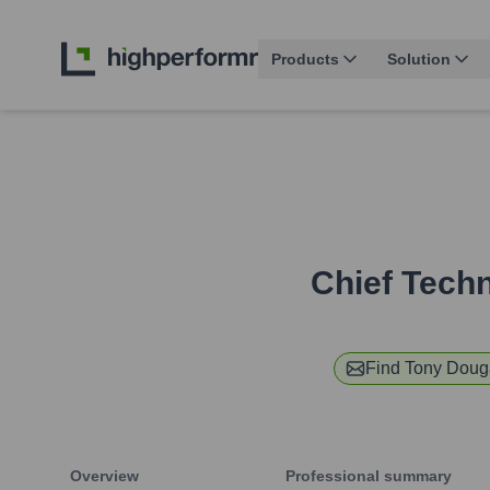
Products
Solution
Chief Techn
Find
Tony Doug
Overview
Professional summary