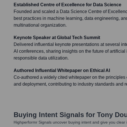
Established Centre of Excellence for Data Science
Founded and scaled a Data Science Centre of Excellence
best practices in machine learning, data engineering, and
multinational organization.
Keynote Speaker at Global Tech Summit
Delivered influential keynote presentations at several in
AI conferences, sharing insights on the future of artificial
responsible data utilization.
Authored Influential Whitepaper on Ethical AI
Co-authored a widely cited whitepaper on the principles 
and deployment, contributing to industry standards and r
Buying Intent Signals for
Tony Do
Highperformr Signals uncover buying intent and give you clear i