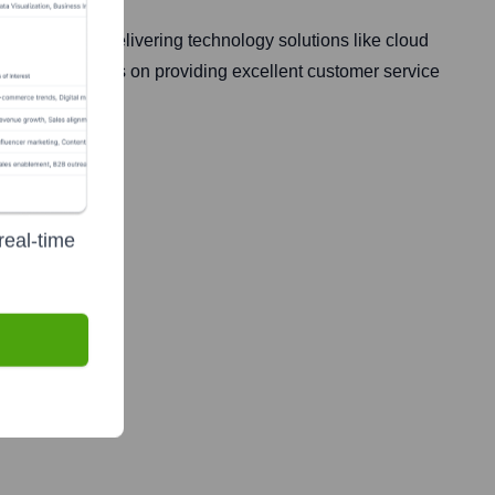
ecialize in delivering technology solutions like cloud
rowth. They focus on providing excellent customer service
real-time