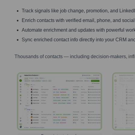
Track signals like job change, promotion, and LinkedIn
Enrich contacts with verified email, phone, and social
Automate enrichment and updates with powerful wor
Sync enriched contact info directly into your CRM and
Thousands of contacts — including decision-makers, inf