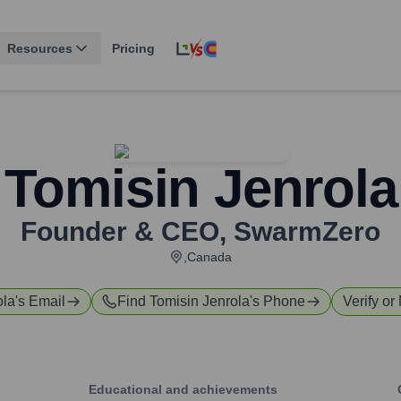
Resources
Pricing
Tomisin Jenrola
Founder & CEO
,
SwarmZero
,Canada
ola
's Email
Find
Tomisin Jenrola
's Phone
Verify or
Educational and achievements