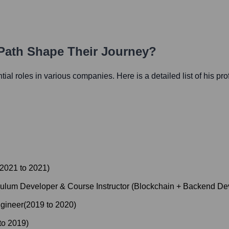
 Path Shape Their Journey?
ntial roles in various companies. Here is a detailed list of his pr
2021
to
2021
)
culum Developer & Course Instructor (Blockchain + Backend D
gineer
(
2019
to
2020
)
to
2019
)