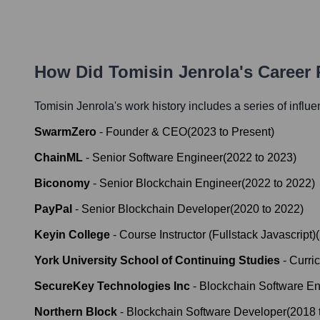
How Did
Tomisin Jenrola
's Career
Tomisin Jenrola
's work history includes a series of influe
SwarmZero
-
Founder & CEO
(
2023
to
Present
)
ChainML
-
Senior Software Engineer
(
2022
to
2023
)
Biconomy
-
Senior Blockchain Engineer
(
2022
to
2022
)
PayPal
-
Senior Blockchain Developer
(
2020
to
2022
)
Keyin College
-
Course Instructor (Fullstack Javascript)
(
York University School of Continuing Studies
-
Curri
SecureKey Technologies Inc
-
Blockchain Software En
Northern Block
-
Blockchain Software Developer
(
2018