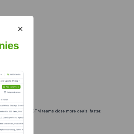
nies
es, marketing, and GTM teams close more deals, faster.
te Finance