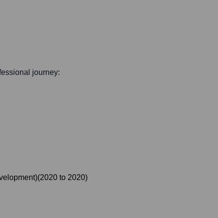
ofessional journey:
evelopment)
(
2020
to
2020
)