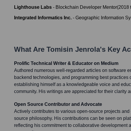
Lighthouse Labs
-
Blockchain Developer Mentor
(
2018
Integrated Informatics Inc.
-
Geographic Information S
What Are
Tomisin Jenrola
's Key A
Prolific Technical Writer & Educator on Medium
Authored numerous well-regarded articles on software e
backend technologies, and programming best practices 
establishing himself as a knowledgeable voice and educa
community. His writings are appreciated for their clarity a
Open Source Contributor and Advocate
Actively contributes to various open-source projects an
source philosophy. His contributions can be seen on plat
reflecting his commitment to collaborative development a