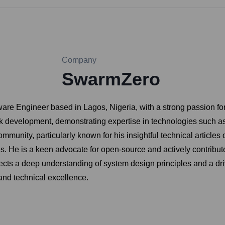
Company
SwarmZero
are Engineer based in Lagos, Nigeria, with a strong passion for 
ck development, demonstrating expertise in technologies such a
mmunity, particularly known for his insightful technical article
s. He is a keen advocate for open-source and actively contribut
ects a deep understanding of system design principles and a dr
and technical excellence.