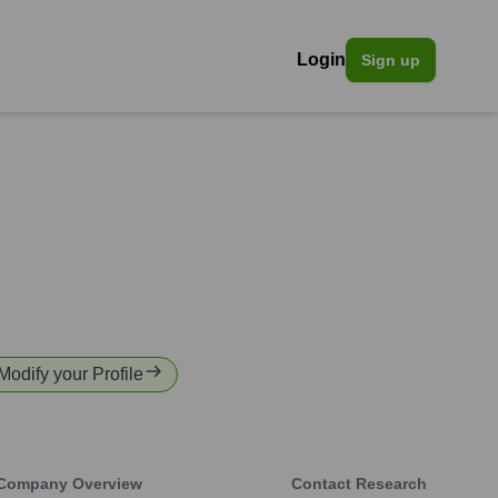
Login
Sign up
 Modify your Profile
Company Overview
Contact Research