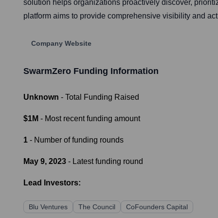
solution helps organizations proactively discover, prioriti
platform aims to provide comprehensive visibility and act
Company Website
SwarmZero
Funding Information
Unknown
- Total Funding Raised
$1M
- Most recent funding amount
1
- Number of funding rounds
May 9, 2023
- Latest funding round
Lead Investors:
Blu Ventures
The Council
CoFounders Capital