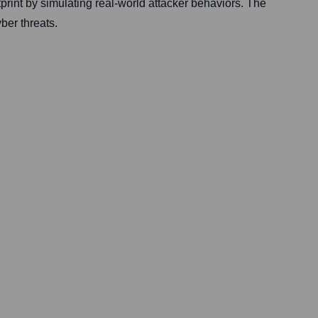
otprint by simulating real-world attacker behaviors. The
ber threats.