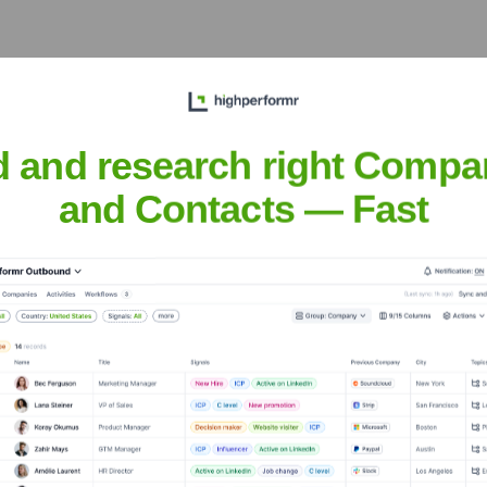
able and resilient software
oservices, distributed
ritings.
d and research right Compa
and Contacts — Fast
gh his articles, code
 helping to foster learning,
t practices.
Jenrola
nsights to target the right people at the right time — helping your sal
orate Finance
Corporate Finance
Corporate Finance
Corpora