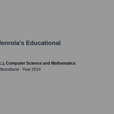
Jenrola
's Educational
Sc.), Computer Science and Mathematics
wfoundland
- Year 2014