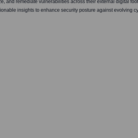
ze, and remediate vulnerabilities across their external digital fo
ionable insights to enhance security posture against evolving cy