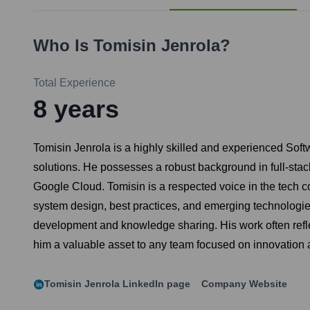
Who Is
Tomisin Jenrola
?
Total Experience
8
years
Tomisin Jenrola is a highly skilled and experienced Softw
solutions. He possesses a robust background in full-sta
Google Cloud. Tomisin is a respected voice in the tech co
system design, best practices, and emerging technologie
development and knowledge sharing. His work often refl
him a valuable asset to any team focused on innovation 
Tomisin Jenrola
LinkedIn page
Company Website