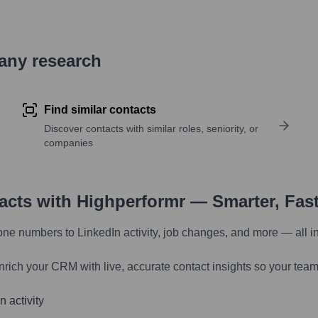
pany research
Find similar contacts
Discover contacts with similar roles, seniority, or
companies
tacts with Highperformr — Smarter, Fas
one numbers to LinkedIn activity, job changes, and more — all i
nrich your CRM with live, accurate contact insights so your team
 activity