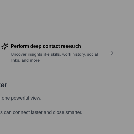
Perform deep contact research
Uncover insights like skills, work history, social
links, and more
ter
n one powerful view.
s can connect faster and close smarter.