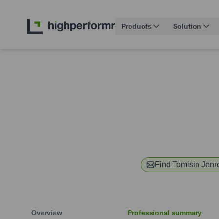
Products
Solution
Find
Tomisin Jenr
Overview
Professional summary