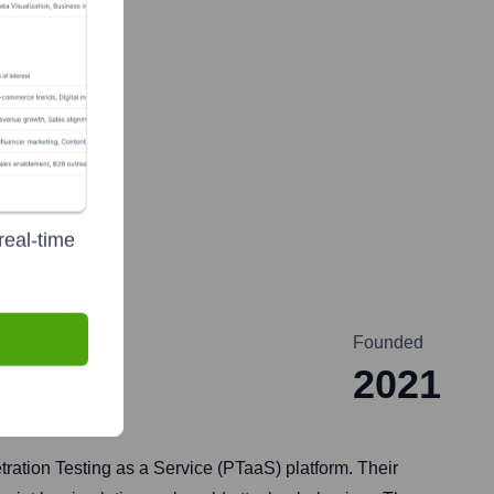
real-time
Founded
2021
tion Testing as a Service (PTaaS) platform. Their