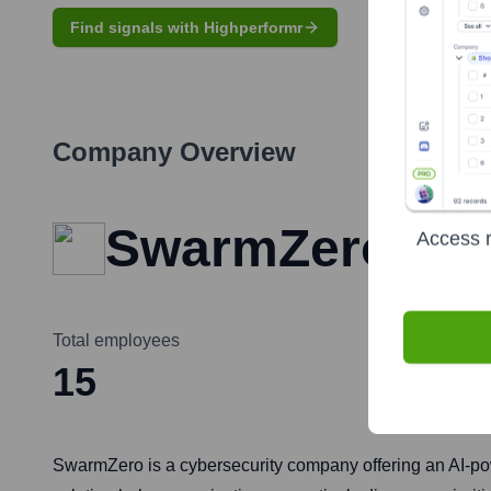
Find signals with Highperformr
Company Overview
SwarmZero
Access r
Total employees
15
SwarmZero is a cybersecurity company offering an AI-p