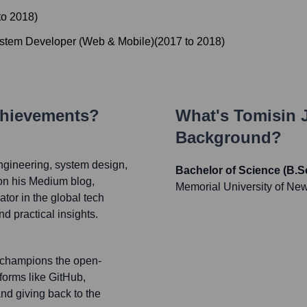
to
2018
)
ystem Developer (Web & Mobile)
(
2017
to
2018
)
chievements?
What's
Tomisin 
Background?
ngineering, system design,
Bachelor of Science (B.
on his Medium blog,
Memorial University of Ne
tor in the global tech
nd practical insights.
d champions the open-
forms like GitHub,
nd giving back to the