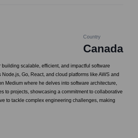
Country
Canada
building scalable, efficient, and impactful software
s Node.js, Go, React, and cloud platforms like AWS and
s on Medium where he delves into software architecture,
es to projects, showcasing a commitment to collaborative
ive to tackle complex engineering challenges, making