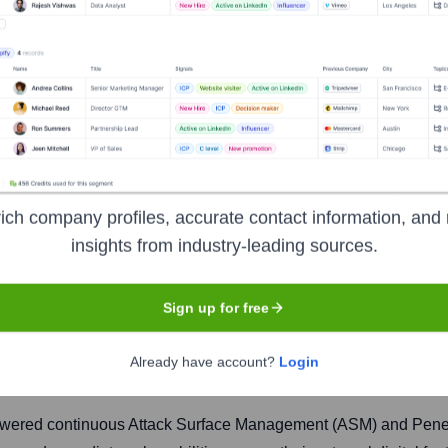
ich company profiles, accurate contact information, and 
insights from industry-leading sources.
Sign up for free
Headquarters
New York
Already have account?
Login
owered continuous Attack Surface Management (ASM) and Penetra