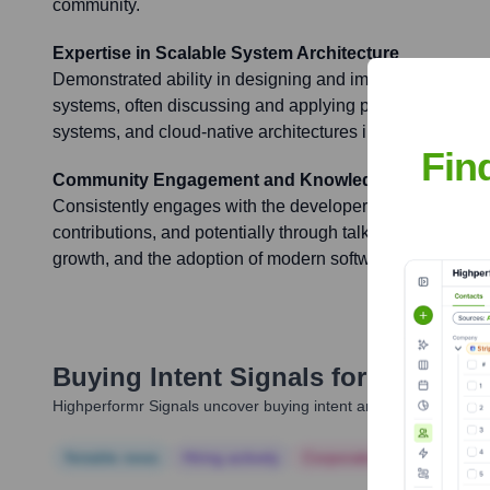
community.
Expertise in Scalable System Architecture
Demonstrated ability in designing and implementing scal
systems, often discussing and applying principles of micr
systems, and cloud-native architectures in his work and w
Fin
Community Engagement and Knowledge Sharing
Consistently engages with the developer community throu
contributions, and potentially through talks or mentorship,
growth, and the adoption of modern software developmen
Buying Intent Signals for
Tomisin 
Highperformr Signals uncover buying intent and give you clear i
Notable news
Hiring actively
Corporate Finance
Corp