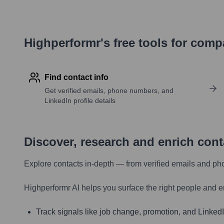
Highperformr's free tools for com
Find contact info
Get verified emails, phone numbers, and
LinkedIn profile details
Discover, research and enrich con
Explore contacts in-depth — from verified emails and ph
Highperformr AI helps you surface the right people and e
Track signals like job change, promotion, and LinkedIn