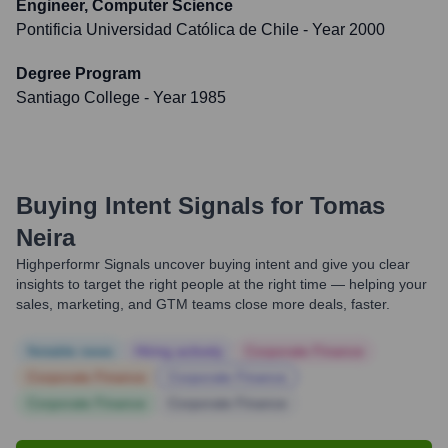
Engineer, Computer Science
Pontificia Universidad Católica de Chile
- Year 2000
Degree Program
Santiago College
- Year 1985
Buying Intent Signals for
Tomas
Neira
Highperformr Signals uncover buying intent and give you clear
insights to target the right people at the right time — helping your
sales, marketing, and GTM teams close more deals, faster.
Notable news
Hiring actively
Corporate Finance
Corporate Finance
Corporate Finance
Corporate Finance
Corporate Finance