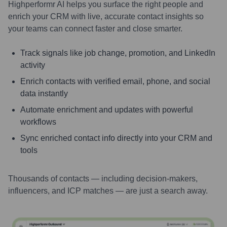
Highperformr AI helps you surface the right people and
enrich your CRM with live, accurate contact insights so
your teams can connect faster and close smarter.
Track signals like job change, promotion, and LinkedIn
activity
Enrich contacts with verified email, phone, and social
data instantly
Automate enrichment and updates with powerful
workflows
Sync enriched contact info directly into your CRM and
tools
Thousands of contacts — including decision-makers,
influencers, and ICP matches — are just a search away.