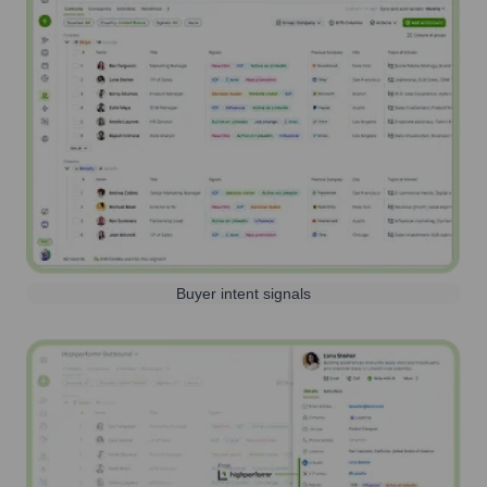
Buyer intent signals