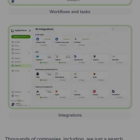
Workflows and tasks
Integrations
Thousands of companies, including, are just a search