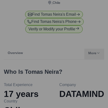
,Chile
Find
Tomas Neira
's Email
Find
Tomas Neira
's Phone
Verify or Modify your Profile
Overview
More
Who Is
Tomas Neira
?
Total Experience
Company
17
years
DATAMIND
Country