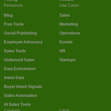
Resources
Use Cases
Blog
Sales
Free Tools
Marketing
Social Publishing
Operations
Employee Advocacy
Events
Sales Tools
HR
Outbound Sales
Startups
Data Enrichment
Intent Data
Buyer Intent Signals
Sales Automation
AI Sales Tools
Compare
Legal