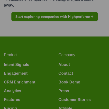
away.
Start exploring companies with Highperformr
Product
Company
Intent Signals
About
Engagement
Contact
CRM Enrichment
Book Demo
Analytics
Press
Features
Customer Stories
Pricing
Affiliate