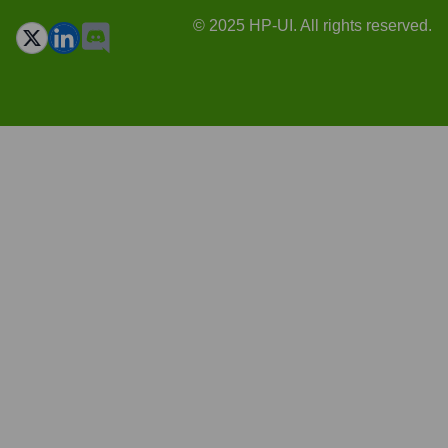
© 2025 HP-UI. All rights reserved.