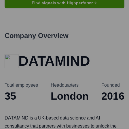
Find signals with Highperformr
Company Overview
DATAMIND
Total employees
Headquarters
Founded
35
London
2016
DATAMIND is a UK-based data science and AI
consultancy that partners with businesses to unlock the