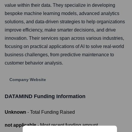
value within their data. They specialize in developing
bespoke machine learning models, advanced analytics
solutions, and data-driven strategies to help organizations
improve efficiency, make smarter decisions, and drive
innovation. Their services span across various industries,
focusing on practical applications of AI to solve real-world
business challenges, from predictive maintenance to
customer behavior analysis.
Company Website
DATAMIND
Funding Information
Unknown
- Total Funding Raised
not applicable
- Most recent funding amount