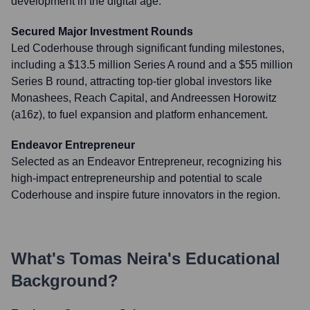
development in the digital age.
Secured Major Investment Rounds
Led Coderhouse through significant funding milestones,
including a $13.5 million Series A round and a $55 million
Series B round, attracting top-tier global investors like
Monashees, Reach Capital, and Andreessen Horowitz
(a16z), to fuel expansion and platform enhancement.
Endeavor Entrepreneur
Selected as an Endeavor Entrepreneur, recognizing his
high-impact entrepreneurship and potential to scale
Coderhouse and inspire future innovators in the region.
What's
Tomas Neira
's Educational
Background?