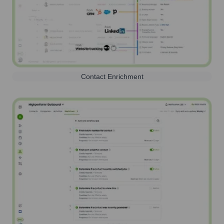
Contact Enrichment