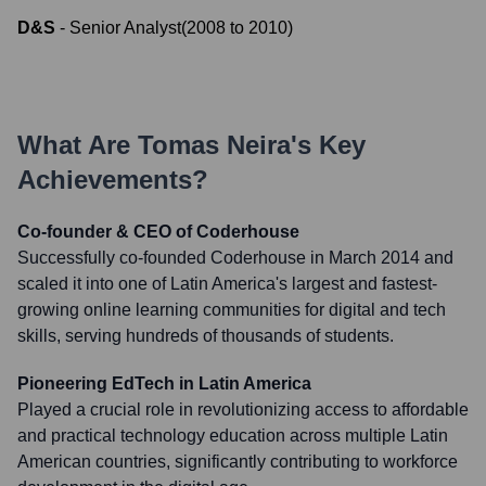
D&S
-
Senior Analyst
(
2008
to
2010
)
What Are
Tomas Neira
's Key
Achievements?
Co-founder & CEO of Coderhouse
Successfully co-founded Coderhouse in March 2014 and
scaled it into one of Latin America's largest and fastest-
growing online learning communities for digital and tech
skills, serving hundreds of thousands of students.
Pioneering EdTech in Latin America
Played a crucial role in revolutionizing access to affordable
and practical technology education across multiple Latin
American countries, significantly contributing to workforce