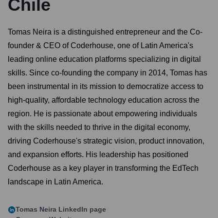
Chile
Tomas Neira is a distinguished entrepreneur and the Co-
founder & CEO of Coderhouse, one of Latin America's
leading online education platforms specializing in digital
skills. Since co-founding the company in 2014, Tomas has
been instrumental in its mission to democratize access to
high-quality, affordable technology education across the
region. He is passionate about empowering individuals
with the skills needed to thrive in the digital economy,
driving Coderhouse's strategic vision, product innovation,
and expansion efforts. His leadership has positioned
Coderhouse as a key player in transforming the EdTech
landscape in Latin America.
Tomas Neira
LinkedIn page