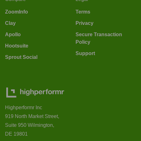
ZoomInfo
Terms
Clay
Privacy
Apollo
Secure Transaction
Policy
Hootsuite
Support
Sprout Social
Highperformr Inc
919 North Market Street,
Suite 950 Wilmington,
DE 19801