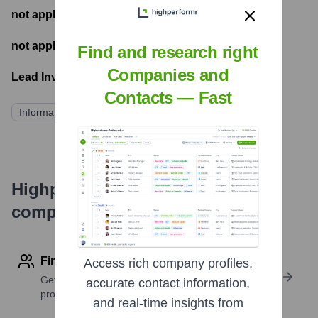
not applicable
- Number of funding rounds
not applicable
- Latest funding round
Find and research right
Companies and
Lead Investors:
Contacts — Fast
Information not publicly available
Highperformr's free tools for
company research
Find contact info
Access rich company profiles,
Get verified emails, phone numbers, and LinkedIn
accurate contact information,
profile details
and real-time insights from