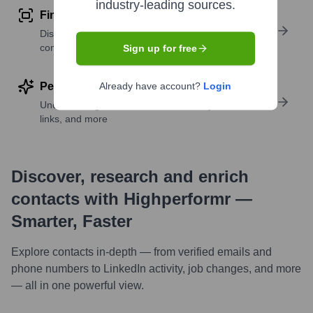
industry-leading sources.
Find similar contacts
Discover contacts with similar roles, seniority, or
companies
Sign up for free
Perform deep contact research
Already have account?
Login
Uncover insights like skills, work history, social
links, and more
Discover, research and enrich
contacts with Highperformr —
Smarter, Faster
Explore contacts in-depth — from verified emails and
phone numbers to LinkedIn activity, job changes, and more
— all in one powerful view.