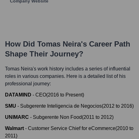
Company Website
How Did
Tomas Neira
's Career Path
Shape Their Journey?
Tomas Neira
's work history includes a series of influential
roles in various companies. Here is a detailed list of his
professional journey:
DATAMIND
-
CEO
(
2016
to
Present
)
SMU
-
Subgerente Inteligencia de Negocios
(
2012
to
2016
)
UNIMARC
-
Subgerente Non Food
(
2011
to
2012
)
Walmart
-
Customer Service Chief for eCommerce
(
2010
to
2011
)