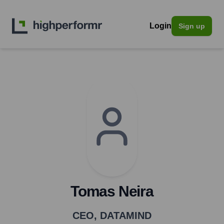
Login
Sign up
Tomas Neira
CEO
,
DATAMIND