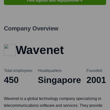
Find signals with Highperformr
Company Overview
Wavenet
Total employees
Headquarters
Founded
450
Singapore
2001
Wavenet is a global technology company specializing in
telecommunications software and services. They provide