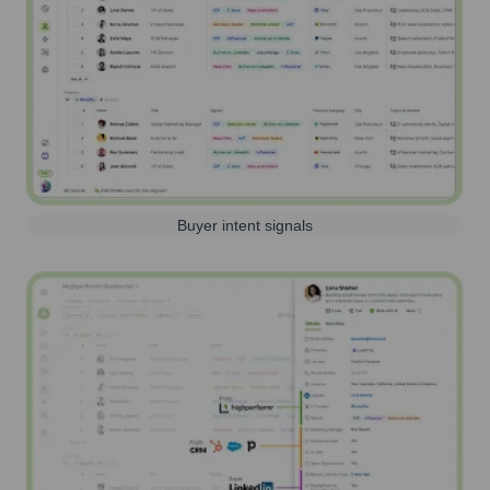
Buyer intent signals