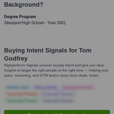
Background?
Degree Program
Stourport High School
- Year 2001
Buying Intent Signals for
Tom
Godfrey
Highperformr Signals uncover buying intent and give you clear
insights to target the right people at the right time — helping your
sales, marketing, and GTM teams close more deals, faster.
Notable news
Hiring actively
Corporate Finance
Corporate Finance
Corporate Finance
Corporate Finance
Corporate Finance