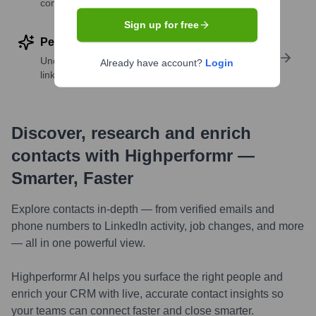
companies
Sign up for free
Perform deep contact research
Uncover insights like skills, work history, social
Already have account?
Login
links, and more
Discover, research and enrich
contacts with Highperformr —
Smarter, Faster
Explore contacts in-depth — from verified emails and
phone numbers to LinkedIn activity, job changes, and more
— all in one powerful view.
Highperformr AI helps you surface the right people and
enrich your CRM with live, accurate contact insights so
your teams can connect faster and close smarter.