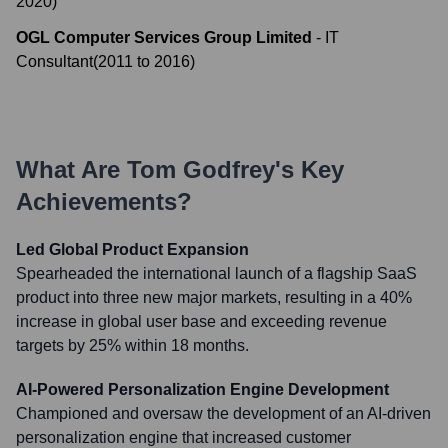
2020
)
OGL Computer Services Group Limited
-
IT
Consultant
(
2011
to
2016
)
What Are
Tom Godfrey
's Key
Achievements?
Led Global Product Expansion
Spearheaded the international launch of a flagship SaaS
product into three new major markets, resulting in a 40%
increase in global user base and exceeding revenue
targets by 25% within 18 months.
AI-Powered Personalization Engine Development
Championed and oversaw the development of an AI-driven
personalization engine that increased customer