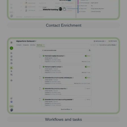
Contact Enrichment
Workflows and tasks