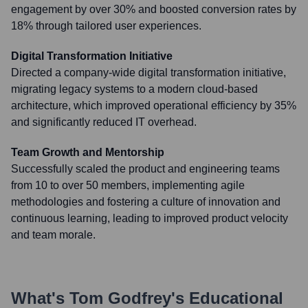
engagement by over 30% and boosted conversion rates by
18% through tailored user experiences.
Digital Transformation Initiative
Directed a company-wide digital transformation initiative,
migrating legacy systems to a modern cloud-based
architecture, which improved operational efficiency by 35%
and significantly reduced IT overhead.
Team Growth and Mentorship
Successfully scaled the product and engineering teams
from 10 to over 50 members, implementing agile
methodologies and fostering a culture of innovation and
continuous learning, leading to improved product velocity
and team morale.
What's
Tom Godfrey
's Educational