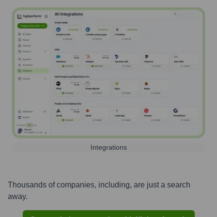
Integrations
Thousands of companies, including, are just a search
away.