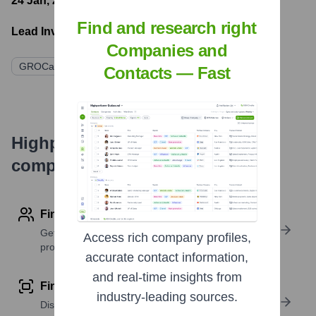
24 Jan, 2024
- Latest funding round
Find and research right
Lead Investors:
Companies and
GROCapital
Gobi Partners
Contacts — Fast
Highperformr's free tools for
company research
Find contact info
Get verified emails, phone numbers, and LinkedIn
Access rich company profiles,
profile details
accurate contact information,
and real-time insights from
Find similar contacts
industry-leading sources.
Discover contacts with similar roles, seniority, or