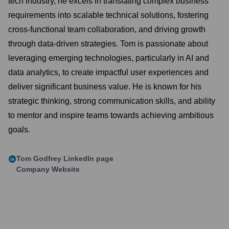
tech industry, he excels in translating complex business
requirements into scalable technical solutions, fostering
cross-functional team collaboration, and driving growth
through data-driven strategies. Tom is passionate about
leveraging emerging technologies, particularly in AI and
data analytics, to create impactful user experiences and
deliver significant business value. He is known for his
strategic thinking, strong communication skills, and ability
to mentor and inspire teams towards achieving ambitious
goals.
Tom Godfrey
LinkedIn page
Company Website