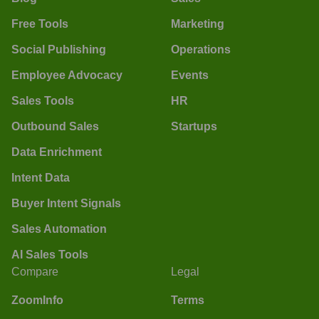
Free Tools
Marketing
Social Publishing
Operations
Employee Advocacy
Events
Sales Tools
HR
Outbound Sales
Startups
Data Enrichment
Intent Data
Buyer Intent Signals
Sales Automation
AI Sales Tools
Compare
Legal
ZoomInfo
Terms