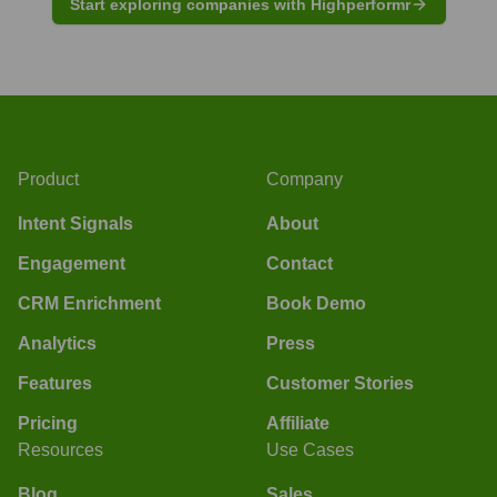
Start exploring companies with Highperformr
Product
Company
Intent Signals
About
Engagement
Contact
CRM Enrichment
Book Demo
Analytics
Press
Features
Customer Stories
Pricing
Affiliate
Resources
Use Cases
Blog
Sales