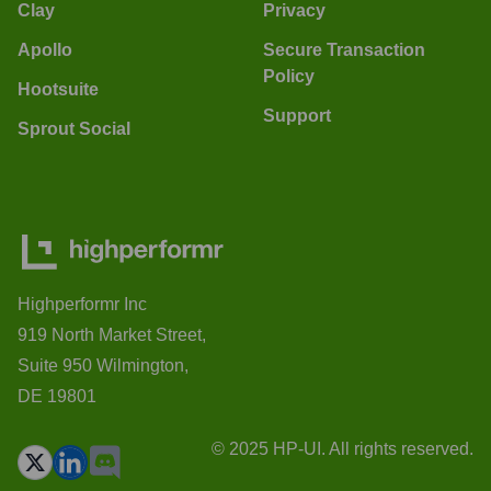
Clay
Privacy
Apollo
Secure Transaction
Policy
Hootsuite
Support
Sprout Social
Highperformr Inc
919 North Market Street,
Suite 950 Wilmington,
DE 19801
© 2025 HP-UI. All rights reserved.