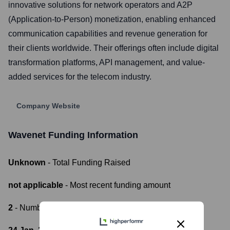
innovative solutions for network operators and A2P
(Application-to-Person) monetization, enabling enhanced
communication capabilities and revenue generation for
their clients worldwide. Their offerings often include digital
transformation platforms, API management, and value-
added services for the telecom industry.
Company Website
Wavenet
Funding Information
Unknown
- Total Funding Raised
not applicable
- Most recent funding amount
2
- Number of funding rounds