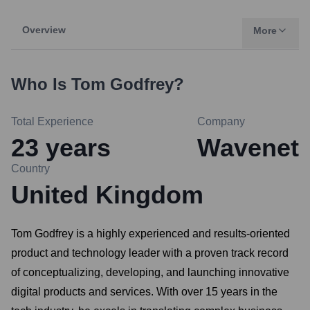
Overview
More
Who Is
Tom Godfrey
?
Total Experience
Company
23
years
Wavenet
Country
United Kingdom
Tom Godfrey is a highly experienced and results-oriented
product and technology leader with a proven track record
of conceptualizing, developing, and launching innovative
digital products and services. With over 15 years in the