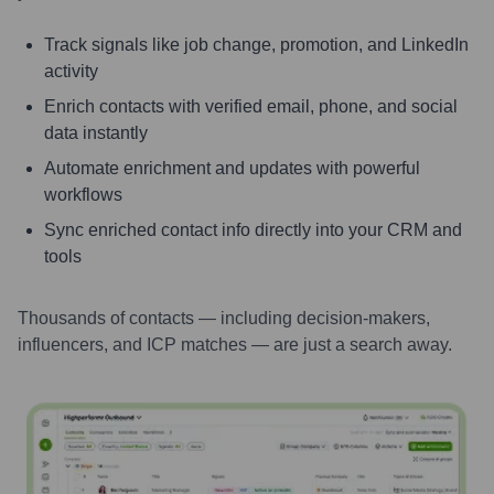
Track signals like job change, promotion, and LinkedIn
activity
Enrich contacts with verified email, phone, and social
data instantly
Automate enrichment and updates with powerful
workflows
Sync enriched contact info directly into your CRM and
tools
Thousands of contacts — including decision-makers,
influencers, and ICP matches — are just a search away.