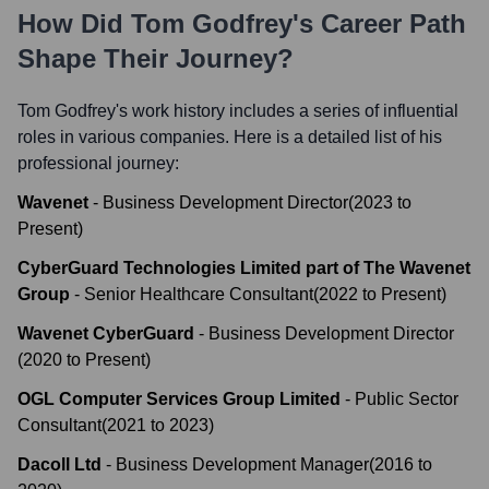
How Did
Tom Godfrey
's Career Path
Shape Their Journey?
Tom Godfrey
's work history includes a series of influential
roles in various companies. Here is a detailed list of his
professional journey:
Wavenet
-
Business Development Director
(
2023
to
Present
)
CyberGuard Technologies Limited part of The Wavenet
Group
-
Senior Healthcare Consultant
(
2022
to
Present
)
Wavenet CyberGuard
-
Business Development Director
(
2020
to
Present
)
OGL Computer Services Group Limited
-
Public Sector
Consultant
(
2021
to
2023
)
Dacoll Ltd
-
Business Development Manager
(
2016
to