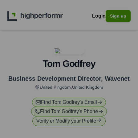
Login
Sign up
Tom Godfrey
Business Development Director
,
Wavenet
United Kingdom,United Kingdom
Find
Tom Godfrey
's Email
Find
Tom Godfrey
's Phone
Verify or Modify your Profile