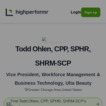
Login
Sign up
Todd Ohlen, CPP, SPHR,
SHRM-SCP
Vice President, Workforce Management &
Business Technology
,
Ulta Beauty
Greater Chicago Area,United States
Find
Todd Ohlen, CPP, SPHR, SHRM-SCP
's