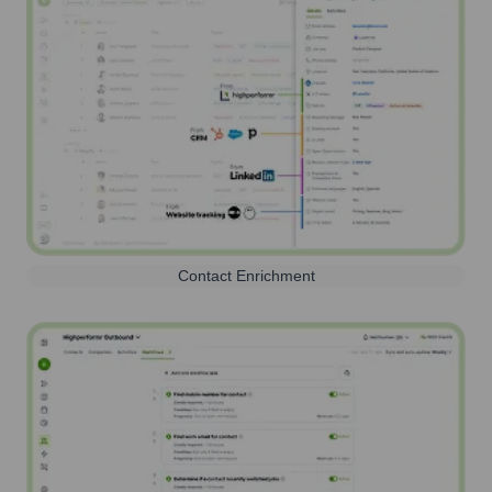
Contact Enrichment