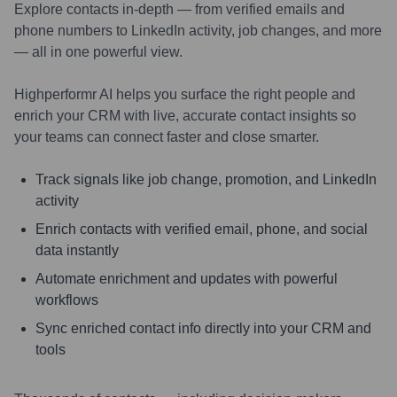
Explore contacts in-depth — from verified emails and
phone numbers to LinkedIn activity, job changes, and more
— all in one powerful view.
Highperformr AI helps you surface the right people and
enrich your CRM with live, accurate contact insights so
your teams can connect faster and close smarter.
Track signals like job change, promotion, and LinkedIn
activity
Enrich contacts with verified email, phone, and social
data instantly
Automate enrichment and updates with powerful
workflows
Sync enriched contact info directly into your CRM and
tools