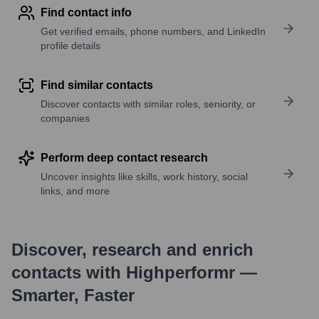
Find contact info
Get verified emails, phone numbers, and LinkedIn
profile details
Find similar contacts
Discover contacts with similar roles, seniority, or
companies
Perform deep contact research
Uncover insights like skills, work history, social
links, and more
Discover, research and enrich
contacts with Highperformr —
Smarter, Faster