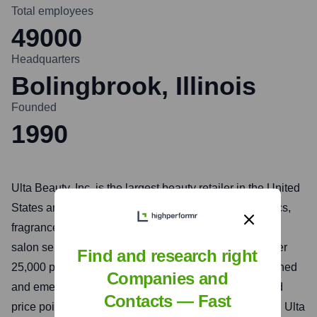
Total employees
49000
Headquarters
Bolingbrook, Illinois
Founded
1990
Ulta Beauty, Inc. is the largest beauty retailer in the United
States and the premier beauty destination for cosmetics,
fragrance, skin care products, hair care products, and
salon services. They offer a unique combination of over
Find and research right
25,000 products from approximately 600 well-established
Companies and
and emerging beauty brands across all categories and
Contacts — Fast
price points, including Ulta Beauty's own private label. Ulta