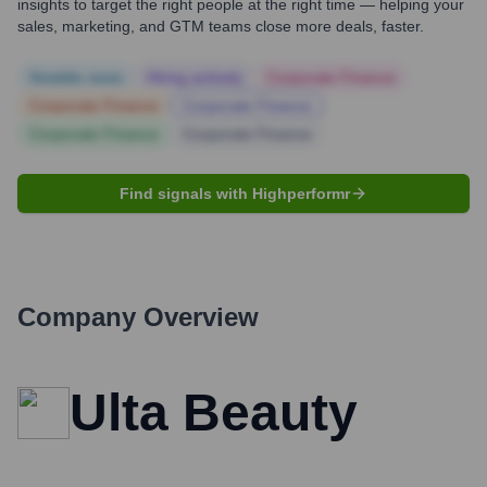
insights to target the right people at the right time — helping your
sales, marketing, and GTM teams close more deals, faster.
Notable news
Hiring actively
Corporate Finance
Corporate Finance
Corporate Finance
Corporate Finance
Corporate Finance
Find signals with Highperformr
Company Overview
Ulta Beauty