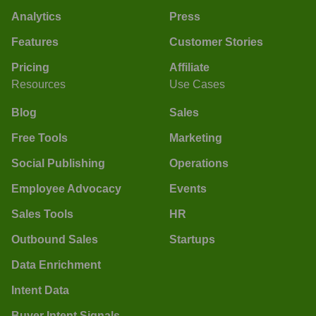
Analytics
Press
Features
Customer Stories
Pricing
Affiliate
Resources
Use Cases
Blog
Sales
Free Tools
Marketing
Social Publishing
Operations
Employee Advocacy
Events
Sales Tools
HR
Outbound Sales
Startups
Data Enrichment
Intent Data
Buyer Intent Signals