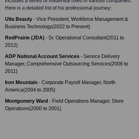
includes a series of influential roles in various companies.
Here is a detailed list of his professional journey:
Ulta Beauty
-
Vice President, Workforce Management &
Business Technology
(
2022
to
Present
)
RedPrairie (JDA)
-
Sr. Operational Consultant
(
2011
to
2012
)
ADP National Account Services
-
Service Delivery
Manager, Comprehensive Outsourcing Services
(
2006
to
2011
)
Iron Mountain
-
Corporate Payroll Manager, North
America
(
2004
to
2005
)
Montgomery Ward
-
Field Operations Manager, Store
Operations
(
2000
to
2001
)