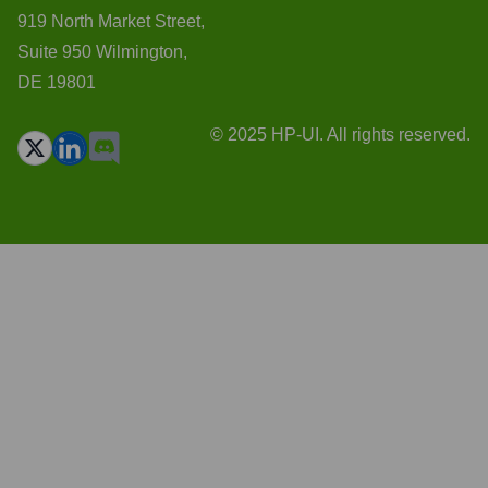
919 North Market Street,
Suite 950 Wilmington,
DE 19801
© 2025 HP-UI. All rights reserved.