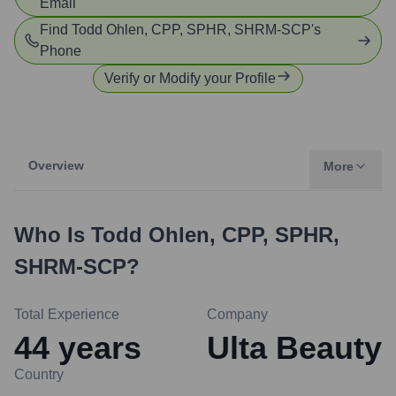
Email
Find
Todd Ohlen, CPP, SPHR, SHRM-SCP
's
Phone
Verify or Modify your Profile
Overview
More
Who Is
Todd Ohlen, CPP, SPHR,
SHRM-SCP
?
Total Experience
Company
44
years
Ulta Beauty
Country