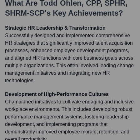
What Are
Todd Ohlen, CPP, SPHR,
SHRM-SCP
's Key Achievements?
Strategic HR Leadership & Transformation
Successfully designed and implemented comprehensive
HR strategies that significantly improved talent acquisition
processes, enhanced employee development programs,
and aligned HR functions with core business goals across
multiple organizations. This often involved leading change
management initiatives and integrating new HR
technologies.
Development of High-Performance Cultures
Championed initiatives to cultivate engaging and inclusive
workplace environments. This includes developing robust
performance management systems, fostering leadership
development, and implementing programs that
demonstrably improved employee morale, retention, and
overall productivity.