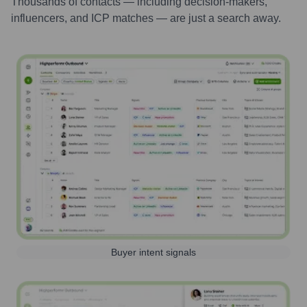
Thousands of contacts — including decision-makers,
influencers, and ICP matches — are just a search away.
Buyer intent signals