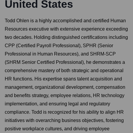
United States
Todd Ohlen is a highly accomplished and certified Human
Resources executive with extensive experience exceeding
two decades. Holding distinguished certifications including
CPP (Certified Payroll Professional), SPHR (Senior
Professional in Human Resources), and SHRM-SCP
(SHRM Senior Certified Professional), he demonstrates a
comprehensive mastery of both strategic and operational
HR functions. His expertise spans talent acquisition and
management, organizational development, compensation
and benefits strategy, employee relations, HR technology
implementation, and ensuring legal and regulatory
compliance. Todd is recognized for his ability to align HR
initiatives with overarching business objectives, fostering
positive workplace cultures, and driving employee