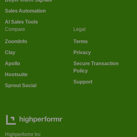
Sales Automation
AI Sales Tools
Compare
Legal
ZoomInfo
Terms
Clay
Privacy
Apollo
Secure Transaction
Policy
Hootsuite
Support
Sprout Social
Highperformr Inc