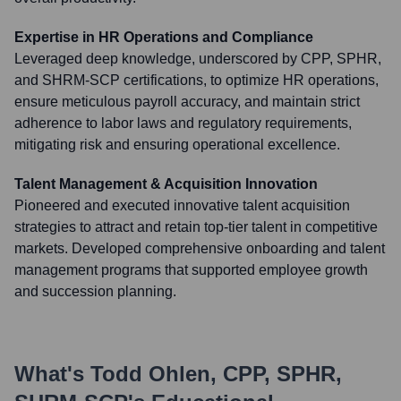
Expertise in HR Operations and Compliance
Leveraged deep knowledge, underscored by CPP, SPHR,
and SHRM-SCP certifications, to optimize HR operations,
ensure meticulous payroll accuracy, and maintain strict
adherence to labor laws and regulatory requirements,
mitigating risk and ensuring operational excellence.
Talent Management & Acquisition Innovation
Pioneered and executed innovative talent acquisition
strategies to attract and retain top-tier talent in competitive
markets. Developed comprehensive onboarding and talent
management programs that supported employee growth
and succession planning.
What's
Todd Ohlen, CPP, SPHR,