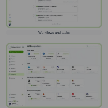
Workflows and tasks