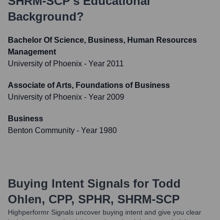
SHRM-SCP
's Educational
Background?
Bachelor Of Science, Business, Human Resources
Management
University of Phoenix
- Year 2011
Associate of Arts, Foundations of Business
University of Phoenix
- Year 2009
Business
Benton Community
- Year 1980
Buying Intent Signals for
Todd
Ohlen, CPP, SPHR, SHRM-SCP
Highperformr Signals uncover buying intent and give you clear