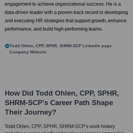
engagement to achieve organizational success. He is a
data-driven leader with a proven track record in developing
and executing HR strategies that support growth, enhance
performance, and build high-performing teams.
Todd Ohlen, CPP, SPHR, SHRM-SCP
LinkedIn page
Company Website
How Did
Todd Ohlen, CPP, SPHR,
SHRM-SCP
's Career Path Shape
Their Journey?
Todd Ohlen, CPP, SPHR, SHRM-SCP
's work history