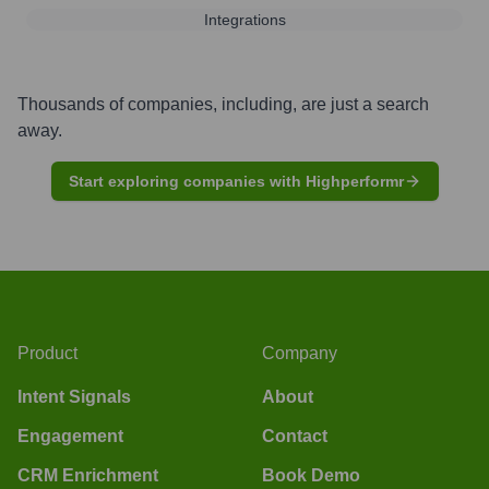
Integrations
Thousands of companies, including, are just a search
away.
Start exploring companies with Highperformr
Product
Company
Intent Signals
About
Engagement
Contact
CRM Enrichment
Book Demo