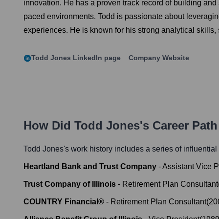
innovation. He has a proven track record of building and s
paced environments. Todd is passionate about leveraging
experiences. He is known for his strong analytical skills,
Todd Jones
LinkedIn page
Company Website
How Did
Todd Jones
's Career Pat
Todd Jones
's work history includes a series of influentia
Heartland Bank and Trust Company
-
Assistant Vice P
Trust Company of Illinois
-
Retirement Plan Consultant
COUNTRY Financial®
-
Retirement Plan Consultant
(
20