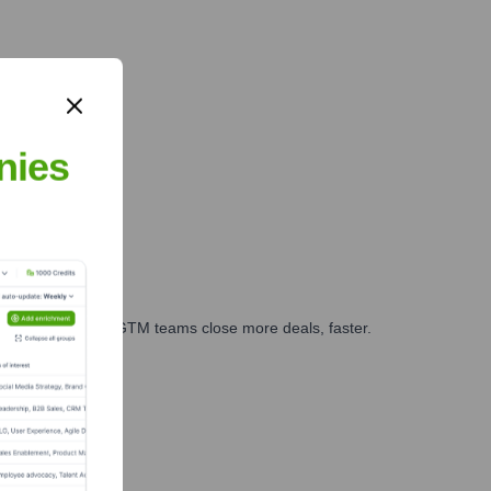
nies
es, marketing, and GTM teams close more deals, faster.
te Finance