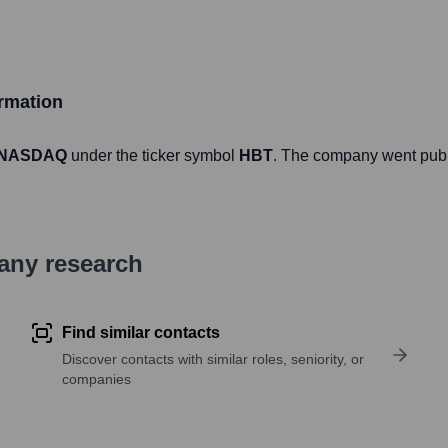
rmation
NASDAQ
under the ticker symbol
HBT
. The company went pub
pany research
Find similar contacts
Discover contacts with similar roles, seniority, or
companies