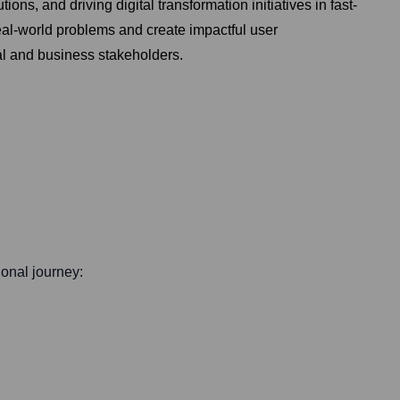
ns, and driving digital transformation initiatives in fast-
al-world problems and create impactful user
cal and business stakeholders.
ional journey: