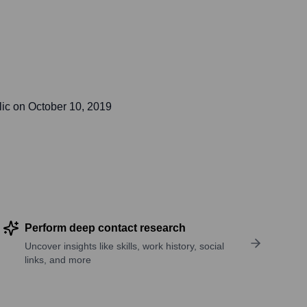
lic on
October 10, 2019
Perform deep contact research
Uncover insights like skills, work history, social
links, and more