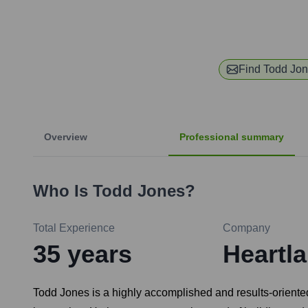
Find
Todd Jo
Overview
Professional summary
Who Is
Todd Jones
?
Total Experience
Company
35
years
Heartl
Todd Jones is a highly accomplished and results-oriente