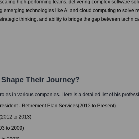
caling high-performing teams, delivering complex software solutio
 emerging technologies like AI and cloud computing to solve re
 strategic thinking, and ability to bridge the gap between techni
h Shape Their Journey?
l roles in various companies. Here is a detailed list of his profess
resident - Retirement Plan Services
(
2013
to
Present
)
(
2012
to
2013
)
03
to
2009
)