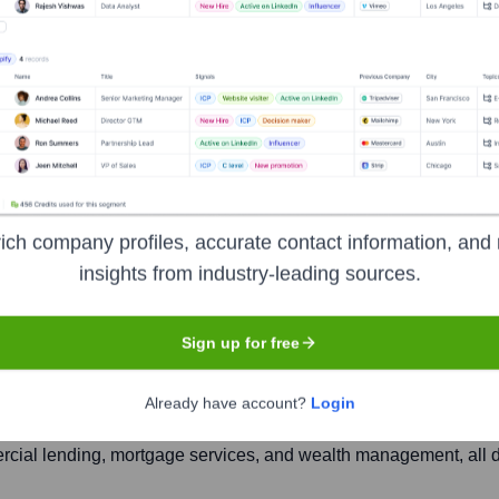
k and Trust Compan
ich company profiles, accurate contact information, and 
Headquarters
insights from industry-leading sources.
Bloomington, Illinois
Sign up for free
adquartered in Bloomington, Illinois, with roots tracing back t
Already have account?
Login
of financial services to individuals, families, and businesses a
rcial lending, mortgage services, and wealth management, all