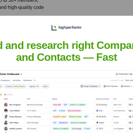
 5 to 30+ members,
 and high-quality code
nce, presenting on 'The
d and research right Compa
ence of over 500
and Contacts — Fast
nes
nsights to target the right people at the right time — helping your sal
orate Finance
Corporate Finance
Corporate Finance
Corpora