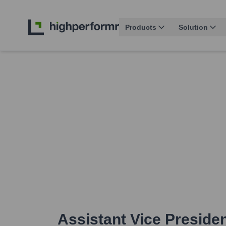
Products
Solution
Assistant Vice Presiden