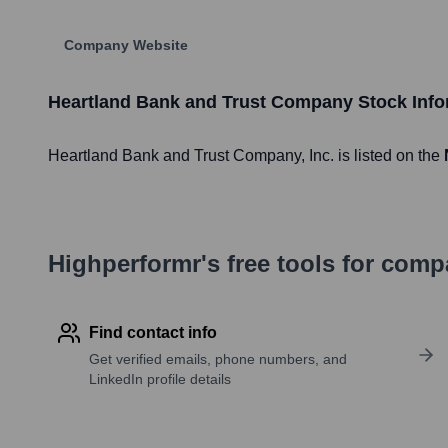
Company Website
Heartland Bank and Trust Company
Stock Info
Heartland Bank and Trust Company
, Inc. is listed on the
Highperformr's free tools for com
Find contact info
Get verified emails, phone numbers, and
LinkedIn profile details