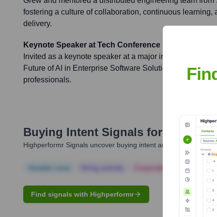
Grew and mentored a distributed engineering team from
fostering a culture of collaboration, continuous learning,
delivery.
Keynote Speaker at Tech Conference
Invited as a keynote speaker at a major industry confere
Fin
Future of AI in Enterprise Software Solutions' to an audi
professionals.
Buying Intent Signals for
Todd Jo
Highperformr Signals uncover buying intent and give you clear i
Notable news
Hiring actively
Corporate Finance
Corp
Find signals with Highperformr