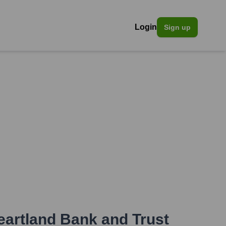
Login
Sign up
eartland Bank and Trust