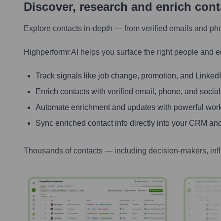
Discover, research and enrich con
Explore contacts in-depth — from verified emails and ph
Highperformr AI helps you surface the right people and e
Track signals like job change, promotion, and LinkedIn
Enrich contacts with verified email, phone, and social
Automate enrichment and updates with powerful wor
Sync enriched contact info directly into your CRM and
Thousands of contacts — including decision-makers, inf