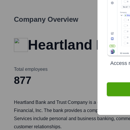
Company Overview
Heartland Ban
Access r
Total employees
877
Heartland Bank and Trust Company is a community bank he
Financial, Inc. The bank provides a comprehensive range 
Services include personal and business banking, comme
customer relationships.