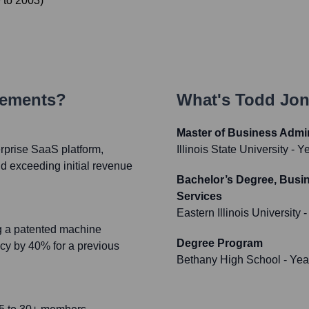
9
to
2003
)
vements?
What's
Todd Jo
Master of Business Admin
prise SaaS platform,
Illinois State University
- Y
nd exceeding initial revenue
Bachelor’s Degree, Busi
Services
Eastern Illinois University
-
ng a patented machine
Degree Program
ncy by 40% for a previous
Bethany High School
- Yea