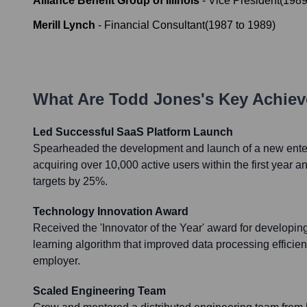
Alliance Benefit Group of Illinois
-
Vice President
(
198
Merill Lynch
-
Financial Consultant
(
1987
to
1989
)
What Are
Todd Jones
's Key Achie
Led Successful SaaS Platform Launch
Spearheaded the development and launch of a new enter
acquiring over 10,000 active users within the first year a
targets by 25%.
Technology Innovation Award
Received the 'Innovator of the Year' award for developi
learning algorithm that improved data processing efficie
employer.
Scaled Engineering Team