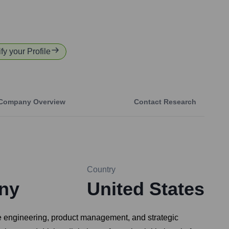
fy your Profile
Company Overview
Contact Research
Country
ny
United States
re engineering, product management, and strategic