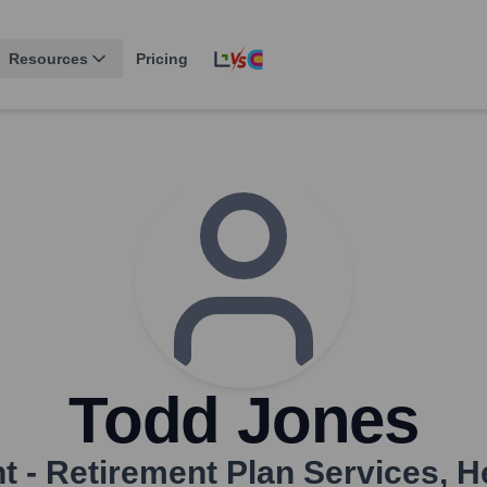
Resources
Pricing
Todd Jones
t - Retirement Plan Services
,
H