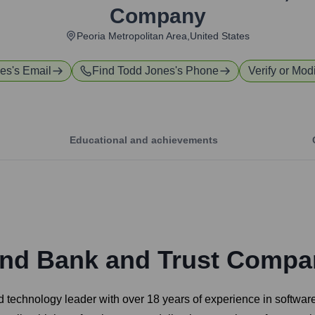
Company
Peoria Metropolitan Area,United States
nes
's Email
Find
Todd Jones
's Phone
Verify or Modi
Educational and achievements
and Bank and Trust Compa
d technology leader with over 18 years of experience in softwa