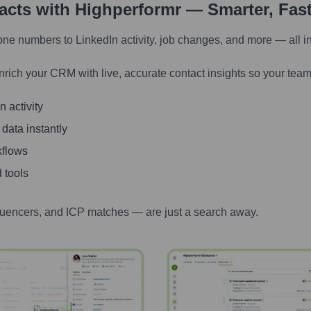
tacts with Highperformr — Smarter, Fas
one numbers to LinkedIn activity, job changes, and more — all i
nrich your CRM with live, accurate contact insights so your team
 activity
 data instantly
kflows
 tools
luencers, and ICP matches — are just a search away.