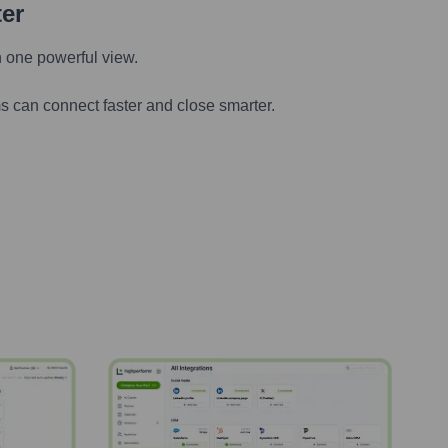
ter
n one powerful view.
s can connect faster and close smarter.