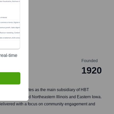
y
real-time
Founded
1920
o 1920. It operates as the main subsidiary of HBT
cross Central and Northeastern Illinois and Eastern Iowa.
 delivered with a focus on community engagement and