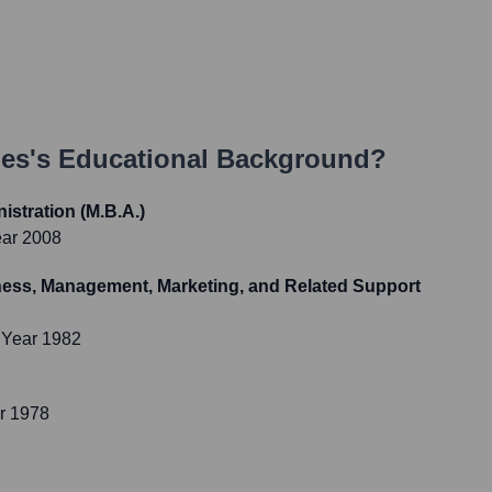
nes
's Educational Background?
istration (M.B.A.)
ear 2008
ness, Management, Marketing, and Related Support
 Year 1982
r 1978