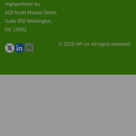
Highperformr Inc
919 North Market Street,
Suite 950 Wilmington,
DE 19801
© 2025 HP-UI. All rights reserved.