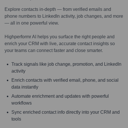
Explore contacts in-depth — from verified emails and
phone numbers to LinkedIn activity, job changes, and more
— all in one powerful view.
Highperformr AI helps you surface the right people and
enrich your CRM with live, accurate contact insights so
your teams can connect faster and close smarter.
Track signals like job change, promotion, and LinkedIn
activity
Enrich contacts with verified email, phone, and social
data instantly
Automate enrichment and updates with powerful
workflows
Sync enriched contact info directly into your CRM and
tools