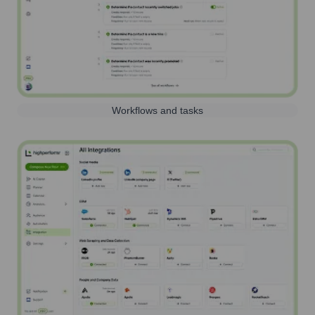
Workflows and tasks