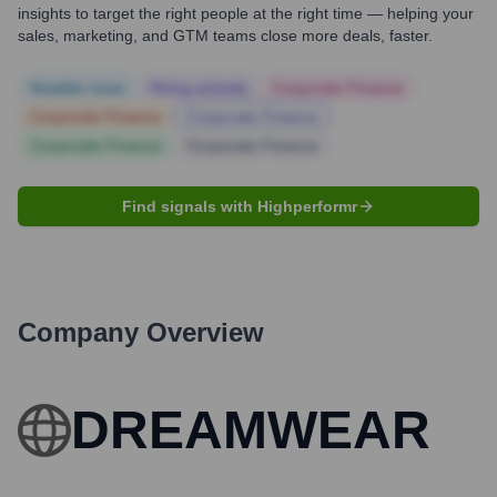
insights to target the right people at the right time — helping your
sales, marketing, and GTM teams close more deals, faster.
Notable news
Hiring actively
Corporate Finance
Corporate Finance
Corporate Finance
Corporate Finance
Corporate Finance
Find signals with Highperformr
Company Overview
DREAMWEAR