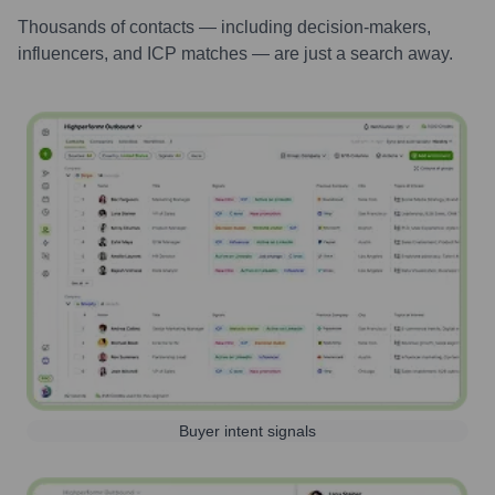
Thousands of contacts — including decision-makers,
influencers, and ICP matches — are just a search away.
Buyer intent signals