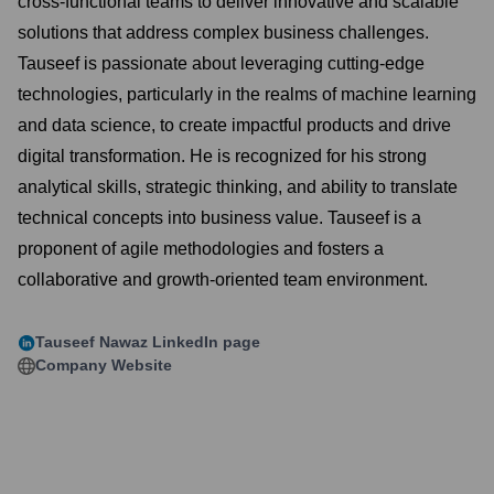
cross-functional teams to deliver innovative and scalable
solutions that address complex business challenges.
Tauseef is passionate about leveraging cutting-edge
technologies, particularly in the realms of machine learning
and data science, to create impactful products and drive
digital transformation. He is recognized for his strong
analytical skills, strategic thinking, and ability to translate
technical concepts into business value. Tauseef is a
proponent of agile methodologies and fosters a
collaborative and growth-oriented team environment.
Tauseef Nawaz
LinkedIn page
Company Website