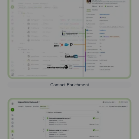
Contact Enrichment