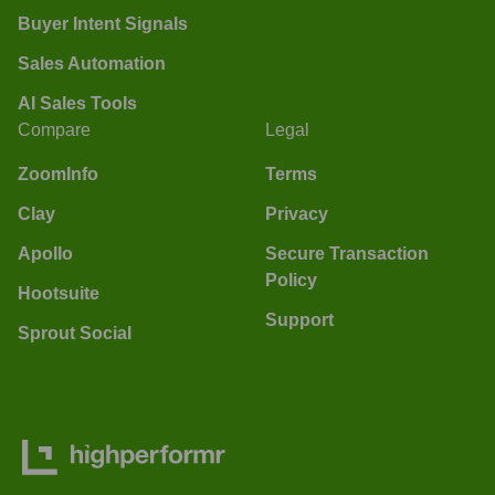
Buyer Intent Signals
Sales Automation
AI Sales Tools
Compare
Legal
ZoomInfo
Terms
Clay
Privacy
Apollo
Secure Transaction
Policy
Hootsuite
Support
Sprout Social