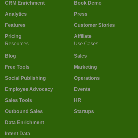
CRM Enrichment
Book Demo
Analytics
Press
Features
Customer Stories
Pricing
Affiliate
Resources
Use Cases
Blog
Sales
Free Tools
Marketing
Social Publishing
Operations
Employee Advocacy
Events
Sales Tools
HR
Outbound Sales
Startups
Data Enrichment
Intent Data