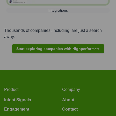
Integrations
Thousands of companies, including, are just a search
away.
Start exploring companies with Highperformr
Product
Company
Intent Signals
About
Engagement
Contact