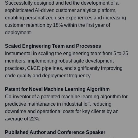
Successfully designed and led the development of a
sophisticated AI-driven customer analytics platform,
enabling personalized user experiences and increasing
customer retention by 18% within the first year of
deployment.
Scaled Engineering Team and Processes
Instrumental in scaling the engineering team from 5 to 25
members, implementing robust agile development
practices, CI/CD pipelines, and significantly improving
code quality and deployment frequency.
Patent for Novel Machine Learning Algorithm
Co-inventor of a patented machine learning algorithm for
predictive maintenance in industrial IoT, reducing
downtime and operational costs for key clients by an
average of 22%.
Published Author and Conference Speaker