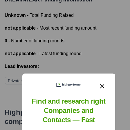
Unknown
- Total Funding Raised
not applicable
- Most recent funding amount
0
- Number of funding rounds
not applicable
- Latest funding round
Lead Investors:
Privately Held
Find and research right
Companies and
Highperformr's free tools for
Contacts — Fast
company research