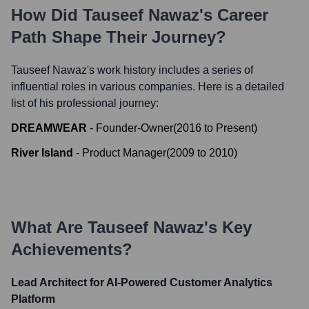
How Did
Tauseef Nawaz
's Career
Path Shape Their Journey?
Tauseef Nawaz
's work history includes a series of
influential roles in various companies. Here is a detailed
list of his professional journey:
DREAMWEAR
-
Founder-Owner
(
2016
to
Present
)
River Island
-
Product Manager
(
2009
to
2010
)
What Are
Tauseef Nawaz
's Key
Achievements?
Lead Architect for AI-Powered Customer Analytics
Platform