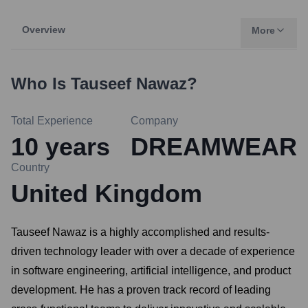
Overview
More
Who Is
Tauseef Nawaz
?
Total Experience
Company
10
years
DREAMWEAR
Country
United Kingdom
Tauseef Nawaz is a highly accomplished and results-
driven technology leader with over a decade of experience
in software engineering, artificial intelligence, and product
development. He has a proven track record of leading