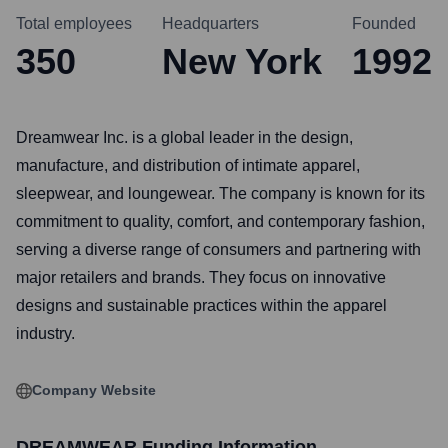
Total employees
Headquarters
Founded
350
New York
1992
Dreamwear Inc. is a global leader in the design,
manufacture, and distribution of intimate apparel,
sleepwear, and loungewear. The company is known for its
commitment to quality, comfort, and contemporary fashion,
serving a diverse range of consumers and partnering with
major retailers and brands. They focus on innovative
designs and sustainable practices within the apparel
industry.
Company Website
DREAMWEAR
Funding Information