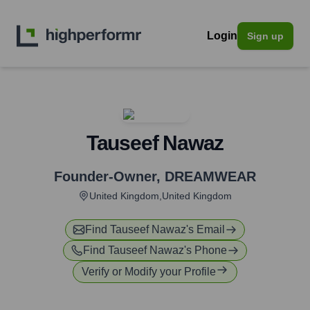
Login
Sign up
Tauseef Nawaz
Founder-Owner
,
DREAMWEAR
United Kingdom,United Kingdom
Find
Tauseef Nawaz
's Email
Find
Tauseef Nawaz
's Phone
Verify or Modify your Profile