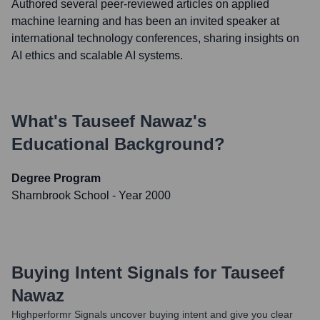
Authored several peer-reviewed articles on applied
machine learning and has been an invited speaker at
international technology conferences, sharing insights on
AI ethics and scalable AI systems.
What's
Tauseef Nawaz
's
Educational Background?
Degree Program
Sharnbrook School
- Year 2000
Buying Intent Signals for
Tauseef
Nawaz
Highperformr Signals uncover buying intent and give you clear