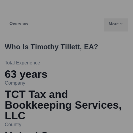
Overview
More
Who Is
Timothy Tillett, EA
?
Total Experience
63
years
Company
TCT Tax and
Bookkeeping Services,
LLC
Country