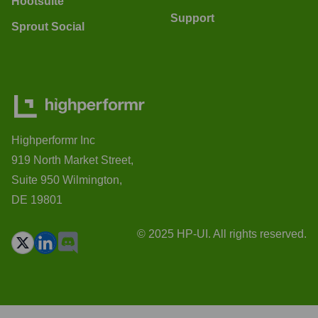
Hootsuite
Support
Sprout Social
Highperformr Inc
919 North Market Street,
Suite 950 Wilmington,
DE 19801
© 2025 HP-UI. All rights reserved.