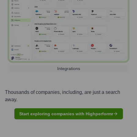
Integrations
Thousands of companies, including, are just a search
away.
Start exploring companies with Highperformr