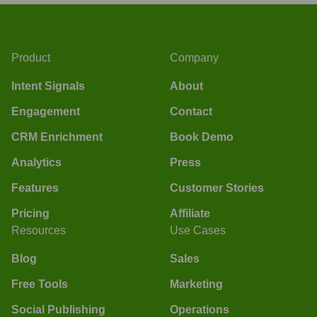
Product
Company
Intent Signals
About
Engagement
Contact
CRM Enrichment
Book Demo
Analytics
Press
Features
Customer Stories
Pricing
Affiliate
Resources
Use Cases
Blog
Sales
Free Tools
Marketing
Social Publishing
Operations