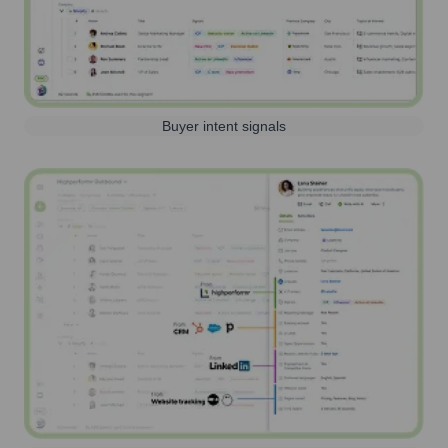
Buyer intent signals