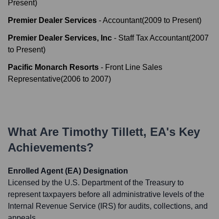
Present
)
Premier Dealer Services
-
Accountant
(
2009
to
Present
)
Premier Dealer Services, Inc
-
Staff Tax Accountant
(
2007
to
Present
)
Pacific Monarch Resorts
-
Front Line Sales
Representative
(
2006
to
2007
)
What Are
Timothy Tillett, EA
's Key
Achievements?
Enrolled Agent (EA) Designation
Licensed by the U.S. Department of the Treasury to
represent taxpayers before all administrative levels of the
Internal Revenue Service (IRS) for audits, collections, and
appeals.