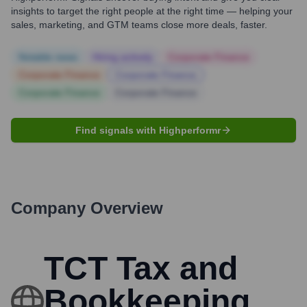
insights to target the right people at the right time — helping your
sales, marketing, and GTM teams close more deals, faster.
Notable news
Hiring actively
Corporate Finance
Corporate Finance
Corporate Finance
Corporate Finance
Corporate Finance
Find signals with Highperformr
Company Overview
TCT Tax and
Bookkeeping