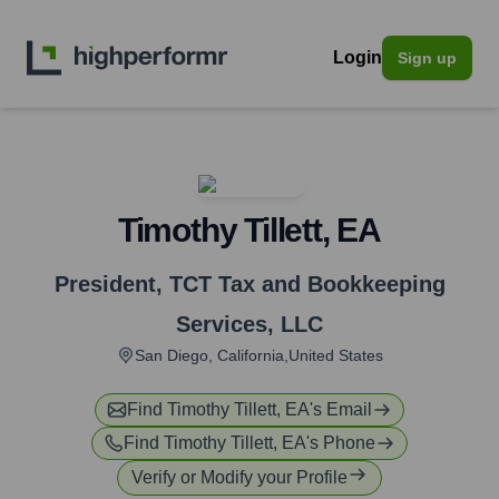
Login
Sign up
Timothy Tillett, EA
President
,
TCT Tax and Bookkeeping
Services, LLC
San Diego, California,United States
Find
Timothy Tillett, EA
's Email
Find
Timothy Tillett, EA
's Phone
Verify or Modify your Profile