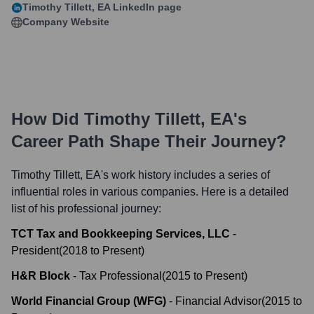
Timothy Tillett, EA
LinkedIn page
Company Website
How Did
Timothy Tillett, EA
's
Career Path Shape Their Journey?
Timothy Tillett, EA
's work history includes a series of
influential roles in various companies. Here is a detailed
list of his professional journey:
TCT Tax and Bookkeeping Services, LLC
-
President
(
2018
to
Present
)
H&R Block
-
Tax Professional
(
2015
to
Present
)
World Financial Group (WFG)
-
Financial Advisor
(
2015
to