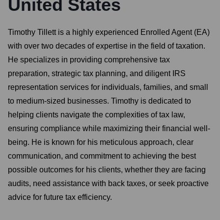
United States
Timothy Tillett is a highly experienced Enrolled Agent (EA)
with over two decades of expertise in the field of taxation.
He specializes in providing comprehensive tax
preparation, strategic tax planning, and diligent IRS
representation services for individuals, families, and small
to medium-sized businesses. Timothy is dedicated to
helping clients navigate the complexities of tax law,
ensuring compliance while maximizing their financial well-
being. He is known for his meticulous approach, clear
communication, and commitment to achieving the best
possible outcomes for his clients, whether they are facing
audits, need assistance with back taxes, or seek proactive
advice for future tax efficiency.