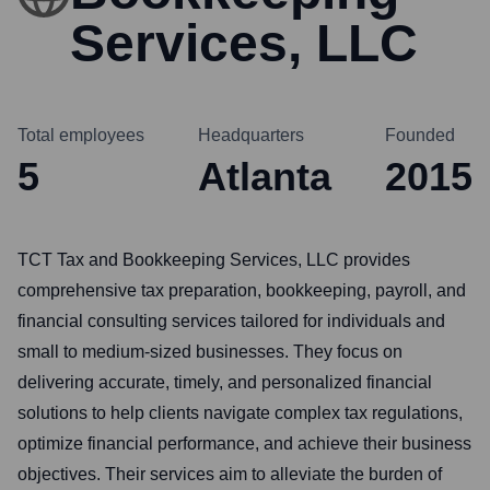
Services, LLC
Total employees
Headquarters
Founded
5
Atlanta
2015
TCT Tax and Bookkeeping Services, LLC provides
comprehensive tax preparation, bookkeeping, payroll, and
financial consulting services tailored for individuals and
small to medium-sized businesses. They focus on
delivering accurate, timely, and personalized financial
solutions to help clients navigate complex tax regulations,
optimize financial performance, and achieve their business
objectives. Their services aim to alleviate the burden of