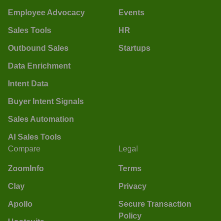
Employee Advocacy
Events
Sales Tools
HR
Outbound Sales
Startups
Data Enrichment
Intent Data
Buyer Intent Signals
Sales Automation
AI Sales Tools
Compare
Legal
ZoomInfo
Terms
Clay
Privacy
Apollo
Secure Transaction
Policy