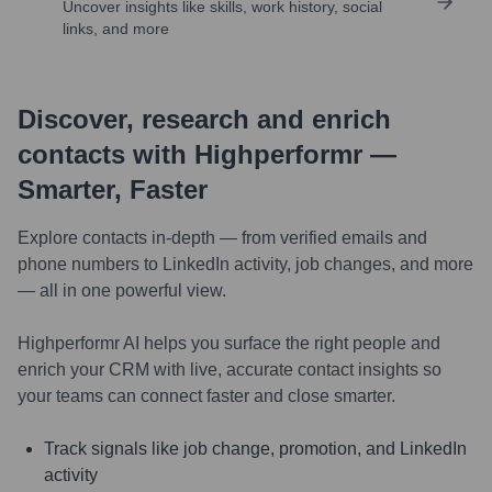
Uncover insights like skills, work history, social
links, and more
Discover, research and enrich
contacts with Highperformr —
Smarter, Faster
Explore contacts in-depth — from verified emails and
phone numbers to LinkedIn activity, job changes, and more
— all in one powerful view.
Highperformr AI helps you surface the right people and
enrich your CRM with live, accurate contact insights so
your teams can connect faster and close smarter.
Track signals like job change, promotion, and LinkedIn
activity