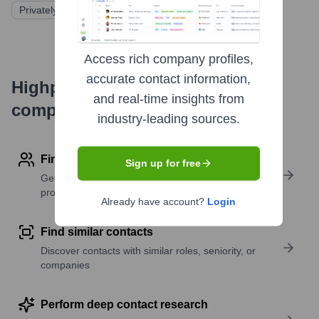
Privately Held
Access rich company profiles,
accurate contact information,
Highperformr's free tools for
and real-time insights from
company research
industry-leading sources.
Find contact info
Sign up for free
Get verified emails, phone numbers, and LinkedIn
profile details
Already have account?
Login
Find similar contacts
Discover contacts with similar roles, seniority, or
companies
Perform deep contact research