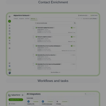
Contact Enrichment
Workflows and tasks