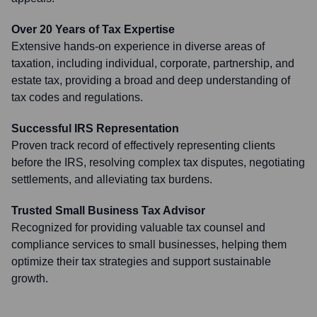
Over 20 Years of Tax Expertise
Extensive hands-on experience in diverse areas of
taxation, including individual, corporate, partnership, and
estate tax, providing a broad and deep understanding of
tax codes and regulations.
Successful IRS Representation
Proven track record of effectively representing clients
before the IRS, resolving complex tax disputes, negotiating
settlements, and alleviating tax burdens.
Trusted Small Business Tax Advisor
Recognized for providing valuable tax counsel and
compliance services to small businesses, helping them
optimize their tax strategies and support sustainable
growth.