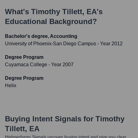
What's
Timothy Tillett, EA
's
Educational Background?
Bachelor's degree, Accounting
University of Phoenix-San Diego Campus
- Year 2012
Degree Program
Cuyamaca College
- Year 2007
Degree Program
Helix
Buying Intent Signals for
Timothy
Tillett, EA
Highperformr Signals uncover buying intent and give you clear