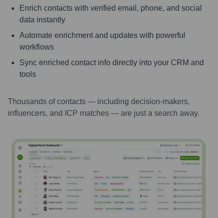
Enrich contacts with verified email, phone, and social
data instantly
Automate enrichment and updates with powerful
workflows
Sync enriched contact info directly into your CRM and
tools
Thousands of contacts — including decision-makers,
influencers, and ICP matches — are just a search away.