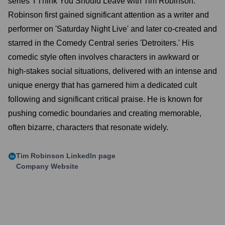
series 'I Think You Should Leave with Tim Robinson.'
Robinson first gained significant attention as a writer and
performer on 'Saturday Night Live' and later co-created and
starred in the Comedy Central series 'Detroiters.' His
comedic style often involves characters in awkward or
high-stakes social situations, delivered with an intense and
unique energy that has garnered him a dedicated cult
following and significant critical praise. He is known for
pushing comedic boundaries and creating memorable,
often bizarre, characters that resonate widely.
Tim Robinson
LinkedIn page
Company Website