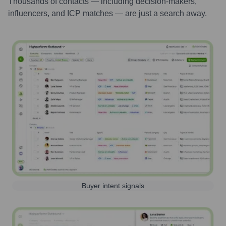
Thousands of contacts — including decision-makers,
influencers, and ICP matches — are just a search away.
Buyer intent signals