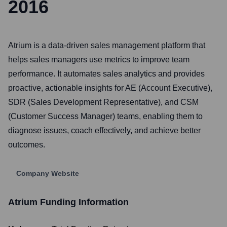
2016
Atrium is a data-driven sales management platform that
helps sales managers use metrics to improve team
performance. It automates sales analytics and provides
proactive, actionable insights for AE (Account Executive),
SDR (Sales Development Representative), and CSM
(Customer Success Manager) teams, enabling them to
diagnose issues, coach effectively, and achieve better
outcomes.
Company Website
Atrium
Funding Information