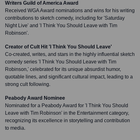
Writers Guild of America Award
Received WGA Award nominations and wins for his writing
contributions to sketch comedy, including for 'Saturday
Night Live' and 'I Think You Should Leave with Tim
Robinson'.
Creator of Cult Hit 'I Think You Should Leave'
Co-created, writes, and stars in the highly influential sketch
comedy series 'I Think You Should Leave with Tim
Robinson,' celebrated for its unique absurdist humor,
quotable lines, and significant cultural impact, leading to a
strong cult following.
Peabody Award Nominee
Nominated for a Peabody Award for 'I Think You Should
Leave with Tim Robinson' in the Entertainment category,
recognizing its excellence in storytelling and contribution
to media.