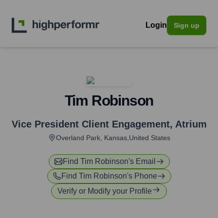
Login
Sign up
Tim Robinson
Vice President Client Engagement
,
Atrium
Overland Park, Kansas,United States
Find
Tim Robinson
's Email
Find
Tim Robinson
's Phone
Verify or Modify your Profile