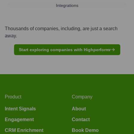
Integrations
Thousands of companies, including, are just a search
away.
Start exploring companies with Highperformr
Product
Company
Intent Signals
About
Engagement
Contact
CRM Enrichment
Book Demo