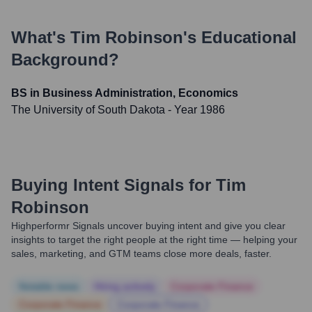
What's
Tim Robinson
's Educational
Background?
BS in Business Administration, Economics
The University of South Dakota
- Year 1986
Buying Intent Signals for
Tim
Robinson
Highperformr Signals uncover buying intent and give you clear
insights to target the right people at the right time — helping your
sales, marketing, and GTM teams close more deals, faster.
Notable news
Hiring actively
Corporate Finance
Corporate Finance
Corporate Finance