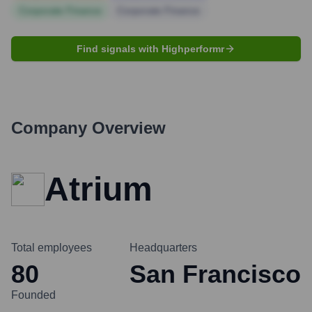
Corporate Finance
Corporate Finance
Find signals with Highperformr
Company Overview
Atrium
Total employees
Headquarters
80
San Francisco
Founded