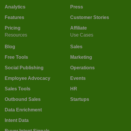
Analytics
Press
Features
Customer Stories
Pricing
Affiliate
Resources
Use Cases
Blog
Sales
Free Tools
Marketing
Social Publishing
Operations
Employee Advocacy
Events
Sales Tools
HR
Outbound Sales
Startups
Data Enrichment
Intent Data
Buyer Intent Signals