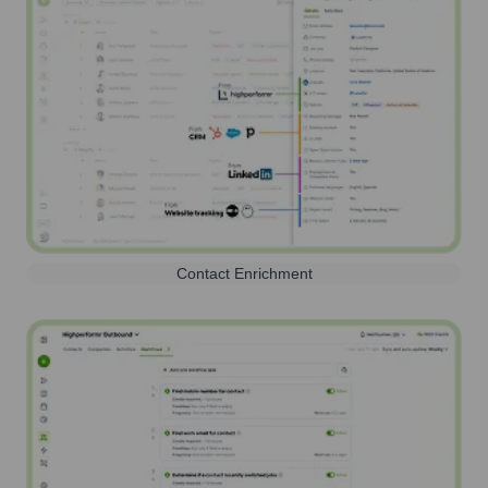
Contact Enrichment