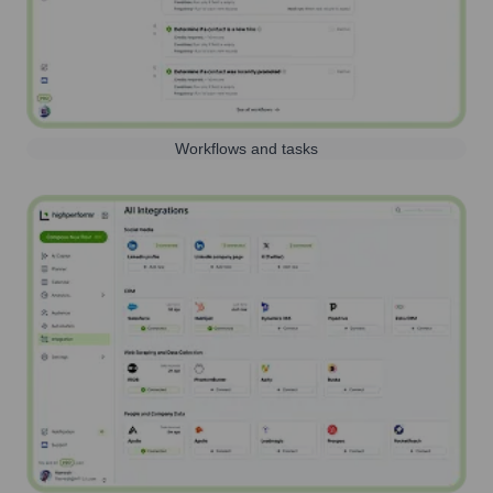
Workflows and tasks