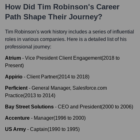
How Did
Tim Robinson
's Career
Path Shape Their Journey?
Tim Robinson
's work history includes a series of influential
roles in various companies. Here is a detailed list of his
professional journey:
Atrium
-
Vice President Client Engagement
(
2018
to
Present
)
Appirio
-
Client Partner
(
2014
to
2018
)
Perficient
-
General Manager, Salesforce.com
Practice
(
2013
to
2014
)
Bay Street Solutions
-
CEO and President
(
2000
to
2006
)
Accenture
-
Manager
(
1996
to
2000
)
US Army
-
Captain
(
1990
to
1995
)