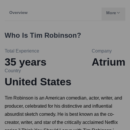
Overview
More
Who Is
Tim Robinson
?
Total Experience
Company
35
years
Atrium
Country
United States
Tim Robinson is an American comedian, actor, writer, and
producer, celebrated for his distinctive and influential
absurdist sketch comedy. He is best known as the co-
creator, writer, and star of the critically acclaimed Netflix