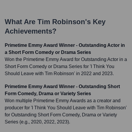
What Are
Tim Robinson
's Key
Achievements?
Primetime Emmy Award Winner - Outstanding Actor in
a Short Form Comedy or Drama Series
Won the Primetime Emmy Award for Outstanding Actor in a
Short Form Comedy or Drama Series for 'I Think You
Should Leave with Tim Robinson' in 2022 and 2023.
Primetime Emmy Award Winner - Outstanding Short
Form Comedy, Drama or Variety Series
Won multiple Primetime Emmy Awards as a creator and
producer for 'I Think You Should Leave with Tim Robinson'
for Outstanding Short Form Comedy, Drama or Variety
Series (e.g., 2020, 2022, 2023).