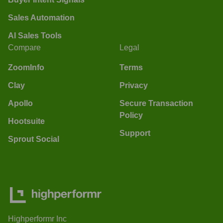
Sales Automation
AI Sales Tools
Compare
Legal
ZoomInfo
Terms
Clay
Privacy
Apollo
Secure Transaction
Policy
Hootsuite
Support
Sprout Social
Highperformr Inc