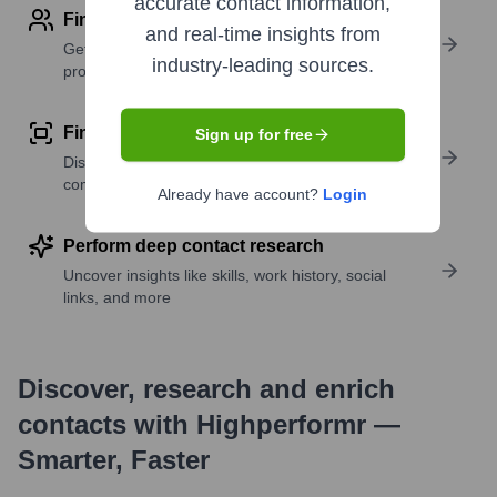
accurate contact information,
Find contact info
and real-time insights from
Get verified emails, phone numbers, and LinkedIn
industry-leading sources.
profile details
Find similar contacts
Sign up for free
Discover contacts with similar roles, seniority, or
companies
Already have account?
Login
Perform deep contact research
Uncover insights like skills, work history, social
links, and more
Discover, research and enrich
contacts with Highperformr —
Smarter, Faster