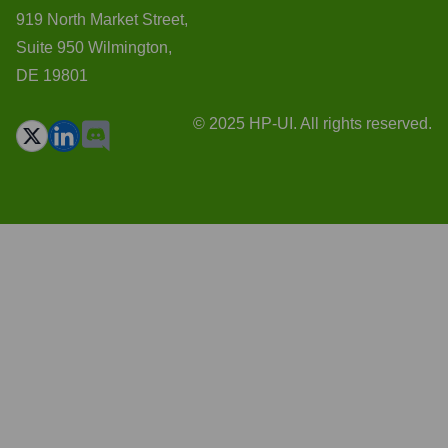
919 North Market Street,
Suite 950 Wilmington,
DE 19801
© 2025 HP-UI. All rights reserved.