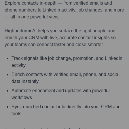
Explore contacts in-depth — from verified emails and
phone numbers to LinkedIn activity, job changes, and more
— all in one powerful view.
Highperformr AI helps you surface the right people and
enrich your CRM with live, accurate contact insights so
your teams can connect faster and close smarter.
Track signals like job change, promotion, and LinkedIn
activity
Enrich contacts with verified email, phone, and social
data instantly
Automate enrichment and updates with powerful
workflows
Sync enriched contact info directly into your CRM and
tools