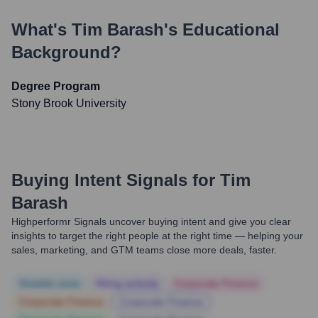
What's
Tim Barash
's Educational
Background?
Degree Program
Stony Brook University
Buying Intent Signals for
Tim
Barash
Highperformr Signals uncover buying intent and give you clear
insights to target the right people at the right time — helping your
sales, marketing, and GTM teams close more deals, faster.
Notable news
Hiring actively
Corporate Finance
Corporate Finance
Corporate Finance