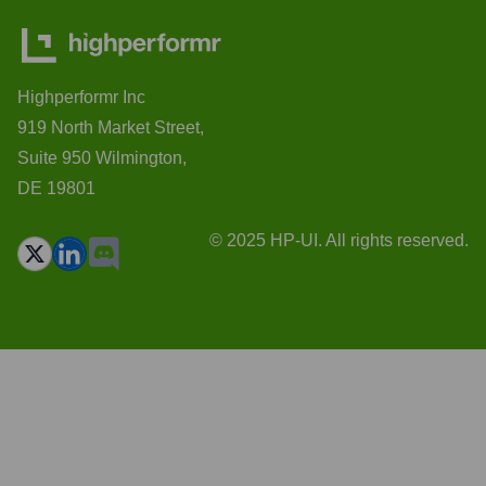
Highperformr Inc
919 North Market Street,
Suite 950 Wilmington,
DE 19801
© 2025 HP-UI. All rights reserved.