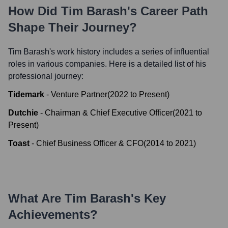
How Did
Tim Barash
's Career Path
Shape Their Journey?
Tim Barash
's work history includes a series of influential
roles in various companies. Here is a detailed list of his
professional journey:
Tidemark
-
Venture Partner
(
2022
to
Present
)
Dutchie
-
Chairman & Chief Executive Officer
(
2021
to
Present
)
Toast
-
Chief Business Officer & CFO
(
2014
to
2021
)
What Are
Tim Barash
's Key
Achievements?