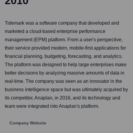
2010
Tidemark was a software company that developed and
marketed a cloud-based enterprise performance
management (EPM) platform. From a user's perspective,
their service provided modern, mobile-first applications for
financial planning, budgeting, forecasting, and analytics.
The platform was designed to help large enterprises make
better decisions by analyzing massive amounts of data in
real-time. The company was seen as an innovator in the
business intelligence space but was ultimately acquired by
its competitor, Anaplan, in 2016, and its technology and
team were integrated into Anaplan's platform.
Company Website