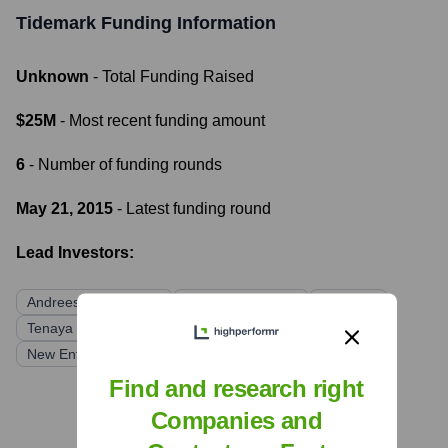
Tidemark
Funding Information
Unknown
- Total Funding Raised
$25M
- Most recent funding amount
6
- Number of funding rounds
May 21, 2015
- Latest funding round
Lead Investors:
Andreessen Horowitz
Greylock Partners
Redpoint
Tenaya Capital
Silicon Valley Bank
New Enterprise Associates
Find and research right
Companies and