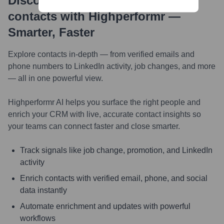
Discover, research and enrich
contacts with Highperformr —
Smarter, Faster
Explore contacts in-depth — from verified emails and
phone numbers to LinkedIn activity, job changes, and more
— all in one powerful view.
Highperformr AI helps you surface the right people and
enrich your CRM with live, accurate contact insights so
your teams can connect faster and close smarter.
Track signals like job change, promotion, and LinkedIn
activity
Enrich contacts with verified email, phone, and social
data instantly
Automate enrichment and updates with powerful
workflows