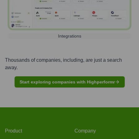
Integrations
Thousands of companies, including, are just a search
away.
Start exploring companies with Highperformr
Product
Company