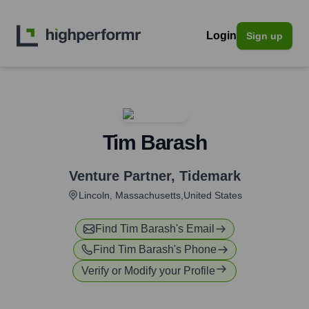
Login
Sign up
Tim Barash
Venture Partner
,
Tidemark
Lincoln, Massachusetts,United States
Find
Tim Barash
's Email
Find
Tim Barash
's Phone
Verify or Modify your Profile