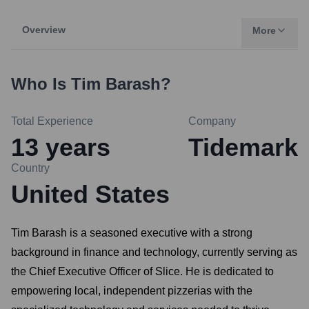
Overview
More
Who Is
Tim Barash
?
Total Experience
Company
13
years
Tidemark
Country
United States
Tim Barash is a seasoned executive with a strong
background in finance and technology, currently serving as
the Chief Executive Officer of Slice. He is dedicated to
empowering local, independent pizzerias with the