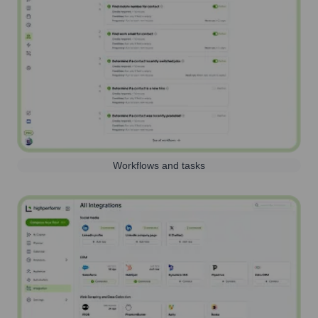
Workflows and tasks