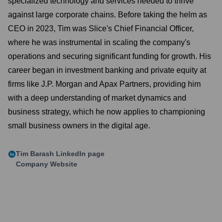
specialized technology and services needed to thrive
against large corporate chains. Before taking the helm as
CEO in 2023, Tim was Slice's Chief Financial Officer,
where he was instrumental in scaling the company's
operations and securing significant funding for growth. His
career began in investment banking and private equity at
firms like J.P. Morgan and Apax Partners, providing him
with a deep understanding of market dynamics and
business strategy, which he now applies to championing
small business owners in the digital age.
Tim Barash
LinkedIn page
Company Website