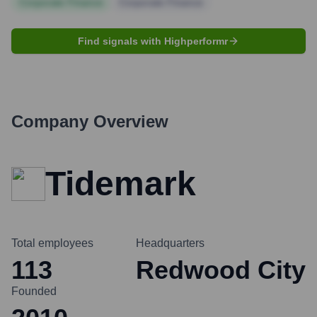
Corporate Finance
Corporate Finance
Find signals with Highperformr
Company Overview
Tidemark
Total employees
Headquarters
113
Redwood City
Founded