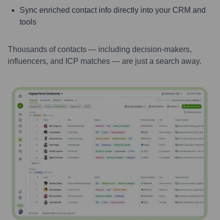
Sync enriched contact info directly into your CRM and
tools
Thousands of contacts — including decision-makers,
influencers, and ICP matches — are just a search away.