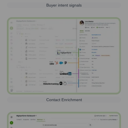
Buyer intent signals
Contact Enrichment