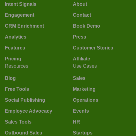
Intent Signals
About
Engagement
Contact
CRM Enrichment
Book Demo
Analytics
Press
Features
Customer Stories
Pricing
Affiliate
Resources
Use Cases
Blog
Sales
Free Tools
Marketing
Social Publishing
Operations
Employee Advocacy
Events
Sales Tools
HR
Outbound Sales
Startups