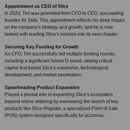
Appointment as CEO of Slice
In 2023, Tim was promoted from CFO to CEO, succeeding
founder Ilir Sela. This appointment reflects his deep impact
on the company's strategy and growth, and he is now
tasked with leading Slice's mission into its next chapter.
Securing Key Funding for Growth
As CFO, Tim successfully led multiple funding rounds,
including a significant Series D round, raising critical
capital that fueled Slice's expansion, technological
development, and market penetration.
Spearheading Product Expansion
Played a pivotal role in expanding Slice's ecosystem
beyond online ordering by overseeing the launch of key
products like Slice Register, a specialized Point of Sale
(POS) system designed specifically for pizzerias.