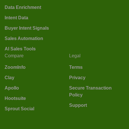
Data Enrichment
Intent Data
Buyer Intent Signals
Sales Automation
AI Sales Tools
Compare
Legal
ZoomInfo
Terms
Clay
Privacy
Apollo
Secure Transaction
Policy
Hootsuite
Support
Sprout Social