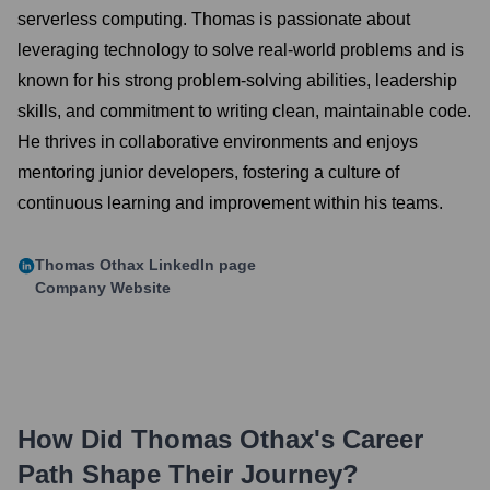
serverless computing. Thomas is passionate about
leveraging technology to solve real-world problems and is
known for his strong problem-solving abilities, leadership
skills, and commitment to writing clean, maintainable code.
He thrives in collaborative environments and enjoys
mentoring junior developers, fostering a culture of
continuous learning and improvement within his teams.
Thomas Othax
LinkedIn page
Company Website
How Did
Thomas Othax
's Career
Path Shape Their Journey?