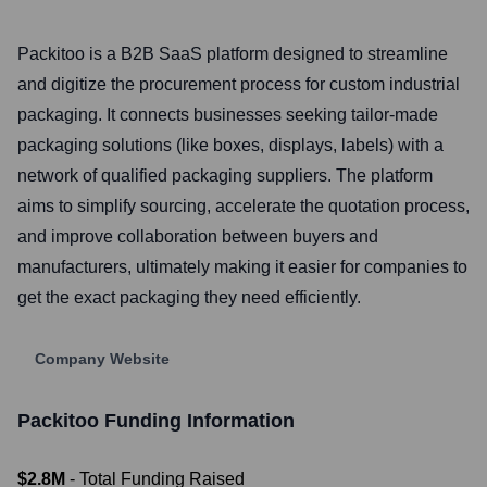
Packitoo is a B2B SaaS platform designed to streamline
and digitize the procurement process for custom industrial
packaging. It connects businesses seeking tailor-made
packaging solutions (like boxes, displays, labels) with a
network of qualified packaging suppliers. The platform
aims to simplify sourcing, accelerate the quotation process,
and improve collaboration between buyers and
manufacturers, ultimately making it easier for companies to
get the exact packaging they need efficiently.
Company Website
Packitoo
Funding Information
$2.8M
- Total Funding Raised