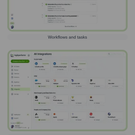
Workflows and tasks