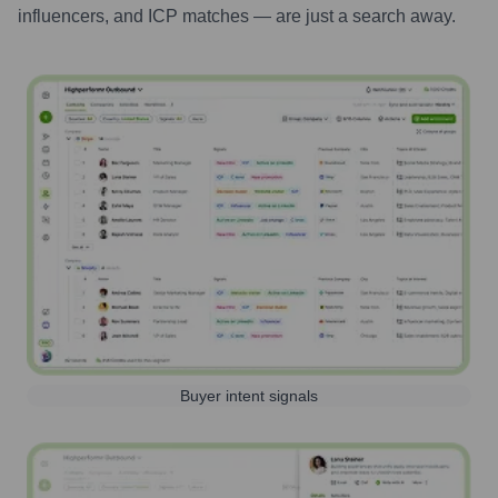
influencers, and ICP matches — are just a search away.
Buyer intent signals