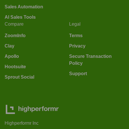
Sales Automation
AI Sales Tools
Compare
Legal
ZoomInfo
Terms
Clay
Privacy
Apollo
Secure Transaction
Policy
Hootsuite
Support
Sprout Social
Highperformr Inc