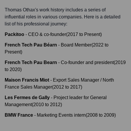
Thomas Othax
's work history includes a series of
influential roles in various companies. Here is a detailed
list of his professional journey:
Packitoo
-
CEO & co-founder
(
2017
to
Present
)
French Tech Pau Béarn
-
Board Member
(
2022
to
Present
)
French Tech Pau Bearn
-
Co-founder and president
(
2019
to
2020
)
Maison Francis Miot
-
Export Sales Manager / North
France Sales Manager
(
2012
to
2017
)
Les Fermes de Gally
-
Project leader for General
Management
(
2010
to
2012
)
BMW France
-
Marketing Events intern
(
2008
to
2009
)