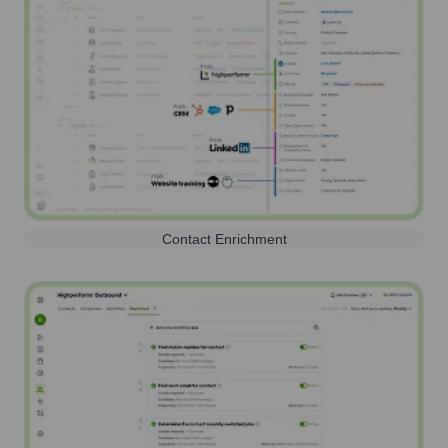
Contact Enrichment