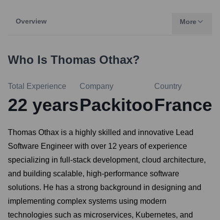
Overview
More
Who Is
Thomas Othax
?
Total Experience
Company
Country
22
years
Packitoo
France
Thomas Othax is a highly skilled and innovative Lead
Software Engineer with over 12 years of experience
specializing in full-stack development, cloud architecture,
and building scalable, high-performance software
solutions. He has a strong background in designing and
implementing complex systems using modern
technologies such as microservices, Kubernetes, and