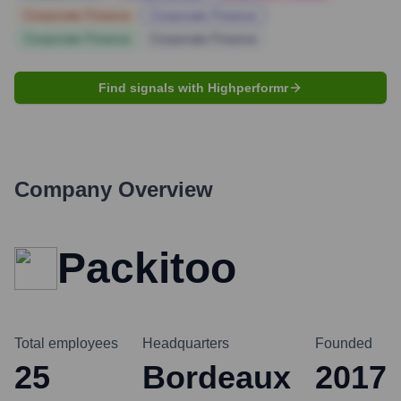
Corporate Finance
Corporate Finance
Corporate Finance
Corporate Finance
Find signals with Highperformr
Company Overview
Packitoo
Total employees
Headquarters
Founded
25
Bordeaux
2017