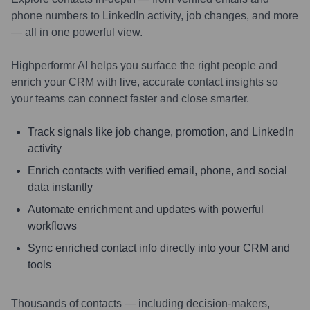
phone numbers to LinkedIn activity, job changes, and more
— all in one powerful view.
Highperformr AI helps you surface the right people and
enrich your CRM with live, accurate contact insights so
your teams can connect faster and close smarter.
Track signals like job change, promotion, and LinkedIn
activity
Enrich contacts with verified email, phone, and social
data instantly
Automate enrichment and updates with powerful
workflows
Sync enriched contact info directly into your CRM and
tools
Thousands of contacts — including decision-makers,