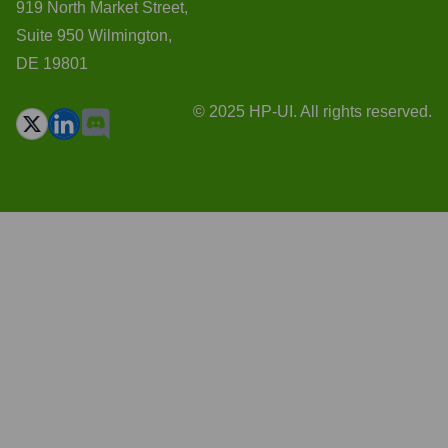
919 North Market Street,
Suite 950 Wilmington,
DE 19801
© 2025 HP-UI. All rights reserved.