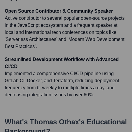
Open Source Contributor & Community Speaker
Active contributor to several popular open-source projects
in the JavaScript ecosystem and a frequent speaker at
local and international tech conferences on topics like
'Serverless Architectures' and 'Modern Web Development
Best Practices'.
Streamlined Development Workflow with Advanced
CI/CD
Implemented a comprehensive CI/CD pipeline using
GitLab CI, Docker, and Terraform, reducing deployment
frequency from bi-weekly to multiple times a day, and
decreasing integration issues by over 60%.
What's
Thomas Othax
's Educational
Background?