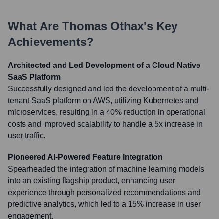
What Are
Thomas Othax
's Key
Achievements?
Architected and Led Development of a Cloud-Native
SaaS Platform
Successfully designed and led the development of a multi-
tenant SaaS platform on AWS, utilizing Kubernetes and
microservices, resulting in a 40% reduction in operational
costs and improved scalability to handle a 5x increase in
user traffic.
Pioneered AI-Powered Feature Integration
Spearheaded the integration of machine learning models
into an existing flagship product, enhancing user
experience through personalized recommendations and
predictive analytics, which led to a 15% increase in user
engagement.