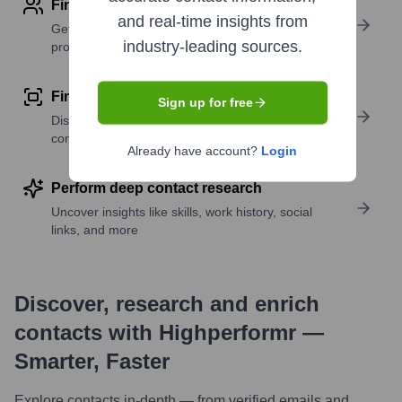
Find contact info
and real-time insights from
Get verified emails, phone numbers, and LinkedIn
industry-leading sources.
profile details
Find similar contacts
Sign up for free
Discover contacts with similar roles, seniority, or
companies
Already have account?
Login
Perform deep contact research
Uncover insights like skills, work history, social
links, and more
Discover, research and enrich
contacts with Highperformr —
Smarter, Faster
Explore contacts in-depth — from verified emails and