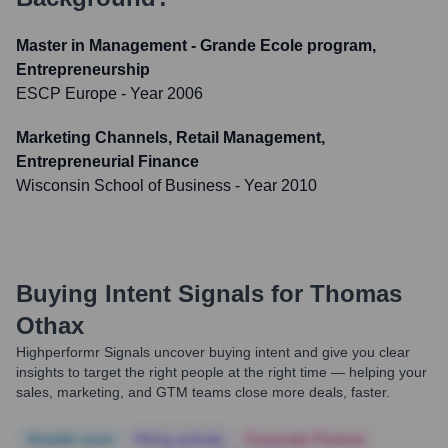
Master in Management - Grande Ecole program,
Entrepreneurship
ESCP Europe
- Year 2006
Marketing Channels, Retail Management,
Entrepreneurial Finance
Wisconsin School of Business
- Year 2010
Buying Intent Signals for
Thomas
Othax
Highperformr Signals uncover buying intent and give you clear
insights to target the right people at the right time — helping your
sales, marketing, and GTM teams close more deals, faster.
Notable news
Hiring actively
Corporate Finance