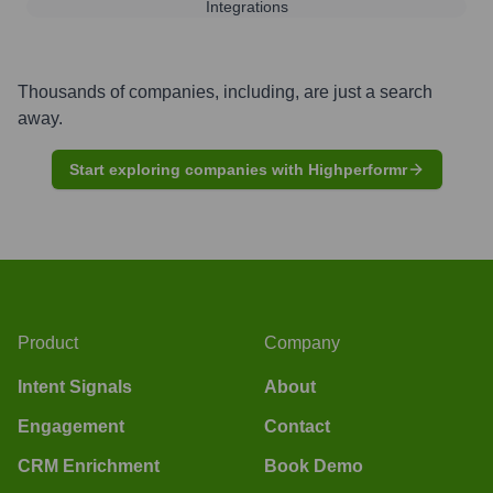
Integrations
Thousands of companies, including, are just a search
away.
Start exploring companies with Highperformr
Product
Company
Intent Signals
About
Engagement
Contact
CRM Enrichment
Book Demo