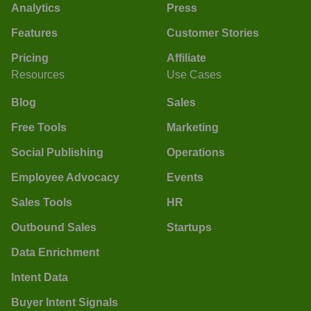
Analytics
Press
Features
Customer Stories
Pricing
Affiliate
Resources
Use Cases
Blog
Sales
Free Tools
Marketing
Social Publishing
Operations
Employee Advocacy
Events
Sales Tools
HR
Outbound Sales
Startups
Data Enrichment
Intent Data
Buyer Intent Signals