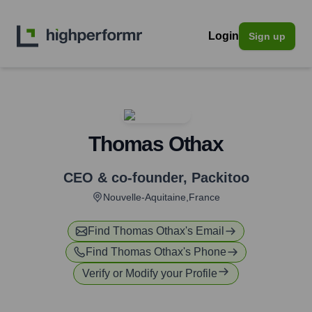
Login
Sign up
Thomas Othax
CEO & co-founder
,
Packitoo
Nouvelle-Aquitaine,France
Find
Thomas Othax
's Email
Find
Thomas Othax
's Phone
Verify or Modify your Profile