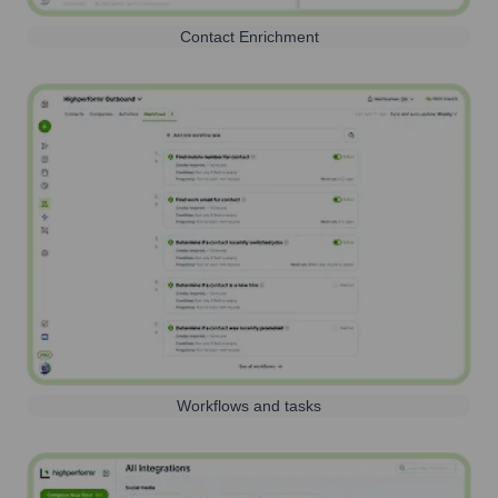
Contact Enrichment
Workflows and tasks