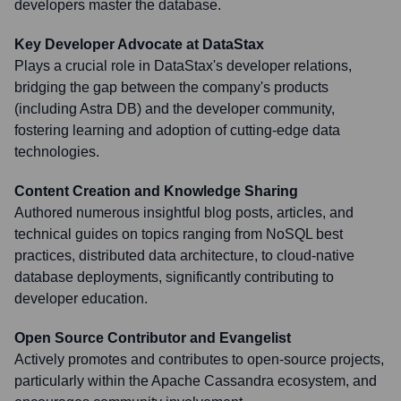
developers master the database.
Key Developer Advocate at DataStax
Plays a crucial role in DataStax's developer relations,
bridging the gap between the company's products
(including Astra DB) and the developer community,
fostering learning and adoption of cutting-edge data
technologies.
Content Creation and Knowledge Sharing
Authored numerous insightful blog posts, articles, and
technical guides on topics ranging from NoSQL best
practices, distributed data architecture, to cloud-native
database deployments, significantly contributing to
developer education.
Open Source Contributor and Evangelist
Actively promotes and contributes to open-source projects,
particularly within the Apache Cassandra ecosystem, and