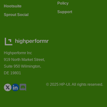
Policy
Hootsuite
Support
Sprout Social
Highperformr Inc
919 North Market Street,
Suite 950 Wilmington,
DE 19801
© 2025 HP-UI. All rights reserved.