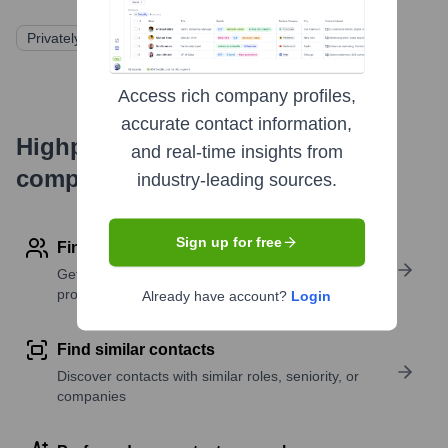
Privately Held
Access rich company profiles,
accurate contact information,
Highperformr's free tools for
and real-time insights from
company research
industry-leading sources.
Sign up for free
Find contact info
Get verified emails, phone numbers, and LinkedIn
profile details
Already have account?
Login
Find similar contacts
Discover contacts with similar roles, seniority, or
companies