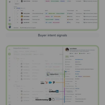
Buyer intent signals