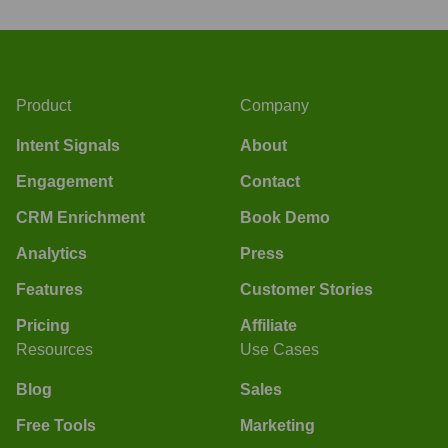
Product
Company
Intent Signals
About
Engagement
Contact
CRM Enrichment
Book Demo
Analytics
Press
Features
Customer Stories
Pricing
Affiliate
Resources
Use Cases
Blog
Sales
Free Tools
Marketing