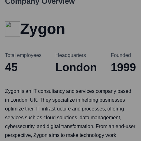
Company Overview
Zygon
Total employees
Headquarters
Founded
45
London
1999
Zygon is an IT consultancy and services company based
in London, UK. They specialize in helping businesses
optimize their IT infrastructure and processes, offering
services such as cloud solutions, data management,
cybersecurity, and digital transformation. From an end-user
perspective, Zygon aims to make technology work