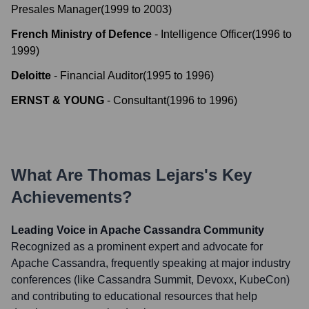
Presales Manager
(
1999
to
2003
)
French Ministry of Defence
-
Intelligence Officer
(
1996
to
1999
)
Deloitte
-
Financial Auditor
(
1995
to
1996
)
ERNST & YOUNG
-
Consultant
(
1996
to
1996
)
What Are
Thomas Lejars
's Key
Achievements?
Leading Voice in Apache Cassandra Community
Recognized as a prominent expert and advocate for
Apache Cassandra, frequently speaking at major industry
conferences (like Cassandra Summit, Devoxx, KubeCon)
and contributing to educational resources that help