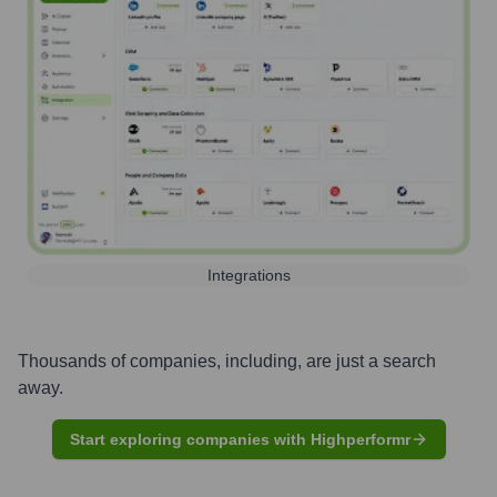
Integrations
Thousands of companies, including, are just a search
away.
Start exploring companies with Highperformr