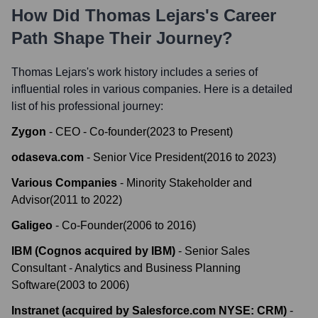
How Did
Thomas Lejars
's Career
Path Shape Their Journey?
Thomas Lejars
's work history includes a series of
influential roles in various companies. Here is a detailed
list of his professional journey:
Zygon
-
CEO - Co-founder
(
2023
to
Present
)
odaseva.com
-
Senior Vice President
(
2016
to
2023
)
Various Companies
-
Minority Stakeholder and
Advisor
(
2011
to
2022
)
Galigeo
-
Co-Founder
(
2006
to
2016
)
IBM (Cognos acquired by IBM)
-
Senior Sales
Consultant - Analytics and Business Planning
Software
(
2003
to
2006
)
Instranet (acquired by Salesforce.com NYSE: CRM)
-