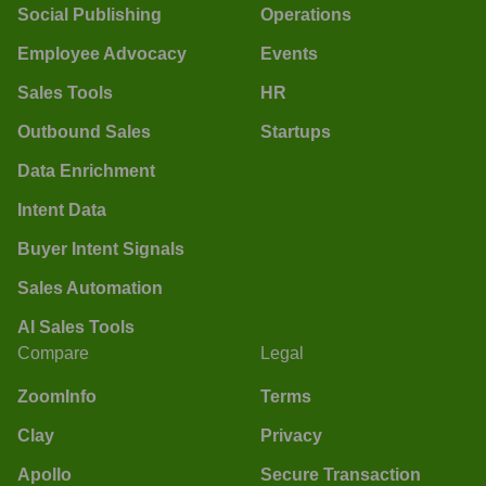
Social Publishing
Operations
Employee Advocacy
Events
Sales Tools
HR
Outbound Sales
Startups
Data Enrichment
Intent Data
Buyer Intent Signals
Sales Automation
AI Sales Tools
Compare
Legal
ZoomInfo
Terms
Clay
Privacy
Apollo
Secure Transaction