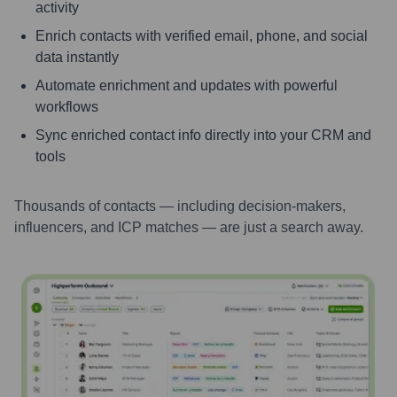
activity
Enrich contacts with verified email, phone, and social
data instantly
Automate enrichment and updates with powerful
workflows
Sync enriched contact info directly into your CRM and
tools
Thousands of contacts — including decision-makers,
influencers, and ICP matches — are just a search away.