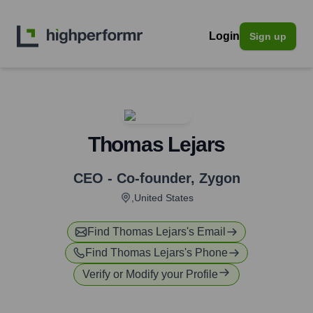
Login
Sign up
Thomas Lejars
CEO - Co-founder
,
Zygon
,United States
Find
Thomas Lejars
's Email
Find
Thomas Lejars
's Phone
Verify or Modify your Profile