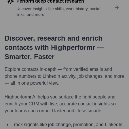
Perform deep contact research
Uncover insights like skills, work history, social
links, and more
Discover, research and enrich
contacts with Highperformr —
Smarter, Faster
Explore contacts in-depth — from verified emails and
phone numbers to LinkedIn activity, job changes, and more
— all in one powerful view.
Highperformr AI helps you surface the right people and
enrich your CRM with live, accurate contact insights so
your teams can connect faster and close smarter.
Track signals like job change, promotion, and LinkedIn