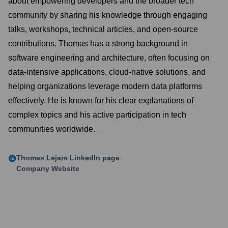
about empowering developers and the broader tech
community by sharing his knowledge through engaging
talks, workshops, technical articles, and open-source
contributions. Thomas has a strong background in
software engineering and architecture, often focusing on
data-intensive applications, cloud-native solutions, and
helping organizations leverage modern data platforms
effectively. He is known for his clear explanations of
complex topics and his active participation in tech
communities worldwide.
Thomas Lejars
LinkedIn page
Company Website