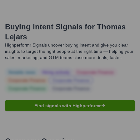
Buying Intent Signals for
Thomas
Lejars
Highperformr Signals uncover buying intent and give you clear
insights to target the right people at the right time — helping your
sales, marketing, and GTM teams close more deals, faster.
Notable news
Hiring actively
Corporate Finance
Corporate Finance
Corporate Finance
Corporate Finance
Corporate Finance
Find signals with Highperformr