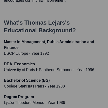
encourages community involvement.
What's
Thomas Lejars
's
Educational Background?
Master in Management, Public Administration and
Finance
ESCP Europe
- Year 1992
DEA, Economics
University of Paris I: Panthéon-Sorbonne
- Year 1996
Bachelor of Science (BS)
Collège Stanislas Paris
- Year 1988
Degree Program
Lycée Theodore Monod
- Year 1986