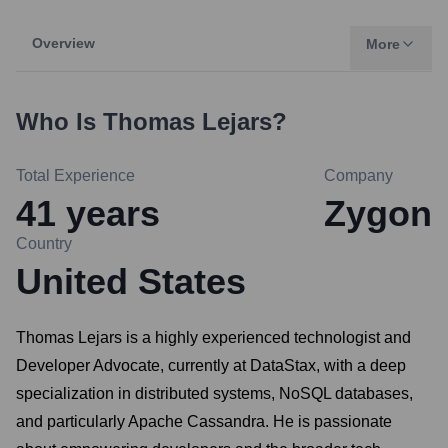
Overview
More
Who Is
Thomas Lejars
?
Total Experience
Company
41
years
Zygon
Country
United States
Thomas Lejars is a highly experienced technologist and
Developer Advocate, currently at DataStax, with a deep
specialization in distributed systems, NoSQL databases,
and particularly Apache Cassandra. He is passionate