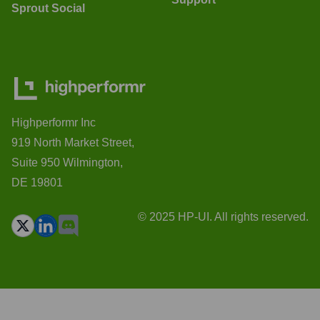
Sprout Social
Highperformr Inc
919 North Market Street,
Suite 950 Wilmington,
DE 19801
© 2025 HP-UI. All rights reserved.