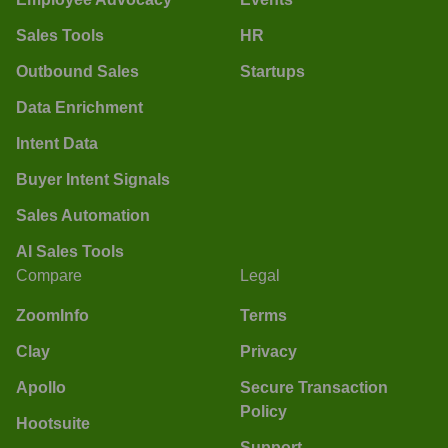
Sales Tools
HR
Outbound Sales
Startups
Data Enrichment
Intent Data
Buyer Intent Signals
Sales Automation
AI Sales Tools
Compare
Legal
ZoomInfo
Terms
Clay
Privacy
Apollo
Secure Transaction
Policy
Hootsuite
Support