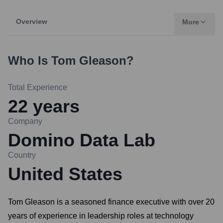
Overview
More
Who Is
Tom Gleason
?
Total Experience
22
years
Company
Domino Data Lab
Country
United States
Tom Gleason is a seasoned finance executive with over 20
years of experience in leadership roles at technology