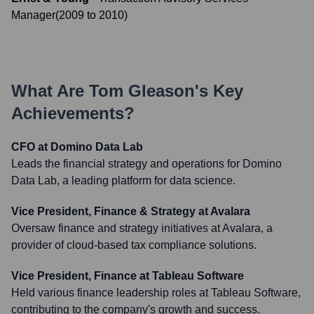
Manager
(
2009
to
2010
)
What Are
Tom Gleason
's Key
Achievements?
CFO at Domino Data Lab
Leads the financial strategy and operations for Domino
Data Lab, a leading platform for data science.
Vice President, Finance & Strategy at Avalara
Oversaw finance and strategy initiatives at Avalara, a
provider of cloud-based tax compliance solutions.
Vice President, Finance at Tableau Software
Held various finance leadership roles at Tableau Software,
contributing to the company's growth and success.