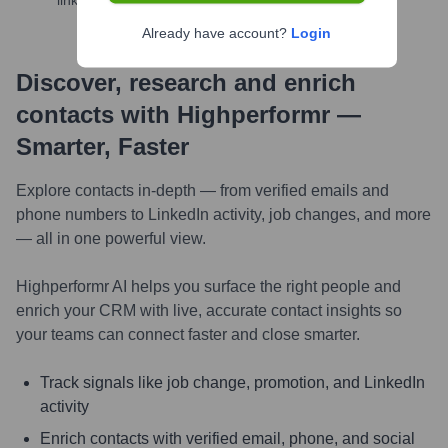
links, and more
Already have account?
Login
Discover, research and enrich
contacts with Highperformr —
Smarter, Faster
Explore contacts in-depth — from verified emails and
phone numbers to LinkedIn activity, job changes, and more
— all in one powerful view.
Highperformr AI helps you surface the right people and
enrich your CRM with live, accurate contact insights so
your teams can connect faster and close smarter.
Track signals like job change, promotion, and LinkedIn
activity
Enrich contacts with verified email, phone, and social