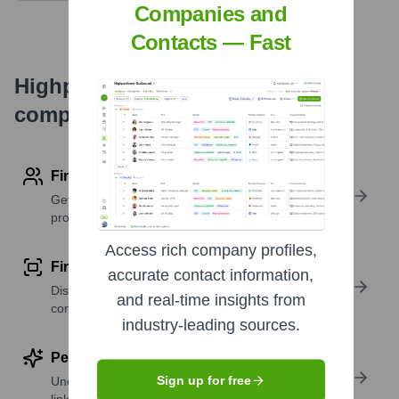
Companies and
Contacts — Fast
Highperformr's free tools for
company research
Find contact info
Get verified emails, phone numbers, and LinkedIn
profile details
Access rich company profiles,
Find similar contacts
accurate contact information,
Discover contacts with similar roles, seniority, or
and real-time insights from
companies
industry-leading sources.
Perform deep contact research
Sign up for free
Uncover insights like skills, work history, social