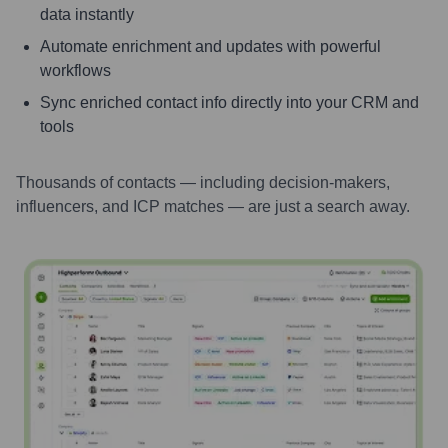
data instantly
Automate enrichment and updates with powerful
workflows
Sync enriched contact info directly into your CRM and
tools
Thousands of contacts — including decision-makers,
influencers, and ICP matches — are just a search away.