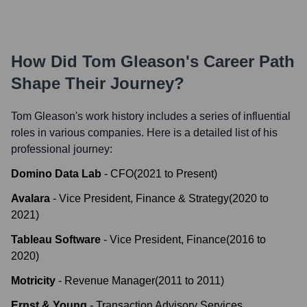
How Did
Tom Gleason
's Career Path
Shape Their Journey?
Tom Gleason
's work history includes a series of influential
roles in various companies. Here is a detailed list of his
professional journey:
Domino Data Lab
-
CFO
(
2021
to
Present
)
Avalara
-
Vice President, Finance & Strategy
(
2020
to
2021
)
Tableau Software
-
Vice President, Finance
(
2016
to
2020
)
Motricity
-
Revenue Manager
(
2011
to
2011
)
Ernst & Young
-
Transaction Advisory Services