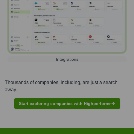
Integrations
Thousands of companies, including, are just a search
away.
Start exploring companies with Highperformr