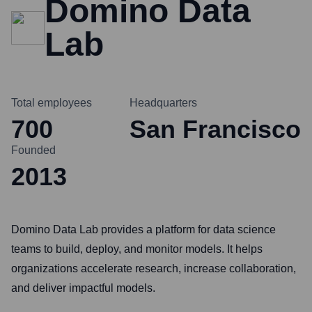
Domino Data
Lab
Total employees
Headquarters
700
San Francisco
Founded
2013
Domino Data Lab provides a platform for data science
teams to build, deploy, and monitor models. It helps
organizations accelerate research, increase collaboration,
and deliver impactful models.