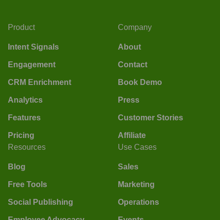
Product
Company
Intent Signals
About
Engagement
Contact
CRM Enrichment
Book Demo
Analytics
Press
Features
Customer Stories
Pricing
Affiliate
Resources
Use Cases
Blog
Sales
Free Tools
Marketing
Social Publishing
Operations
Employee Advocacy
Events