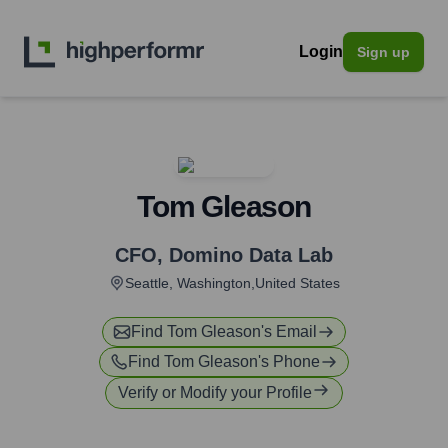
Login
Sign up
Tom Gleason
CFO
,
Domino Data Lab
Seattle, Washington,United States
Find
Tom Gleason
's Email
Find
Tom Gleason
's Phone
Verify or Modify your Profile