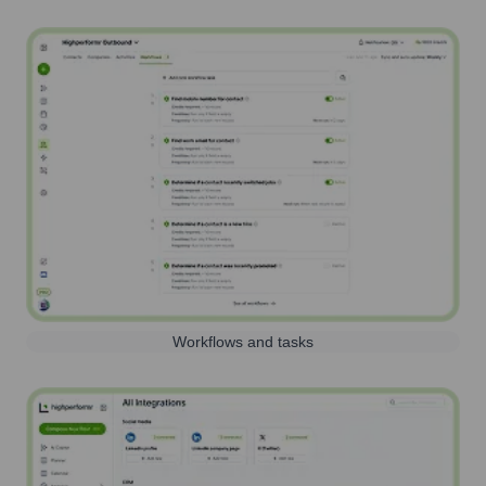
Workflows and tasks