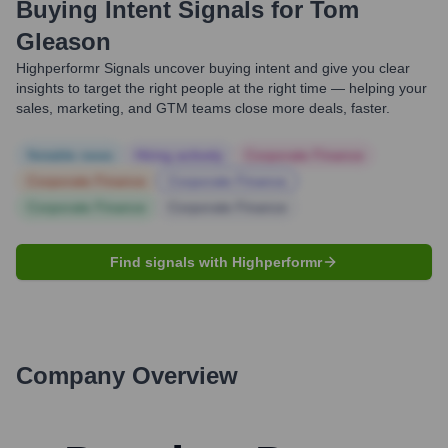
Buying Intent Signals for
Tom
Gleason
Highperformr Signals uncover buying intent and give you clear
insights to target the right people at the right time — helping your
sales, marketing, and GTM teams close more deals, faster.
Notable news
Hiring actively
Corporate Finance
Corporate Finance
Corporate Finance
Corporate Finance
Corporate Finance
Find signals with Highperformr
Company Overview