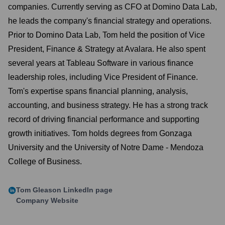
companies. Currently serving as CFO at Domino Data Lab,
he leads the company's financial strategy and operations.
Prior to Domino Data Lab, Tom held the position of Vice
President, Finance & Strategy at Avalara. He also spent
several years at Tableau Software in various finance
leadership roles, including Vice President of Finance.
Tom's expertise spans financial planning, analysis,
accounting, and business strategy. He has a strong track
record of driving financial performance and supporting
growth initiatives. Tom holds degrees from Gonzaga
University and the University of Notre Dame - Mendoza
College of Business.
Tom Gleason
LinkedIn page
Company Website