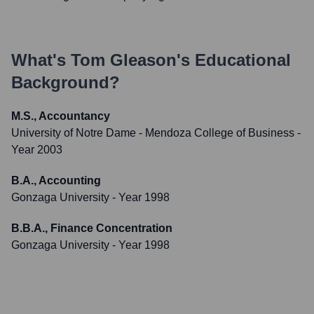
What's
Tom Gleason
's Educational
Background?
M.S., Accountancy
University of Notre Dame - Mendoza College of Business
-
Year 2003
B.A., Accounting
Gonzaga University
- Year 1998
B.B.A., Finance Concentration
Gonzaga University
- Year 1998