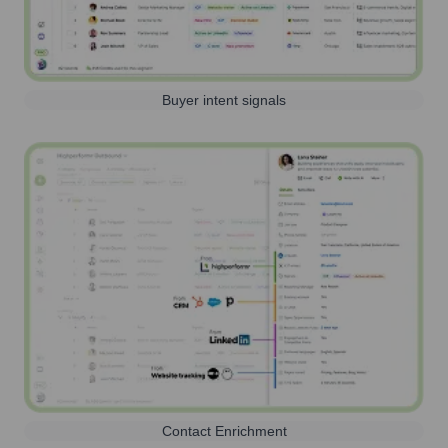
Buyer intent signals
Contact Enrichment