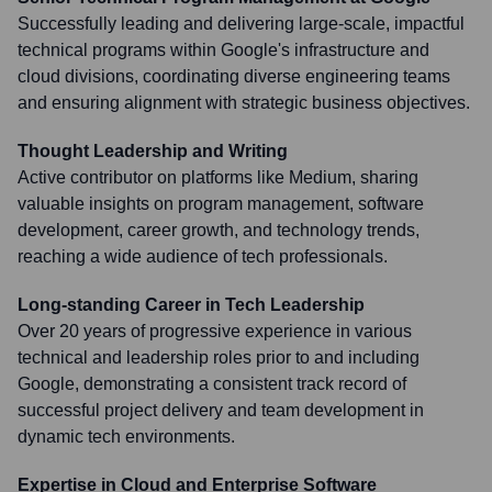
Successfully leading and delivering large-scale, impactful
technical programs within Google's infrastructure and
cloud divisions, coordinating diverse engineering teams
and ensuring alignment with strategic business objectives.
Thought Leadership and Writing
Active contributor on platforms like Medium, sharing
valuable insights on program management, software
development, career growth, and technology trends,
reaching a wide audience of tech professionals.
Long-standing Career in Tech Leadership
Over 20 years of progressive experience in various
technical and leadership roles prior to and including
Google, demonstrating a consistent track record of
successful project delivery and team development in
dynamic tech environments.
Expertise in Cloud and Enterprise Software