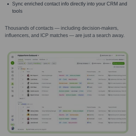
Sync enriched contact info directly into your CRM and
tools
Thousands of contacts — including decision-makers,
influencers, and ICP matches — are just a search away.