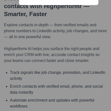
contacts with Highperformr —
Smarter, Faster
Explore contacts in-depth — from verified emails and
phone numbers to LinkedIn activity, job changes, and more
— all in one powerful view.
Highperformr AI helps you surface the right people and
enrich your CRM with live, accurate contact insights so
your teams can connect faster and close smarter.
Track signals like job change, promotion, and LinkedIn
activity
Enrich contacts with verified email, phone, and social
data instantly
Automate enrichment and updates with powerful
workflows