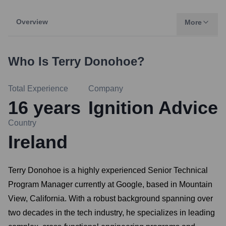
Overview
More
Who Is
Terry Donohoe
?
Total Experience
Company
16
years
Ignition Advice
Country
Ireland
Terry Donohoe is a highly experienced Senior Technical
Program Manager currently at Google, based in Mountain
View, California. With a robust background spanning over
two decades in the tech industry, he specializes in leading