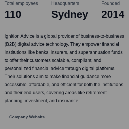
Total employees
Headquarters
Founded
110
Sydney
2014
Ignition Advice is a global provider of business-to-business
(B2B) digital advice technology. They empower financial
institutions like banks, insurers, and superannuation funds
to offer their customers scalable, compliant, and
personalized financial advice through digital platforms.
Their solutions aim to make financial guidance more
accessible, affordable, and efficient for both the institutions
and their end-users, covering areas like retirement
planning, investment, and insurance.
Company Website