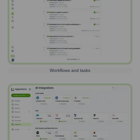
Workflows and tasks