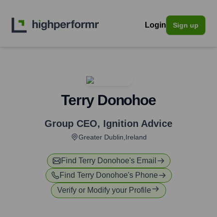
Login
Sign up
Terry Donohoe
Group CEO
,
Ignition Advice
Greater Dublin,Ireland
Find
Terry Donohoe
's Email
Find
Terry Donohoe
's Phone
Verify or Modify your Profile