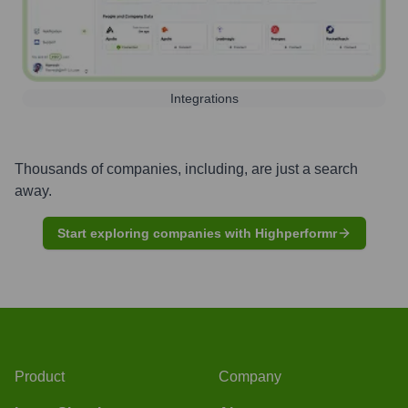
Integrations
Thousands of companies, including, are just a search
away.
Start exploring companies with Highperformr
Product
Company