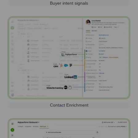
Buyer intent signals
Contact Enrichment