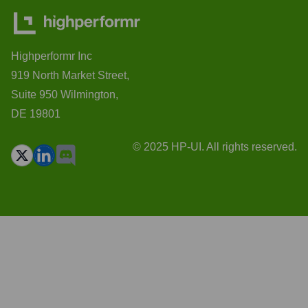
Highperformr Inc
919 North Market Street,
Suite 950 Wilmington,
DE 19801
© 2025 HP-UI. All rights reserved.