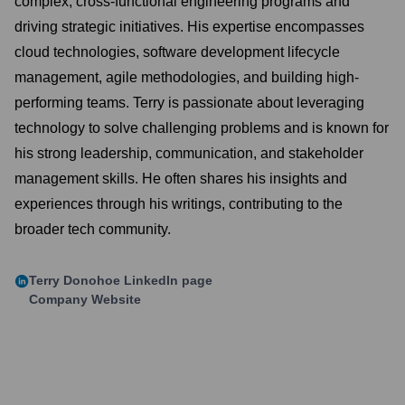
complex, cross-functional engineering programs and
driving strategic initiatives. His expertise encompasses
cloud technologies, software development lifecycle
management, agile methodologies, and building high-
performing teams. Terry is passionate about leveraging
technology to solve challenging problems and is known for
his strong leadership, communication, and stakeholder
management skills. He often shares his insights and
experiences through his writings, contributing to the
broader tech community.
Terry Donohoe
LinkedIn page
Company Website