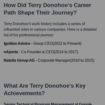
How Did
Terry Donohoe
's Career
Path Shape Their Journey?
Terry Donohoe
's work history includes a series of
influential roles in various companies. Here is a detailed
list of his professional journey:
Ignition Advice
-
Group CEO
(
2022
to
Present
)
nAperte
-
Co-Founder & CEO
(
2014
to
2017
)
Natulis Group AG
-
Corporate Manager
(
2010
to
2015
)
What Are
Terry Donohoe
's Key
Achievements?
Senior Technical Program Management at Google