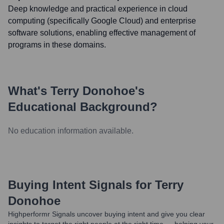
Deep knowledge and practical experience in cloud
computing (specifically Google Cloud) and enterprise
software solutions, enabling effective management of
programs in these domains.
What's
Terry Donohoe
's
Educational Background?
No education information available.
Buying Intent Signals for
Terry
Donohoe
Highperformr Signals uncover buying intent and give you clear