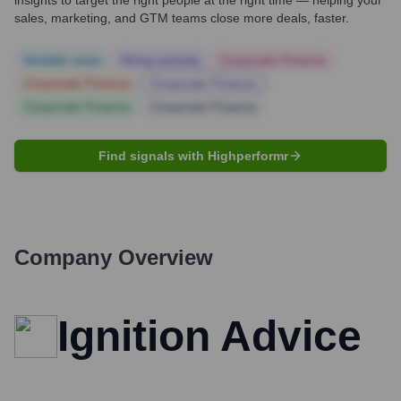
insights to target the right people at the right time — helping your
sales, marketing, and GTM teams close more deals, faster.
Notable news
Hiring actively
Corporate Finance
Corporate Finance
Corporate Finance
Corporate Finance
Corporate Finance
Find signals with Highperformr
Company Overview
Ignition Advice