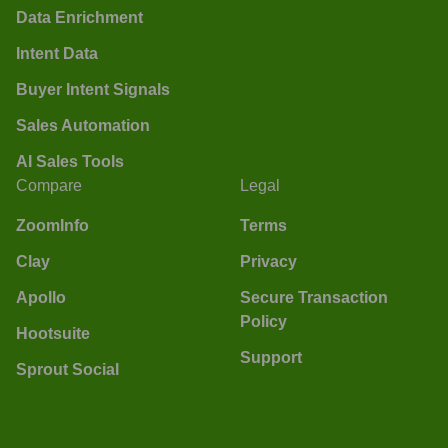
Data Enrichment
Intent Data
Buyer Intent Signals
Sales Automation
AI Sales Tools
Compare
Legal
ZoomInfo
Terms
Clay
Privacy
Apollo
Secure Transaction
Policy
Hootsuite
Support
Sprout Social