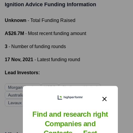
Ignition Advice
Funding Information
Unknown
- Total Funding Raised
A$26.7M
- Most recent funding amount
3
- Number of funding rounds
17 Nov, 2021
- Latest funding round
Lead Investors:
Morgan Stanley
HSBC
Challenger Limited
Australian Ethical Investment
Momentum VaP
Lavaux Global
Find and research right
Companies and