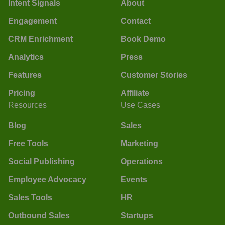
Intent Signals
About
Engagement
Contact
CRM Enrichment
Book Demo
Analytics
Press
Features
Customer Stories
Pricing
Affiliate
Resources
Use Cases
Blog
Sales
Free Tools
Marketing
Social Publishing
Operations
Employee Advocacy
Events
Sales Tools
HR
Outbound Sales
Startups