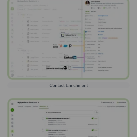
Contact Enrichment