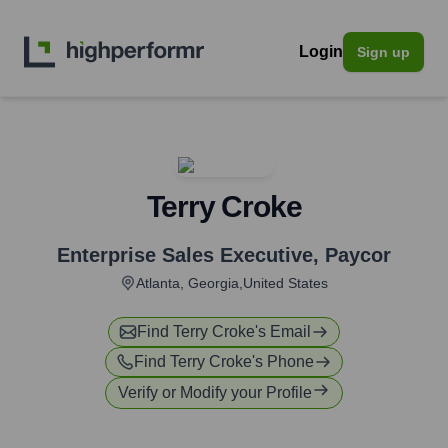
Login
Sign up
Terry Croke
Enterprise Sales Executive
,
Paycor
Atlanta, Georgia,United States
Find
Terry Croke
's Email
Find
Terry Croke
's Phone
Verify or Modify your Profile