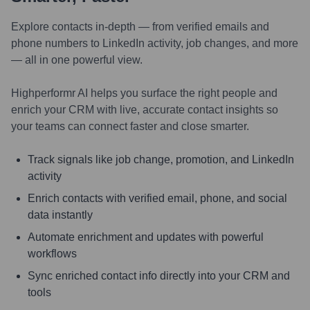
Explore contacts in-depth — from verified emails and
phone numbers to LinkedIn activity, job changes, and more
— all in one powerful view.
Highperformr AI helps you surface the right people and
enrich your CRM with live, accurate contact insights so
your teams can connect faster and close smarter.
Track signals like job change, promotion, and LinkedIn
activity
Enrich contacts with verified email, phone, and social
data instantly
Automate enrichment and updates with powerful
workflows
Sync enriched contact info directly into your CRM and
tools