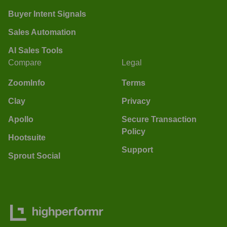
Buyer Intent Signals
Sales Automation
AI Sales Tools
Compare
Legal
ZoomInfo
Terms
Clay
Privacy
Apollo
Secure Transaction
Policy
Hootsuite
Support
Sprout Social