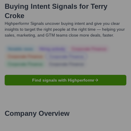
Buying Intent Signals for
Terry
Croke
Highperformr Signals uncover buying intent and give you clear
insights to target the right people at the right time — helping your
sales, marketing, and GTM teams close more deals, faster.
Notable news
Hiring actively
Corporate Finance
Corporate Finance
Corporate Finance
Corporate Finance
Corporate Finance
Find signals with Highperformr
Company Overview