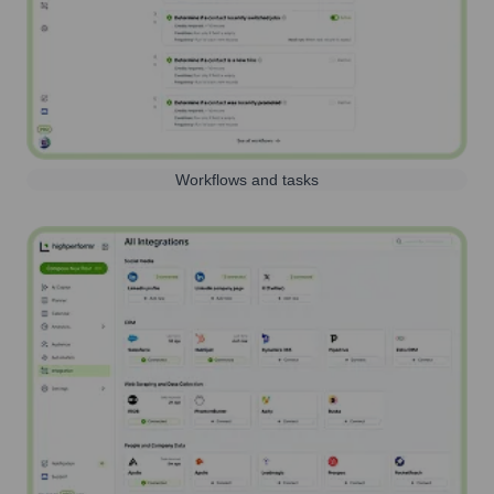
Workflows and tasks