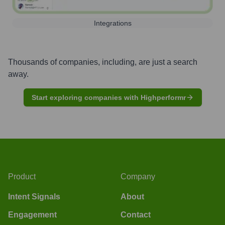
Integrations
Thousands of companies, including, are just a search
away.
Start exploring companies with Highperformr
Product
Company
Intent Signals
About
Engagement
Contact