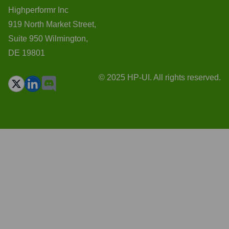
Highperformr Inc
919 North Market Street,
Suite 950 Wilmington,
DE 19801
© 2025 HP-UI. All rights reserved.