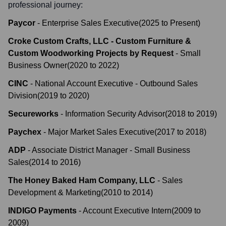
professional journey:
Paycor
-
Enterprise Sales Executive
(
2025
to
Present
)
Croke Custom Crafts, LLC - Custom Furniture &
Custom Woodworking Projects by Request
-
Small
Business Owner
(
2020
to
2022
)
CINC
-
National Account Executive - Outbound Sales
Division
(
2019
to
2020
)
Secureworks
-
Information Security Advisor
(
2018
to
2019
)
Paychex
-
Major Market Sales Executive
(
2017
to
2018
)
ADP
-
Associate District Manager - Small Business
Sales
(
2014
to
2016
)
The Honey Baked Ham Company, LLC
-
Sales
Development & Marketing
(
2010
to
2014
)
INDIGO Payments
-
Account Executive Intern
(
2009
to
2009
)