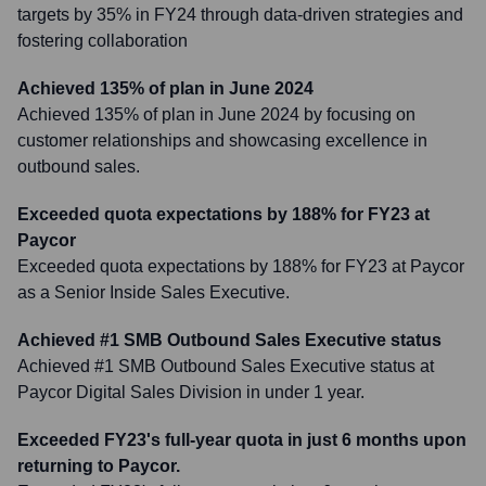
targets by 35% in FY24 through data-driven strategies and
fostering collaboration
Achieved 135% of plan in June 2024
Achieved 135% of plan in June 2024 by focusing on
customer relationships and showcasing excellence in
outbound sales.
Exceeded quota expectations by 188% for FY23 at
Paycor
Exceeded quota expectations by 188% for FY23 at Paycor
as a Senior Inside Sales Executive.
Achieved #1 SMB Outbound Sales Executive status
Achieved #1 SMB Outbound Sales Executive status at
Paycor Digital Sales Division in under 1 year.
Exceeded FY23's full-year quota in just 6 months upon
returning to Paycor.