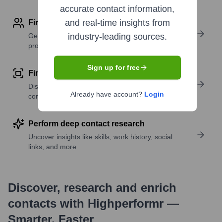
accurate contact information,
and real-time insights from
Find contact info
Get verified emails, phone numbers, and LinkedIn
industry-leading sources.
profile details
Sign up for free
Find similar contacts
Discover contacts with similar roles, seniority, or
Already have account?
Login
companies
Perform deep contact research
Uncover insights like skills, work history, social
links, and more
Discover, research and enrich
contacts with Highperformr —
Smarter, Faster