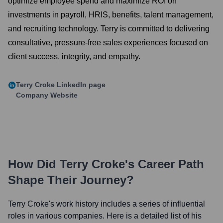
optimize employee spend and maximize ROI on
investments in payroll, HRIS, benefits, talent management,
and recruiting technology. Terry is committed to delivering
consultative, pressure-free sales experiences focused on
client success, integrity, and empathy.
Terry Croke
LinkedIn page
Company Website
How Did
Terry Croke
's Career Path
Shape Their Journey?
Terry Croke
's work history includes a series of influential
roles in various companies. Here is a detailed list of his