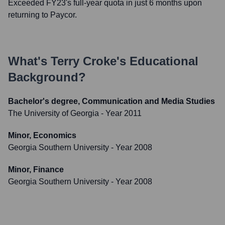
Exceeded FY23's full-year quota in just 6 months upon
returning to Paycor.
What's
Terry Croke
's Educational
Background?
Bachelor's degree, Communication and Media Studies
The University of Georgia
- Year 2011
Minor, Economics
Georgia Southern University
- Year 2008
Minor, Finance
Georgia Southern University
- Year 2008