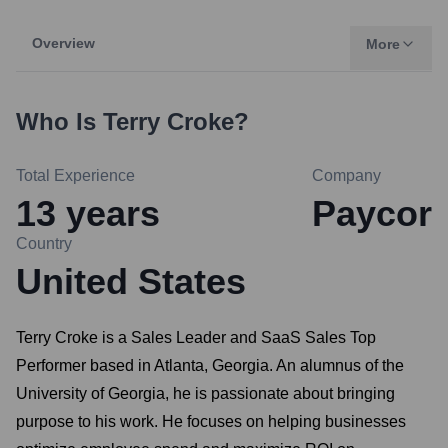
Overview
More
Who Is
Terry Croke
?
Total Experience
Company
13
years
Paycor
Country
United States
Terry Croke is a Sales Leader and SaaS Sales Top
Performer based in Atlanta, Georgia. An alumnus of the
University of Georgia, he is passionate about bringing
purpose to his work. He focuses on helping businesses