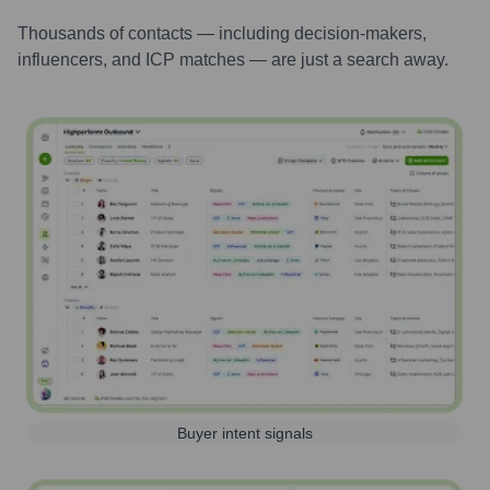
Thousands of contacts — including decision-makers,
influencers, and ICP matches — are just a search away.
Buyer intent signals