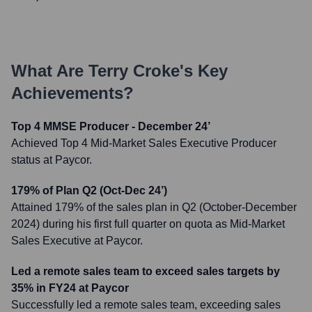
What Are
Terry Croke
's Key
Achievements?
Top 4 MMSE Producer - December 24’
Achieved Top 4 Mid-Market Sales Executive Producer
status at Paycor.
179% of Plan Q2 (Oct-Dec 24’)
Attained 179% of the sales plan in Q2 (October-December
2024) during his first full quarter on quota as Mid-Market
Sales Executive at Paycor.
Led a remote sales team to exceed sales targets by
35% in FY24 at Paycor
Successfully led a remote sales team, exceeding sales