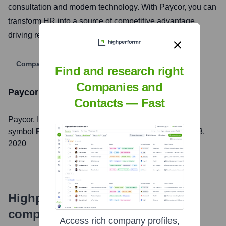
consultation and modern technology. With Paycor, you can
transform HR into a source of competitive advantage,
driving real business results.
Company Website
Find and research right
Companies and
Paycor
Stock Information
Contacts — Fast
Paycor
, Inc. is listed on the
NASDAQ
under the ticker
symbol
PYCR
. The company went public on
October 8,
2020
Highperformr's free tools for
company research
Access rich company profiles,