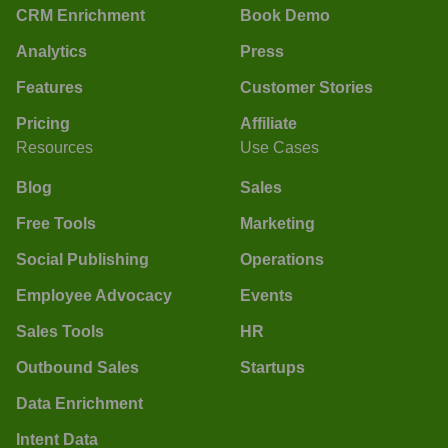
CRM Enrichment
Book Demo
Analytics
Press
Features
Customer Stories
Pricing
Affiliate
Resources
Use Cases
Blog
Sales
Free Tools
Marketing
Social Publishing
Operations
Employee Advocacy
Events
Sales Tools
HR
Outbound Sales
Startups
Data Enrichment
Intent Data