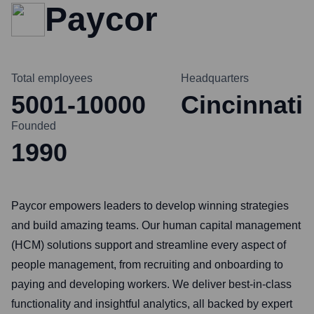
Paycor
Total employees
Headquarters
5001-10000
Cincinnati
Founded
1990
Paycor empowers leaders to develop winning strategies
and build amazing teams. Our human capital management
(HCM) solutions support and streamline every aspect of
people management, from recruiting and onboarding to
paying and developing workers. We deliver best-in-class
functionality and insightful analytics, all backed by expert