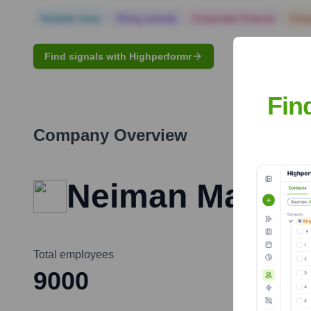
Notable news
Hiring actively
Corporate Finance
Corp
Find signals with Highperformr
Fin
Company Overview
Neiman Marcus
Total employees
9000