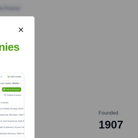
te Finance
nies
Founded
1907