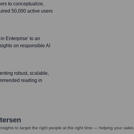
ers to conceptualize,
uired 50,000 active users
in Enterprise' to an
sights on responsible AI
nting robust, scalable,
commended reading in
etersen
nsights to target the right people at the right time — helping your sal