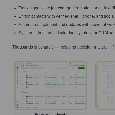
Track signals like job change, promotion, and LinkedIn
Enrich contacts with verified email, phone, and social
Automate enrichment and updates with powerful wor
Sync enriched contact info directly into your CRM and
Thousands of contacts — including decision-makers, inf
Buyer intent signals