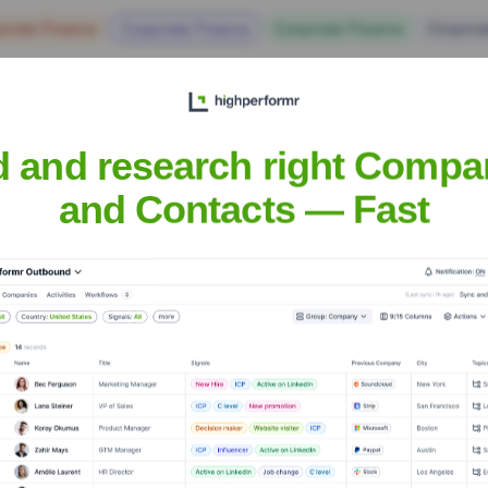
orate Finance
Corporate Finance
Corporate Finance
Corpora
d and research right Compa
and Contacts — Fast
 Group
Headquarters
Dallas