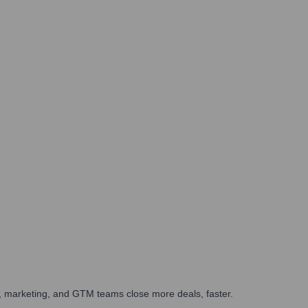
es, marketing, and GTM teams close more deals, faster.