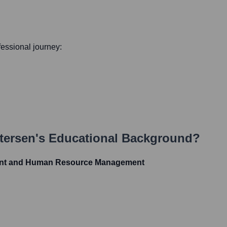
ofessional journey:
tersen
's Educational Background?
nt and Human Resource Management