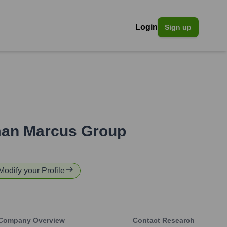
Login
Sign up
an Marcus Group
 Modify your Profile
Company Overview
Contact Research