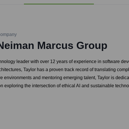
ompany
Neiman Marcus Group
echnology leader with over 12 years of experience in software 
chitectures, Taylor has a proven track record of translating com
ve environments and mentoring emerging talent, Taylor is dedica
 exploring the intersection of ethical AI and sustainable techno