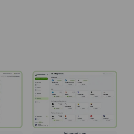
Integrations