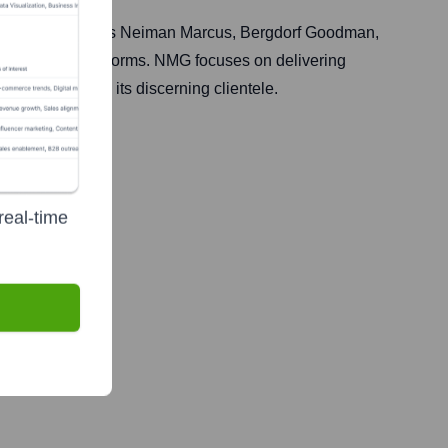
 owns and operates Neiman Marcus, Bergdorf Goodman,
s and online platforms. NMG focuses on delivering
ationships with its discerning clientele.
real-time