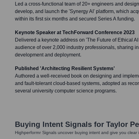
Led a cross-functional team of 20+ engineers and design
develop, and launch the 'Synergy AI' platform, which acq
within its first six months and secured Series A funding.
Keynote Speaker at TechForward Conference 2023
Delivered a keynote address on 'The Future of Ethical AI 
audience of over 2,000 industry professionals, sharing in
development and deployment.
Published 'Architecting Resilient Systems'
Authored a well-received book on designing and impleme
and fault-tolerant cloud-based systems, adopted as re
several university computer science programs.
Buying Intent Signals for
Taylor P
Highperformr Signals uncover buying intent and give you clear i