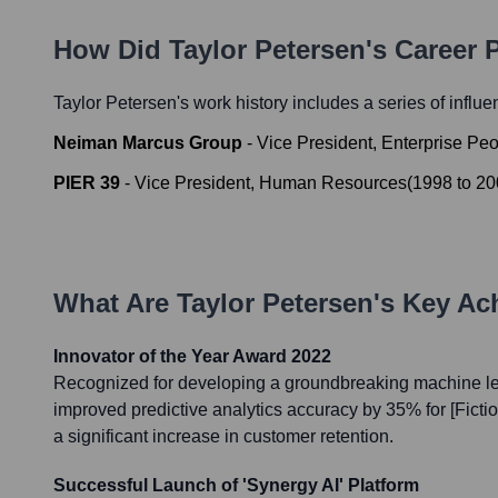
How Did
Taylor Petersen
's Career
Taylor Petersen
's work history includes a series of influe
Neiman Marcus Group
-
Vice President, Enterprise Pe
PIER 39
-
Vice President, Human Resources
(
1998
to
20
What Are
Taylor Petersen
's Key A
Innovator of the Year Award 2022
Recognized for developing a groundbreaking machine lea
improved predictive analytics accuracy by 35% for [Ficti
a significant increase in customer retention.
Successful Launch of 'Synergy AI' Platform