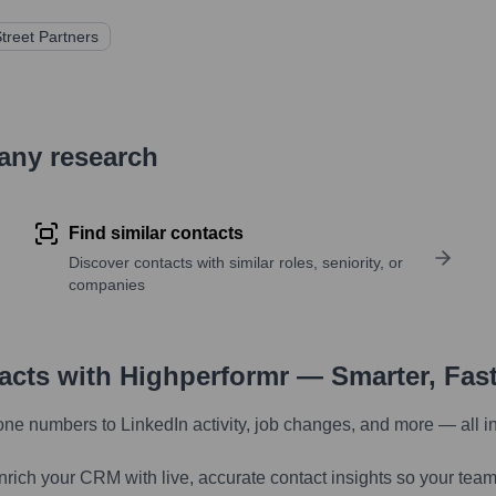
Street Partners
pany research
Find similar contacts
Discover contacts with similar roles, seniority, or
companies
tacts with Highperformr — Smarter, Fas
one numbers to LinkedIn activity, job changes, and more — all i
nrich your CRM with live, accurate contact insights so your team