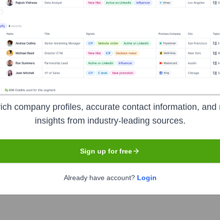
luxury retailer headquartered in Dallas, Texas. The company
 accessories, cosmetics, and home furnishings through its store
of the world's most desirable brands, aiming to build lasting rel
ich company profiles, accurate contact information, and 
insights from industry-leading sources.
Sign up for free
Already have account?
Login