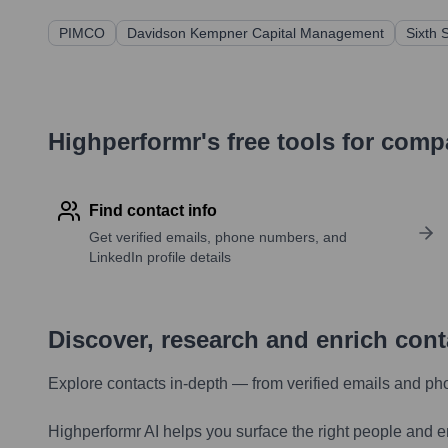
PIMCO
Davidson Kempner Capital Management
Sixth 
Highperformr's free tools for com
Find contact info
Get verified emails, phone numbers, and
LinkedIn profile details
Discover, research and enrich con
Explore contacts in-depth — from verified emails and ph
Highperformr AI helps you surface the right people and e