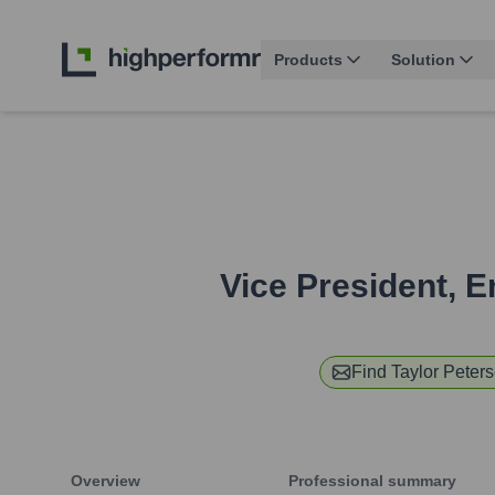
Products
Solution
Vice President, E
Find
Taylor Peter
Overview
Professional summary