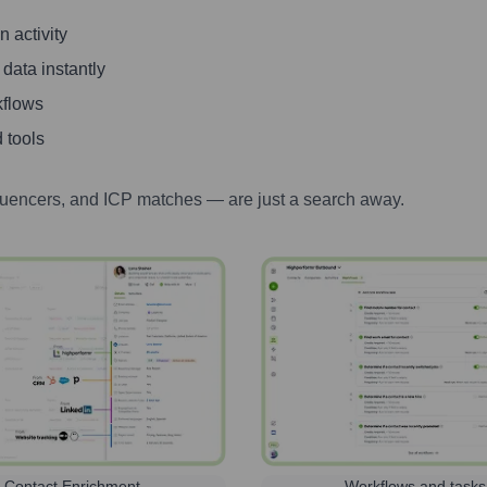
 activity
 data instantly
kflows
 tools
luencers, and ICP matches — are just a search away.
Contact Enrichment
Workflows and tasks