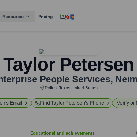
Resources
Pricing
Taylor Petersen
nterprise People Services
,
Neim
Dallas, Texas,United States
sen
's Email
Find
Taylor Petersen
's Phone
Verify or
Educational and achievements