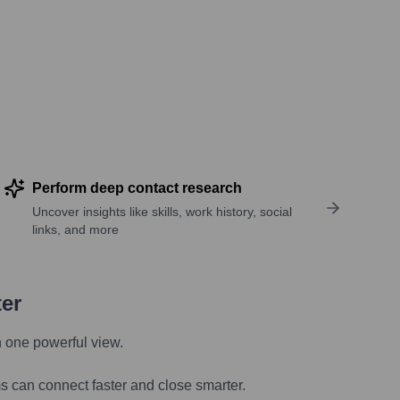
Perform deep contact research
Uncover insights like skills, work history, social
links, and more
ter
n one powerful view.
s can connect faster and close smarter.