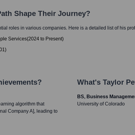
 Path Shape Their Journey?
ntial roles in various companies. Here is a detailed list of his pr
ople Services
(
2024
to
Present
)
01
)
chievements?
What's
Taylor Pe
BS, Business Manageme
rning algorithm that
University of Colorado
onal Company A], leading to