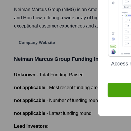
Neiman Marcus Group (NMG) is an American integrated 
and Horchow, offering a wide array of high-end apparel,
exceptional customer experiences and a curated selection 
Company Website
Neiman Marcus Group
Funding Information
Access r
Unknown
- Total Funding Raised
not applicable
- Most recent funding amount
not applicable
- Number of funding rounds
not applicable
- Latest funding round
Lead Investors: