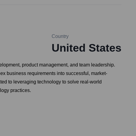
Country
United States
development, product management, and team leadership.
plex business requirements into successful, market-
ted to leveraging technology to solve real-world
logy practices.