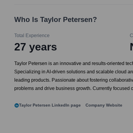
Who Is
Taylor Petersen
?
Total Experience
C
27
years
Taylor Petersen is an innovative and results-oriented t
Specializing in AI-driven solutions and scalable cloud ar
leading products. Passionate about fostering collaborati
problems and drive business growth. Currently focused on
Taylor Petersen
LinkedIn page
Company Website