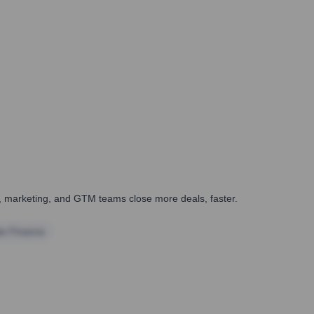
es, marketing, and GTM teams close more deals, faster.
te Finance