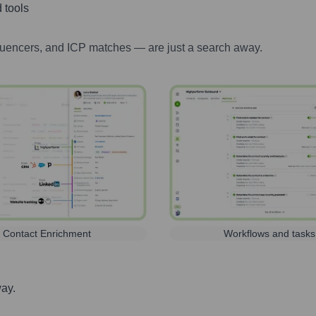
 tools
luencers, and ICP matches — are just a search away.
Contact Enrichment
Workflows and tasks
way.