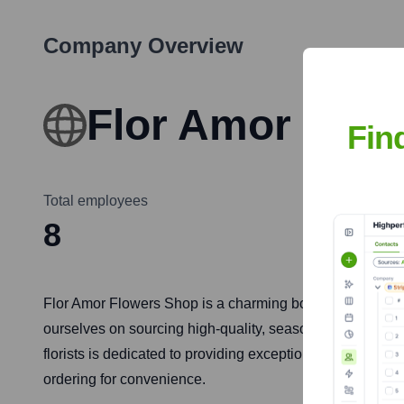
Company Overview
Flor Amor Flow
Fin
Total employees
8
Flor Amor Flowers Shop is a charming boutique florist loca
ourselves on sourcing high-quality, seasonal blooms to 
florists is dedicated to providing exceptional customer s
ordering for convenience.