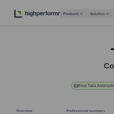
Products
Solution
Co
Find
Tatia Andriashv
Overview
Professional summary