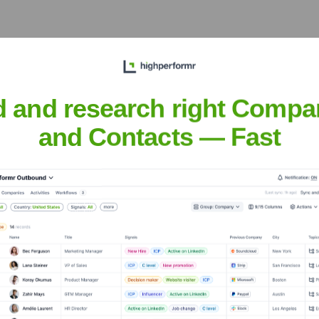
ers Shop
d and research right Compa
and Contacts — Fast
Headquarters
Miami, Florida
ted in the heart of Miami, specializing in creating stunning, fr
craft unique bouquets, sympathy tributes, wedding flowers, and 
ervice and helping customers express their emotions through the 