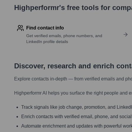
Highperformr's free tools for com
Find contact info
Get verified emails, phone numbers, and
LinkedIn profile details
Discover, research and enrich con
Explore contacts in-depth — from verified emails and ph
Highperformr AI helps you surface the right people and e
Track signals like job change, promotion, and LinkedIn
Enrich contacts with verified email, phone, and social
Automate enrichment and updates with powerful wor