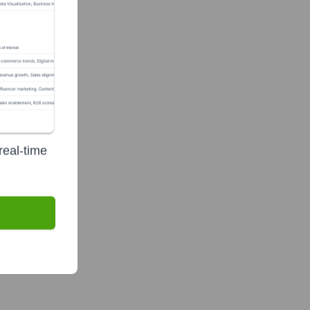
real-time