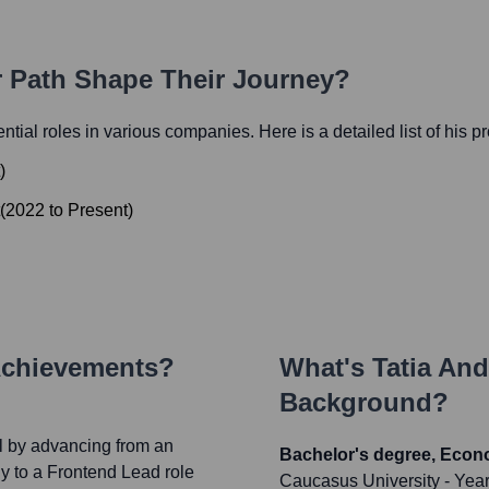
r Path Shape Their Journey?
uential roles in various companies. Here is a detailed list of his p
)
(
2022
to
Present
)
Achievements?
What's
Tatia And
Background?
l by advancing from an
Bachelor's degree, Eco
y to a Frontend Lead role
Caucasus University
- Yea