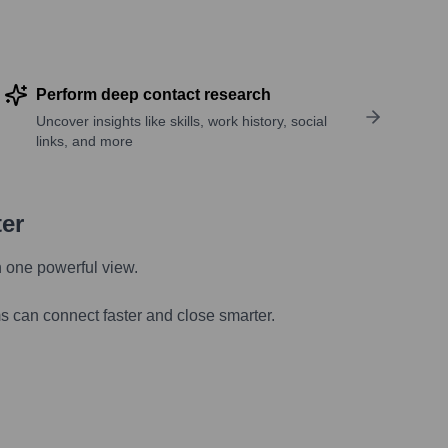
Perform deep contact research
Uncover insights like skills, work history, social
links, and more
ter
n one powerful view.
s can connect faster and close smarter.