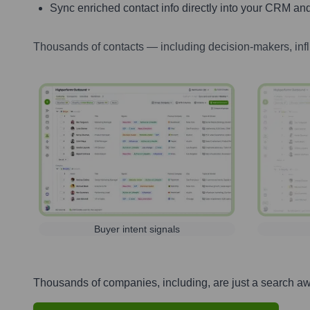
Sync enriched contact info directly into your CRM and
Thousands of contacts — including decision-makers, inf
Buyer intent signals
Thousands of companies, including, are just a search a