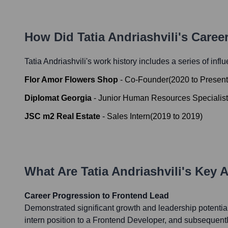
How Did
Tatia Andriashvili
's Caree
Tatia Andriashvili
's work history includes a series of infl
Flor Amor Flowers Shop
-
Co-Founder
(
2020
to
Present
Diplomat Georgia
-
Junior Human Resources Specialist
JSC m2 Real Estate
-
Sales Intern
(
2019
to
2019
)
What Are
Tatia Andriashvili
's Key 
Career Progression to Frontend Lead
Demonstrated significant growth and leadership potentia
intern position to a Frontend Developer, and subsequentl