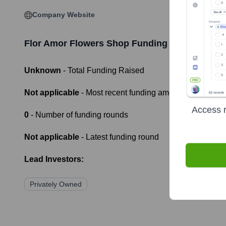
Company Website
Flor Amor Flowers Shop
Funding Information
Unknown
- Total Funding Raised
Not applicable
- Most recent funding amount
Access r
0
- Number of funding rounds
Not applicable
- Latest funding round
Lead Investors:
Privately Owned