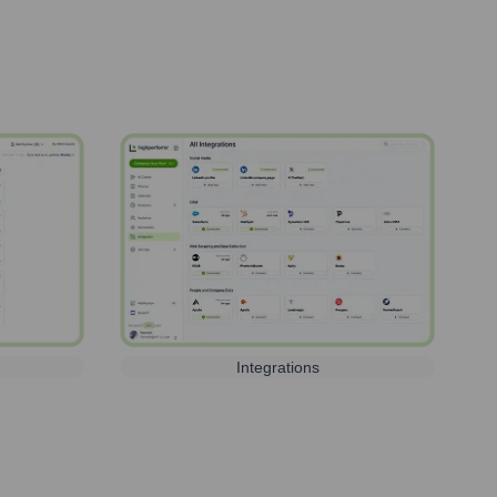
Integrations