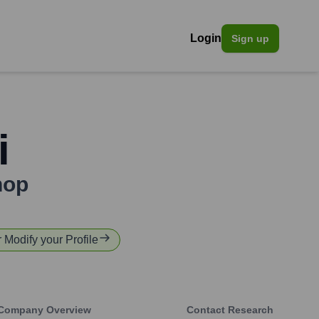
Login
Sign up
i
hop
r Modify your Profile
Company Overview
Contact Research