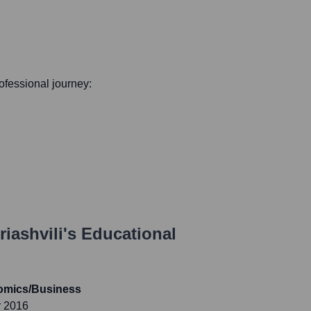
rofessional journey:
riashvili
's Educational
nomics/Business
r 2016