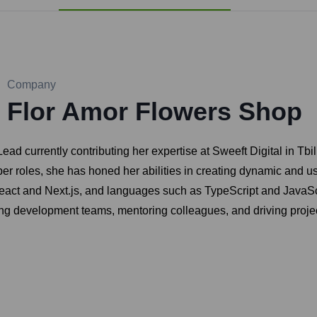
Company
Flor Amor Flowers Shop
ead currently contributing her expertise at Sweeft Digital in Tbil
 roles, she has honed her abilities in creating dynamic and user
React and Next.js, and languages such as TypeScript and JavaScr
ding development teams, mentoring colleagues, and driving projec