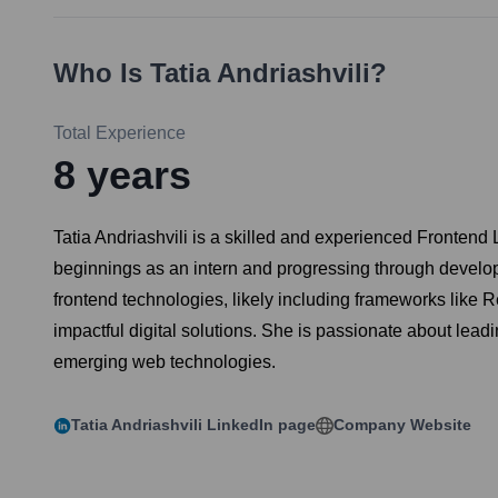
Who Is
Tatia Andriashvili
?
Total Experience
8
years
Tatia Andriashvili is a skilled and experienced Frontend L
beginnings as an intern and progressing through developer
frontend technologies, likely including frameworks like 
impactful digital solutions. She is passionate about lea
emerging web technologies.
Tatia Andriashvili
LinkedIn page
Company Website