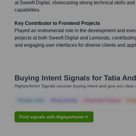
at Sweeft Digital, showcasing strong technical skills 
capabilities.
Key Contributor to Frontend Projects
Played an instrumental role in the development and exec
projects at both Sweeft Digital and Lemondo, contributing
and engaging user interfaces for diverse clients and appl
Buying Intent Signals for
Tatia And
Highperformr Signals uncover buying intent and give you clear i
Notable news
Hiring actively
Corporate Finance
Corp
Find signals with Highperformr