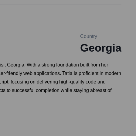
Country
Georgia
isi, Georgia. With a strong foundation built from her
-friendly web applications. Tatia is proficient in modern
ipt, focusing on delivering high-quality code and
ts to successful completion while staying abreast of