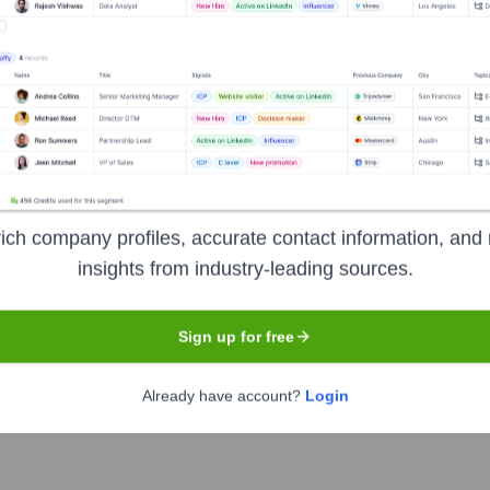
ich company profiles, accurate contact information, and 
insights from industry-leading sources.
Sign up for free
Already have account?
Login