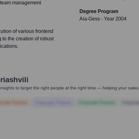
and team management
Degree Program
Aia-Gess
- Year 2004
ution of various frontend
 to the creation of robust
ications.
riashvili
nsights to target the right people at the right time — helping your sal
orate Finance
Corporate Finance
Corporate Finance
Corpora