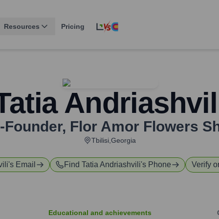
Resources
Pricing
Tatia Andriashvil
-Founder
,
Flor Amor Flowers S
Tbilisi,Georgia
ili
's Email
Find
Tatia Andriashvili
's Phone
Verify o
Educational and achievements