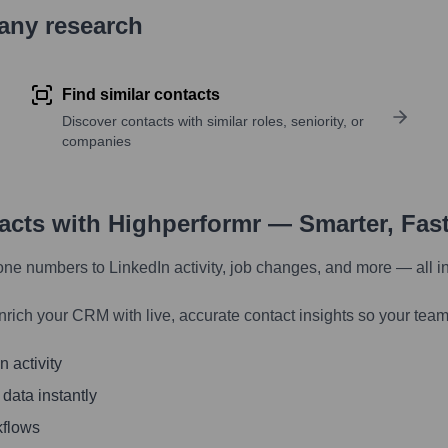
pany research
Find similar contacts
Discover contacts with similar roles, seniority, or
companies
tacts with Highperformr — Smarter, Fas
one numbers to LinkedIn activity, job changes, and more — all i
nrich your CRM with live, accurate contact insights so your team
 activity
 data instantly
kflows