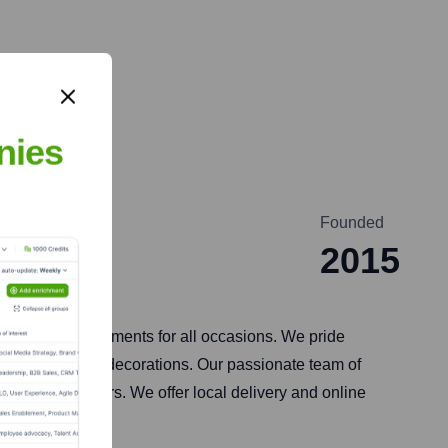
nies
Founded
2015
esh floral arrangements for all occasions. We pride
corporate event decorations. Our passionate team of
beauty of flowers. We offer local delivery and online