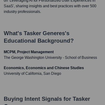
on 'Leveraging AI for Personalized User Experiences in
SaaS', sharing insights and best practices with over 500
industry professionals.
What's
Tasker Generes
's
Educational Background?
MCPM, Project Management
The George Washington University - School of Business
Economics, Economics and Chinese Studies
University of California, San Diego
Buying Intent Signals for
Tasker