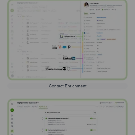
Contact Enrichment