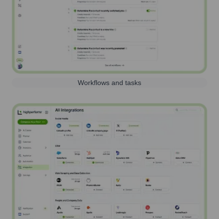
Workflows and tasks