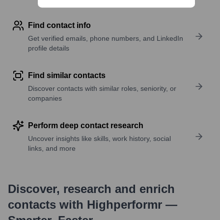
Find contact info
Get verified emails, phone numbers, and LinkedIn
profile details
Find similar contacts
Discover contacts with similar roles, seniority, or
companies
Perform deep contact research
Uncover insights like skills, work history, social
links, and more
Discover, research and enrich
contacts with Highperformr —