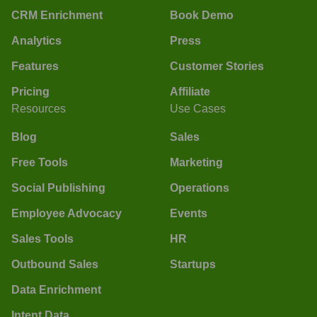
CRM Enrichment
Book Demo
Analytics
Press
Features
Customer Stories
Pricing
Affiliate
Resources
Use Cases
Blog
Sales
Free Tools
Marketing
Social Publishing
Operations
Employee Advocacy
Events
Sales Tools
HR
Outbound Sales
Startups
Data Enrichment
Intent Data