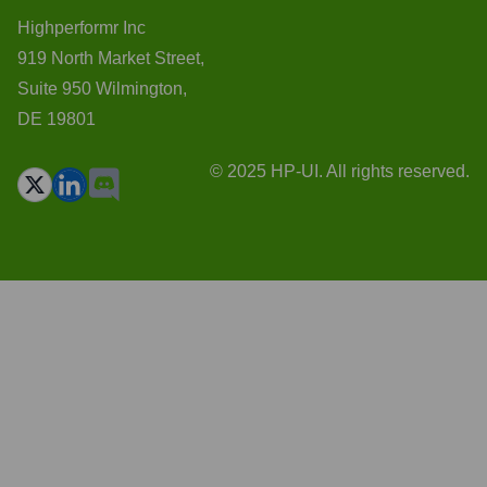
Highperformr Inc
919 North Market Street,
Suite 950 Wilmington,
DE 19801
© 2025 HP-UI. All rights reserved.