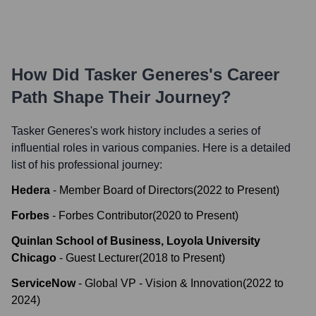
How Did
Tasker Generes
's Career
Path Shape Their Journey?
Tasker Generes
's work history includes a series of
influential roles in various companies. Here is a detailed
list of his professional journey:
Hedera
-
Member Board of Directors
(
2022
to
Present
)
Forbes
-
Forbes Contributor
(
2020
to
Present
)
Quinlan School of Business, Loyola University
Chicago
-
Guest Lecturer
(
2018
to
Present
)
ServiceNow
-
Global VP - Vision & Innovation
(
2022
to
2024
)