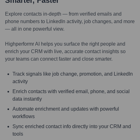
Smarter, Faster
Explore contacts in-depth — from verified emails and
phone numbers to LinkedIn activity, job changes, and more
— all in one powerful view.
Highperformr AI helps you surface the right people and
enrich your CRM with live, accurate contact insights so
your teams can connect faster and close smarter.
Track signals like job change, promotion, and LinkedIn
activity
Enrich contacts with verified email, phone, and social
data instantly
Automate enrichment and updates with powerful
workflows
Sync enriched contact info directly into your CRM and
tools