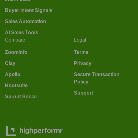
Buyer Intent Signals
Sales Automation
AI Sales Tools
Compare
Legal
ZoomInfo
Terms
Clay
Privacy
Apollo
Secure Transaction
Policy
Hootsuite
Support
Sprout Social