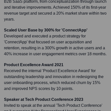
B2B SaaS platform, from conceptualization through launch
and iterative improvements. Achieved 150% of its first-year
revenue target and secured a 20% market share within two
years.
Scaled User Base by 300% for 'ConnectApp'
Developed and executed a product strategy for
'ConnectApp' that focused on user acquisition and
retention, resulting in a 300% growth in active users and a
40% increase in user engagement metrics over 18 months.
Product Excellence Award 2021
Received the internal 'Product Excellence Award' for
outstanding leadership and innovation in redesigning the
user onboarding process, which reduced churn by 15%
and improved NPS scores by 10 points.
Speaker at Tech Product Conference 2023
Invited to speak at the annual 'Tech Product Conference'