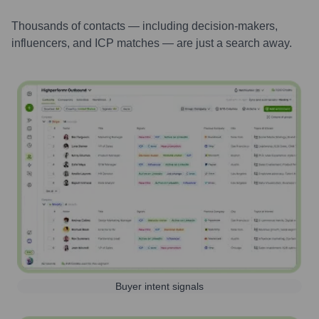
Thousands of contacts — including decision-makers,
influencers, and ICP matches — are just a search away.
Buyer intent signals