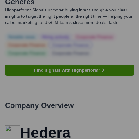
Generes
Highperformr Signals uncover buying intent and give you clear
insights to target the right people at the right time — helping your
sales, marketing, and GTM teams close more deals, faster.
Notable news
Hiring actively
Corporate Finance
Corporate Finance
Corporate Finance
Corporate Finance
Corporate Finance
Find signals with Highperformr
Company Overview
Hedera