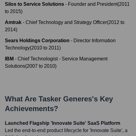
Silos to Service Solutions
-
Founder and President
(
2011
to
2015
)
Amtrak
-
Chief Technology and Strategy Officer
(
2012
to
2014
)
Sears Holdings Corporation
-
Director Information
Technology
(
2010
to
2011
)
IBM
-
Chief Technologist - Service Management
Solutions
(
2007
to
2010
)
What Are
Tasker Generes
's Key
Achievements?
Launched Flagship 'Innovate Suite' SaaS Platform
Led the end-to-end product lifecycle for 'Innovate Suite', a