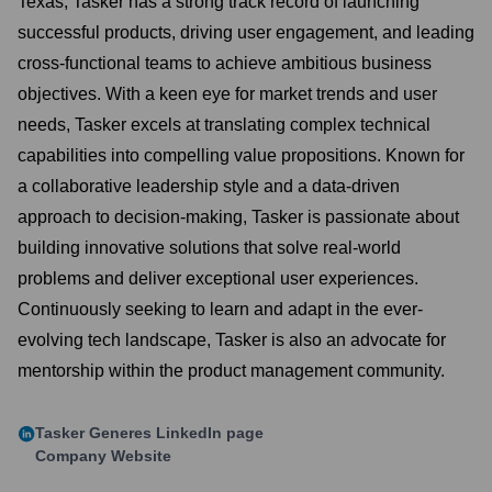
Texas, Tasker has a strong track record of launching
successful products, driving user engagement, and leading
cross-functional teams to achieve ambitious business
objectives. With a keen eye for market trends and user
needs, Tasker excels at translating complex technical
capabilities into compelling value propositions. Known for
a collaborative leadership style and a data-driven
approach to decision-making, Tasker is passionate about
building innovative solutions that solve real-world
problems and deliver exceptional user experiences.
Continuously seeking to learn and adapt in the ever-
evolving tech landscape, Tasker is also an advocate for
mentorship within the product management community.
Tasker Generes
LinkedIn page
Company Website