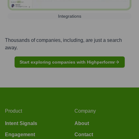
Integrations
Thousands of companies, including, are just a search
away.
Start exploring companies with Highperformr
Product
Company
Intent Signals
About
Engagement
Contact