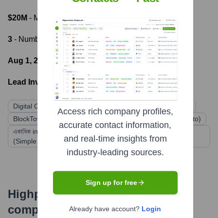
$20M
- Most recent funding amount
3
- Number of funding rounds
Aug 1, 2018
- Latest funding round
Lead Investors:
Digital Currency Group
FBG Capital
Kosmos Capital
Access rich company profiles,
BlockTower Capital
Struck Capital (formerly Struck Crypto)
accurate contact information,
একাধিক individual and institutional investors through SAFTs
and real-time insights from
(Simple Agreement for Future Tokens)
industry-leading sources.
Sign up for free
Highperformr's free tools for
company research
Already have account?
Login