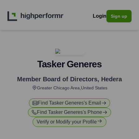
Login
Sign up
Tasker Generes
Member Board of Directors
,
Hedera
Greater Chicago Area,United States
Find
Tasker Generes
's Email
Find
Tasker Generes
's Phone
Verify or Modify your Profile