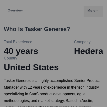
Overview
More
Who Is
Tasker Generes
?
Total Experience
Company
40
years
Hedera
Country
United States
Tasker Generes is a highly accomplished Senior Product
Manager with 12 years of experience in the tech industry,
specializing in SaaS product development, agile
methodologies, and market strategy. Based in Austin,