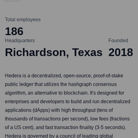
Total employees
186
Headquarters
Founded
Richardson, Texas
2018
Hedera is a decentralized, open-source, proof-of-stake
public ledger that utilizes the hashgraph consensus
algorithm, an alternative to blockchain. It's designed for
enterprises and developers to build and run decentralized
applications (dApps) with high throughput (tens of
thousands of transactions per second), low fees (fractions
of a US cent), and fast transaction finality (3-5 seconds).
Hedera is governed by a council of leading global