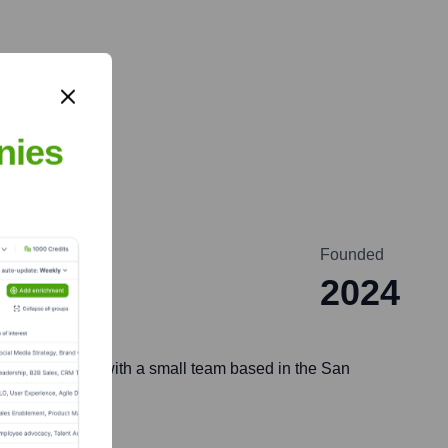
nies
Founded
2024
mpany operates with a small team based in the San