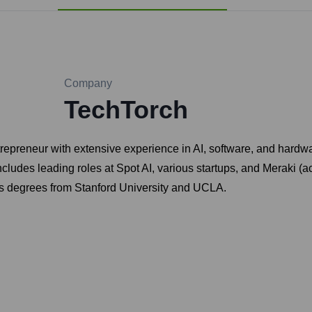
Company
TechTorch
epreneur with extensive experience in AI, software, and hardwar
des leading roles at Spot AI, various startups, and Meraki (acq
olds degrees from Stanford University and UCLA.