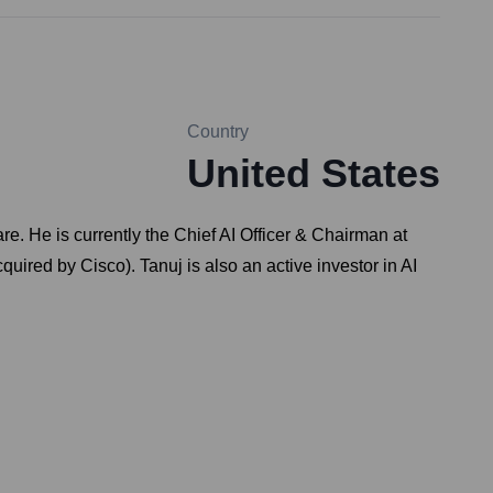
Country
United States
e. He is currently the Chief AI Officer & Chairman at
uired by Cisco). Tanuj is also an active investor in AI