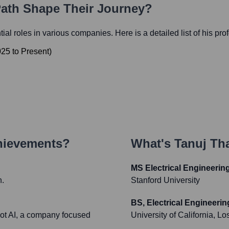
Path Shape Their Journey?
ntial roles in various companies. Here is a detailed list of his pr
025
to
Present
)
hievements?
What's
Tanuj Tha
MS Electrical Engineerin
h.
Stanford University
BS, Electrical Engineerin
pot AI, a company focused
University of California, L