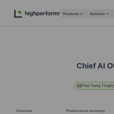
Products
Solution
Chief AI O
Find
Tanuj Thapli
Overview
Professional summary