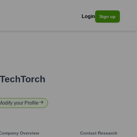
Login
Sign up
TechTorch
Modify your Profile
Company Overview
Contact Research