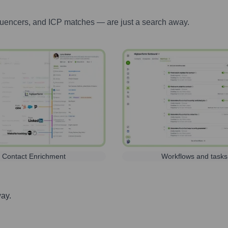
luencers, and ICP matches — are just a search away.
Contact Enrichment
Workflows and tasks
way.