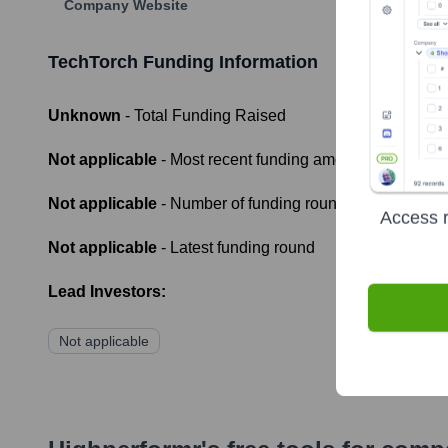
Company Website
TechTorch
Funding Information
Unknown
- Total Funding Raised
Not applicable
- Most recent funding amount
Not applicable
- Number of funding rounds
Access r
Not applicable
- Latest funding round
Lead Investors:
Not applicable