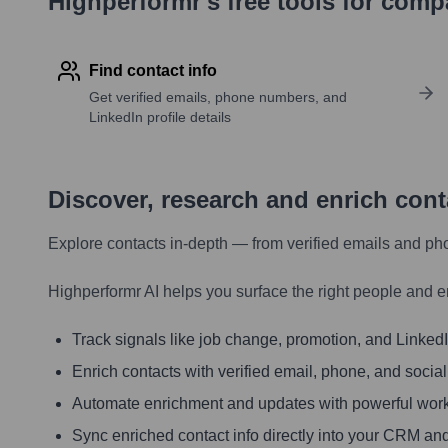
Highperformr's free tools for com
Find contact info
Get verified emails, phone numbers, and
LinkedIn profile details
Discover, research and enrich con
Explore contacts in-depth — from verified emails and ph
Highperformr AI helps you surface the right people and e
Track signals like job change, promotion, and LinkedIn
Enrich contacts with verified email, phone, and social
Automate enrichment and updates with powerful wor
Sync enriched contact info directly into your CRM and