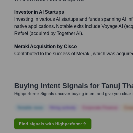
Investor in AI Startups
Investing in various AI startups and funds spanning AI infr
native applications. Notable exits include Voyage AI (
Refuel (acquired by Together AI).
Meraki Acquisition by Cisco
Contributed to the success of Meraki, which was acquired 
Buying Intent Signals for
Tanuj Tha
Highperformr Signals uncover buying intent and give you clear i
Notable news
Hiring actively
Corporate Finance
Corp
Find signals with Highperformr