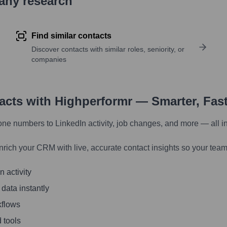
pany research
Find similar contacts
Discover contacts with similar roles, seniority, or
companies
tacts with Highperformr — Smarter, Fas
one numbers to LinkedIn activity, job changes, and more — all i
nrich your CRM with live, accurate contact insights so your team
 activity
 data instantly
kflows
 tools