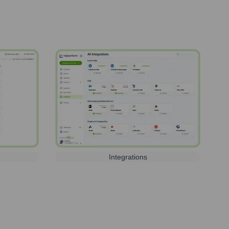
Integrations