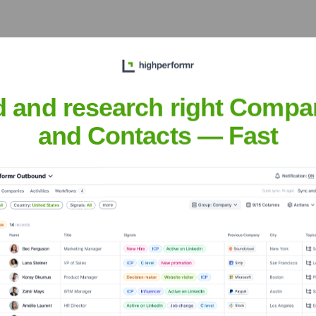
d and research right Compa
and Contacts — Fast
Headquarters
San Francisco
and application of artificial intelligence technologies. The co
AI Officer & Chairman of the Board.