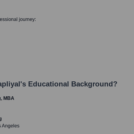
ofessional journey:
pliyal
's Educational Background?
g, MBA
g
os Angeles