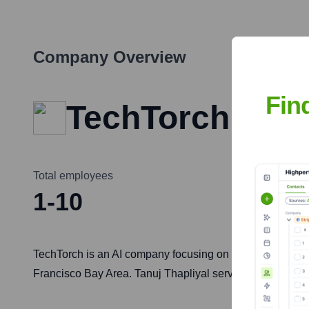
Company Overview
Fin
TechTorch
Total employees
1-10
TechTorch is an AI company focusing on the development 
Francisco Bay Area. Tanuj Thapliyal serves as the Chief 