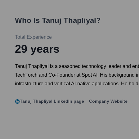
Who Is
Tanuj Thapliyal
?
Total Experience
29
years
Tanuj Thapliyal is a seasoned technology leader and entr
TechTorch and Co-Founder at Spot AI. His background inclu
infrastructure and vertical AI-native applications. He h
Tanuj Thapliyal
LinkedIn page
Company Website