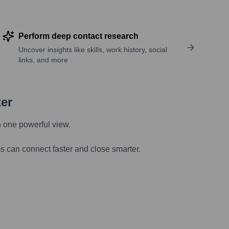
Perform deep contact research
Uncover insights like skills, work history, social
links, and more
ter
n one powerful view.
s can connect faster and close smarter.