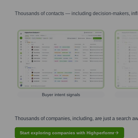
Thousands of contacts — including decision-makers, inf
Buyer intent signals
Thousands of companies, including, are just a search a
Start exploring companies with Highperformr