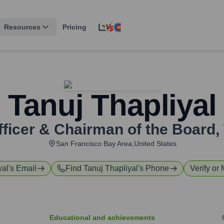
Resources
Pricing
Tanuj Thapliyal
fficer & Chairman of the Board
,
San Francisco Bay Area,United States
yal
's Email
Find
Tanuj Thapliyal
's Phone
Verify or 
Educational and achievements