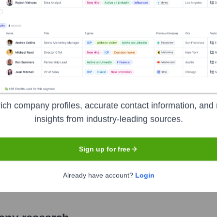
ich company profiles, accurate contact information, and 
insights from industry-leading sources.
Sign up for free
Already have account?
Login