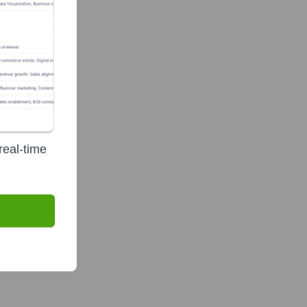
real-time