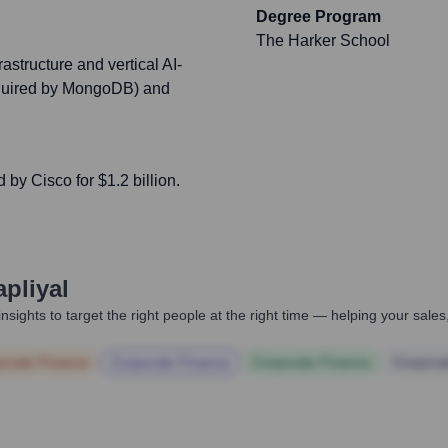
Degree Program
The Harker School
astructure and vertical AI-
acquired by MongoDB) and
by Cisco for $1.2 billion.
pliyal
nsights to target the right people at the right time — helping your sal
orate Finance
Corporate Finance
Corporate Finance
Corpora