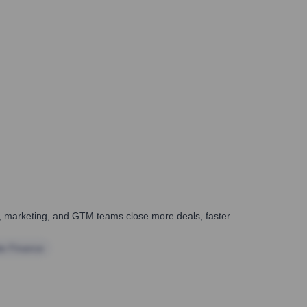
es, marketing, and GTM teams close more deals, faster.
te Finance