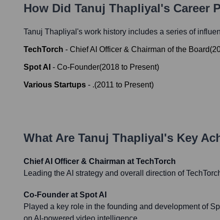
How Did
Tanuj Thapliyal
's Career 
Tanuj Thapliyal
's work history includes a series of influe
TechTorch
-
Chief AI Officer & Chairman of the Board
(
2
Spot AI
-
Co-Founder
(
2018
to
Present
)
Various Startups
-
.
(
2011
to
Present
)
What Are
Tanuj Thapliyal
's Key Ac
Chief AI Officer & Chairman at TechTorch
Leading the AI strategy and overall direction of TechTorc
Co-Founder at Spot AI
Played a key role in the founding and development of S
on AI-powered video intelligence.