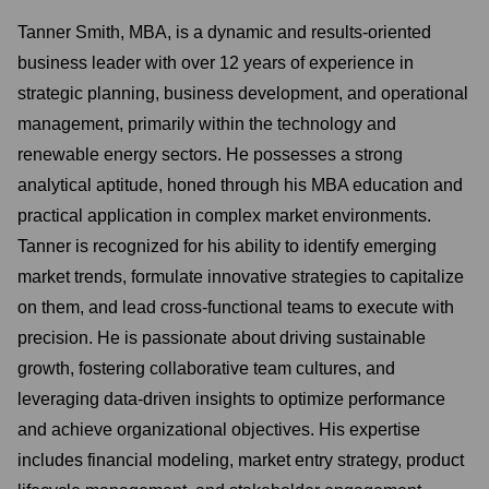
Tanner Smith, MBA, is a dynamic and results-oriented
business leader with over 12 years of experience in
strategic planning, business development, and operational
management, primarily within the technology and
renewable energy sectors. He possesses a strong
analytical aptitude, honed through his MBA education and
practical application in complex market environments.
Tanner is recognized for his ability to identify emerging
market trends, formulate innovative strategies to capitalize
on them, and lead cross-functional teams to execute with
precision. He is passionate about driving sustainable
growth, fostering collaborative team cultures, and
leveraging data-driven insights to optimize performance
and achieve organizational objectives. His expertise
includes financial modeling, market entry strategy, product