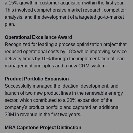
a 15% growth in customer acquisition within the first year.
This involved comprehensive market research, competitor
analysis, and the development of a targeted go-to-market
plan.
Operational Excellence Award
Recognized for leading a process optimization project that
reduced operational costs by 18% while improving service
delivery times by 10% through the implementation of lean
management principles and a new CRM system.
Product Portfolio Expansion
Successfully managed the ideation, development, and
launch of two new product lines in the renewable energy
sector, which contributed to a 20% expansion of the
company's product portfolio and captured an additional
$8M in revenue in the first two years.
MBA Capstone Project Distinction