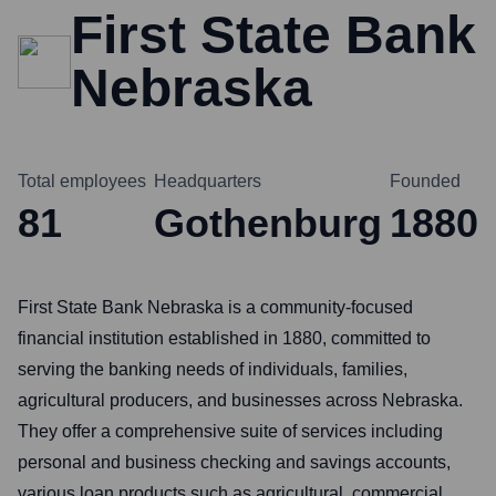
First State Bank
Nebraska
Total employees
Headquarters
Founded
81
Gothenburg
1880
First State Bank Nebraska is a community-focused
financial institution established in 1880, committed to
serving the banking needs of individuals, families,
agricultural producers, and businesses across Nebraska.
They offer a comprehensive suite of services including
personal and business checking and savings accounts,
various loan products such as agricultural, commercial,