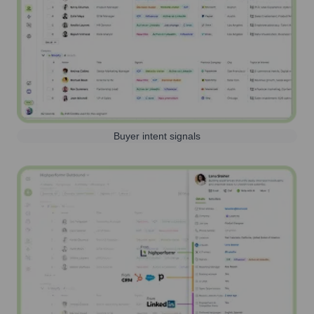
Buyer intent signals