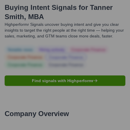
Buying Intent Signals for
Tanner
Smith, MBA
Highperformr Signals uncover buying intent and give you clear
insights to target the right people at the right time — helping your
sales, marketing, and GTM teams close more deals, faster.
Notable news
Hiring actively
Corporate Finance
Corporate Finance
Corporate Finance
Corporate Finance
Corporate Finance
Find signals with Highperformr
Company Overview