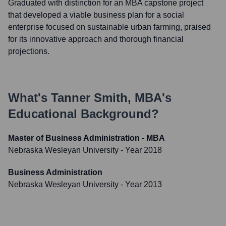
Graduated with distinction for an MBA capstone project
that developed a viable business plan for a social
enterprise focused on sustainable urban farming, praised
for its innovative approach and thorough financial
projections.
What's
Tanner Smith, MBA
's
Educational Background?
Master of Business Administration - MBA
Nebraska Wesleyan University
- Year 2018
Business Administration
Nebraska Wesleyan University
- Year 2013