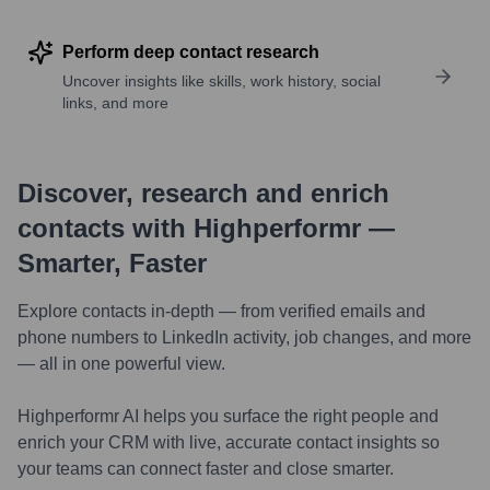
Perform deep contact research
Uncover insights like skills, work history, social
links, and more
Discover, research and enrich
contacts with Highperformr —
Smarter, Faster
Explore contacts in-depth — from verified emails and
phone numbers to LinkedIn activity, job changes, and more
— all in one powerful view.
Highperformr AI helps you surface the right people and
enrich your CRM with live, accurate contact insights so
your teams can connect faster and close smarter.