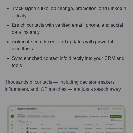
Track signals like job change, promotion, and LinkedIn
activity
Enrich contacts with verified email, phone, and social
data instantly
Automate enrichment and updates with powerful
workflows
Sync enriched contact info directly into your CRM and
tools
Thousands of contacts — including decision-makers,
influencers, and ICP matches — are just a search away.