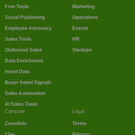
Free Tools
Marketing
Social Publishing
Operations
Employee Advocacy
Events
Sales Tools
HR
Outbound Sales
Startups
Data Enrichment
Intent Data
Buyer Intent Signals
Sales Automation
AI Sales Tools
Compare
Legal
ZoomInfo
Terms
Clay
Privacy