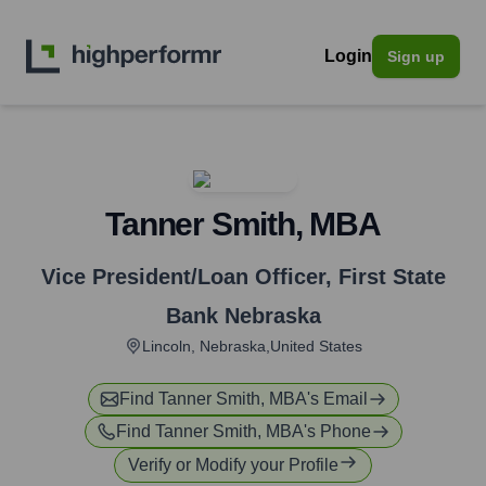
Login
Sign up
Tanner Smith, MBA
Vice President/Loan Officer
,
First State
Bank Nebraska
Lincoln, Nebraska,United States
Find
Tanner Smith, MBA
's Email
Find
Tanner Smith, MBA
's Phone
Verify or Modify your Profile