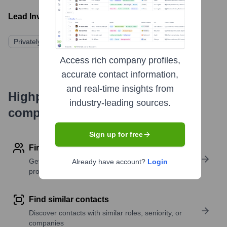
Lead Investors:
Privately Held
Access rich company profiles,
accurate contact information,
and real-time insights from
Highperformr's free tools for
industry-leading sources.
company research
Sign up for free
Find contact info
Get verified emails, phone numbers, and LinkedIn
Already have account?
Login
profile details
Find similar contacts
Discover contacts with similar roles, seniority, or
companies