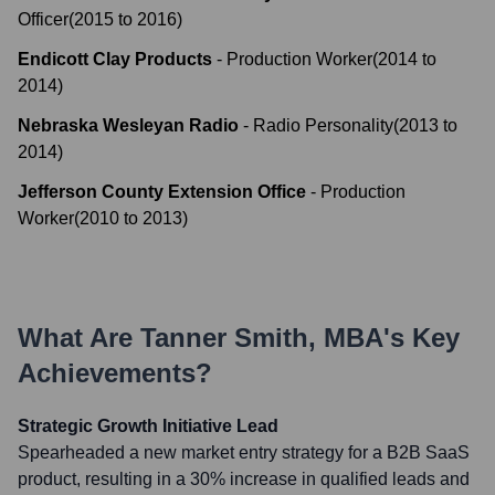
Officer
(
2015
to
2016
)
Endicott Clay Products
-
Production Worker
(
2014
to
2014
)
Nebraska Wesleyan Radio
-
Radio Personality
(
2013
to
2014
)
Jefferson County Extension Office
-
Production
Worker
(
2010
to
2013
)
What Are
Tanner Smith, MBA
's Key
Achievements?
Strategic Growth Initiative Lead
Spearheaded a new market entry strategy for a B2B SaaS
product, resulting in a 30% increase in qualified leads and