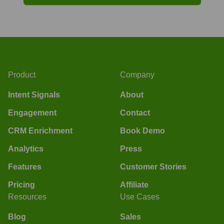
Product
Company
Intent Signals
About
Engagement
Contact
CRM Enrichment
Book Demo
Analytics
Press
Features
Customer Stories
Pricing
Affiliate
Resources
Use Cases
Blog
Sales