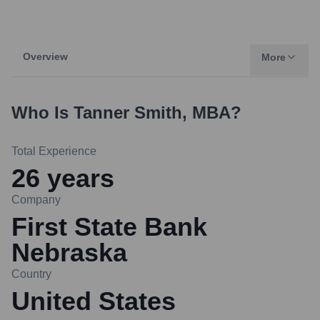
Overview
More
Who Is
Tanner Smith, MBA
?
Total Experience
26
years
Company
First State Bank
Nebraska
Country
United States