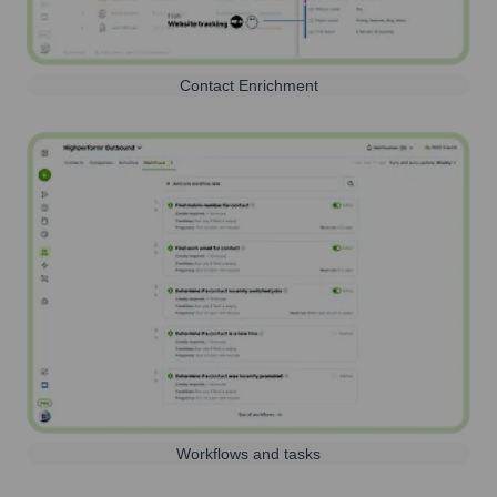
Contact Enrichment
Workflows and tasks