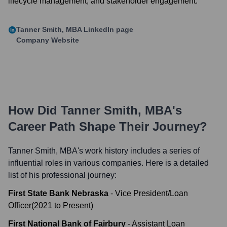
lifecycle management, and stakeholder engagement.
Tanner Smith, MBA
LinkedIn page
Company Website
How Did
Tanner Smith, MBA
's
Career Path Shape Their Journey?
Tanner Smith, MBA
's work history includes a series of
influential roles in various companies. Here is a detailed
list of his professional journey:
First State Bank Nebraska
-
Vice President/Loan
Officer
(
2021
to
Present
)
First National Bank of Fairbury
-
Assistant Loan