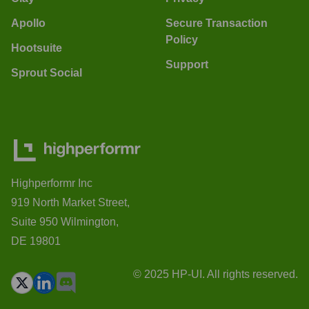
Apollo
Secure Transaction
Policy
Hootsuite
Support
Sprout Social
Highperformr Inc
919 North Market Street,
Suite 950 Wilmington,
DE 19801
© 2025 HP-UI. All rights reserved.