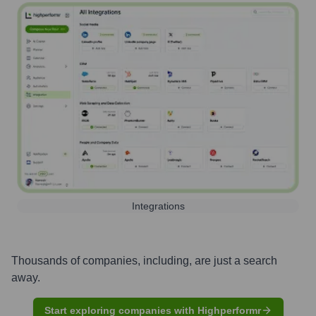
Integrations
Thousands of companies, including, are just a search
away.
Start exploring companies with Highperformr