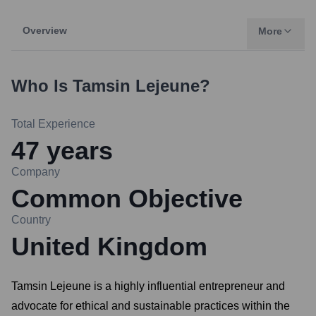
Overview
More
Who Is
Tamsin Lejeune
?
Total Experience
47
years
Company
Common Objective
Country
United Kingdom
Tamsin Lejeune is a highly influential entrepreneur and
advocate for ethical and sustainable practices within the