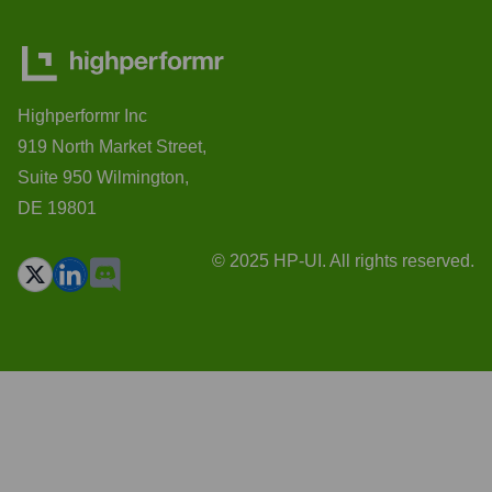
Highperformr Inc
919 North Market Street,
Suite 950 Wilmington,
DE 19801
© 2025 HP-UI. All rights reserved.