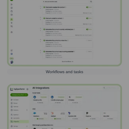
Workflows and tasks