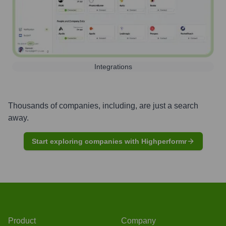
Integrations
Thousands of companies, including, are just a search
away.
Start exploring companies with Highperformr
Product
Company