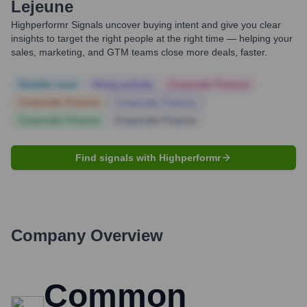
Lejeune
Highperformr Signals uncover buying intent and give you clear
insights to target the right people at the right time — helping your
sales, marketing, and GTM teams close more deals, faster.
Notable news
Hiring actively
Corporate Finance
Corporate Finance
Corporate Finance
Corporate Finance
Corporate Finance
Find signals with Highperformr
Company Overview
Common