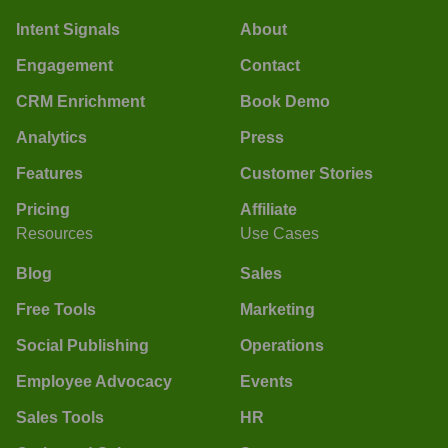
Intent Signals
About
Engagement
Contact
CRM Enrichment
Book Demo
Analytics
Press
Features
Customer Stories
Pricing
Affiliate
Resources
Use Cases
Blog
Sales
Free Tools
Marketing
Social Publishing
Operations
Employee Advocacy
Events
Sales Tools
HR