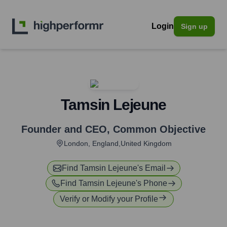
Login
Sign up
Tamsin Lejeune
Founder and CEO
,
Common Objective
London, England,United Kingdom
Find
Tamsin Lejeune
's Email
Find
Tamsin Lejeune
's Phone
Verify or Modify your Profile