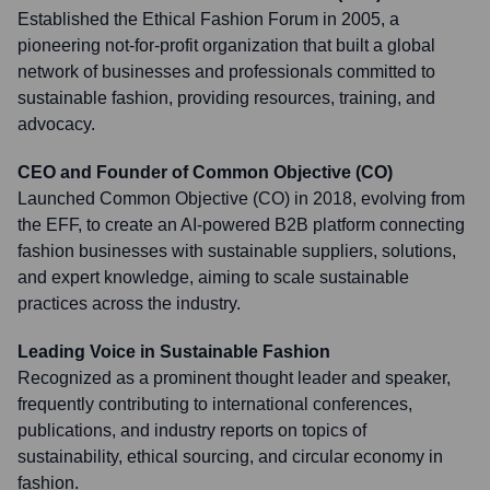
Established the Ethical Fashion Forum in 2005, a
pioneering not-for-profit organization that built a global
network of businesses and professionals committed to
sustainable fashion, providing resources, training, and
advocacy.
CEO and Founder of Common Objective (CO)
Launched Common Objective (CO) in 2018, evolving from
the EFF, to create an AI-powered B2B platform connecting
fashion businesses with sustainable suppliers, solutions,
and expert knowledge, aiming to scale sustainable
practices across the industry.
Leading Voice in Sustainable Fashion
Recognized as a prominent thought leader and speaker,
frequently contributing to international conferences,
publications, and industry reports on topics of
sustainability, ethical sourcing, and circular economy in
fashion.