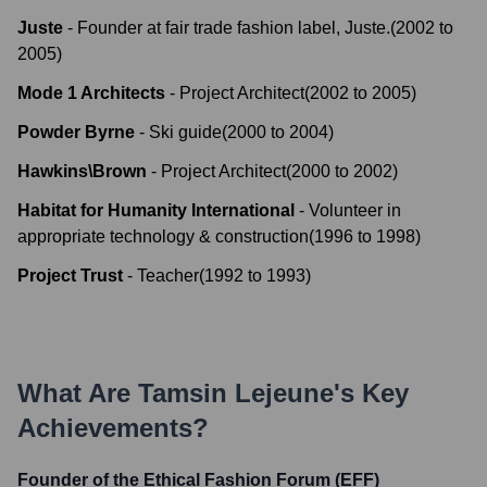
Juste
-
Founder at fair trade fashion label, Juste.
(
2002
to
2005
)
Mode 1 Architects
-
Project Architect
(
2002
to
2005
)
Powder Byrne
-
Ski guide
(
2000
to
2004
)
Hawkins\Brown
-
Project Architect
(
2000
to
2002
)
Habitat for Humanity International
-
Volunteer in
appropriate technology & construction
(
1996
to
1998
)
Project Trust
-
Teacher
(
1992
to
1993
)
What Are
Tamsin Lejeune
's Key
Achievements?
Founder of the Ethical Fashion Forum (EFF)