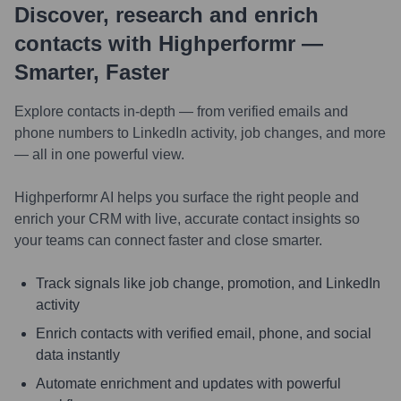
Discover, research and enrich
contacts with Highperformr —
Smarter, Faster
Explore contacts in-depth — from verified emails and
phone numbers to LinkedIn activity, job changes, and more
— all in one powerful view.
Highperformr AI helps you surface the right people and
enrich your CRM with live, accurate contact insights so
your teams can connect faster and close smarter.
Track signals like job change, promotion, and LinkedIn
activity
Enrich contacts with verified email, phone, and social
data instantly
Automate enrichment and updates with powerful