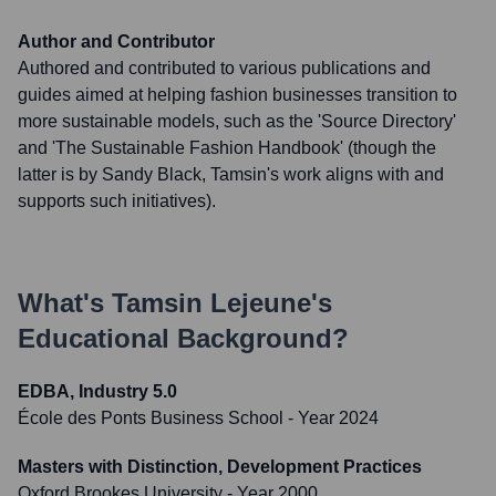
Author and Contributor
Authored and contributed to various publications and
guides aimed at helping fashion businesses transition to
more sustainable models, such as the 'Source Directory'
and 'The Sustainable Fashion Handbook' (though the
latter is by Sandy Black, Tamsin's work aligns with and
supports such initiatives).
What's
Tamsin Lejeune
's
Educational Background?
EDBA, Industry 5.0
École des Ponts Business School
- Year 2024
Masters with Distinction, Development Practices
Oxford Brookes University
- Year 2000