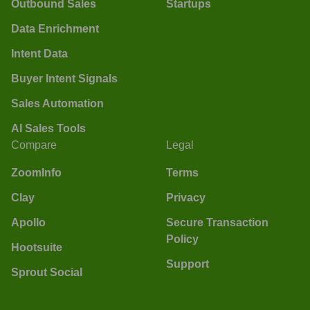
Outbound Sales
Startups
Data Enrichment
Intent Data
Buyer Intent Signals
Sales Automation
AI Sales Tools
Compare
Legal
ZoomInfo
Terms
Clay
Privacy
Apollo
Secure Transaction
Policy
Hootsuite
Support
Sprout Social