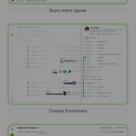
Buyer intent signals
Contact Enrichment