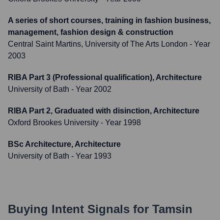
A series of short courses, training in fashion business,
management, fashion design & construction
Central Saint Martins, University of The Arts London
- Year
2003
RIBA Part 3 (Professional qualification), Architecture
University of Bath
- Year 2002
RIBA Part 2, Graduated with disinction, Architecture
Oxford Brookes University
- Year 1998
BSc Architecture, Architecture
University of Bath
- Year 1993
Buying Intent Signals for
Tamsin