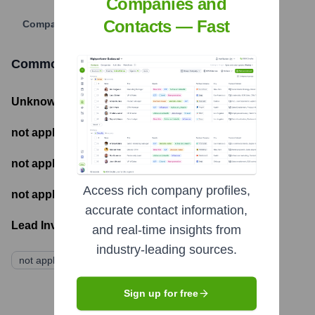
Companies and
Contacts — Fast
Company Website
Common Objective
Funding Information
Unknown
- Total Funding Raised
not applicable
- Most recent funding amount
not applicable
- Number of funding rounds
Access rich company profiles,
not applicable
- Latest funding round
accurate contact information,
Lead Investors:
and real-time insights from
industry-leading sources.
not applicable
Sign up for free