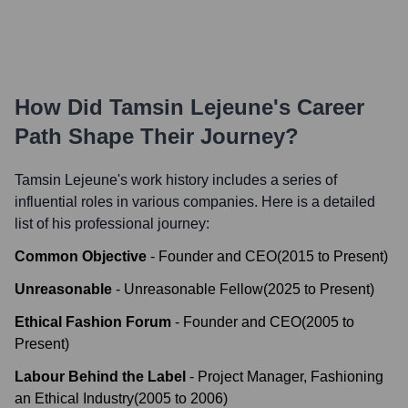
How Did
Tamsin Lejeune
's Career
Path Shape Their Journey?
Tamsin Lejeune
's work history includes a series of
influential roles in various companies. Here is a detailed
list of his professional journey:
Common Objective
-
Founder and CEO
(
2015
to
Present
)
Unreasonable
-
Unreasonable Fellow
(
2025
to
Present
)
Ethical Fashion Forum
-
Founder and CEO
(
2005
to
Present
)
Labour Behind the Label
-
Project Manager, Fashioning
an Ethical Industry
(
2005
to
2006
)