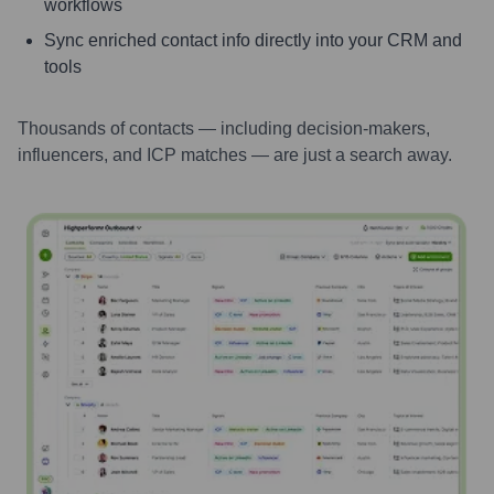
workflows
Sync enriched contact info directly into your CRM and
tools
Thousands of contacts — including decision-makers,
influencers, and ICP matches — are just a search away.