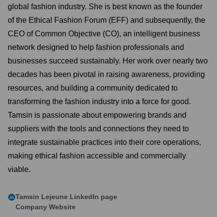
global fashion industry. She is best known as the founder
of the Ethical Fashion Forum (EFF) and subsequently, the
CEO of Common Objective (CO), an intelligent business
network designed to help fashion professionals and
businesses succeed sustainably. Her work over nearly two
decades has been pivotal in raising awareness, providing
resources, and building a community dedicated to
transforming the fashion industry into a force for good.
Tamsin is passionate about empowering brands and
suppliers with the tools and connections they need to
integrate sustainable practices into their core operations,
making ethical fashion accessible and commercially
viable.
Tamsin Lejeune
LinkedIn page
Company Website