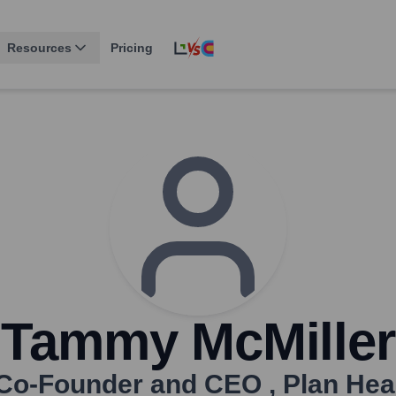
Resources
Pricing
Tammy McMiller
Co-Founder and CEO
,
Plan Hea