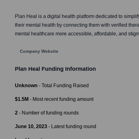
Plan Heal is a digital health platform dedicated to sim
their mental health by connecting them with verified the
mental healthcare more accessible, affordable, and stigm
Company Website
Plan Heal
Funding Information
Unknown
- Total Funding Raised
$1.5M
- Most recent funding amount
2
- Number of funding rounds
June 10, 2023
- Latest funding round