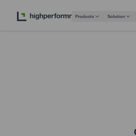
Products
Solution