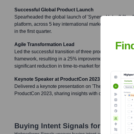
Successful Global Product Launch
Spearheaded the global launch of 'SynergyHub v3.0', a f
platform, across 5 key international markets, exceeding i
in the first quarter.
Fin
Agile Transformation Lead
Led the successful transition of three product developmen
framework, resulting in a 25% improvement in developme
significant reduction in time-to-market for new features.
Keynote Speaker at ProductCon 2023
Delivered a keynote presentation on 'The Future of AI i
ProductCon 2023, sharing insights with over 1,000 indust
Buying Intent Signals for
Tammy Mc
Highperformr Signals uncover buying intent and give you clear i