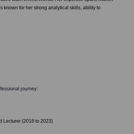
nown for her strong analytical skills, ability to
ofessional journey:
d Lecturer
(
2018
to
2023
)