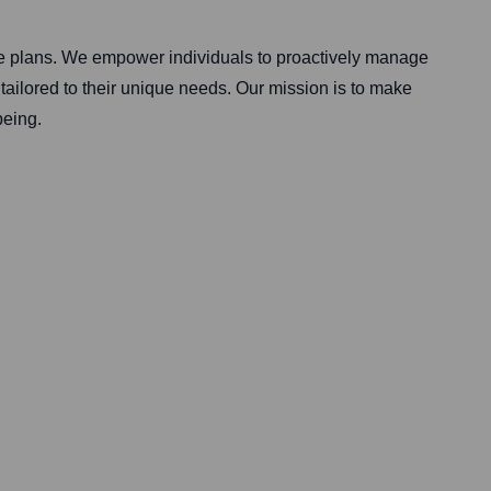
are plans. We empower individuals to proactively manage
tailored to their unique needs. Our mission is to make
being.