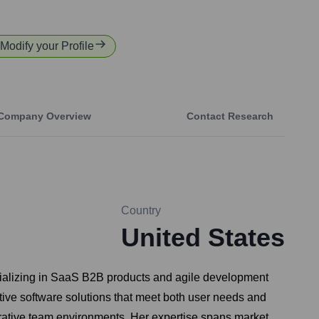
 Modify your Profile
Company Overview
Contact Research
Country
United States
cializing in SaaS B2B products and agile development
tive software solutions that meet both user needs and
orative team environments. Her expertise spans market