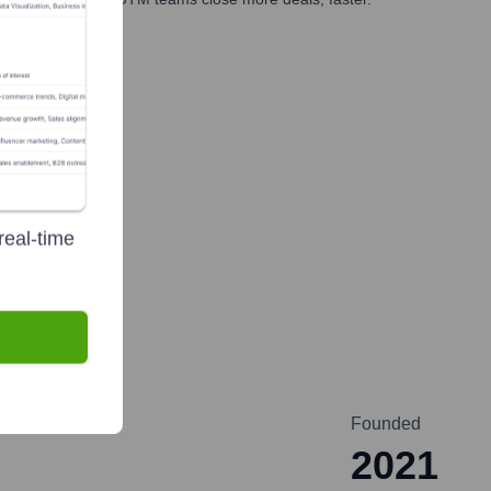
te Finance
real-time
Founded
2021