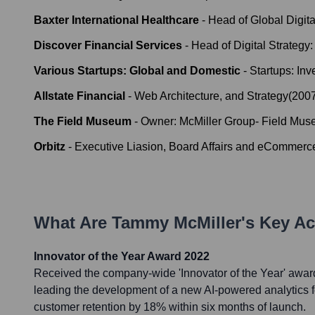
Baxter International Healthcare
-
Head of Global Digit
Discover Financial Services
-
Head of Digital Strategy
Various Startups: Global and Domestic
-
Startups: In
Allstate Financial
-
Web Architecture, and Strategy
(
200
The Field Museum
-
Owner: McMiller Group- Field Mus
Orbitz
-
Executive Liasion, Board Affairs and eCommerc
What Are
Tammy McMiller
's Key A
Innovator of the Year Award 2022
Received the company-wide 'Innovator of the Year' awar
leading the development of a new AI-powered analytics f
customer retention by 18% within six months of launch.