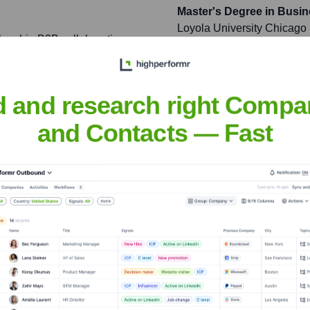
Master's Degree in Busi
Loyola University Chicago
lagship B2B collaboration
nitial sales targets by 30%
d and research right Compa
t teams to a fully agile
and Contacts — Fast
nt velocity and a
n Product Management' at
ry professionals.
Miller
nsights to target the right people at the right time — helping your sal