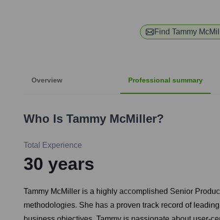
Find
Tammy McMil
Overview
Professional summary
Who Is
Tammy McMiller
?
Total Experience
30
years
Tammy McMiller is a highly accomplished Senior Product
methodologies. She has a proven track record of leading
business objectives. Tammy is passionate about user-cen