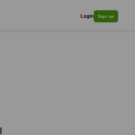
Login
Sign up
l