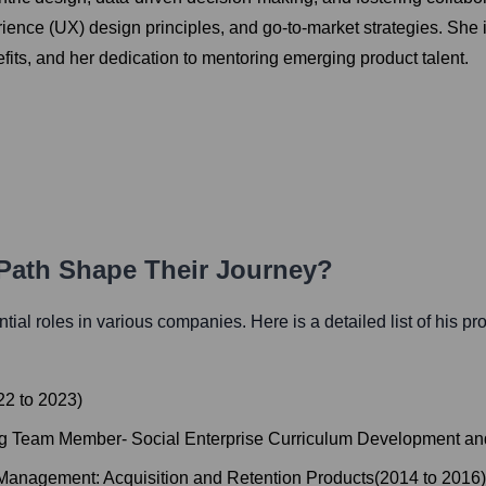
nce (UX) design principles, and go-to-market strategies. She is k
fits, and her dedication to mentoring emerging product talent.
 Path Shape Their Journey?
ential roles in various companies. Here is a detailed list of his pr
22
to
2023
)
g Team Member- Social Enterprise Curriculum Development an
 Management: Acquisition and Retention Products
(
2014
to
2016
)