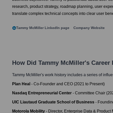
research, product strategy, roadmap planning, user experie
translate complex technical concepts into clear user bene
Tammy McMiller
LinkedIn page
Company Website
How Did
Tammy McMiller
's Career
Tammy McMiller
's work history includes a series of influ
Plan Heal
-
Co-Founder and CEO
(
2021
to
Present
)
Nasdaq Entrepreneurial Center
-
Committee Chair
(
20
UIC Liautaud Graduate School of Business
-
Foundin
Motorola Mobility
-
Director, Enterprise Data & Product