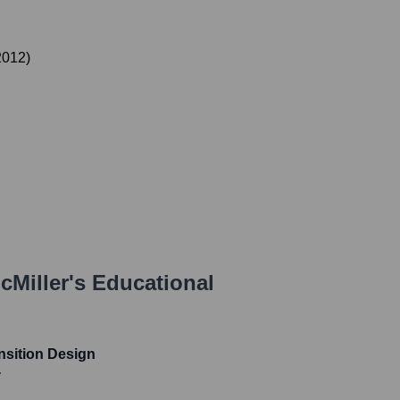
2012
)
Miller
's Educational
nsition Design
y