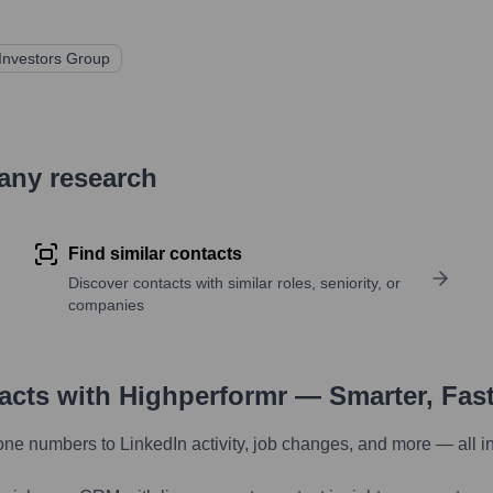
Investors Group
pany research
Find similar contacts
Discover contacts with similar roles, seniority, or
companies
tacts with Highperformr — Smarter, Fas
one numbers to LinkedIn activity, job changes, and more — all i