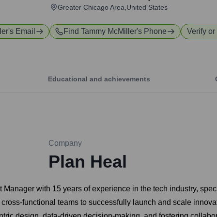
Greater Chicago Area,United States
ler
's Email
Find
Tammy McMiller
's Phone
Verify or
Educational and achievements
Company
Plan Heal
 Manager with 15 years of experience in the tech industry, spe
 cross-functional teams to successfully launch and scale innova
tric design, data-driven decision-making, and fostering collab