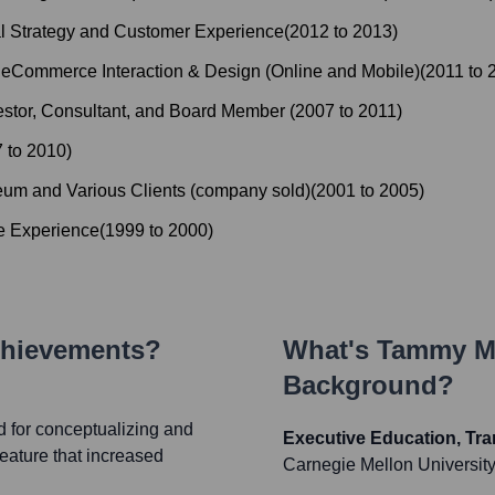
al Strategy and Customer Experience
(
2012
to
2013
)
: eCommerce Interaction & Design (Online and Mobile)
(
2011
to
vestor, Consultant, and Board Member
(
2007
to
2011
)
7
to
2010
)
eum and Various Clients (company sold)
(
2001
to
2005
)
e Experience
(
1999
to
2000
)
chievements?
What's
Tammy Mc
Background?
d for conceptualizing and
Executive Education, Tra
eature that increased
Carnegie Mellon Universit