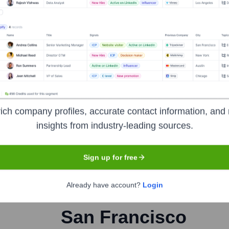
orate Finance
Corporate Finance
Corporate Finance
Corpora
ich company profiles, accurate contact information, and 
insights from industry-leading sources.
Sign up for free
Already have account?
Login
Headquarters
San Francisco