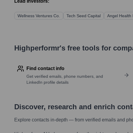
Lead Investors:
Wellness Ventures Co.
Tech Seed Capital
Angel Health 
Highperformr's free tools for com
Find contact info
Get verified emails, phone numbers, and
LinkedIn profile details
Discover, research and enrich con
Explore contacts in-depth — from verified emails and ph