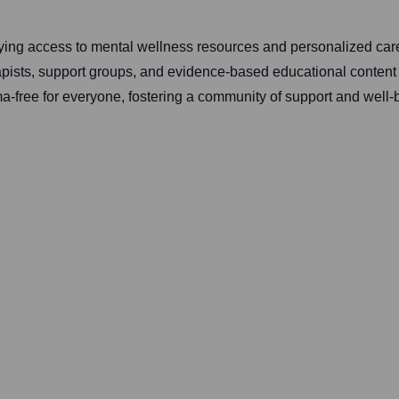
plifying access to mental wellness resources and personalized c
rapists, support groups, and evidence-based educational content 
a-free for everyone, fostering a community of support and well-