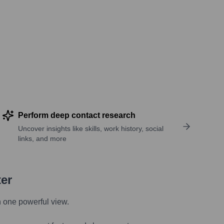
Perform deep contact research
Uncover insights like skills, work history, social
links, and more
ter
n one powerful view.