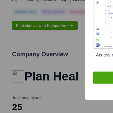
Notable news
Hiring actively
Corporate Finance
Corp
Find signals with Highperformr
Company Overview
Access r
Plan Heal
Total employees
25