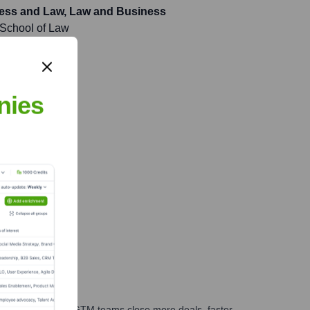
ness and Law, Law and Business
 School of Law
nies
es, marketing, and GTM teams close more deals, faster.