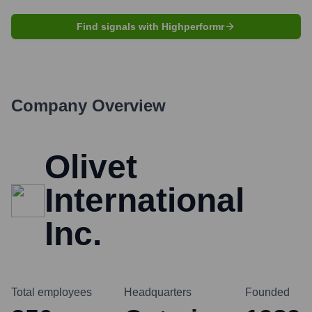
Find signals with Highperformr
Company Overview
Olivet
International
Inc.
Total employees
Headquarters
Founded