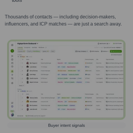
tools
Thousands of contacts — including decision-makers,
influencers, and ICP matches — are just a search away.
Buyer intent signals