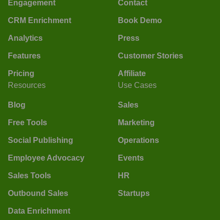
Engagement
Contact
CRM Enrichment
Book Demo
Analytics
Press
Features
Customer Stories
Pricing
Affiliate
Resources
Use Cases
Blog
Sales
Free Tools
Marketing
Social Publishing
Operations
Employee Advocacy
Events
Sales Tools
HR
Outbound Sales
Startups
Data Enrichment