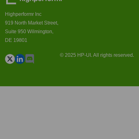
Highperformr Inc
919 North Market Street,
Suite 950 Wilmington,
DE 19801
© 2025 HP-UI. All rights reserved.