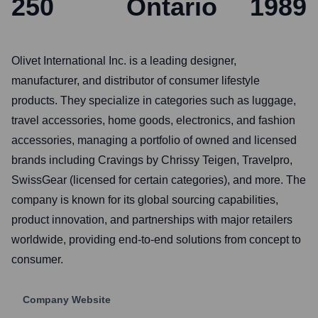
250
Ontario
1989
Olivet International Inc. is a leading designer,
manufacturer, and distributor of consumer lifestyle
products. They specialize in categories such as luggage,
travel accessories, home goods, electronics, and fashion
accessories, managing a portfolio of owned and licensed
brands including Cravings by Chrissy Teigen, Travelpro,
SwissGear (licensed for certain categories), and more. The
company is known for its global sourcing capabilities,
product innovation, and partnerships with major retailers
worldwide, providing end-to-end solutions from concept to
consumer.
Company Website