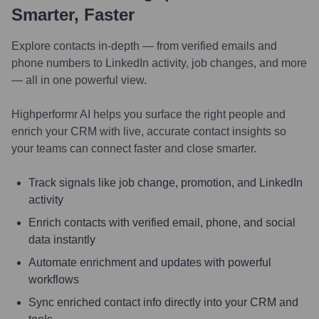
Smarter, Faster
Explore contacts in-depth — from verified emails and
phone numbers to LinkedIn activity, job changes, and more
— all in one powerful view.
Highperformr AI helps you surface the right people and
enrich your CRM with live, accurate contact insights so
your teams can connect faster and close smarter.
Track signals like job change, promotion, and LinkedIn
activity
Enrich contacts with verified email, phone, and social
data instantly
Automate enrichment and updates with powerful
workflows
Sync enriched contact info directly into your CRM and