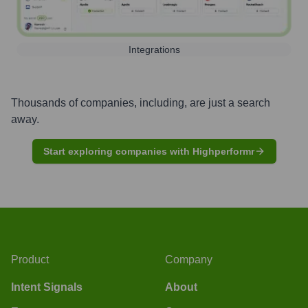
Integrations
Thousands of companies, including, are just a search
away.
Start exploring companies with Highperformr
Product
Company
Intent Signals
About