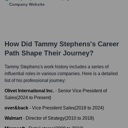
Company Website
How Did
Tammy Stephens
's Career
Path Shape Their Journey?
Tammy Stephens
's work history includes a series of
influential roles in various companies. Here is a detailed
list of his professional journey:
Olivet International Inc.
-
Senior Vice President of
Sales
(
2024
to
Present
)
over&back
-
Vice President Sales
(
2018
to
2024
)
Walmart
-
Director of Strategy
(
2010
to
2018
)