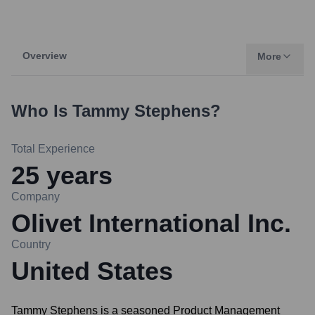
Overview
More
Who Is
Tammy Stephens
?
Total Experience
25
years
Company
Olivet International Inc.
Country
United States
Tammy Stephens is a seasoned Product Management