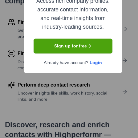
company research
Access rich company profiles,
accurate contact information,
and real-time insights from
Find contact info
industry-leading sources.
Get verified emails, phone numbers, and LinkedIn
profile details
Sign up for free
Find similar contacts
Discover contacts with similar roles, seniority, or
Already have account?
Login
companies
Perform deep contact research
Uncover insights like skills, work history, social
links, and more
Discover, research and enrich
contacts with Highperformr —