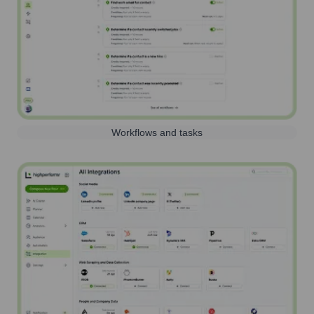
Workflows and tasks