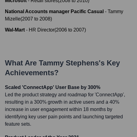
Microsoft
-
Retail stores
(
2008
to
2010
)
National Accounts manager Pacific Casual
-
Tammy
Mizelle
(
2007
to
2008
)
Wal-Mart
-
HR Director
(
2006
to
2007
)
What Are
Tammy Stephens
's Key
Achievements?
Scaled 'ConnectApp' User Base by 300%
Led the product strategy and roadmap for 'ConnectApp',
resulting in a 300% growth in active users and a 40%
increase in user engagement within 18 months by
identifying key user pain points and launching targeted
feature sets.