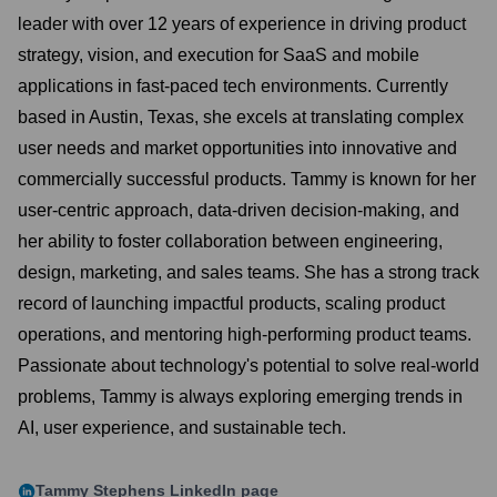
leader with over 12 years of experience in driving product
strategy, vision, and execution for SaaS and mobile
applications in fast-paced tech environments. Currently
based in Austin, Texas, she excels at translating complex
user needs and market opportunities into innovative and
commercially successful products. Tammy is known for her
user-centric approach, data-driven decision-making, and
her ability to foster collaboration between engineering,
design, marketing, and sales teams. She has a strong track
record of launching impactful products, scaling product
operations, and mentoring high-performing product teams.
Passionate about technology's potential to solve real-world
problems, Tammy is always exploring emerging trends in
AI, user experience, and sustainable tech.
Tammy Stephens
LinkedIn page