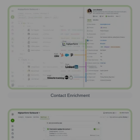
Contact Enrichment