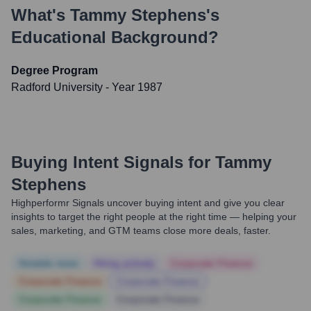
What's
Tammy Stephens
's
Educational Background?
Degree Program
Radford University
- Year 1987
Buying Intent Signals for
Tammy
Stephens
Highperformr Signals uncover buying intent and give you clear
insights to target the right people at the right time — helping your
sales, marketing, and GTM teams close more deals, faster.
Notable news
Hiring actively
Corporate Finance
Corporate Finance
Corporate Finance
Corporate Finance
Corporate Finance