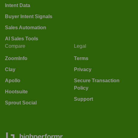
Intent Data
Buyer Intent Signals
Sales Automation
AI Sales Tools
Compare
Legal
ZoomInfo
Terms
Clay
Privacy
Apollo
Secure Transaction
Policy
Hootsuite
Support
Sprout Social