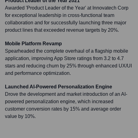
Product Leader of the Year 2021
Awarded 'Product Leader of the Year' at Innovatech Corp
for exceptional leadership in cross-functional team
collaboration and for successfully launching three major
product lines that exceeded revenue targets by 20%.
Mobile Platform Revamp
Spearheaded the complete overhaul of a flagship mobile
application, improving App Store ratings from 3.2 to 4.7
stars and reducing churn by 25% through enhanced UX/UI
and performance optimization.
Launched AI-Powered Personalization Engine
Drove the development and market introduction of an AI-
powered personalization engine, which increased
customer conversion rates by 15% and average order
value by 10%.