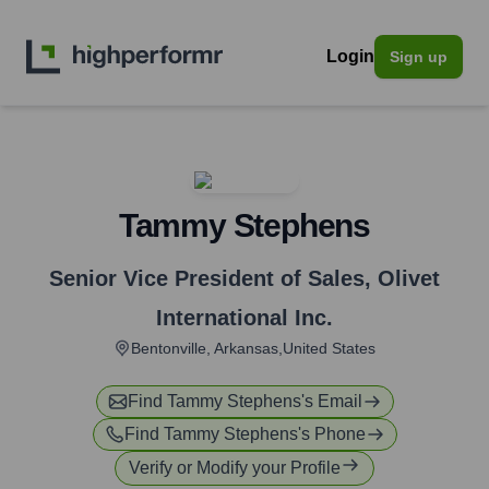
Login
Sign up
Tammy Stephens
Senior Vice President of Sales
,
Olivet
International Inc.
Bentonville, Arkansas,United States
Find
Tammy Stephens
's Email
Find
Tammy Stephens
's Phone
Verify or Modify your Profile