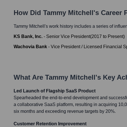
How Did
Tammy Mitchell
's Career
Tammy Mitchell
's work history includes a series of influe
KS Bank, Inc.
-
Senior Vice President
(
2017
to
Present
)
Wachovia Bank
-
Vice President / Licensed Financial Sp
What Are
Tammy Mitchell
's Key A
Led Launch of Flagship SaaS Product
Spearheaded the end-to-end development and successful
a collaborative SaaS platform, resulting in acquiring 10,0
six months and exceeding revenue targets by 20%.
Customer Retention Improvement