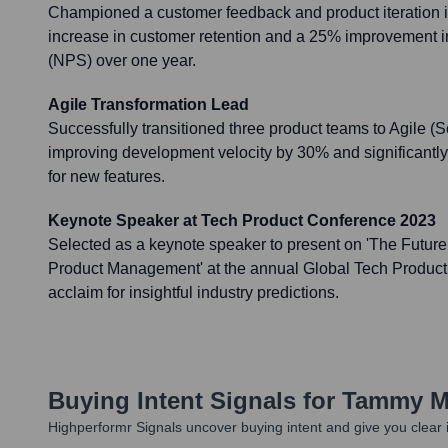
Championed a customer feedback and product iteration ini
increase in customer retention and a 25% improvement 
(NPS) over one year.
Agile Transformation Lead
Successfully transitioned three product teams to Agile 
improving development velocity by 30% and significantly
for new features.
Keynote Speaker at Tech Product Conference 2023
Selected as a keynote speaker to present on 'The Future 
Product Management' at the annual Global Tech Product
acclaim for insightful industry predictions.
Buying Intent Signals for
Tammy Mi
Highperformr Signals uncover buying intent and give you clear i