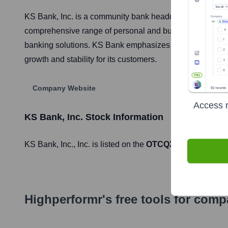
KS Bank, Inc. is a community bank headquartered in Smit
comprehensive range of personal and business banking se
banking solutions. KS Bank emphasizes local decision-mak
growth and stability for its customers.
Company Website
Access r
KS Bank, Inc.
Stock Information
KS Bank, Inc.
, Inc. is listed on the
OTCQX Best Market
Highperformr's free tools for com