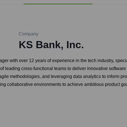
Company
KS Bank, Inc.
ager with over 12 years of experience in the tech industry, spe
 of leading cross-functional teams to deliver innovative softwar
gile methodologies, and leveraging data analytics to inform pro
ring collaborative environments to achieve ambitious product go