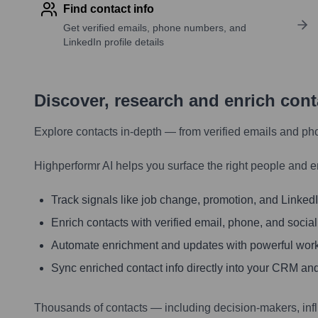
Find contact info
Get verified emails, phone numbers, and
LinkedIn profile details
Discover, research and enrich con
Explore contacts in-depth — from verified emails and ph
Highperformr AI helps you surface the right people and e
Track signals like job change, promotion, and LinkedIn
Enrich contacts with verified email, phone, and social
Automate enrichment and updates with powerful wor
Sync enriched contact info directly into your CRM and
Thousands of contacts — including decision-makers, inf