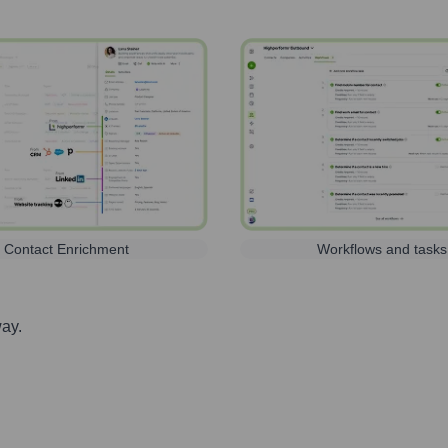
Contact Enrichment
Workflows and tasks
way.