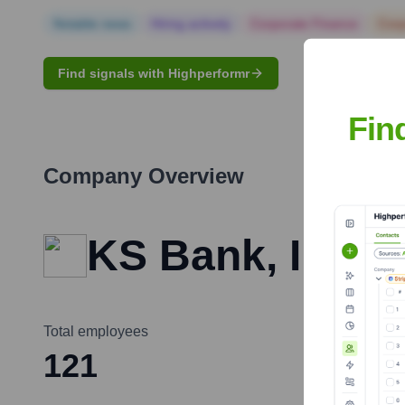
Notable news
Hiring actively
Corporate Finance
Corp
Find signals with Highperformr
Fin
Company Overview
KS Bank, Inc.
Total employees
121