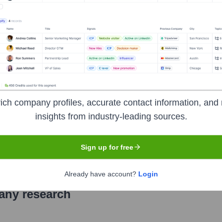
hfield, North Carolina, serving Johnston, Wake, Wilson, Wayne, 
rvices, including checking and savings accounts, loans (mortga
ing, personalized customer service, and active involvement in 
ich company profiles, accurate contact information, and 
insights from industry-leading sources.
under the ticker symbol
KSBI
. The company went public on
Not 
Sign up for free
Already have account?
Login
pany research