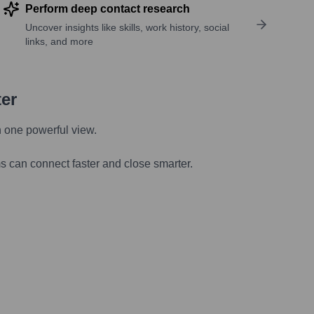
Perform deep contact research
Uncover insights like skills, work history, social
links, and more
ter
n one powerful view.
s can connect faster and close smarter.