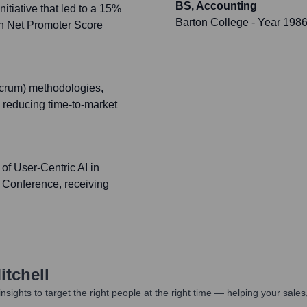
BS, Accounting
tiative that led to a 15%
Barton College
- Year 198
in Net Promoter Score
(Scrum) methodologies,
 reducing time-to-market
of User-Centric AI in
 Conference, receiving
tchell
nsights to target the right people at the right time — helping your sal