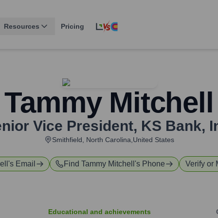
Resources
Pricing
Tammy Mitchell
nior Vice President
,
KS Bank, I
Smithfield, North Carolina,United States
ell
's Email
Find
Tammy Mitchell
's Phone
Verify or 
Educational and achievements