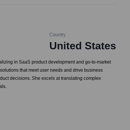
Country
United States
cializing in SaaS product development and go-to-market
e solutions that meet user needs and drive business
duct decisions. She excels at translating complex
als.