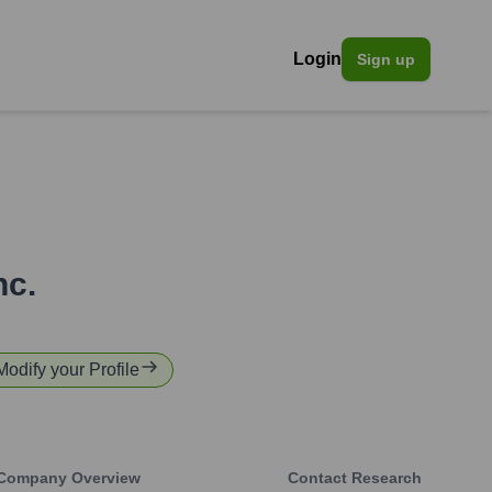
Login
Sign up
nc.
Modify your Profile
Company Overview
Contact Research