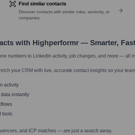
Find similar contacts
Discover contacts with similar roles, seniority, or
companies
tacts with Highperformr — Smarter, Fas
one numbers to LinkedIn activity, job changes, and more — all i
nrich your CRM with live, accurate contact insights so your team
 activity
 data instantly
kflows
 tools
luencers, and ICP matches — are just a search away.