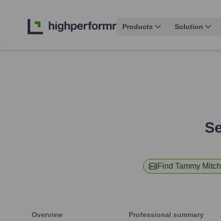
Products
Solution
Se
Find
Tammy Mitch
Overview
Professional summary