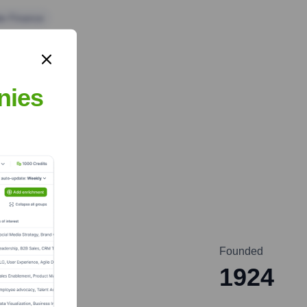
te Finance
nies
Founded
1924