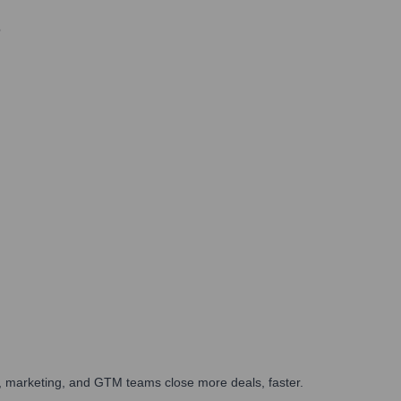
6
es, marketing, and GTM teams close more deals, faster.