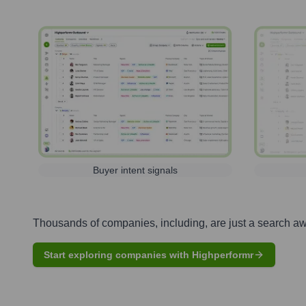
Buyer intent signals
Thousands of companies, including, are just a search a
Start exploring companies with Highperformr