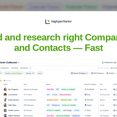
orate Finance
Corporate Finance
Corporate Finance
Corpora
d and research right Compa
and Contacts — Fast
Headquarters
Smithfield