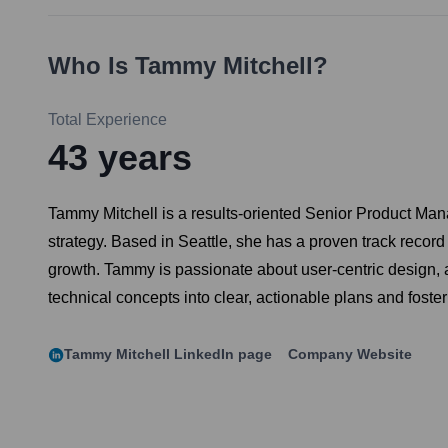
Who Is
Tammy Mitchell
?
Total Experience
43
years
Tammy Mitchell is a results-oriented Senior Product Man
strategy. Based in Seattle, she has a proven track record
growth. Tammy is passionate about user-centric design, a
technical concepts into clear, actionable plans and foste
Tammy Mitchell
LinkedIn page
Company Website