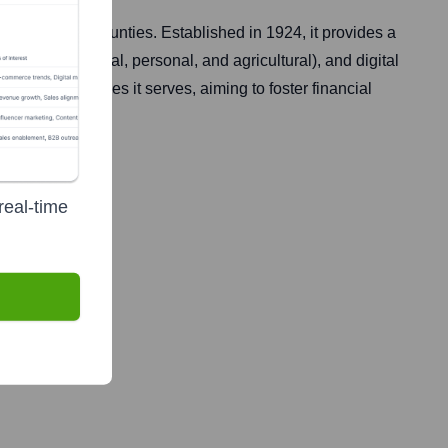
and Halifax counties. Established in 1924, it provides a
ge, commercial, personal, and agricultural), and digital
the communities it serves, aiming to foster financial
real-time
applicable