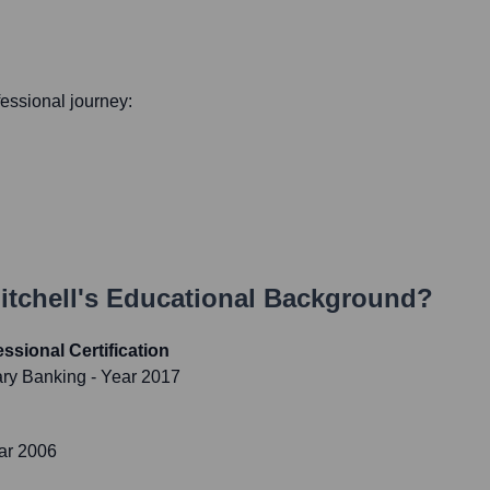
ofessional journey:
tchell
's Educational Background?
ssional Certification
nary Banking
- Year 2017
ar 2006