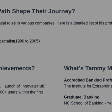
 Path Shape Their Journey?
ntial roles in various companies. Here is a detailed list of his pr
ecialist
(
1990
to
2005
)
chievements?
What's
Tammy Mi
Accredited Banking Profe
 launch of 'InnovateHub,'
The Institute for Extraordi
00+ users within the first
Graduate, Banking
NC School of Banking
- Ye