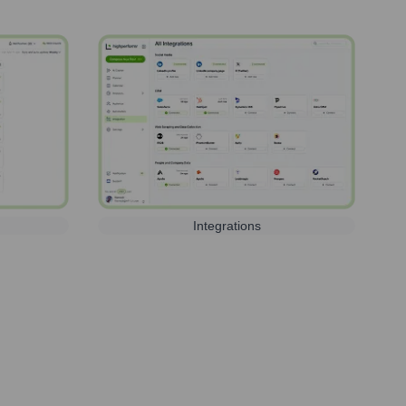
Integrations