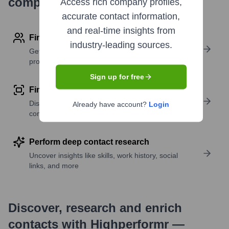
company research
Access rich company profiles,
accurate contact information,
and real-time insights from
Find contact info
industry-leading sources.
Get verified emails, phone numbers, and LinkedIn
profile details
Sign up for free
Find similar contacts
Discover contacts with similar roles, seniority, or
Already have account?
Login
companies
Perform deep contact research
Uncover insights like skills, work history, social
links, and more
Discover, research and enrich
contacts with Highperformr —