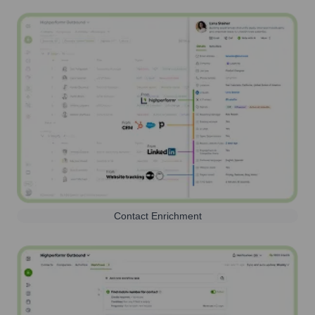
Contact Enrichment