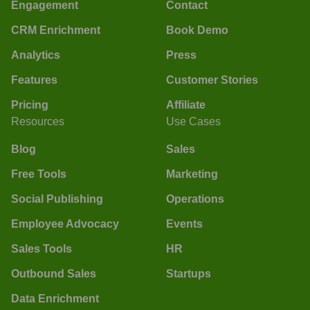
Engagement
Contact
CRM Enrichment
Book Demo
Analytics
Press
Features
Customer Stories
Pricing
Affiliate
Resources
Use Cases
Blog
Sales
Free Tools
Marketing
Social Publishing
Operations
Employee Advocacy
Events
Sales Tools
HR
Outbound Sales
Startups
Data Enrichment