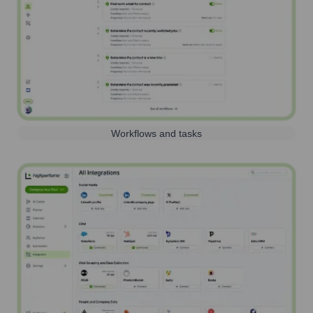
Workflows and tasks