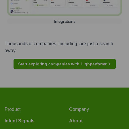
Integrations
Thousands of companies, including, are just a search
away.
Start exploring companies with Highperformr
Product
Company
Intent Signals
About