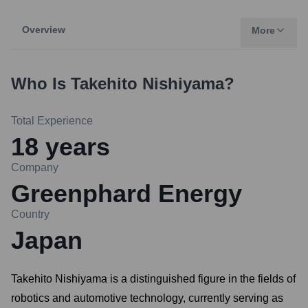
Overview
More
Who Is
Takehito Nishiyama
?
Total Experience
18
years
Company
Greenphard Energy
Country
Japan
Takehito Nishiyama is a distinguished figure in the fields of
robotics and automotive technology, currently serving as