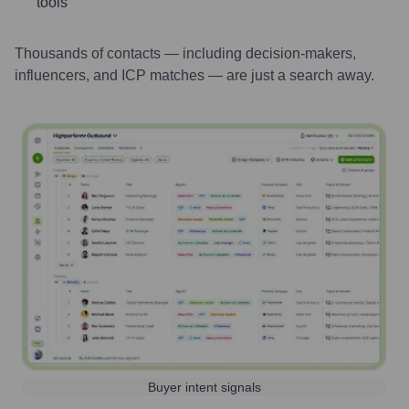
tools
Thousands of contacts — including decision-makers,
influencers, and ICP matches — are just a search away.
Buyer intent signals