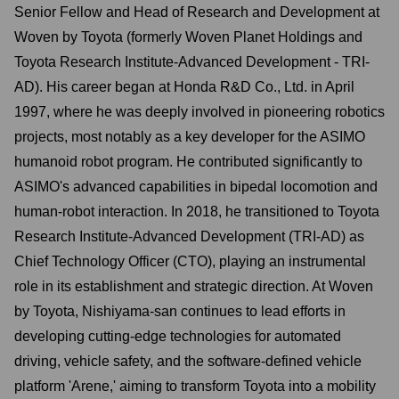
Senior Fellow and Head of Research and Development at
Woven by Toyota (formerly Woven Planet Holdings and
Toyota Research Institute-Advanced Development - TRI-
AD). His career began at Honda R&D Co., Ltd. in April
1997, where he was deeply involved in pioneering robotics
projects, most notably as a key developer for the ASIMO
humanoid robot program. He contributed significantly to
ASIMO's advanced capabilities in bipedal locomotion and
human-robot interaction. In 2018, he transitioned to Toyota
Research Institute-Advanced Development (TRI-AD) as
Chief Technology Officer (CTO), playing an instrumental
role in its establishment and strategic direction. At Woven
by Toyota, Nishiyama-san continues to lead efforts in
developing cutting-edge technologies for automated
driving, vehicle safety, and the software-defined vehicle
platform 'Arene,' aiming to transform Toyota into a mobility