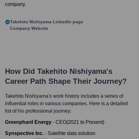
company.
Takehito Nishiyama
LinkedIn page
Company Website
How Did
Takehito Nishiyama
's
Career Path Shape Their Journey?
Takehito Nishiyama
's work history includes a series of
influential roles in various companies. Here is a detailed
list of his professional journey:
Greenphard Energy
-
CEO
(
2021
to
Present
)
Synspective Inc.
-
Satellite data solution