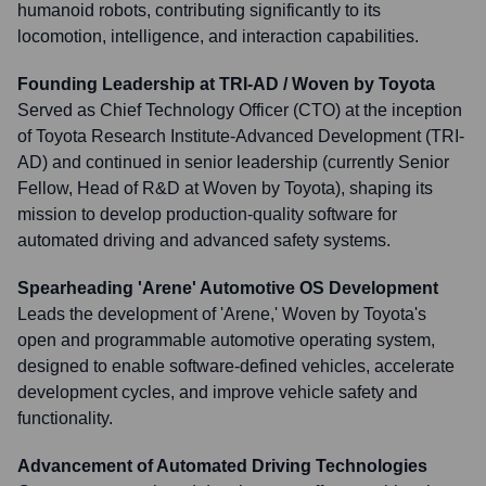
humanoid robots, contributing significantly to its
locomotion, intelligence, and interaction capabilities.
Founding Leadership at TRI-AD / Woven by Toyota
Served as Chief Technology Officer (CTO) at the inception
of Toyota Research Institute-Advanced Development (TRI-
AD) and continued in senior leadership (currently Senior
Fellow, Head of R&D at Woven by Toyota), shaping its
mission to develop production-quality software for
automated driving and advanced safety systems.
Spearheading 'Arene' Automotive OS Development
Leads the development of 'Arene,' Woven by Toyota's
open and programmable automotive operating system,
designed to enable software-defined vehicles, accelerate
development cycles, and improve vehicle safety and
functionality.
Advancement of Automated Driving Technologies