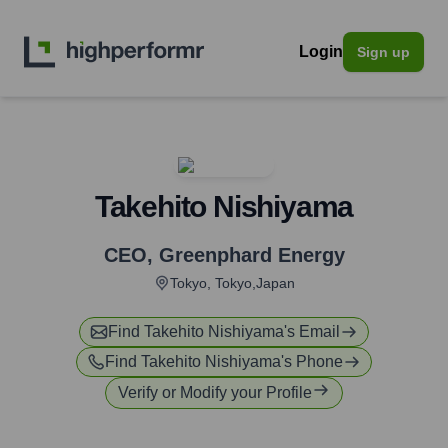
Login
Sign up
Takehito Nishiyama
CEO
,
Greenphard Energy
Tokyo, Tokyo,Japan
Find
Takehito Nishiyama
's Email
Find
Takehito Nishiyama
's Phone
Verify or Modify your Profile