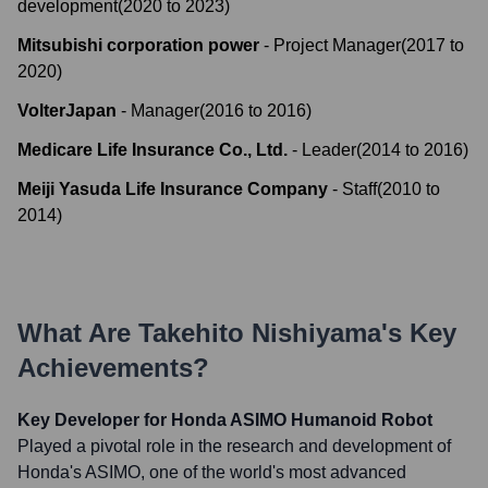
development
(
2020
to
2023
)
Mitsubishi corporation power
-
Project Manager
(
2017
to
2020
)
VolterJapan
-
Manager
(
2016
to
2016
)
Medicare Life Insurance Co., Ltd.
-
Leader
(
2014
to
2016
)
Meiji Yasuda Life Insurance Company
-
Staff
(
2010
to
2014
)
What Are
Takehito Nishiyama
's Key
Achievements?
Key Developer for Honda ASIMO Humanoid Robot
Played a pivotal role in the research and development of
Honda's ASIMO, one of the world's most advanced