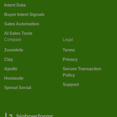
Intent Data
Buyer Intent Signals
Sales Automation
AI Sales Tools
Compare
Legal
ZoomInfo
Terms
Clay
Privacy
Apollo
Secure Transaction
Policy
Hootsuite
Support
Sprout Social