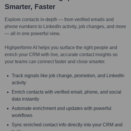
Smarter, Faster
Explore contacts in-depth — from verified emails and
phone numbers to LinkedIn activity, job changes, and more
— all in one powerful view.
Highperformr AI helps you surface the right people and
enrich your CRM with live, accurate contact insights so
your teams can connect faster and close smarter.
Track signals like job change, promotion, and LinkedIn
activity
Enrich contacts with verified email, phone, and social
data instantly
Automate enrichment and updates with powerful
workflows
Sync enriched contact info directly into your CRM and