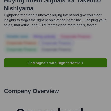
Buying Intent Signals for
Takehito
Nishiyama
Highperformr Signals uncover buying intent and give you clear
insights to target the right people at the right time — helping your
sales, marketing, and GTM teams close more deals, faster.
Notable news
Hiring actively
Corporate Finance
Corporate Finance
Corporate Finance
Corporate Finance
Corporate Finance
Find signals with Highperformr
Company Overview