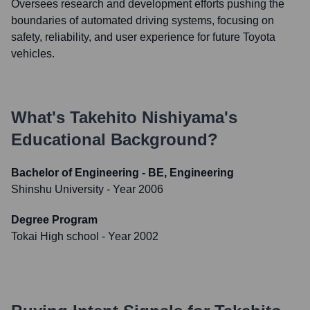
Oversees research and development efforts pushing the
boundaries of automated driving systems, focusing on
safety, reliability, and user experience for future Toyota
vehicles.
What's
Takehito Nishiyama
's
Educational Background?
Bachelor of Engineering - BE, Engineering
Shinshu University
- Year 2006
Degree Program
Tokai High school
- Year 2002