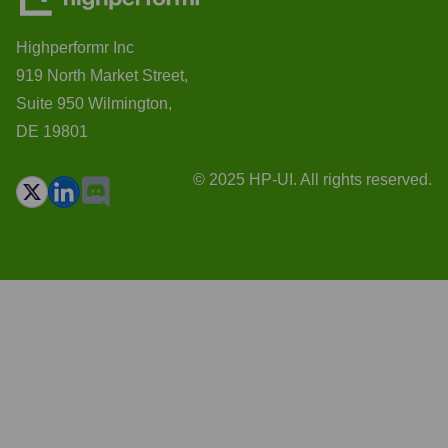
Highperformr Inc
919 North Market Street,
Suite 950 Wilmington,
DE 19801
© 2025 HP-UI. All rights reserved.