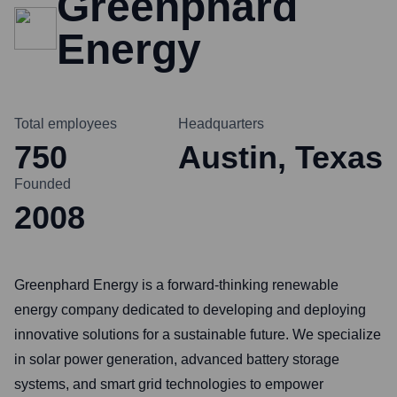
Greenphard
Energy
Total employees
Headquarters
750
Austin, Texas
Founded
2008
Greenphard Energy is a forward-thinking renewable
energy company dedicated to developing and deploying
innovative solutions for a sustainable future. We specialize
in solar power generation, advanced battery storage
systems, and smart grid technologies to empower