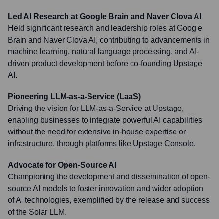
Led AI Research at Google Brain and Naver Clova AI
Held significant research and leadership roles at Google
Brain and Naver Clova AI, contributing to advancements in
machine learning, natural language processing, and AI-
driven product development before co-founding Upstage
AI.
Pioneering LLM-as-a-Service (LaaS)
Driving the vision for LLM-as-a-Service at Upstage,
enabling businesses to integrate powerful AI capabilities
without the need for extensive in-house expertise or
infrastructure, through platforms like Upstage Console.
Advocate for Open-Source AI
Championing the development and dissemination of open-
source AI models to foster innovation and wider adoption
of AI technologies, exemplified by the release and success
of the Solar LLM.