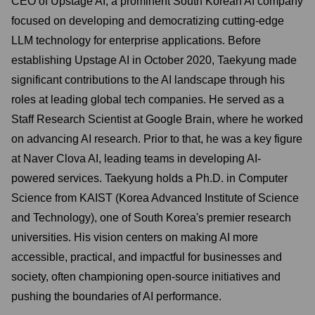
CEO of Upstage AI, a prominent South Korean AI company
focused on developing and democratizing cutting-edge
LLM technology for enterprise applications. Before
establishing Upstage AI in October 2020, Taekyung made
significant contributions to the AI landscape through his
roles at leading global tech companies. He served as a
Staff Research Scientist at Google Brain, where he worked
on advancing AI research. Prior to that, he was a key figure
at Naver Clova AI, leading teams in developing AI-
powered services. Taekyung holds a Ph.D. in Computer
Science from KAIST (Korea Advanced Institute of Science
and Technology), one of South Korea's premier research
universities. His vision centers on making AI more
accessible, practical, and impactful for businesses and
society, often championing open-source initiatives and
pushing the boundaries of AI performance.