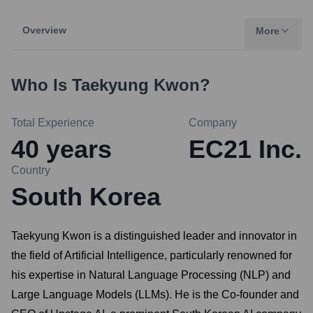
Overview
More
Who Is
Taekyung Kwon
?
Total Experience
Company
40
years
EC21 Inc.
Country
South Korea
Taekyung Kwon is a distinguished leader and innovator in
the field of Artificial Intelligence, particularly renowned for
his expertise in Natural Language Processing (NLP) and
Large Language Models (LLMs). He is the Co-founder and