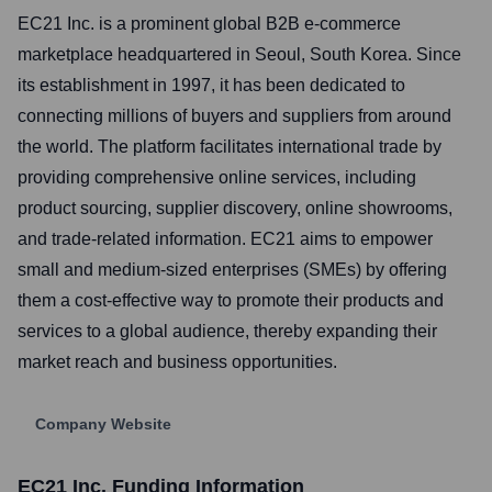
EC21 Inc. is a prominent global B2B e-commerce
marketplace headquartered in Seoul, South Korea. Since
its establishment in 1997, it has been dedicated to
connecting millions of buyers and suppliers from around
the world. The platform facilitates international trade by
providing comprehensive online services, including
product sourcing, supplier discovery, online showrooms,
and trade-related information. EC21 aims to empower
small and medium-sized enterprises (SMEs) by offering
them a cost-effective way to promote their products and
services to a global audience, thereby expanding their
market reach and business opportunities.
Company Website
EC21 Inc.
Funding Information