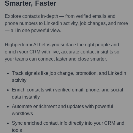
Smarter, Faster
Explore contacts in-depth — from verified emails and
phone numbers to LinkedIn activity, job changes, and more
— all in one powerful view.
Highperformr AI helps you surface the right people and
enrich your CRM with live, accurate contact insights so
your teams can connect faster and close smarter.
Track signals like job change, promotion, and LinkedIn
activity
Enrich contacts with verified email, phone, and social
data instantly
Automate enrichment and updates with powerful
workflows
Sync enriched contact info directly into your CRM and
tools