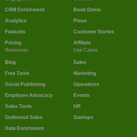
CRM Enrichment
Book Demo
Analytics
Press
Features
Customer Stories
Pricing
Affiliate
Resources
Use Cases
Blog
Sales
Free Tools
Marketing
Social Publishing
Operations
Employee Advocacy
Events
Sales Tools
HR
Outbound Sales
Startups
Data Enrichment