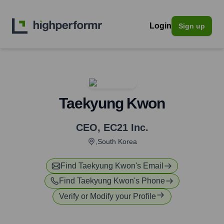
Login
Sign up
Taekyung Kwon
CEO
,
EC21 Inc.
,South Korea
Find
Taekyung Kwon
's Email
Find
Taekyung Kwon
's Phone
Verify or Modify your Profile