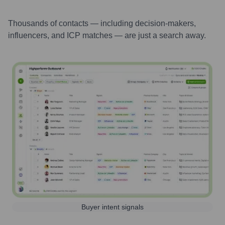
Thousands of contacts — including decision-makers,
influencers, and ICP matches — are just a search away.
Buyer intent signals