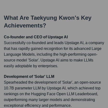
What Are
Taekyung Kwon
's Key
Achievements?
Co-founder and CEO of Upstage AI
Successfully co-founded and leads Upstage AI, a company
that has rapidly gained recognition for its advanced Large
Language Models, including the high-performing open-
source model 'Solar'. Upstage AI aims to make LLMs
easily adoptable by enterprises.
Development of 'Solar' LLM
Spearheaded the development of 'Solar', an open-source
10.7B parameter LLM by Upstage AI, which achieved top
rankings on the Hugging Face Open LLM Leaderboard,
outperforming many larger models and demonstrating
exceptional efficiency and performance.