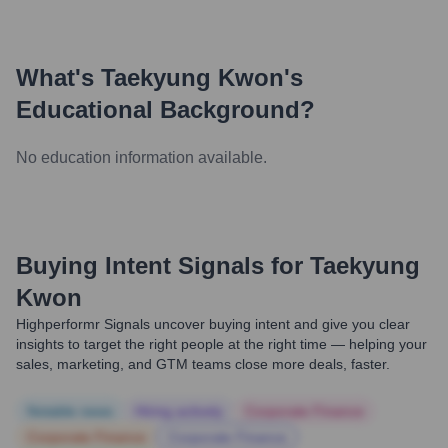
What's
Taekyung Kwon
's
Educational Background?
No education information available.
Buying Intent Signals for
Taekyung
Kwon
Highperformr Signals uncover buying intent and give you clear
insights to target the right people at the right time — helping your
sales, marketing, and GTM teams close more deals, faster.
Notable news
Hiring actively
Corporate Finance
Corporate Finance
Corporate Finance