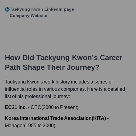
Taekyung Kwon
LinkedIn page
Company Website
How Did
Taekyung Kwon
's Career
Path Shape Their Journey?
Taekyung Kwon
's work history includes a series of
influential roles in various companies. Here is a detailed
list of his professional journey:
EC21 Inc.
-
CEO
(
2000
to
Present
)
Korea International Trade Association(KITA)
-
Manager
(
1985
to
2000
)