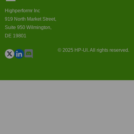
Highperformr Inc
919 North Market Street,
Suite 950 Wilmington,
DE 19801
© 2025 HP-UI. All rights reserved.