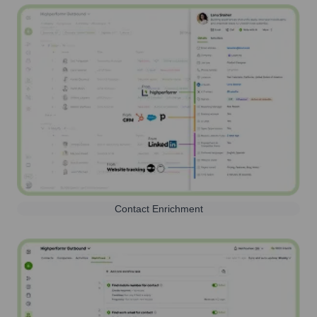
Contact Enrichment