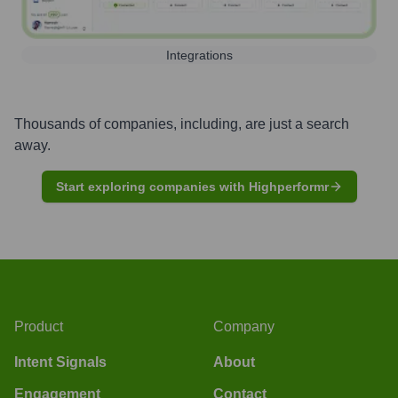
Integrations
Thousands of companies, including, are just a search
away.
Start exploring companies with Highperformr
Product
Company
Intent Signals
About
Engagement
Contact