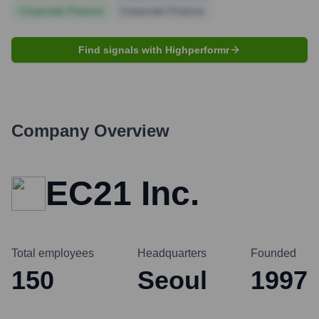
Corporate Finance
Corporate Finance
Find signals with Highperformr
Company Overview
EC21 Inc.
Total employees
Headquarters
Founded
150
Seoul
1997