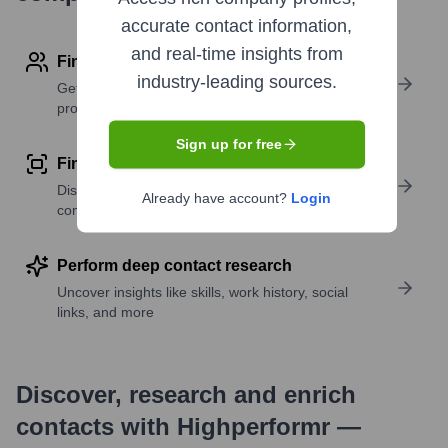
accurate contact information,
and real-time insights from
Find contact info
industry-leading sources.
Get verified emails, phone numbers, and LinkedIn
profile details
Sign up for free
Find similar contacts
Discover contacts with similar roles, seniority, or
Already have account?
Login
companies
Perform deep contact research
Uncover insights like skills, work history, social
links, and more
Discover, research and enrich
contacts with Highperformr —