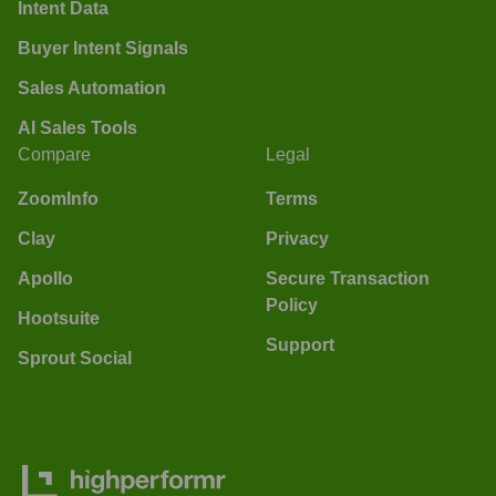
Intent Data
Buyer Intent Signals
Sales Automation
AI Sales Tools
Compare
Legal
ZoomInfo
Terms
Clay
Privacy
Apollo
Secure Transaction
Policy
Hootsuite
Support
Sprout Social