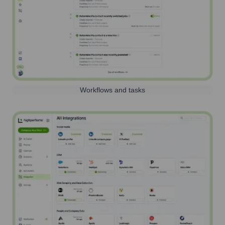
Workflows and tasks