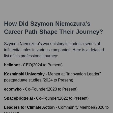
How Did
Szymon Niemczura
's
Career Path Shape Their Journey?
Szymon Niemczura
's work history includes a series of
influential roles in various companies. Here is a detailed
list of his professional journey:
hellobot
-
CEO
(
2024
to
Present
)
Kozminski University
-
Mentor at "Innovation Leader"
postgraduate studies.
(
2024
to
Present
)
ecomyko
-
Co-Founder
(
2023
to
Present
)
Spacebridge.ai
-
Co-Founder
(
2022
to
Present
)
Leaders for Climate Action
-
Community Member
(
2020
to