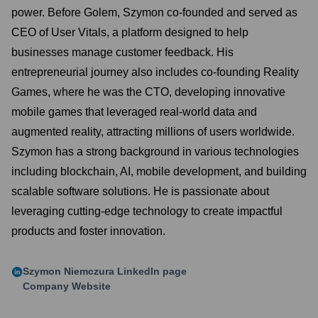
power. Before Golem, Szymon co-founded and served as
CEO of User Vitals, a platform designed to help
businesses manage customer feedback. His
entrepreneurial journey also includes co-founding Reality
Games, where he was the CTO, developing innovative
mobile games that leveraged real-world data and
augmented reality, attracting millions of users worldwide.
Szymon has a strong background in various technologies
including blockchain, AI, mobile development, and building
scalable software solutions. He is passionate about
leveraging cutting-edge technology to create impactful
products and foster innovation.
Szymon Niemczura
LinkedIn page
Company Website