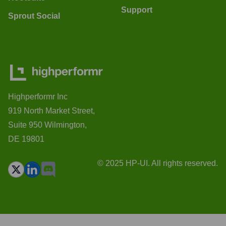
Support
Sprout Social
Highperformr Inc
919 North Market Street,
Suite 950 Wilmington,
DE 19801
© 2025 HP-UI. All rights reserved.