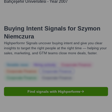
Bahçeşehir Üniversitesi
- Year 2007
Buying Intent Signals for
Szymon
Niemczura
Highperformr Signals uncover buying intent and give you clear
insights to target the right people at the right time — helping your
sales, marketing, and GTM teams close more deals, faster.
Notable news
Hiring actively
Corporate Finance
Corporate Finance
Corporate Finance
Corporate Finance
Corporate Finance
Find signals with Highperformr