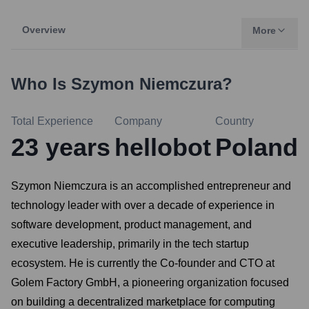
Overview
More
Who Is
Szymon Niemczura
?
Total Experience
Company
Country
23
years
hellobot
Poland
Szymon Niemczura is an accomplished entrepreneur and
technology leader with over a decade of experience in
software development, product management, and
executive leadership, primarily in the tech startup
ecosystem. He is currently the Co-founder and CTO at
Golem Factory GmbH, a pioneering organization focused
on building a decentralized marketplace for computing