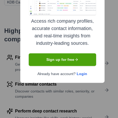
KDB Capital
Capetone
Shinhan Capital
Access rich company profiles,
accurate contact information,
Highperformr's free tools for
and real-time insights from
company research
industry-leading sources.
Find contact info
Sign up for free
Get verified emails, phone numbers, and LinkedIn
profile details
Already have account?
Login
Find similar contacts
Discover contacts with similar roles, seniority, or
companies
Perform deep contact research