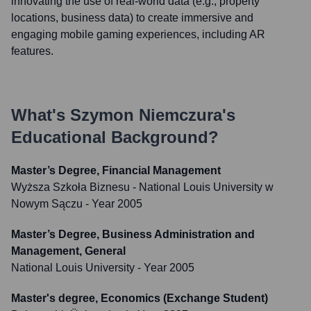
innovating the use of real-world data (e.g., property
locations, business data) to create immersive and
engaging mobile gaming experiences, including AR
features.
What's
Szymon Niemczura
's
Educational Background?
Master’s Degree, Financial Management
Wyższa Szkoła Biznesu - National Louis University w
Nowym Sączu
- Year 2005
Master’s Degree, Business Administration and
Management, General
National Louis University
- Year 2005
Master's degree, Economics (Exchange Student)