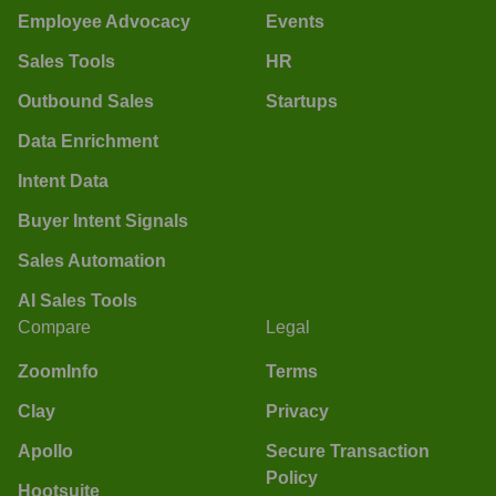
Employee Advocacy
Events
Sales Tools
HR
Outbound Sales
Startups
Data Enrichment
Intent Data
Buyer Intent Signals
Sales Automation
AI Sales Tools
Compare
Legal
ZoomInfo
Terms
Clay
Privacy
Apollo
Secure Transaction
Policy
Hootsuite