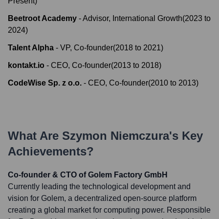
Present
)
Beetroot Academy
-
Advisor, International Growth
(
2023
to
2024
)
Talent Alpha
-
VP, Co-founder
(
2018
to
2021
)
kontakt.io
-
CEO, Co-founder
(
2013
to
2018
)
CodeWise Sp. z o.o.
-
CEO, Co-founder
(
2010
to
2013
)
What Are
Szymon Niemczura
's Key
Achievements?
Co-founder & CTO of Golem Factory GmbH
Currently leading the technological development and
vision for Golem, a decentralized open-source platform
creating a global market for computing power. Responsible