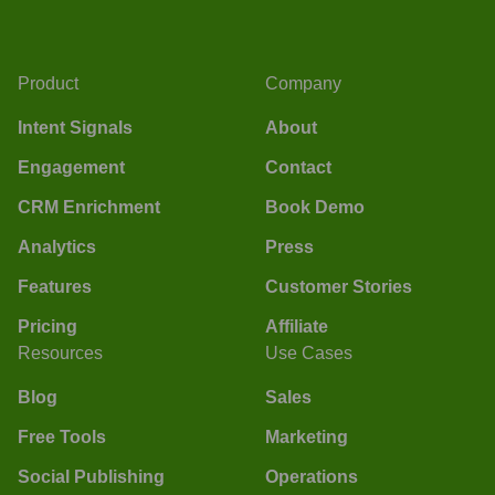
Product
Company
Intent Signals
About
Engagement
Contact
CRM Enrichment
Book Demo
Analytics
Press
Features
Customer Stories
Pricing
Affiliate
Resources
Use Cases
Blog
Sales
Free Tools
Marketing
Social Publishing
Operations