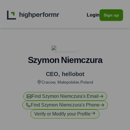
Login
Sign up
Szymon Niemczura
CEO
,
hellobot
Cracow, Małopolskie,Poland
Find
Szymon Niemczura
's Email
Find
Szymon Niemczura
's Phone
Verify or Modify your Profile