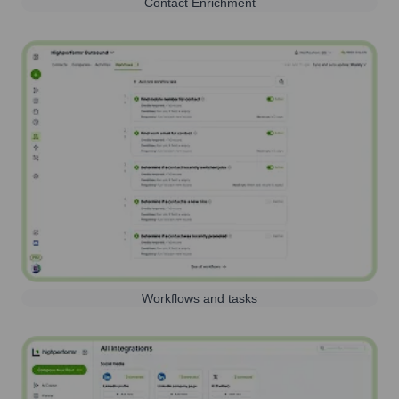
Contact Enrichment
Workflows and tasks