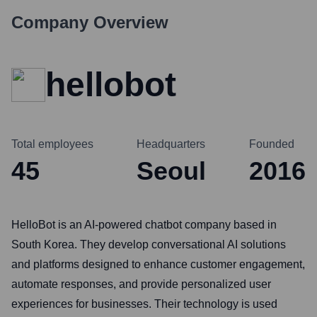
Company Overview
hellobot
Total employees
Headquarters
Founded
45
Seoul
2016
HelloBot is an AI-powered chatbot company based in
South Korea. They develop conversational AI solutions
and platforms designed to enhance customer engagement,
automate responses, and provide personalized user
experiences for businesses. Their technology is used