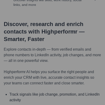
Uncover insights like skills, work history, social
links, and more
Discover, research and enrich
contacts with Highperformr —
Smarter, Faster
Explore contacts in-depth — from verified emails and
phone numbers to LinkedIn activity, job changes, and more
— all in one powerful view.
Highperformr AI helps you surface the right people and
enrich your CRM with live, accurate contact insights so
your teams can connect faster and close smarter.
Track signals like job change, promotion, and LinkedIn
activity