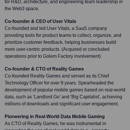
for R&D, architecture, and engineering team leadership in
the Web3 space.
Co-founder & CEO of User Vitals
Co-founded and led User Vitals, a SaaS company
providing tools for product teams to collect, organize, and
prioritize customer feedback, helping businesses build
more user-centric products. (Acquired or concluded
operations prior to Golem Factory involvement)
Co-founder & CTO of Reality Games
Co-founded Reality Games and served as its Chief
Technology Officer for over 9 years. Spearheaded the
development of popular mobile games based on real-world
data, such as 'Landlord Go' and 'Big Capitalist', achieving
millions of downloads and significant user engagement.
Pioneering in Real-World Data Mobile Gaming
As CTO of Reality Games, he was instrumental in