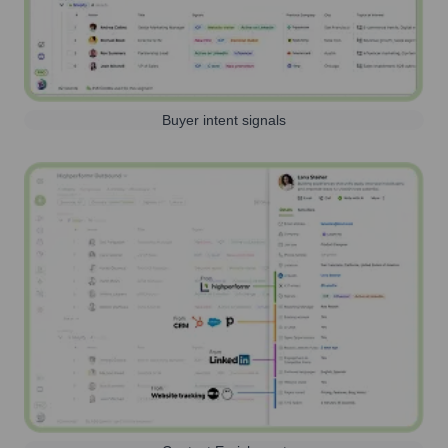
Buyer intent signals