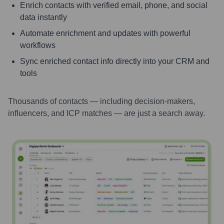
Enrich contacts with verified email, phone, and social
data instantly
Automate enrichment and updates with powerful
workflows
Sync enriched contact info directly into your CRM and
tools
Thousands of contacts — including decision-makers,
influencers, and ICP matches — are just a search away.