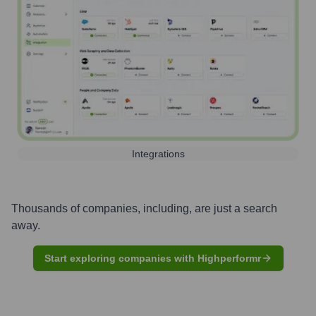
Integrations
Thousands of companies, including, are just a search
away.
Start exploring companies with Highperformr