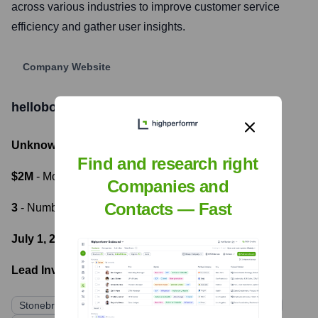
across various industries to improve customer service
efficiency and gather user insights.
Company Website
hellobot
Funding Information
Unknown
- Total Funding Raised
Find and research right
$2M
- Most recent funding amount
Companies and
Contacts — Fast
3
- Number of funding rounds
July 1, 2020
- Latest funding round
Lead Investors:
Stonebridge Ventures
Mirae Asset Venture Investment