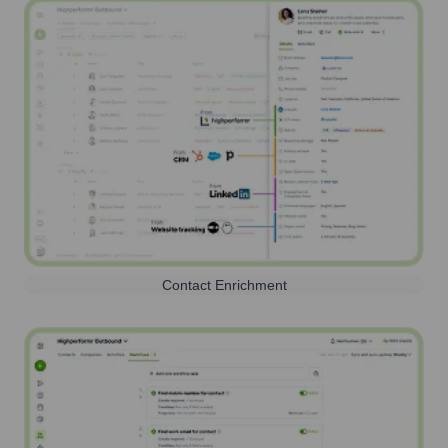
Contact Enrichment