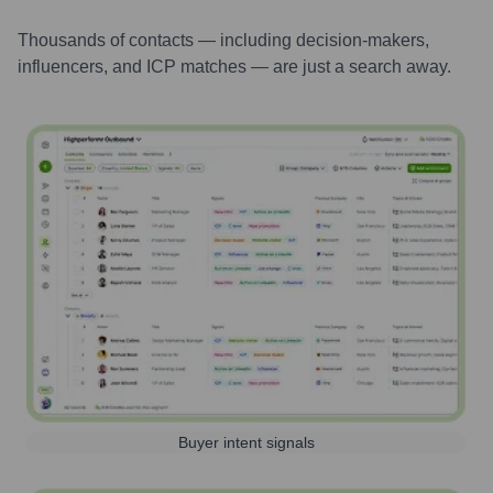
Thousands of contacts — including decision-makers,
influencers, and ICP matches — are just a search away.
Buyer intent signals