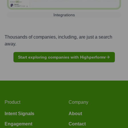
Integrations
Thousands of companies, including, are just a search
away.
Start exploring companies with Highperformr
Product
Company
Intent Signals
About
Engagement
Contact