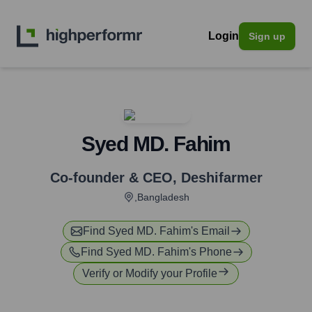
Login
Sign up
Syed MD. Fahim
Co-founder & CEO
,
Deshifarmer
,Bangladesh
Find
Syed MD. Fahim
's Email
Find
Syed MD. Fahim
's Phone
Verify or Modify your Profile