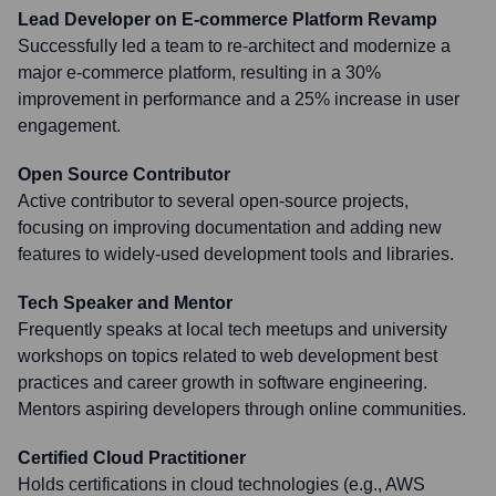
Lead Developer on E-commerce Platform Revamp
Successfully led a team to re-architect and modernize a
major e-commerce platform, resulting in a 30%
improvement in performance and a 25% increase in user
engagement.
Open Source Contributor
Active contributor to several open-source projects,
focusing on improving documentation and adding new
features to widely-used development tools and libraries.
Tech Speaker and Mentor
Frequently speaks at local tech meetups and university
workshops on topics related to web development best
practices and career growth in software engineering.
Mentors aspiring developers through online communities.
Certified Cloud Practitioner
Holds certifications in cloud technologies (e.g., AWS