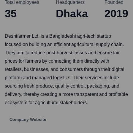
Total employees
Headquarters
Founded
35
Dhaka
2019
Deshifarmer Ltd. is a Bangladeshi agri-tech startup
focused on building an efficient agricultural supply chain.
They aim to reduce post-harvest losses and ensure fair
prices for farmers by connecting them directly with
retailers, businesses, and consumers through their digital
platform and managed logistics. Their services include
sourcing fresh produce, quality control, packaging, and
delivery, thereby creating a more transparent and profitable
ecosystem for agricultural stakeholders.
Company Website