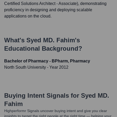
Certified Solutions Architect - Associate), demonstrating
proficiency in designing and deploying scalable
applications on the cloud.
What's
Syed MD. Fahim
's
Educational Background?
Bachelor of Pharmacy - BPharm, Pharmacy
North South University
- Year 2012
Buying Intent Signals for
Syed MD.
Fahim
Highperformr Signals uncover buying intent and give you clear
insights to target the right people at the right time — helping your