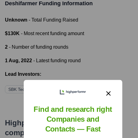
Deshifarmer
Funding Information
Unknown
- Total Funding Raised
$130K
- Most recent funding amount
2
- Number of funding rounds
1 Aug, 2022
- Latest funding round
Lead Investors:
SBK Tech Ventures
Anchorless Bangladesh
Find and research right
Companies and
Highperformr's free tools for
Contacts — Fast
company research