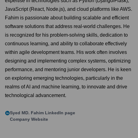
expertise in technologies such as Python (Django/Flask),
JavaScript (React, Node.js), and cloud platforms like AWS.
Fahim is passionate about building scalable and efficient
software solutions that address real-world challenges. He
is recognized for his problem-solving skills, dedication to
continuous learning, and ability to collaborate effectively
within agile development teams. His work often involves
designing and implementing complex systems, optimizing
performance, and mentoring junior developers. He is keen
on exploring emerging technologies, particularly in the
realms of AI and machine learning, to innovate and drive
technological advancement.
Syed MD. Fahim
LinkedIn page
Company Website