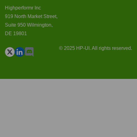
Highperformr Inc
919 North Market Street,
Suite 950 Wilmington,
DE 19801
© 2025 HP-UI. All rights reserved.