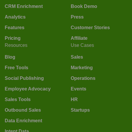
CRM Enrichment
Book Demo
Analytics
Press
Features
Customer Stories
Pricing
Affiliate
Resources
Use Cases
Blog
Sales
Free Tools
Marketing
Social Publishing
Operations
Employee Advocacy
Events
Sales Tools
HR
Outbound Sales
Startups
Data Enrichment
Intent Data