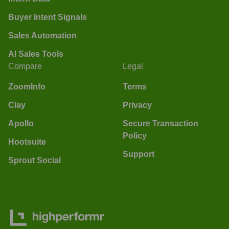
Buyer Intent Signals
Sales Automation
AI Sales Tools
Compare
Legal
ZoomInfo
Terms
Clay
Privacy
Apollo
Secure Transaction
Policy
Hootsuite
Support
Sprout Social