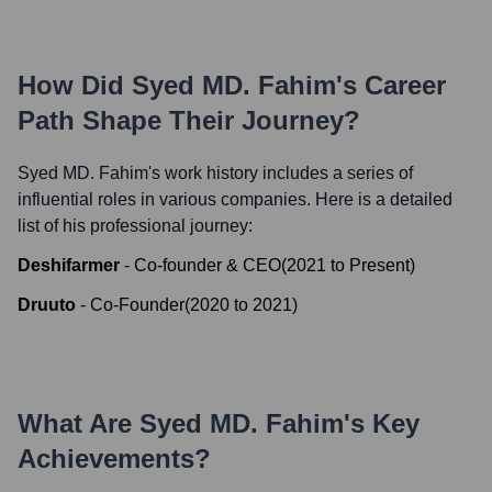
How Did
Syed MD. Fahim
's Career
Path Shape Their Journey?
Syed MD. Fahim
's work history includes a series of
influential roles in various companies. Here is a detailed
list of his professional journey:
Deshifarmer
-
Co-founder & CEO
(
2021
to
Present
)
Druuto
-
Co-Founder
(
2020
to
2021
)
What Are
Syed MD. Fahim
's Key
Achievements?