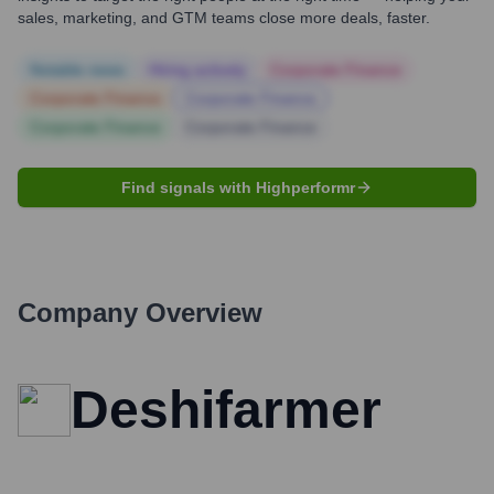
sales, marketing, and GTM teams close more deals, faster.
Notable news
Hiring actively
Corporate Finance
Corporate Finance
Corporate Finance
Corporate Finance
Corporate Finance
Find signals with Highperformr
Company Overview
Deshifarmer