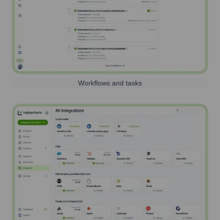
Workflows and tasks