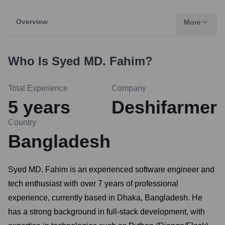
Overview
More
Who Is
Syed MD. Fahim
?
Total Experience
Company
5
years
Deshifarmer
Country
Bangladesh
Syed MD. Fahim is an experienced software engineer and
tech enthusiast with over 7 years of professional
experience, currently based in Dhaka, Bangladesh. He
has a strong background in full-stack development, with