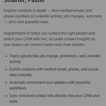
Smarter, Faster
Explore contacts in-depth — from verified emails and
phone numbers to LinkedIn activity, job changes, and more
— all in one powerful view.
Highperformr AI helps you surface the right people and
enrich your CRM with live, accurate contact insights so
your teams can connect faster and close smarter.
Track signals like job change, promotion, and LinkedIn
activity
Enrich contacts with verified email, phone, and social
data instantly
Automate enrichment and updates with powerful
workflows
Sync enriched contact info directly into your CRM and
tools