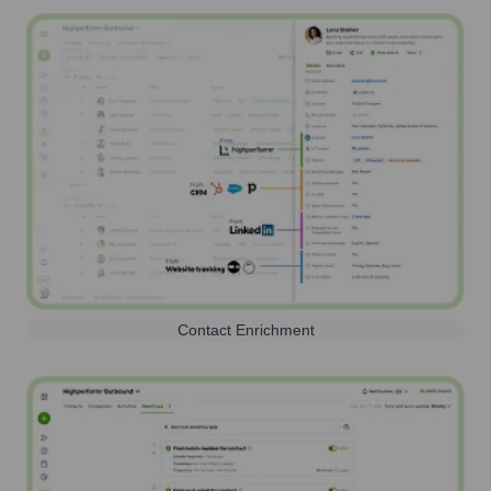
Contact Enrichment