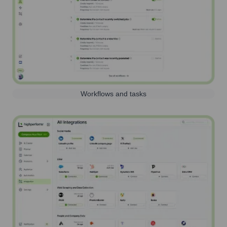
Workflows and tasks