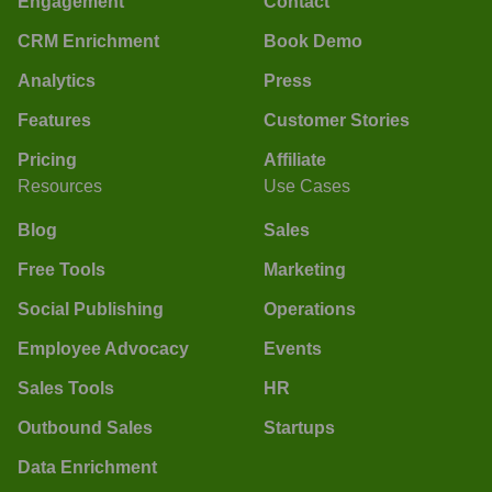
Engagement
Contact
CRM Enrichment
Book Demo
Analytics
Press
Features
Customer Stories
Pricing
Affiliate
Resources
Use Cases
Blog
Sales
Free Tools
Marketing
Social Publishing
Operations
Employee Advocacy
Events
Sales Tools
HR
Outbound Sales
Startups
Data Enrichment