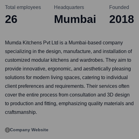
Total employees
Headquarters
Founded
26
Mumbai
2018
Mumda Kitchens Pvt Ltd is a Mumbai-based company
specializing in the design, manufacture, and installation of
customized modular kitchens and wardrobes. They aim to
provide innovative, ergonomic, and aesthetically pleasing
solutions for modern living spaces, catering to individual
client preferences and requirements. Their services often
cover the entire process from consultation and 3D design
to production and fitting, emphasizing quality materials and
craftsmanship.
Company Website