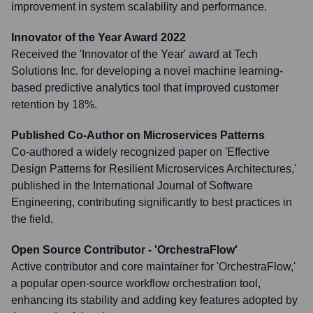
improvement in system scalability and performance.
Innovator of the Year Award 2022
Received the 'Innovator of the Year' award at Tech
Solutions Inc. for developing a novel machine learning-
based predictive analytics tool that improved customer
retention by 18%.
Published Co-Author on Microservices Patterns
Co-authored a widely recognized paper on 'Effective
Design Patterns for Resilient Microservices Architectures,'
published in the International Journal of Software
Engineering, contributing significantly to best practices in
the field.
Open Source Contributor - 'OrchestraFlow'
Active contributor and core maintainer for 'OrchestraFlow,'
a popular open-source workflow orchestration tool,
enhancing its stability and adding key features adopted by