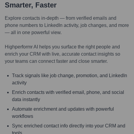
Smarter, Faster
Explore contacts in-depth — from verified emails and
phone numbers to LinkedIn activity, job changes, and more
— all in one powerful view.
Highperformr AI helps you surface the right people and
enrich your CRM with live, accurate contact insights so
your teams can connect faster and close smarter.
Track signals like job change, promotion, and LinkedIn
activity
Enrich contacts with verified email, phone, and social
data instantly
Automate enrichment and updates with powerful
workflows
Sync enriched contact info directly into your CRM and
tools