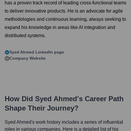
has a proven track record of leading cross-functional teams
to deliver innovative products. He is an advocate for agile
methodologies and continuous learning, always seeking to
expand his knowledge in areas like AI integration and
distributed systems.
Syed Ahmed
LinkedIn page
Company Website
How Did
Syed Ahmed
's Career Path
Shape Their Journey?
Syed Ahmed
's work history includes a series of influential
roles in various companies. Here is a detailed list of his