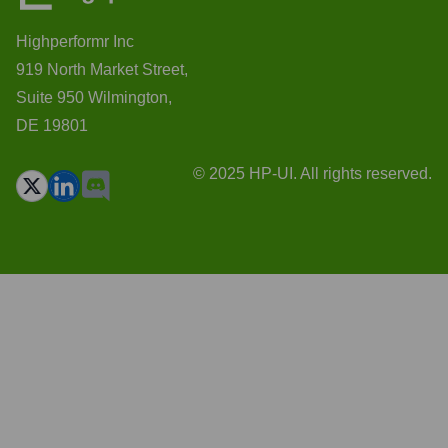
Highperformr Inc
919 North Market Street,
Suite 950 Wilmington,
DE 19801
© 2025 HP-UI. All rights reserved.