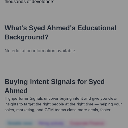
thousands of developers.
What's
Syed Ahmed
's Educational
Background?
No education information available.
Buying Intent Signals for
Syed
Ahmed
Highperformr Signals uncover buying intent and give you clear
insights to target the right people at the right time — helping your
sales, marketing, and GTM teams close more deals, faster.
Notable news
Hiring actively
Corporate Finance