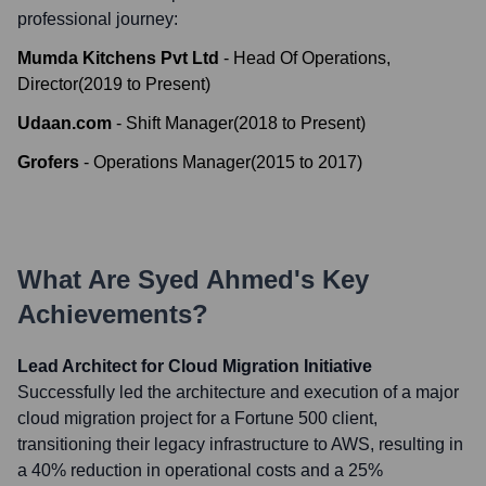
professional journey:
Mumda Kitchens Pvt Ltd
-
Head Of Operations,
Director
(
2019
to
Present
)
Udaan.com
-
Shift Manager
(
2018
to
Present
)
Grofers
-
Operations Manager
(
2015
to
2017
)
What Are
Syed Ahmed
's Key
Achievements?
Lead Architect for Cloud Migration Initiative
Successfully led the architecture and execution of a major
cloud migration project for a Fortune 500 client,
transitioning their legacy infrastructure to AWS, resulting in
a 40% reduction in operational costs and a 25%