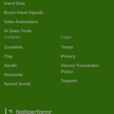
Intent Data
Buyer Intent Signals
Sales Automation
AI Sales Tools
Compare
Legal
ZoomInfo
Terms
Clay
Privacy
Apollo
Secure Transaction
Policy
Hootsuite
Support
Sprout Social