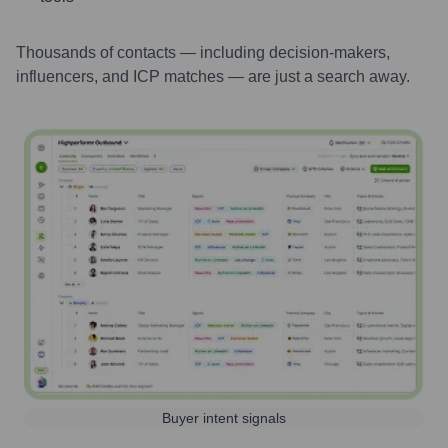
Thousands of contacts — including decision-makers,
influencers, and ICP matches — are just a search away.
Buyer intent signals