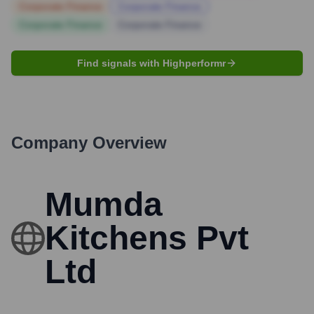
Corporate Finance
Corporate Finance
Corporate Finance
Corporate Finance
Find signals with Highperformr
Company Overview
Mumda
Kitchens Pvt
Ltd