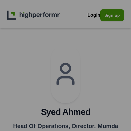
Login
Sign up
Syed Ahmed
Head Of Operations, Director
,
Mumda