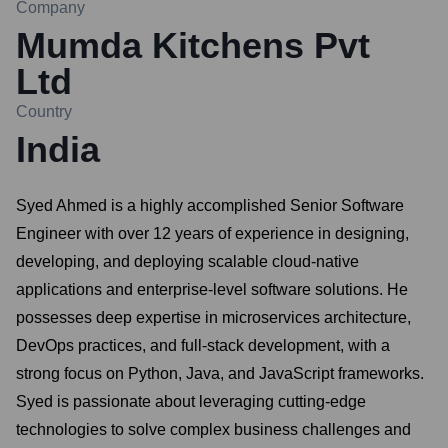
Company
Mumda Kitchens Pvt
Ltd
Country
India
Syed Ahmed is a highly accomplished Senior Software
Engineer with over 12 years of experience in designing,
developing, and deploying scalable cloud-native
applications and enterprise-level software solutions. He
possesses deep expertise in microservices architecture,
DevOps practices, and full-stack development, with a
strong focus on Python, Java, and JavaScript frameworks.
Syed is passionate about leveraging cutting-edge
technologies to solve complex business challenges and