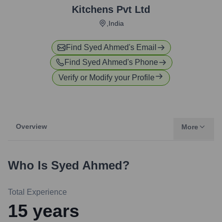
Kitchens Pvt Ltd
,India
Find
Syed Ahmed
's Email
Find
Syed Ahmed
's Phone
Verify or Modify your Profile
Overview
More
Who Is
Syed Ahmed
?
Total Experience
15
years