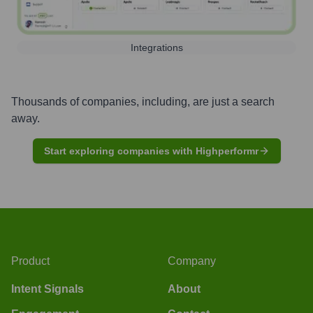
Integrations
Thousands of companies, including, are just a search
away.
Start exploring companies with Highperformr
Product
Company
Intent Signals
About