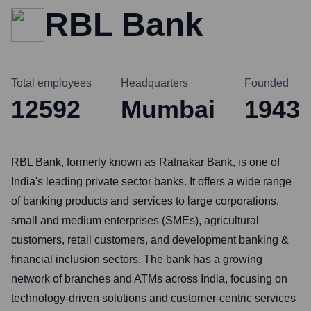
RBL Bank
Total employees
Headquarters
Founded
12592
Mumbai
1943
RBL Bank, formerly known as Ratnakar Bank, is one of
India's leading private sector banks. It offers a wide range
of banking products and services to large corporations,
small and medium enterprises (SMEs), agricultural
customers, retail customers, and development banking &
financial inclusion sectors. The bank has a growing
network of branches and ATMs across India, focusing on
technology-driven solutions and customer-centric services