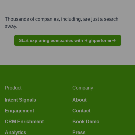
Thousands of companies, including, are just a search
away.
Start exploring companies with Highperformr
Product
Company
Intent Signals
About
Engagement
Contact
CRM Enrichment
Book Demo
Analytics
Press