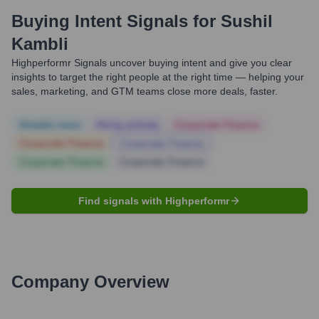
Buying Intent Signals for
Sushil
Kambli
Highperformr Signals uncover buying intent and give you clear
insights to target the right people at the right time — helping your
sales, marketing, and GTM teams close more deals, faster.
Notable news
Hiring actively
Corporate Finance
Corporate Finance
Corporate Finance
Corporate Finance
Corporate Finance
Find signals with Highperformr
Company Overview