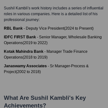
Sushil Kambli
's work history includes a series of influential
roles in various companies. Here is a detailed list of his
professional journey:
RBL Bank
-
Deputy Vice President
(
2024
to
Present
)
IDFC FIRST Bank
-
Senior Manager, Wholesale Banking
Operations
(
2019
to
2022
)
Kotak Mahindra Bank
-
Manager Trade Finance
Operations
(
2018
to
2019
)
Janaswamy Associates
-
Sr Manager-Process &
Project
(
2002
to
2018
)
What Are
Sushil Kambli
's Key
Achievements?