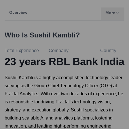
Overview
More
Who Is
Sushil Kambli
?
Total Experience
Company
Country
23
years
RBL Bank
India
Sushil Kambli is a highly accomplished technology leader
serving as the Group Chief Technology Officer (CTO) at
Fractal Analytics. With over two decades of experience, he
is responsible for driving Fractal's technology vision,
strategy, and execution globally. Sushil specializes in
building scalable AI and analytics platforms, fostering
innovation, and leading high-performing engineering