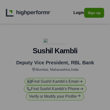
Login
Sign up
Sushil Kambli
Deputy Vice President
,
RBL Bank
Mumbai, Maharashtra,India
Find
Sushil Kambli
's Email
Find
Sushil Kambli
's Phone
Verify or Modify your Profile