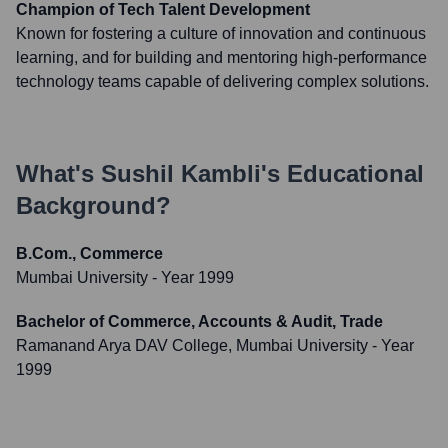
Champion of Tech Talent Development
Known for fostering a culture of innovation and continuous
learning, and for building and mentoring high-performance
technology teams capable of delivering complex solutions.
What's
Sushil Kambli
's Educational
Background?
B.Com., Commerce
Mumbai University
- Year 1999
Bachelor of Commerce, Accounts & Audit, Trade
Ramanand Arya DAV College, Mumbai University
- Year
1999