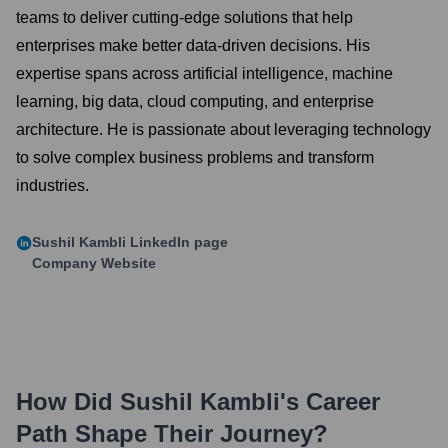
teams to deliver cutting-edge solutions that help
enterprises make better data-driven decisions. His
expertise spans across artificial intelligence, machine
learning, big data, cloud computing, and enterprise
architecture. He is passionate about leveraging technology
to solve complex business problems and transform
industries.
Sushil Kambli
LinkedIn page
Company Website
How Did
Sushil Kambli
's Career
Path Shape Their Journey?