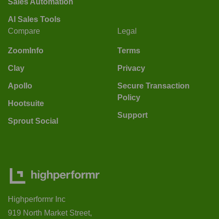
Sales Automation
AI Sales Tools
Compare
Legal
ZoomInfo
Terms
Clay
Privacy
Apollo
Secure Transaction
Policy
Hootsuite
Support
Sprout Social
Highperformr Inc
919 North Market Street,