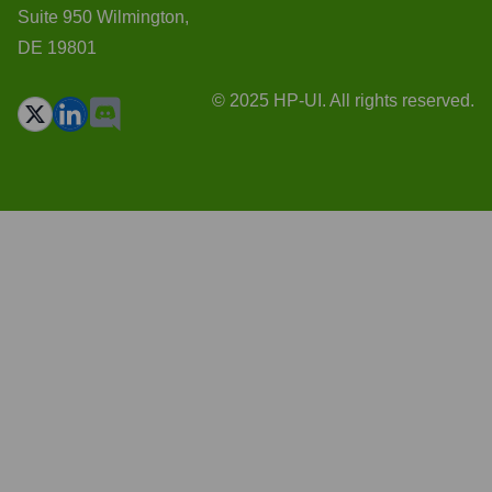
Suite 950 Wilmington,
DE 19801
© 2025 HP-UI. All rights reserved.