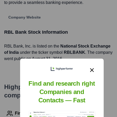
to provide a seamless banking experience.
Company Website
RBL Bank
Stock Information
RBL Bank
, Inc. is listed on the
National Stock Exchange
of India
under the ticker symbol
RBLBANK
. The company
went public on
August 31, 2016
Find and research right
Highperformr's free tools for
Companies and
company research
Contacts — Fast
Find contact info