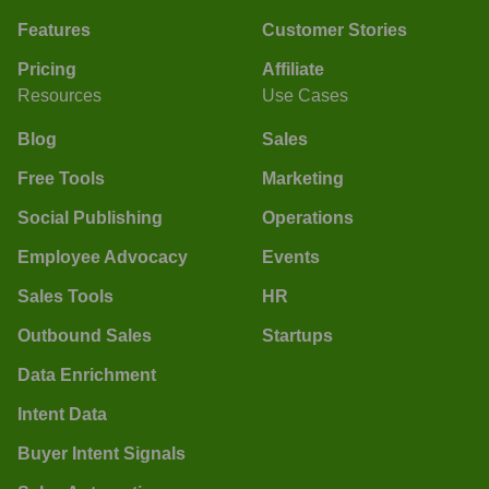
Features
Customer Stories
Pricing
Affiliate
Resources
Use Cases
Blog
Sales
Free Tools
Marketing
Social Publishing
Operations
Employee Advocacy
Events
Sales Tools
HR
Outbound Sales
Startups
Data Enrichment
Intent Data
Buyer Intent Signals