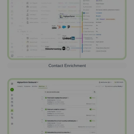
Contact Enrichment