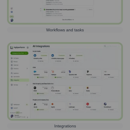
Workflows and tasks
Integrations