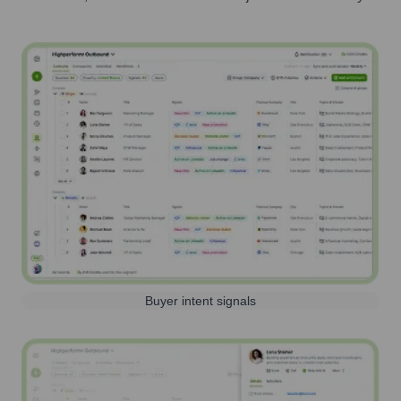
Buyer intent signals