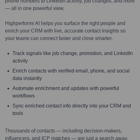
phone numbers to LinkedIn activity, job changes, and more
— all in one powerful view.
Highperformr AI helps you surface the right people and
enrich your CRM with live, accurate contact insights so
your teams can connect faster and close smarter.
Track signals like job change, promotion, and LinkedIn
activity
Enrich contacts with verified email, phone, and social
data instantly
Automate enrichment and updates with powerful
workflows
Sync enriched contact info directly into your CRM and
tools
Thousands of contacts — including decision-makers,
influencers, and ICP matches — are just a search away.