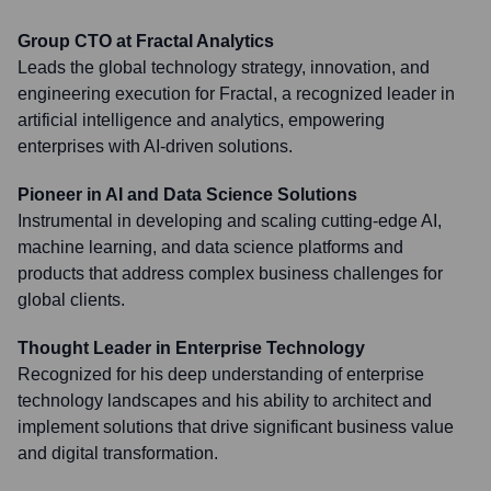
Group CTO at Fractal Analytics
Leads the global technology strategy, innovation, and
engineering execution for Fractal, a recognized leader in
artificial intelligence and analytics, empowering
enterprises with AI-driven solutions.
Pioneer in AI and Data Science Solutions
Instrumental in developing and scaling cutting-edge AI,
machine learning, and data science platforms and
products that address complex business challenges for
global clients.
Thought Leader in Enterprise Technology
Recognized for his deep understanding of enterprise
technology landscapes and his ability to architect and
implement solutions that drive significant business value
and digital transformation.