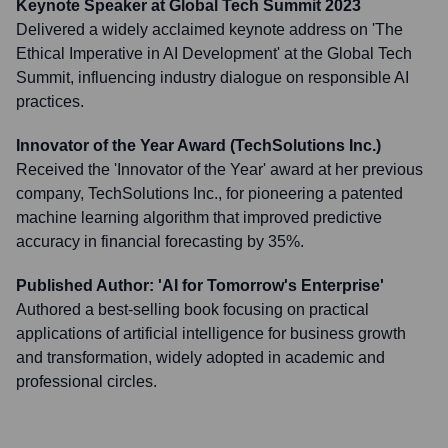
Keynote Speaker at Global Tech Summit 2023
Delivered a widely acclaimed keynote address on 'The
Ethical Imperative in AI Development' at the Global Tech
Summit, influencing industry dialogue on responsible AI
practices.
Innovator of the Year Award (TechSolutions Inc.)
Received the 'Innovator of the Year' award at her previous
company, TechSolutions Inc., for pioneering a patented
machine learning algorithm that improved predictive
accuracy in financial forecasting by 35%.
Published Author: 'AI for Tomorrow's Enterprise'
Authored a best-selling book focusing on practical
applications of artificial intelligence for business growth
and transformation, widely adopted in academic and
professional circles.