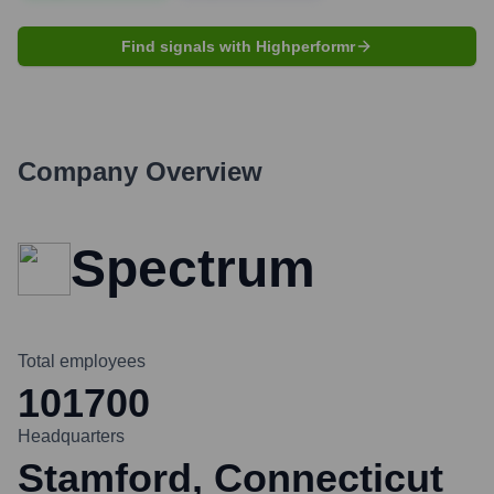
Find signals with Highperformr
Company Overview
Spectrum
Total employees
101700
Headquarters
Stamford, Connecticut