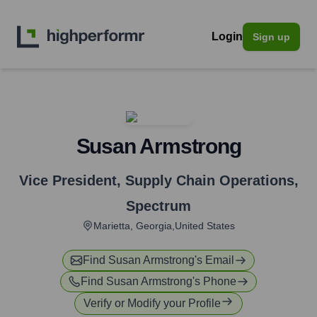
Login
Sign up
Susan Armstrong
Vice President, Supply Chain Operations
,
Spectrum
Marietta, Georgia,United States
Find
Susan Armstrong
's Email
Find
Susan Armstrong
's Phone
Verify or Modify your Profile