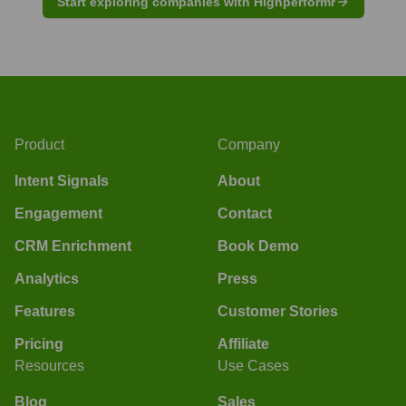
Start exploring companies with Highperformr
Product
Company
Intent Signals
About
Engagement
Contact
CRM Enrichment
Book Demo
Analytics
Press
Features
Customer Stories
Pricing
Affiliate
Resources
Use Cases
Blog
Sales