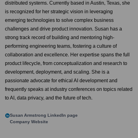
distributed systems. Currently based in Austin, Texas, she
is recognized for her strategic vision in leveraging
emerging technologies to solve complex business
challenges and drive product innovation. Susan has a
strong track record of building and mentoring high-
performing engineering teams, fostering a culture of
collaboration and excellence. Her expertise spans the full
product lifecycle, from conceptualization and research to
development, deployment, and scaling. She is a
passionate advocate for ethical AI development and
frequently speaks at industry conferences on topics related
to AI, data privacy, and the future of tech.
Susan Armstrong
LinkedIn page
Company Website