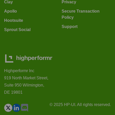
Clay
Privacy
Apollo
Secure Transaction
Policy
Hootsuite
Support
Sprout Social
Highperformr Inc
919 North Market Street,
Suite 950 Wilmington,
DE 19801
© 2025 HP-UI. All rights reserved.