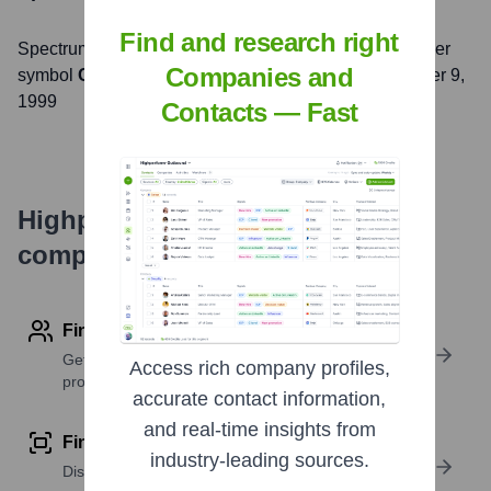
Find and research right
Spectrum
, Inc. is listed on the
NASDAQ
under the ticker
Companies and
symbol
CHTR
. The company went public on
November 9,
1999
Contacts — Fast
Highperformr's free tools for
company research
Find contact info
Get verified emails, phone numbers, and LinkedIn
Access rich company profiles,
profile details
accurate contact information,
and real-time insights from
Find similar contacts
industry-leading sources.
Discover contacts with similar roles, seniority, or