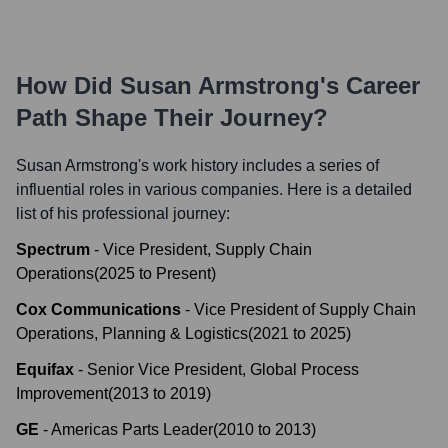
How Did
Susan Armstrong
's Career
Path Shape Their Journey?
Susan Armstrong
's work history includes a series of
influential roles in various companies. Here is a detailed
list of his professional journey:
Spectrum
-
Vice President, Supply Chain
Operations
(
2025
to
Present
)
Cox Communications
-
Vice President of Supply Chain
Operations, Planning & Logistics
(
2021
to
2025
)
Equifax
-
Senior Vice President, Global Process
Improvement
(
2013
to
2019
)
GE
-
Americas Parts Leader
(
2010
to
2013
)