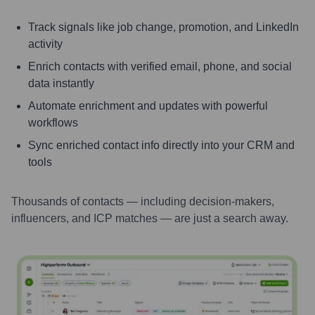
Track signals like job change, promotion, and LinkedIn
activity
Enrich contacts with verified email, phone, and social
data instantly
Automate enrichment and updates with powerful
workflows
Sync enriched contact info directly into your CRM and
tools
Thousands of contacts — including decision-makers,
influencers, and ICP matches — are just a search away.