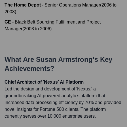
The Home Depot
-
Senior Operations Manager
(
2006
to
2008
)
GE
-
Black Belt Sourcing Fulfillment and Project
Manager
(
2003
to
2006
)
What Are
Susan Armstrong
's Key
Achievements?
Chief Architect of 'Nexus' AI Platform
Led the design and development of 'Nexus,' a
groundbreaking AI-powered analytics platform that
increased data processing efficiency by 70% and provided
novel insights for Fortune 500 clients. The platform
currently serves over 10,000 enterprise users.