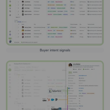
Buyer intent signals