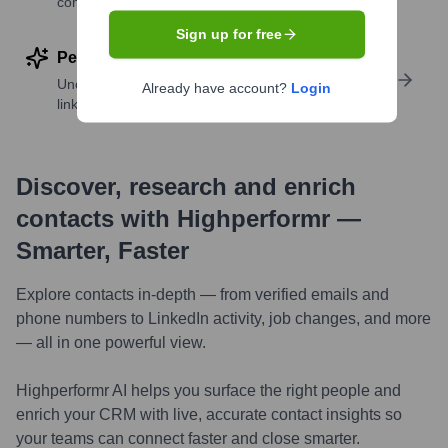
companies
Sign up for free
Perform deep contact research
Uncover insights like skills, work history, social
Already have account?
Login
links, and more
Discover, research and enrich
contacts with Highperformr —
Smarter, Faster
Explore contacts in-depth — from verified emails and
phone numbers to LinkedIn activity, job changes, and more
— all in one powerful view.
Highperformr AI helps you surface the right people and
enrich your CRM with live, accurate contact insights so
your teams can connect faster and close smarter.