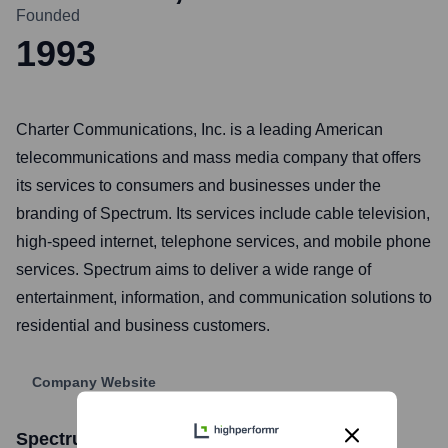
Founded
1993
Charter Communications, Inc. is a leading American
telecommunications and mass media company that offers
its services to consumers and businesses under the
branding of Spectrum. Its services include cable television,
high-speed internet, telephone services, and mobile phone
services. Spectrum aims to deliver a wide range of
entertainment, information, and communication solutions to
residential and business customers.
Company Website
Spectrum
Stock Information