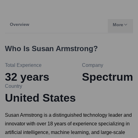
Overview
More
Who Is
Susan Armstrong
?
Total Experience
Company
32
years
Spectrum
Country
United States
Susan Armstrong is a distinguished technology leader and
innovator with over 18 years of experience specializing in
artificial intelligence, machine learning, and large-scale