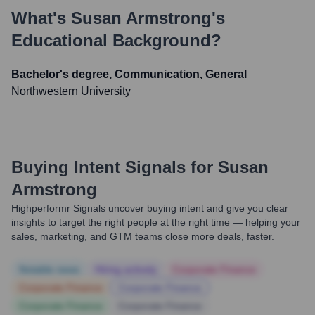
What's
Susan Armstrong
's
Educational Background?
Bachelor's degree, Communication, General
Northwestern University
Buying Intent Signals for
Susan
Armstrong
Highperformr Signals uncover buying intent and give you clear
insights to target the right people at the right time — helping your
sales, marketing, and GTM teams close more deals, faster.
Notable news
Hiring actively
Corporate Finance
Corporate Finance
Corporate Finance
Corporate Finance
Corporate Finance