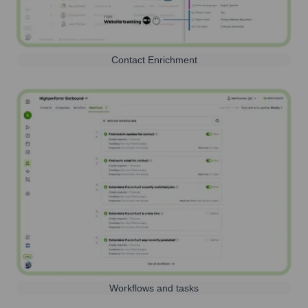
Contact Enrichment
Workflows and tasks