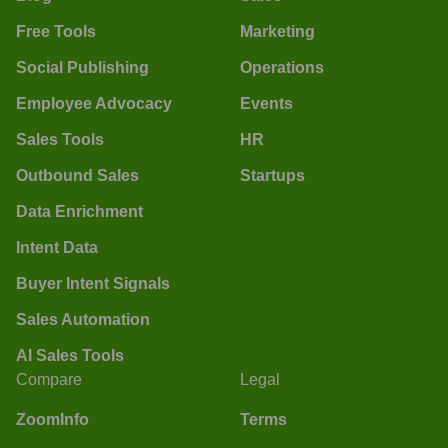
Free Tools
Marketing
Social Publishing
Operations
Employee Advocacy
Events
Sales Tools
HR
Outbound Sales
Startups
Data Enrichment
Intent Data
Buyer Intent Signals
Sales Automation
AI Sales Tools
Compare
Legal
ZoomInfo
Terms