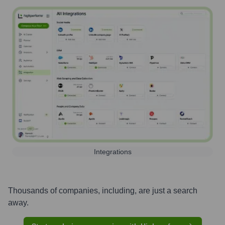
Integrations
Thousands of companies, including, are just a search
away.