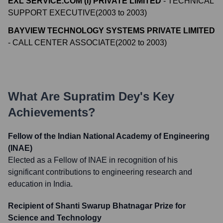
EXL SERVICE.COM (I) PRIVATE LIMITED
-
TECHNICAL
SUPPORT EXECUTIVE
(
2003
to
2003
)
BAYVIEW TECHNOLOGY SYSTEMS PRIVATE LIMITED
-
CALL CENTER ASSOCIATE
(
2002
to
2003
)
What Are
Supratim Dey
's Key
Achievements?
Fellow of the Indian National Academy of Engineering
(INAE)
Elected as a Fellow of INAE in recognition of his
significant contributions to engineering research and
education in India.
Recipient of Shanti Swarup Bhatnagar Prize for
Science and Technology