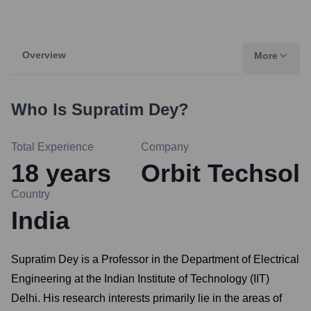
Overview
More
Who Is
Supratim Dey
?
Total Experience
Company
18
years
Orbit Techsol
Country
India
Supratim Dey is a Professor in the Department of Electrical
Engineering at the Indian Institute of Technology (IIT)
Delhi. His research interests primarily lie in the areas of