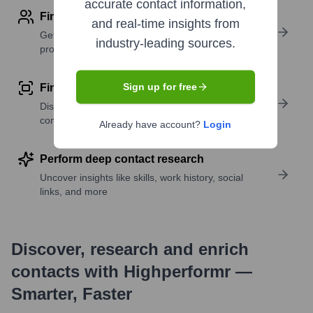
accurate contact information,
Find contact info
and real-time insights from
Get verified emails, phone numbers, and LinkedIn
industry-leading sources.
profile details
Sign up for free
Find similar contacts
Discover contacts with similar roles, seniority, or
companies
Already have account?
Login
Perform deep contact research
Uncover insights like skills, work history, social
links, and more
Discover, research and enrich
contacts with Highperformr —
Smarter, Faster