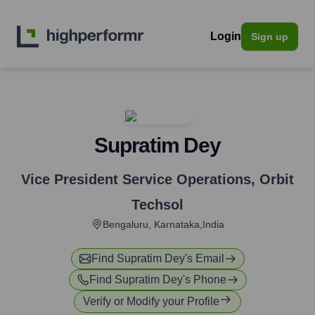
Login
Sign up
Supratim Dey
Vice President Service Operations
,
Orbit
Techsol
Bengaluru, Karnataka,India
Find
Supratim Dey
's Email
Find
Supratim Dey
's Phone
Verify or Modify your Profile