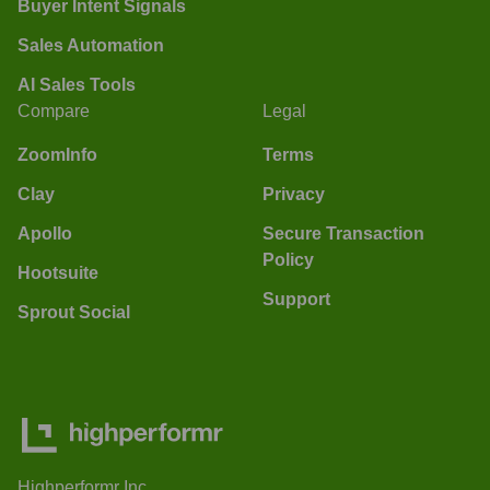
Buyer Intent Signals
Sales Automation
AI Sales Tools
Compare
Legal
ZoomInfo
Terms
Clay
Privacy
Apollo
Secure Transaction
Policy
Hootsuite
Support
Sprout Social
Highperformr Inc