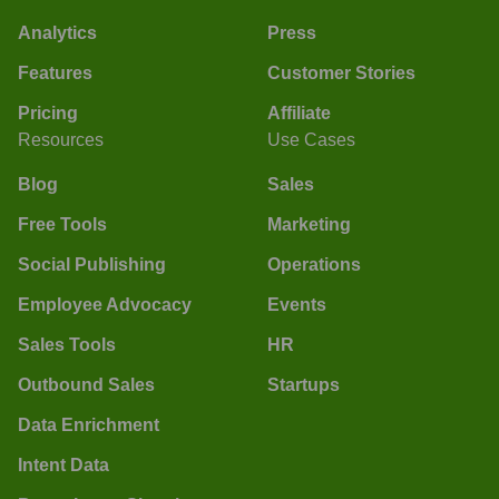
Analytics
Press
Features
Customer Stories
Pricing
Affiliate
Resources
Use Cases
Blog
Sales
Free Tools
Marketing
Social Publishing
Operations
Employee Advocacy
Events
Sales Tools
HR
Outbound Sales
Startups
Data Enrichment
Intent Data