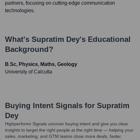
partners, focusing on cutting-edge communication
technologies.
What's
Supratim Dey
's Educational
Background?
B.Sc, Physics, Maths, Geology
University of Calcutta
Buying Intent Signals for
Supratim
Dey
Highperformr Signals uncover buying intent and give you clear
insights to target the right people at the right time — helping your
sales, marketing, and GTM teams close more deals, faster.