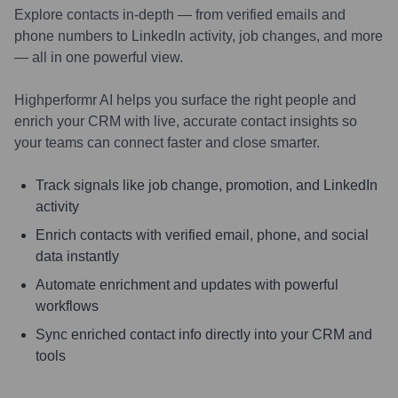
Explore contacts in-depth — from verified emails and
phone numbers to LinkedIn activity, job changes, and more
— all in one powerful view.
Highperformr AI helps you surface the right people and
enrich your CRM with live, accurate contact insights so
your teams can connect faster and close smarter.
Track signals like job change, promotion, and LinkedIn
activity
Enrich contacts with verified email, phone, and social
data instantly
Automate enrichment and updates with powerful
workflows
Sync enriched contact info directly into your CRM and
tools