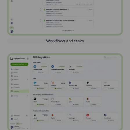
Workflows and tasks