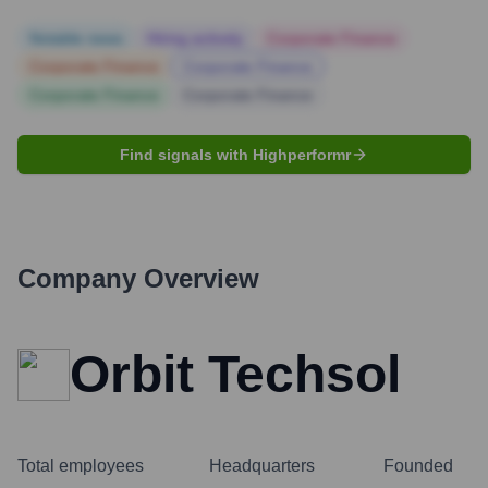
Notable news
Hiring actively
Corporate Finance
Corporate Finance
Corporate Finance
Corporate Finance
Corporate Finance
Find signals with Highperformr
Company Overview
Orbit Techsol
Total employees
Headquarters
Founded