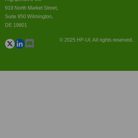
919 North Market Street,
Suite 950 Wilmington,
DE 19801
© 2025 HP-UI. All rights reserved.