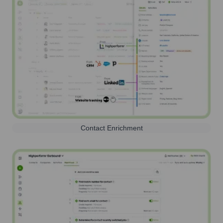
Contact Enrichment