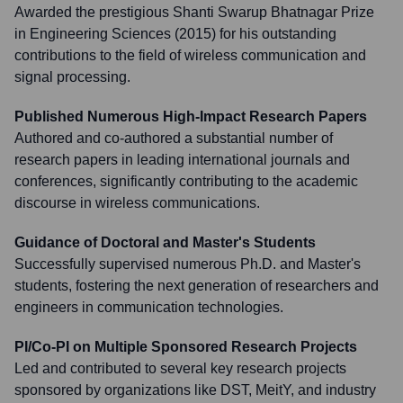
Awarded the prestigious Shanti Swarup Bhatnagar Prize
in Engineering Sciences (2015) for his outstanding
contributions to the field of wireless communication and
signal processing.
Published Numerous High-Impact Research Papers
Authored and co-authored a substantial number of
research papers in leading international journals and
conferences, significantly contributing to the academic
discourse in wireless communications.
Guidance of Doctoral and Master's Students
Successfully supervised numerous Ph.D. and Master's
students, fostering the next generation of researchers and
engineers in communication technologies.
PI/Co-PI on Multiple Sponsored Research Projects
Led and contributed to several key research projects
sponsored by organizations like DST, MeitY, and industry