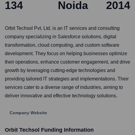
134
Noida
2014
Orbit Techsol Pvt. Ltd. is an IT services and consulting
company specializing in Salesforce solutions, digital
transformation, cloud computing, and custom software
development. They focus on helping businesses optimize
their operations, enhance customer engagement, and drive
growth by leveraging cutting-edge technologies and
providing tailored IT strategies and implementations. Their
services cater to a diverse range of industries, aiming to
deliver innovative and effective technology solutions.
Company Website
Orbit Techsol
Funding Information