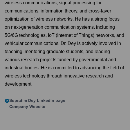
wireless communications, signal processing for
communications, information theory, and cross-layer
optimization of wireless networks. He has a strong focus
on next-generation communication systems, including
5G/6G technologies, IoT (Internet of Things) networks, and
vehicular communications. Dr. Dey is actively involved in
teaching, mentoring graduate students, and leading
various research projects funded by governmental and
industrial bodies. He is committed to advancing the field of
wireless technology through innovative research and
development.
Supratim Dey
LinkedIn page
Company Website