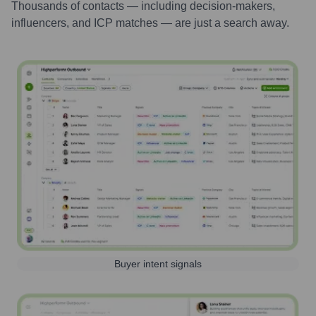
Thousands of contacts — including decision-makers,
influencers, and ICP matches — are just a search away.
Buyer intent signals