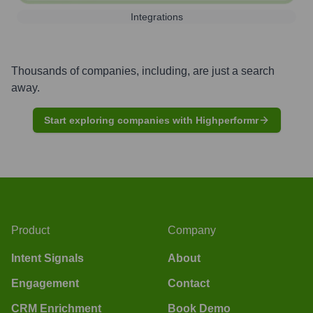
Integrations
Thousands of companies, including, are just a search
away.
Start exploring companies with Highperformr
Product
Company
Intent Signals
About
Engagement
Contact
CRM Enrichment
Book Demo