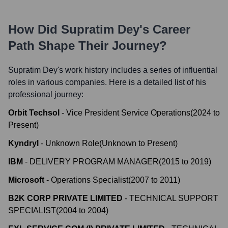
How Did
Supratim Dey
's Career
Path Shape Their Journey?
Supratim Dey
's work history includes a series of influential
roles in various companies. Here is a detailed list of his
professional journey:
Orbit Techsol
-
Vice President Service Operations
(
2024
to
Present
)
Kyndryl
-
Unknown Role
(
Unknown
to
Present
)
IBM
-
DELIVERY PROGRAM MANAGER
(
2015
to
2019
)
Microsoft
-
Operations Specialist
(
2007
to
2011
)
B2K CORP PRIVATE LIMITED
-
TECHNICAL SUPPORT
SPECIALIST
(
2004
to
2004
)