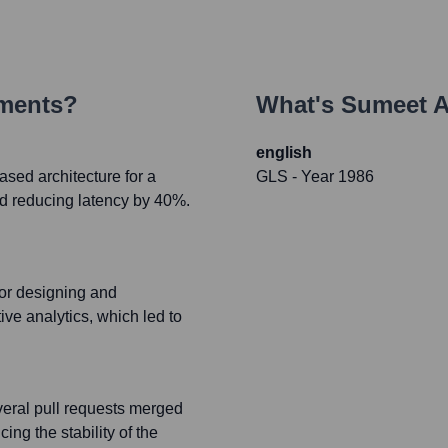
ements?
What's
Sumeet A
english
sed architecture for a
GLS
- Year 1986
nd reducing latency by 40%.
or designing and
ve analytics, which led to
everal pull requests merged
ng the stability of the