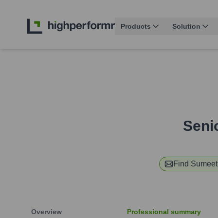
Products
Solution
Seni
Find
Sumeet
Overview
Professional summary