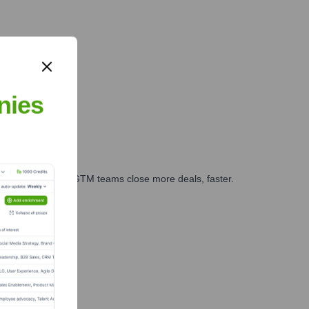
nies
es, marketing, and GTM teams close more deals, faster.
te Finance