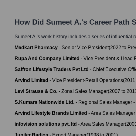
How Did
Sumeet A.
's Career Path 
Sumeet A.
's work history includes a series of influential 
Medkart Pharmacy
-
Senior Vice President
(
2022
to
Pre
Rupa And Company Limited
-
Vice President & Head R
Saffron Lifestyle Traders Pvt Ltd
-
Chief Executive Offi
Arvind Limited
-
Vice President-Retail Operations
(
2011
Levi Strauss & Co.
-
Zonal Sales Manager
(
2007
to
201
S.Kumars Nationwide Ltd.
-
Regional Sales Manager -
Arvind Lifestyle Brands Limited
-
Area Sales Manager 
infovision solutions pvt. ltd
-
Area Sales Manager
(
200
Jupiter Radios
-
Export Manager
(
1998
to
2001
)