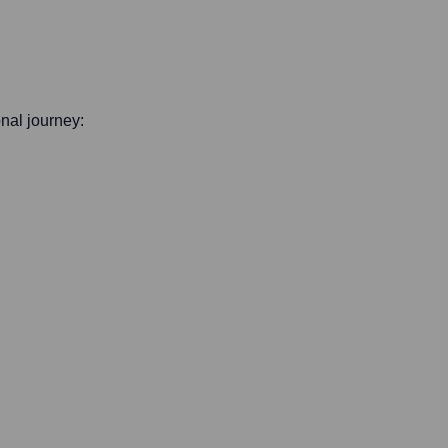
onal journey: