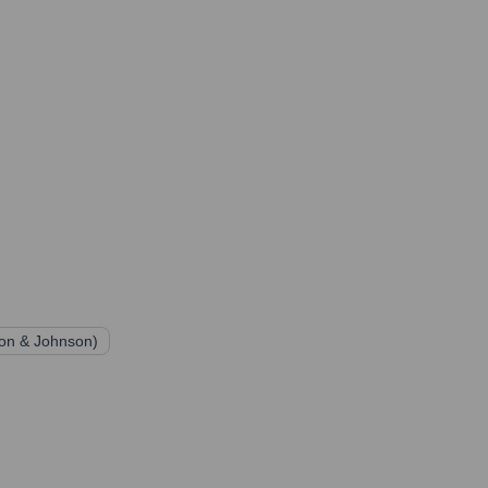
son & Johnson)