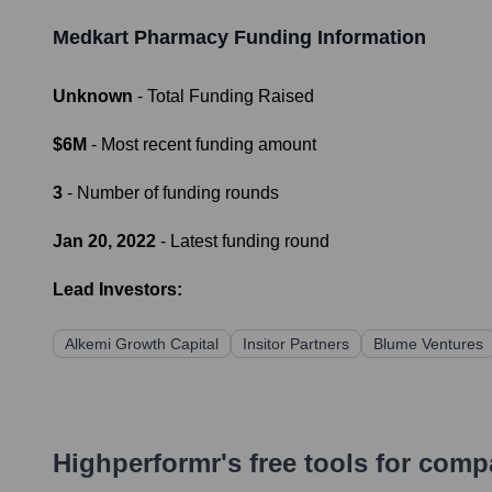
Medkart Pharmacy
Funding Information
Unknown
- Total Funding Raised
$6M
- Most recent funding amount
3
- Number of funding rounds
Jan 20, 2022
- Latest funding round
Lead Investors:
Alkemi Growth Capital
Insitor Partners
Blume Ventures
Highperformr's free tools for com