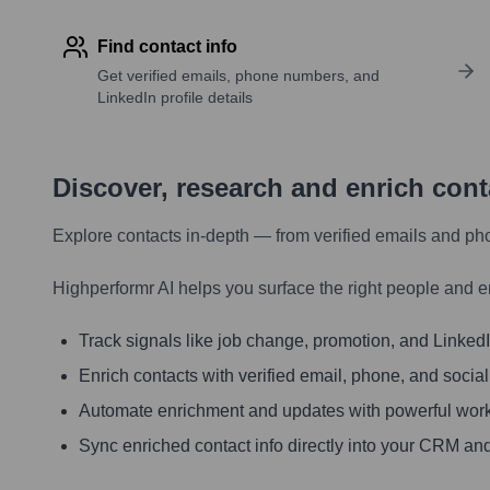
Find contact info
Get verified emails, phone numbers, and
LinkedIn profile details
Discover, research and enrich con
Explore contacts in-depth — from verified emails and ph
Highperformr AI helps you surface the right people and e
Track signals like job change, promotion, and LinkedIn
Enrich contacts with verified email, phone, and social
Automate enrichment and updates with powerful wor
Sync enriched contact info directly into your CRM and