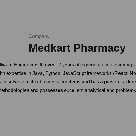
Company
Medkart Pharmacy
ftware Engineer with over 12 years of experience in designing, 
ith expertise in Java, Python, JavaScript frameworks (React, N
s to solve complex business problems and has a proven track re
 methodologies and possesses excellent analytical and problem-