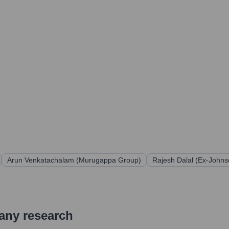
Arun Venkatachalam (Murugappa Group)
Rajesh Dalal (Ex-John
pany research