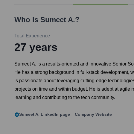
Who Is
Sumeet A.
?
Total Experience
27
years
Sumeet A. is a results-oriented and innovative Senior So
He has a strong background in full-stack development, w
is passionate about leveraging cutting-edge technologie
projects on time and within budget. He is adept at agile
learning and contributing to the tech community.
Sumeet A.
LinkedIn page
Company Website