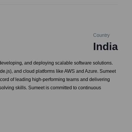
Country
India
developing, and deploying scalable software solutions.
ode.js), and cloud platforms like AWS and Azure. Sumeet
cord of leading high-performing teams and delivering
solving skills. Sumeet is committed to continuous