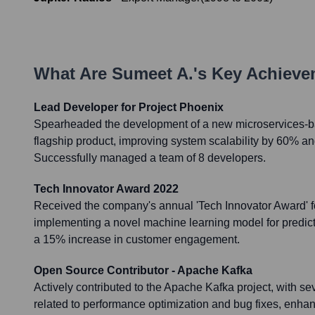
What Are
Sumeet A.
's Key Achiev
Lead Developer for Project Phoenix
Spearheaded the development of a new microservices-ba
flagship product, improving system scalability by 60% a
Successfully managed a team of 8 developers.
Tech Innovator Award 2022
Received the company's annual 'Tech Innovator Award' f
implementing a novel machine learning model for predicti
a 15% increase in customer engagement.
Open Source Contributor - Apache Kafka
Actively contributed to the Apache Kafka project, with s
related to performance optimization and bug fixes, enhanci