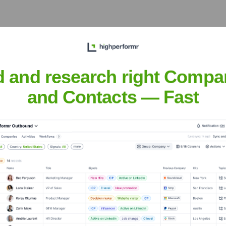
nal certification,
ng complex applications on
d and research right Compa
and Contacts — Fast
.
nsights to target the right people at the right time — helping your sal
orate Finance
Corporate Finance
Corporate Finance
Corpora