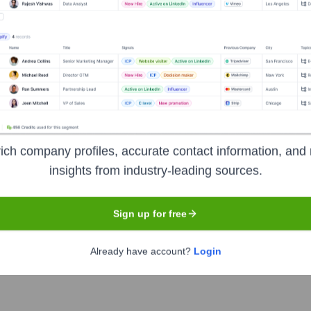
acy
Headquarters
ich company profiles, accurate contact information, and 
Ahmedabad
insights from industry-leading sources.
Sign up for free
n in India focused on making generic medicines accessible and
c alternatives to branded drugs through their network of physic
Already have account?
Login