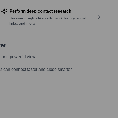
Perform deep contact research
Uncover insights like skills, work history, social
links, and more
ter
n one powerful view.
s can connect faster and close smarter.