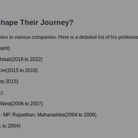
Shape Their Journey?
roles in various companies. Here is a detailed list of his professi
sent
)
etail
(
2018
to
2022
)
cer
(
2015
to
2018
)
to
2015
)
1
)
 West
(
2006
to
2007
)
- MP, Rajasthan, Maharashtra
(
2004
to
2006
)
1
to
2004
)