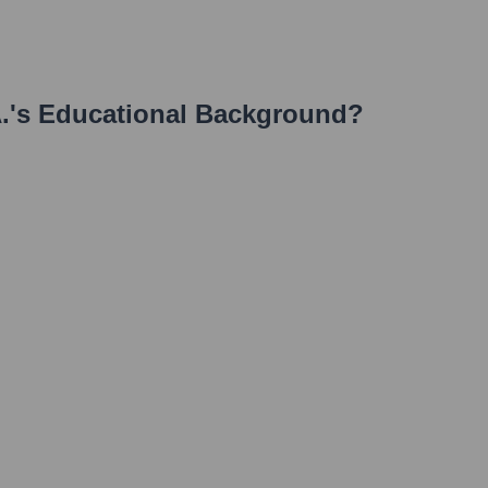
.
's Educational Background?