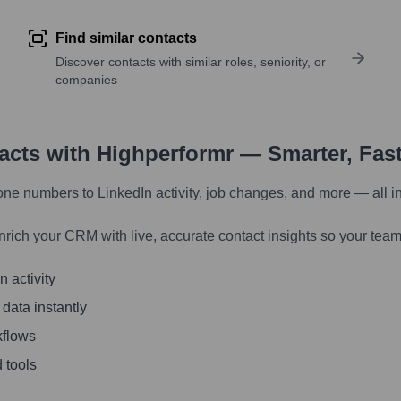
Find similar contacts
Discover contacts with similar roles, seniority, or
companies
tacts with Highperformr — Smarter, Fas
one numbers to LinkedIn activity, job changes, and more — all i
nrich your CRM with live, accurate contact insights so your team
 activity
 data instantly
kflows
 tools