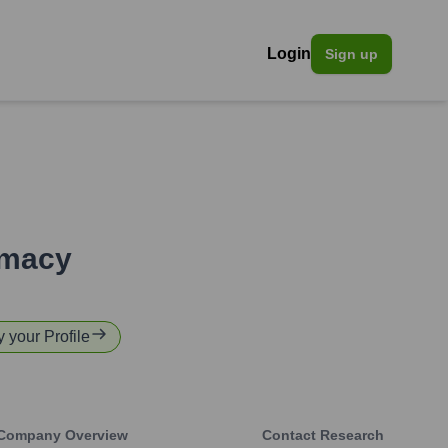
Login
Sign up
rmacy
y your Profile
Company Overview
Contact Research