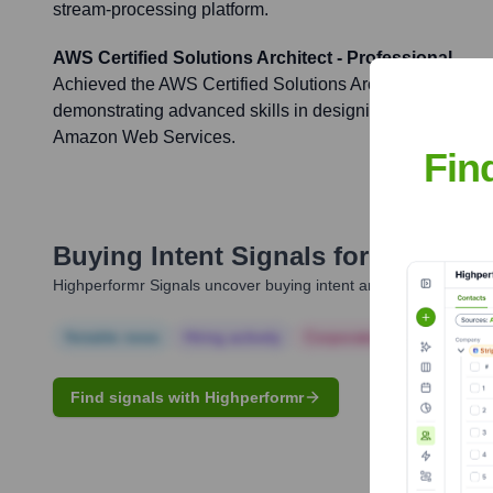
stream-processing platform.
AWS Certified Solutions Architect - Professional
Achieved the AWS Certified Solutions Architect - Professio
demonstrating advanced skills in designing and deployi
Amazon Web Services.
Fin
Buying Intent Signals for
Sumeet A
Highperformr Signals uncover buying intent and give you clear i
Notable news
Hiring actively
Corporate Finance
Corp
Find signals with Highperformr