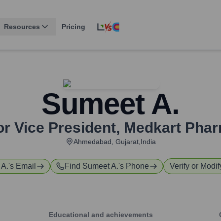
Resources
Pricing
Sumeet A.
or Vice President
,
Medkart Pha
Ahmedabad, Gujarat,India
 A.
's Email
Find
Sumeet A.
's Phone
Verify or Modif
Educational and achievements