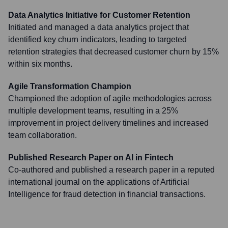
Data Analytics Initiative for Customer Retention
Initiated and managed a data analytics project that
identified key churn indicators, leading to targeted
retention strategies that decreased customer churn by 15%
within six months.
Agile Transformation Champion
Championed the adoption of agile methodologies across
multiple development teams, resulting in a 25%
improvement in project delivery timelines and increased
team collaboration.
Published Research Paper on AI in Fintech
Co-authored and published a research paper in a reputed
international journal on the applications of Artificial
Intelligence for fraud detection in financial transactions.