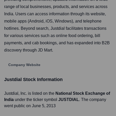
range of local businesses, products, and services across
India. Users can access information through its website,
mobile apps (Android, iOS, Windows), and telephone
hotlines. Beyond search, Justdial facilitates transactions
for various services such as online food ordering, bill
payments, and cab bookings, and has expanded into B2B
discovery through JD Mart.
Company Website
Justdial
Stock Information
Justdial
, Inc. is listed on the
National Stock Exchange of
India
under the ticker symbol
JUSTDIAL
. The company
went public on
June 5, 2013