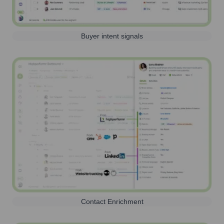
Buyer intent signals
Contact Enrichment