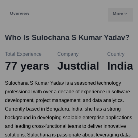
Overview
More
Who Is
Sulochana S Kumar Yadav
?
Total Experience
Company
Country
77
years
Justdial
India
Sulochana S Kumar Yadav is a seasoned technology
professional with over a decade of experience in software
development, project management, and data analytics.
Currently based in Bengaluru, India, she has a strong
background in developing scalable enterprise applications
and leading cross-functional teams to deliver innovative
solutions. Sulochana is passionate about leveraging data-