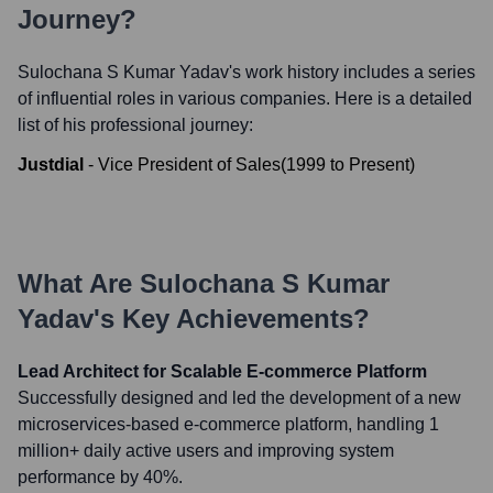
Journey?
Sulochana S Kumar Yadav
's work history includes a series
of influential roles in various companies. Here is a detailed
list of his professional journey:
Justdial
-
Vice President of Sales
(
1999
to
Present
)
What Are
Sulochana S Kumar
Yadav
's Key Achievements?
Lead Architect for Scalable E-commerce Platform
Successfully designed and led the development of a new
microservices-based e-commerce platform, handling 1
million+ daily active users and improving system
performance by 40%.