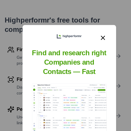
Highperformr's free tools for
company research
Find contact info
Find and research right
Get verified emails, phone numbers, and LinkedIn
Companies and
profile details
Contacts — Fast
Find similar contacts
Discover contacts with similar roles, seniority, or
companies
Perform deep contact research
Uncover insights like skills, work history, social
links, and more