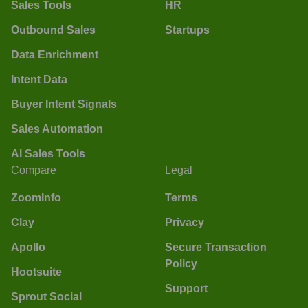
Sales Tools
HR
Outbound Sales
Startups
Data Enrichment
Intent Data
Buyer Intent Signals
Sales Automation
AI Sales Tools
Compare
Legal
ZoomInfo
Terms
Clay
Privacy
Apollo
Secure Transaction
Policy
Hootsuite
Support
Sprout Social