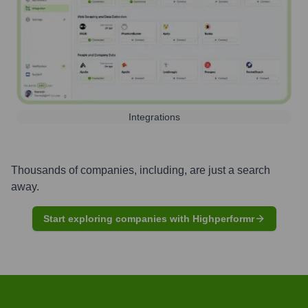
Integrations
Thousands of companies, including, are just a search
away.
Start exploring companies with Highperformr