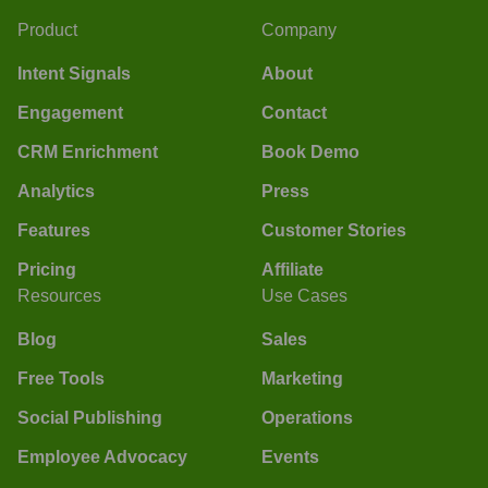
Product
Company
Intent Signals
About
Engagement
Contact
CRM Enrichment
Book Demo
Analytics
Press
Features
Customer Stories
Pricing
Affiliate
Resources
Use Cases
Blog
Sales
Free Tools
Marketing
Social Publishing
Operations
Employee Advocacy
Events