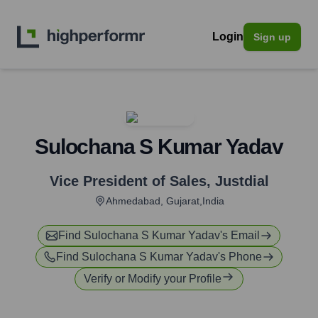
Login
Sign up
Sulochana S Kumar Yadav
Vice President of Sales
,
Justdial
Ahmedabad, Gujarat,India
Find
Sulochana S Kumar Yadav
's Email
Find
Sulochana S Kumar Yadav
's Phone
Verify or Modify your Profile