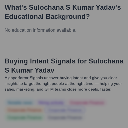
What's
Sulochana S Kumar Yadav
's
Educational Background?
No education information available.
Buying Intent Signals for
Sulochana
S Kumar Yadav
Highperformr Signals uncover buying intent and give you clear
insights to target the right people at the right time — helping your
sales, marketing, and GTM teams close more deals, faster.
Notable news
Hiring actively
Corporate Finance
Corporate Finance
Corporate Finance
Corporate Finance
Corporate Finance