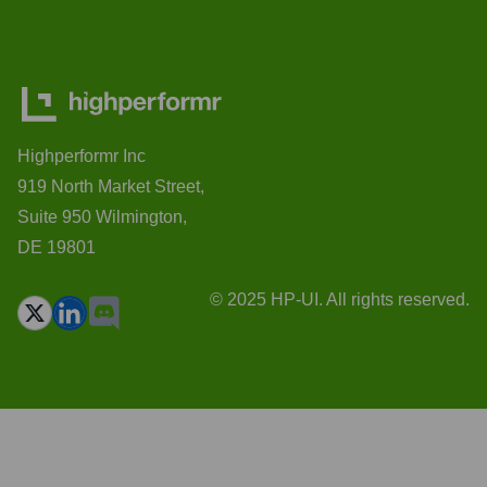
Highperformr Inc
919 North Market Street,
Suite 950 Wilmington,
DE 19801
© 2025 HP-UI. All rights reserved.