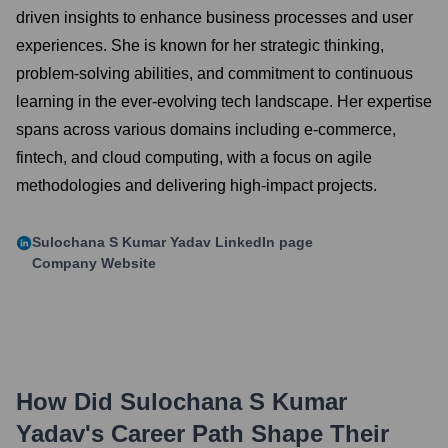
driven insights to enhance business processes and user
experiences. She is known for her strategic thinking,
problem-solving abilities, and commitment to continuous
learning in the ever-evolving tech landscape. Her expertise
spans across various domains including e-commerce,
fintech, and cloud computing, with a focus on agile
methodologies and delivering high-impact projects.
Sulochana S Kumar Yadav
LinkedIn page
Company Website
How Did
Sulochana S Kumar
Yadav
's Career Path Shape Their