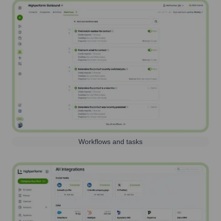
Workflows and tasks