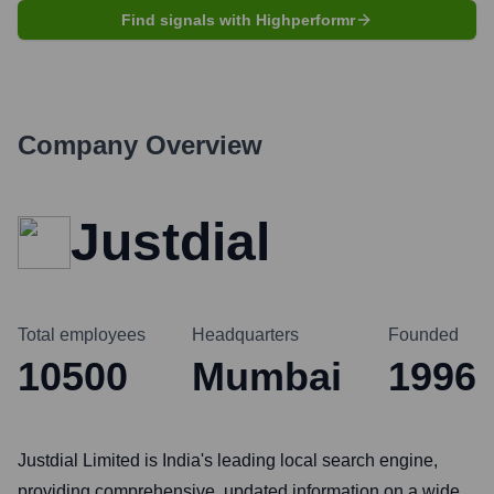
Find signals with Highperformr
Company Overview
Justdial
Total employees
Headquarters
Founded
10500
Mumbai
1996
Justdial Limited is India's leading local search engine,
providing comprehensive, updated information on a wide