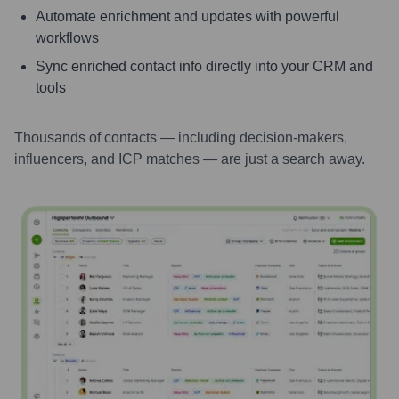
Automate enrichment and updates with powerful
workflows
Sync enriched contact info directly into your CRM and
tools
Thousands of contacts — including decision-makers,
influencers, and ICP matches — are just a search away.