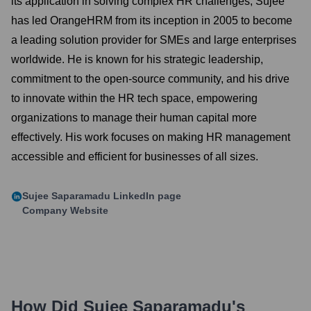
its application in solving complex HR challenges, Sujee
has led OrangeHRM from its inception in 2005 to become
a leading solution provider for SMEs and large enterprises
worldwide. He is known for his strategic leadership,
commitment to the open-source community, and his drive
to innovate within the HR tech space, empowering
organizations to manage their human capital more
effectively. His work focuses on making HR management
accessible and efficient for businesses of all sizes.
Sujee Saparamadu
LinkedIn page
Company Website
How Did
Sujee Saparamadu
's