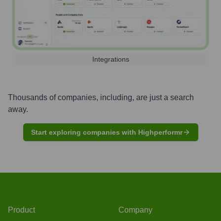
Integrations
Thousands of companies, including, are just a search
away.
Start exploring companies with Highperformr
Product
Company