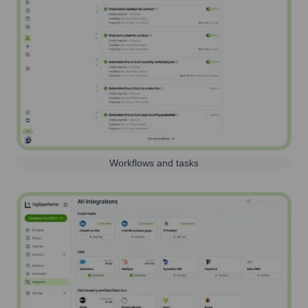
Workflows and tasks