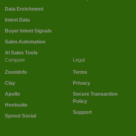
Data Enrichment
Intent Data
Buyer Intent Signals
Sales Automation
AI Sales Tools
Compare
Legal
ZoomInfo
Terms
Clay
Privacy
Apollo
Secure Transaction
Policy
Hootsuite
Support
Sprout Social