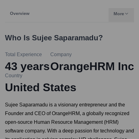
Overview
More
Who Is
Sujee Saparamadu
?
Total Experience
Company
43
years
OrangeHRM Inc
Country
United States
Sujee Saparamadu is a visionary entrepreneur and the
Founder and CEO of OrangeHRM, a globally recognized
open-source Human Resource Management (HRM)
software company. With a deep passion for technology and