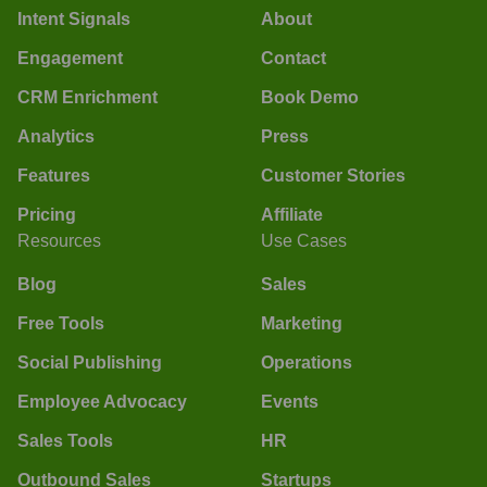
Intent Signals
About
Engagement
Contact
CRM Enrichment
Book Demo
Analytics
Press
Features
Customer Stories
Pricing
Affiliate
Resources
Use Cases
Blog
Sales
Free Tools
Marketing
Social Publishing
Operations
Employee Advocacy
Events
Sales Tools
HR
Outbound Sales
Startups