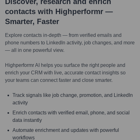
Discover, research and enrich
contacts with Highperformr —
Smarter, Faster
Explore contacts in-depth — from verified emails and
phone numbers to LinkedIn activity, job changes, and more
— all in one powerful view.
Highperformr AI helps you surface the right people and
enrich your CRM with live, accurate contact insights so
your teams can connect faster and close smarter.
Track signals like job change, promotion, and LinkedIn
activity
Enrich contacts with verified email, phone, and social
data instantly
Automate enrichment and updates with powerful
workflows