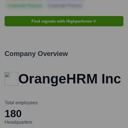
Corporate Finance
Corporate Finance
Find signals with Highperformr
Company Overview
OrangeHRM Inc
Total employees
180
Headquarters