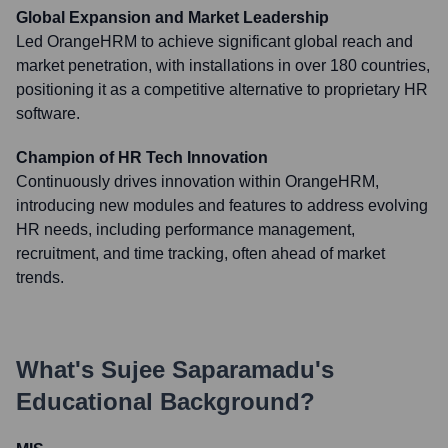
Global Expansion and Market Leadership
Led OrangeHRM to achieve significant global reach and
market penetration, with installations in over 180 countries,
positioning it as a competitive alternative to proprietary HR
software.
Champion of HR Tech Innovation
Continuously drives innovation within OrangeHRM,
introducing new modules and features to address evolving
HR needs, including performance management,
recruitment, and time tracking, often ahead of market
trends.
What's
Sujee Saparamadu
's
Educational Background?