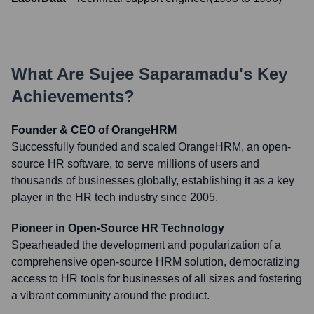
What Are
Sujee Saparamadu
's Key
Achievements?
Founder & CEO of OrangeHRM
Successfully founded and scaled OrangeHRM, an open-
source HR software, to serve millions of users and
thousands of businesses globally, establishing it as a key
player in the HR tech industry since 2005.
Pioneer in Open-Source HR Technology
Spearheaded the development and popularization of a
comprehensive open-source HRM solution, democratizing
access to HR tools for businesses of all sizes and fostering
a vibrant community around the product.