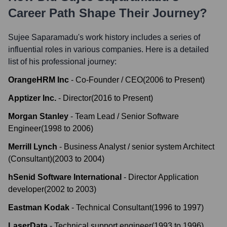
Career Path Shape Their Journey?
Sujee Saparamadu
's work history includes a series of
influential roles in various companies. Here is a detailed
list of his professional journey:
OrangeHRM Inc
-
Co-Founder / CEO
(
2006
to
Present
)
Apptizer Inc.
-
Director
(
2016
to
Present
)
Morgan Stanley
-
Team Lead / Senior Software
Engineer
(
1998
to
2006
)
Merrill Lynch
-
Business Analyst / senior system Architect
(Consultant)
(
2003
to
2004
)
hSenid Software International
-
Director Application
developer
(
2002
to
2003
)
Eastman Kodak
-
Technical Consultant
(
1996
to
1997
)
LaserData
-
Technical support engineer
(
1993
to
1996
)