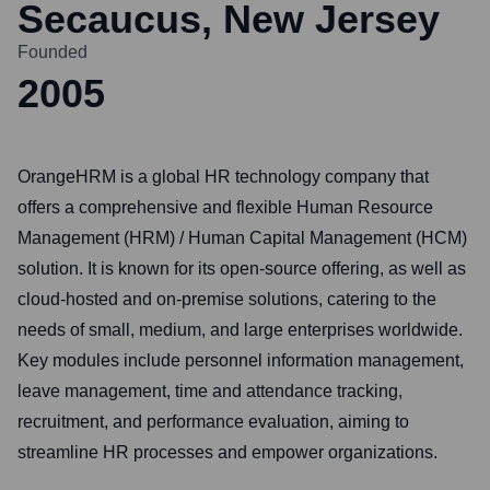
Secaucus, New Jersey
Founded
2005
OrangeHRM is a global HR technology company that
offers a comprehensive and flexible Human Resource
Management (HRM) / Human Capital Management (HCM)
solution. It is known for its open-source offering, as well as
cloud-hosted and on-premise solutions, catering to the
needs of small, medium, and large enterprises worldwide.
Key modules include personnel information management,
leave management, time and attendance tracking,
recruitment, and performance evaluation, aiming to
streamline HR processes and empower organizations.