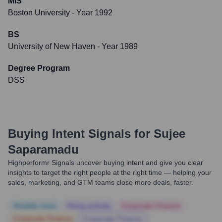
MIS
Boston University
- Year 1992
BS
University of New Haven
- Year 1989
Degree Program
DSS
Buying Intent Signals for
Sujee
Saparamadu
Highperformr Signals uncover buying intent and give you clear
insights to target the right people at the right time — helping your
sales, marketing, and GTM teams close more deals, faster.
Notable news
Hiring actively
Corporate Finance
Corporate Finance
Corporate Finance