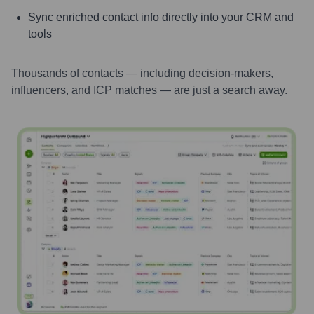
Sync enriched contact info directly into your CRM and
tools
Thousands of contacts — including decision-makers,
influencers, and ICP matches — are just a search away.