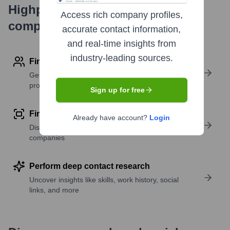
Highperformr's free tools for
Access rich company profiles,
company research
accurate contact information,
and real-time insights from
industry-leading sources.
Find contact info
Get verified emails, phone numbers, and LinkedIn
profile details
Sign up for free
Find similar contacts
Already have account?
Login
Discover contacts with similar roles, seniority, or
companies
Perform deep contact research
Uncover insights like skills, work history, social
links, and more