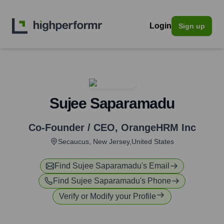
Login
Sign up
Sujee Saparamadu
Co-Founder / CEO
,
OrangeHRM Inc
Secaucus, New Jersey,United States
Find
Sujee Saparamadu
's Email
Find
Sujee Saparamadu
's Phone
Verify or Modify your Profile