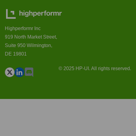
Highperformr Inc
919 North Market Street,
Suite 950 Wilmington,
DE 19801
© 2025 HP-UI. All rights reserved.