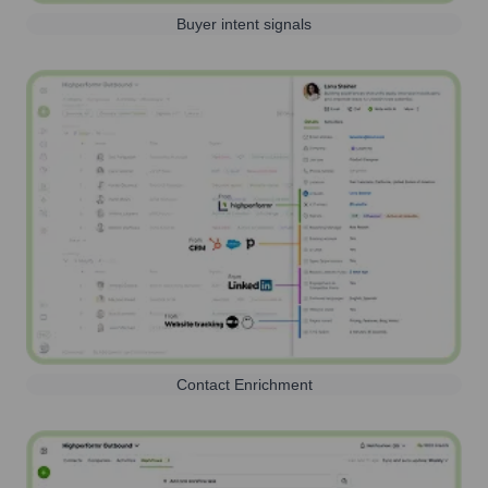
Buyer intent signals
Contact Enrichment