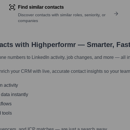
Find similar contacts
Discover contacts with similar roles, seniority, or
companies
tacts with Highperformr — Smarter, Fas
one numbers to LinkedIn activity, job changes, and more — all i
nrich your CRM with live, accurate contact insights so your team
 activity
 data instantly
kflows
 tools
luencers, and ICP matches — are just a search away.