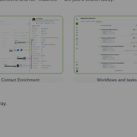
Contact Enrichment
Workflows and tasks
way.