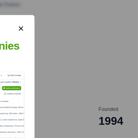
te Finance
nies
Founded
1994