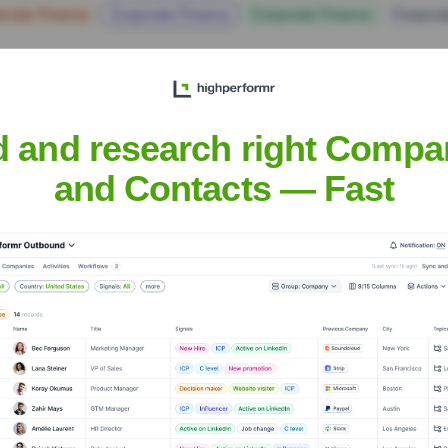
orate Finance
Corporate Finance
Corporate Finance
Corpora
d and research right Compa
and Contacts — Fast
Headquarters
Mumbai