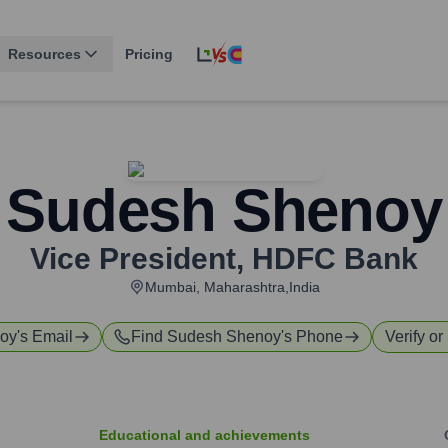
Resources
Pricing
Sudesh Shenoy
Vice President
,
HDFC Bank
Mumbai, Maharashtra,India
oy
's Email
Find
Sudesh Shenoy
's Phone
Verify or
Educational and achievements