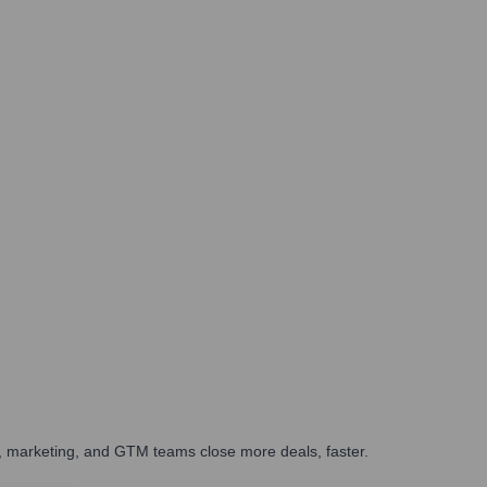
es, marketing, and GTM teams close more deals, faster.