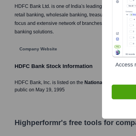
HDFC Bank Ltd. is one of India's leading private sector b
retail banking, wholesale banking, treasury operations, a
focus and extensive network of branches and ATMs across
banking solutions.
Company Website
Access r
HDFC Bank
Stock Information
HDFC Bank
, Inc. is listed on the
National Stock Exchan
public on
May 19, 1995
Highperformr's free tools for com