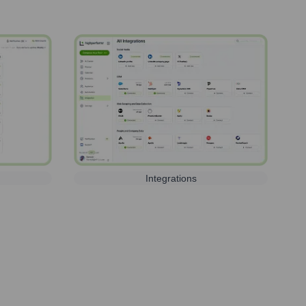
Integrations