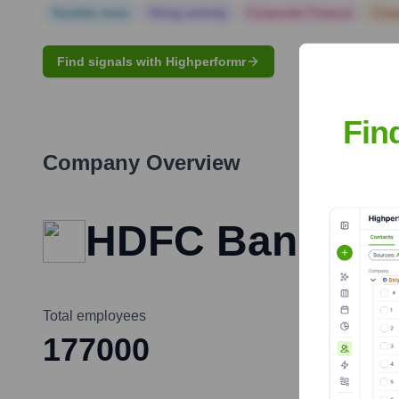
Notable news
Hiring actively
Corporate Finance
Corp
Find signals with Highperformr
Fin
Company Overview
HDFC Bank
Total employees
177000