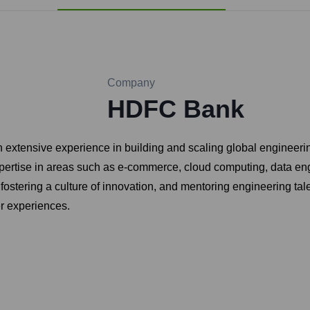
Company
HDFC Bank
xtensive experience in building and scaling global engineering 
expertise in areas such as e-commerce, cloud computing, data e
, fostering a culture of innovation, and mentoring engineering ta
r experiences.