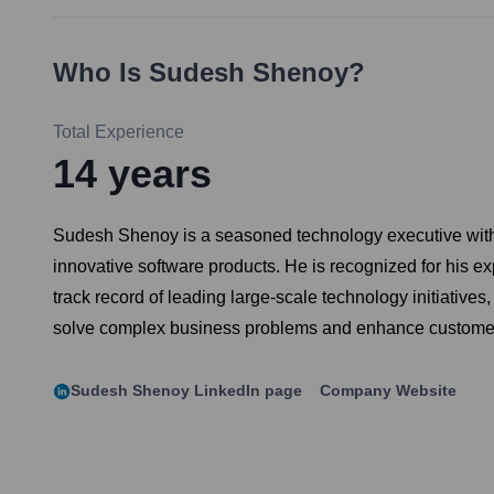
Who Is
Sudesh Shenoy
?
Total Experience
14
years
Sudesh Shenoy is a seasoned technology executive with e
innovative software products. He is recognized for his 
track record of leading large-scale technology initiatives
solve complex business problems and enhance custome
Sudesh Shenoy
LinkedIn page
Company Website