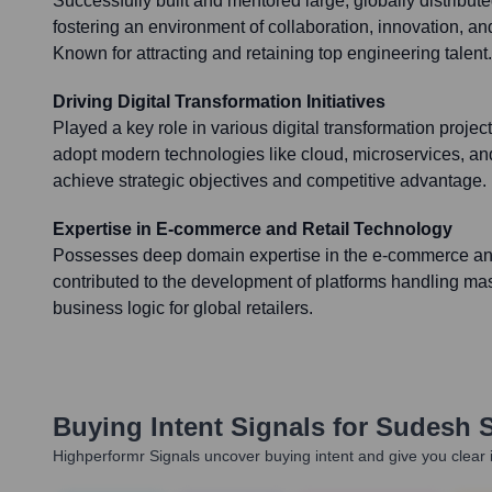
Successfully built and mentored large, globally distribu
fostering an environment of collaboration, innovation, 
Known for attracting and retaining top engineering talent.
Driving Digital Transformation Initiatives
Played a key role in various digital transformation proje
adopt modern technologies like cloud, microservices, and
achieve strategic objectives and competitive advantage.
Expertise in E-commerce and Retail Technology
Possesses deep domain expertise in the e-commerce and 
contributed to the development of platforms handling m
business logic for global retailers.
Buying Intent Signals for
Sudesh 
Highperformr Signals uncover buying intent and give you clear i