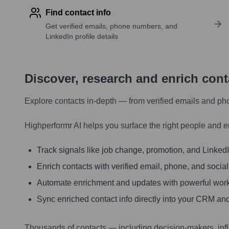
Find contact info
Get verified emails, phone numbers, and
LinkedIn profile details
Discover, research and enrich con
Explore contacts in-depth — from verified emails and ph
Highperformr AI helps you surface the right people and e
Track signals like job change, promotion, and LinkedIn
Enrich contacts with verified email, phone, and social
Automate enrichment and updates with powerful wor
Sync enriched contact info directly into your CRM and
Thousands of contacts — including decision-makers, inf