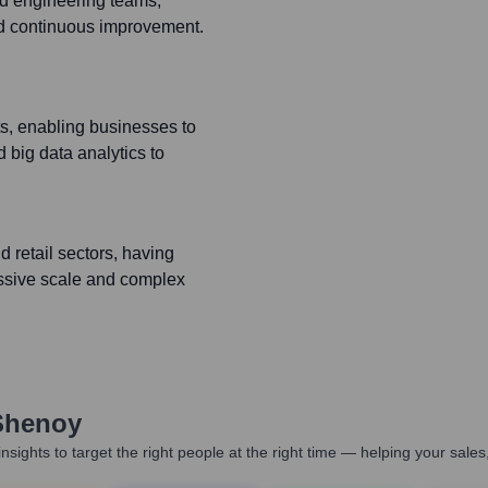
ted engineering teams,
and continuous improvement.
cts, enabling businesses to
 big data analytics to
retail sectors, having
assive scale and complex
Shenoy
nsights to target the right people at the right time — helping your sal