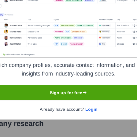
anks, offering a wide range of banking and financial services to 
uto loans, two-wheeler loans, personal loans, loans against prop
 India, HDFC Bank has consistently been recognized for its rob
ich company profiles, accurate contact information, and 
insights from industry-leading sources.
ge of India (NSE), BSE Limited (BSE)
under the ticker symbol
Sign up for free
Already have account?
Login
pany research