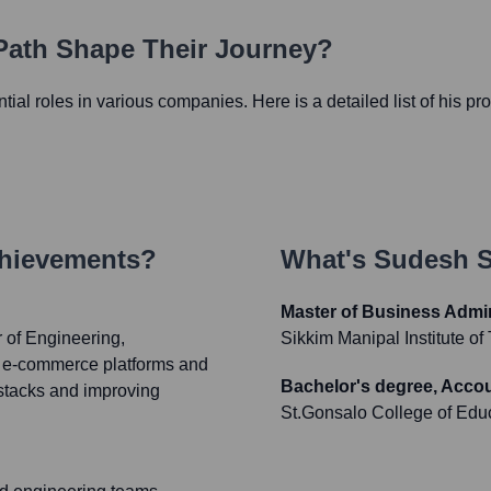
 Path Shape Their Journey?
ential roles in various companies. Here is a detailed list of his pr
chievements?
What's
Sudesh 
Master of Business Admin
r of Engineering,
Sikkim Manipal Institute o
's e-commerce platforms and
Bachelor's degree, Acco
 stacks and improving
St.Gonsalo College of Edu