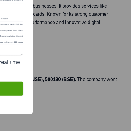
individuals and businesses. It provides services like
erty, and credit cards. Known for its strong customer
ust financial performance and innovative digital
real-time
HDFCBANK (NSE), 500180 (BSE)
. The company went