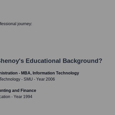
ofessional journey:
Shenoy
's Educational Background?
istration - MBA, Information Technology
f Technology - SMU
- Year 2006
unting and Finance
cation
- Year 1994