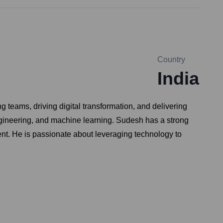
Country
India
teams, driving digital transformation, and delivering
ngineering, and machine learning. Sudesh has a strong
lent. He is passionate about leveraging technology to