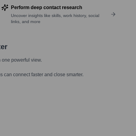
Perform deep contact research
Uncover insights like skills, work history, social
links, and more
ter
n one powerful view.
s can connect faster and close smarter.