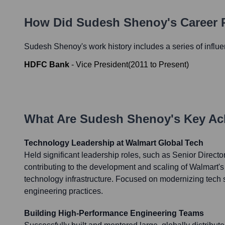
How Did
Sudesh Shenoy
's Career
Sudesh Shenoy
's work history includes a series of influ
HDFC Bank
-
Vice President
(
2011
to
Present
)
What Are
Sudesh Shenoy
's Key A
Technology Leadership at Walmart Global Tech
Held significant leadership roles, such as Senior Directo
contributing to the development and scaling of Walmart
technology infrastructure. Focused on modernizing tech
engineering practices.
Building High-Performance Engineering Teams