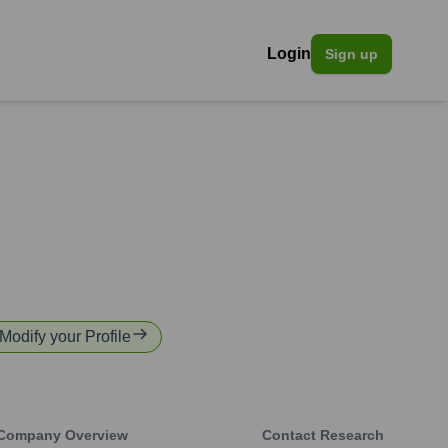
Login
Sign up
 Modify your Profile
Company Overview
Contact Research