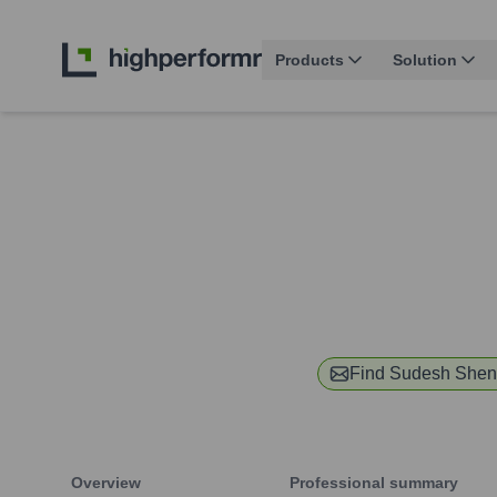
Products
Solution
Find
Sudesh Shen
Overview
Professional summary