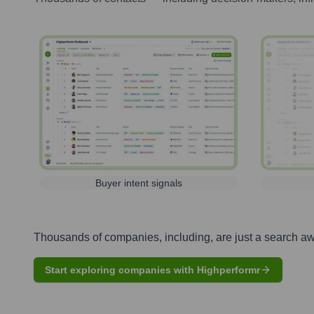
Buyer intent signals
Thousands of companies, including, are just a search a
Start exploring companies with Highperformr