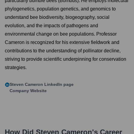
particularly bumble bees (Bombus). He employs molecular
phylogenetics, population genetics, and genomics to
understand bee biodiversity, biogeography, social
evolution, and the impacts of pathogens and
environmental change on bee populations. Professor
Cameron is recognized for his extensive fieldwork and
contributions to the understanding of pollinator decline,
striving to provide scientific underpinning for conservation
strategies.
Steven Cameron
LinkedIn page
Company Website
How Did
Steven Cameron
's Career