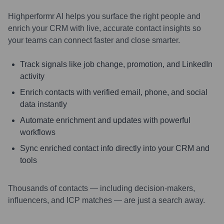
Highperformr AI helps you surface the right people and
enrich your CRM with live, accurate contact insights so
your teams can connect faster and close smarter.
Track signals like job change, promotion, and LinkedIn
activity
Enrich contacts with verified email, phone, and social
data instantly
Automate enrichment and updates with powerful
workflows
Sync enriched contact info directly into your CRM and
tools
Thousands of contacts — including decision-makers,
influencers, and ICP matches — are just a search away.