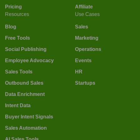
Pricing
Affiliate
Resources
Use Cases
Blog
Sales
Free Tools
Marketing
Social Publishing
Operations
Employee Advocacy
Events
Sales Tools
HR
Outbound Sales
Startups
Data Enrichment
Intent Data
Buyer Intent Signals
Sales Automation
AI Sales Tools