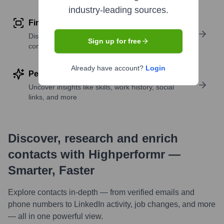
industry-leading sources.
Find similar contacts
Discover contacts with similar roles, seniority, or
Sign up for free
companies
Already have account?
Login
Perform deep contact research
Uncover insights like skills, work history, social
links, and more
Discover, research and enrich
contacts with Highperformr —
Smarter, Faster
Explore contacts in-depth — from verified emails and
phone numbers to LinkedIn activity, job changes, and more
— all in one powerful view.