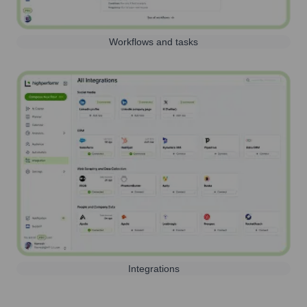
Workflows and tasks
Integrations