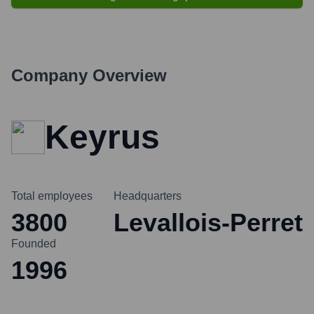
Company Overview
Keyrus
Total employees
Headquarters
3800
Levallois-Perret
Founded
1996