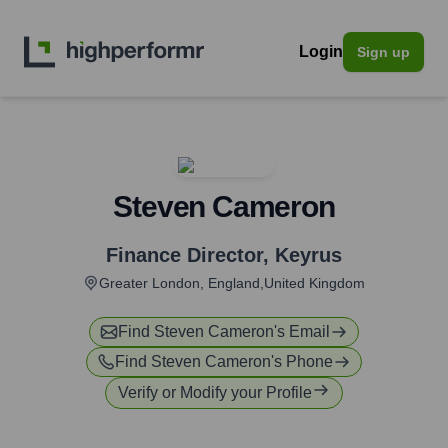
Login
Sign up
Steven Cameron
Finance Director
,
Keyrus
Greater London, England,United Kingdom
Find
Steven Cameron
's Email
Find
Steven Cameron
's Phone
Verify or Modify your Profile