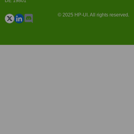
DE 19801
© 2025 HP-UI. All rights reserved.