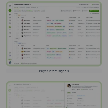
Buyer intent signals