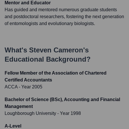
Mentor and Educator
Has guided and mentored numerous graduate students
and postdoctoral researchers, fostering the next generation
of entomologists and evolutionary biologists.
What's
Steven Cameron
's
Educational Background?
Fellow Member of the Association of Chartered
Certified Accountants
ACCA
- Year 2005
Bachelor of Science (BSc), Accounting and Financial
Management
Loughborough University
- Year 1998
A-Level