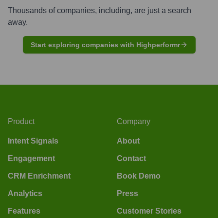
Thousands of companies, including, are just a search
away.
Start exploring companies with Highperformr
Product
Company
Intent Signals
About
Engagement
Contact
CRM Enrichment
Book Demo
Analytics
Press
Features
Customer Stories