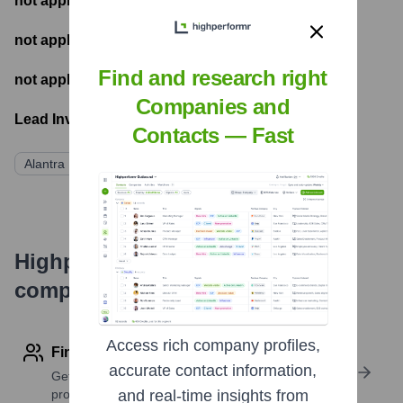
not applicable
- Most recent funding amount
not applicable
- Number of funding rounds
Find and research right
not applicable
- Latest funding round
Companies and
Lead Investors:
Contacts — Fast
Alantra Private Equity
Highperformr's free tools for
company research
Access rich company profiles,
Find contact info
accurate contact information,
Get verified emails, phone numbers, and LinkedIn
profile details
and real-time insights from