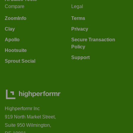
Compare
Legal
ZoomInfo
Terms
Clay
Privacy
Apollo
Secure Transaction
Policy
Hootsuite
Support
Sprout Social
Highperformr Inc
919 North Market Street,
Suite 950 Wilmington,