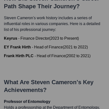
Path Shape Their Journey?
Steven Cameron
's work history includes a series of
influential roles in various companies. Here is a detailed
list of his professional journey:
Keyrus
-
Finance Director
(
2023
to
Present
)
EY Frank Hirth
-
Head of Finance
(
2021
to
2022
)
Frank Hirth PLC
-
Head of Finance
(
2002
to
2021
)
What Are
Steven Cameron
's Key
Achievements?
Professor of Entomology
Holds a professorship at the Department of Entomology,