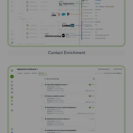
Contact Enrichment