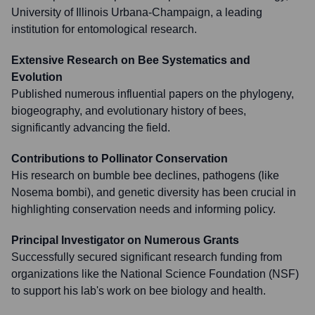
University of Illinois Urbana-Champaign, a leading
institution for entomological research.
Extensive Research on Bee Systematics and
Evolution
Published numerous influential papers on the phylogeny,
biogeography, and evolutionary history of bees,
significantly advancing the field.
Contributions to Pollinator Conservation
His research on bumble bee declines, pathogens (like
Nosema bombi), and genetic diversity has been crucial in
highlighting conservation needs and informing policy.
Principal Investigator on Numerous Grants
Successfully secured significant research funding from
organizations like the National Science Foundation (NSF)
to support his lab's work on bee biology and health.