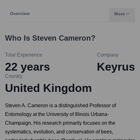
Overview
More
Who Is
Steven Cameron
?
Total Experience
Company
22
years
Keyrus
Country
United Kingdom
Steven A. Cameron is a distinguished Professor of
Entomology at the University of Illinois Urbana-
Champaign. His research primarily focuses on the
systematics, evolution, and conservation of bees,