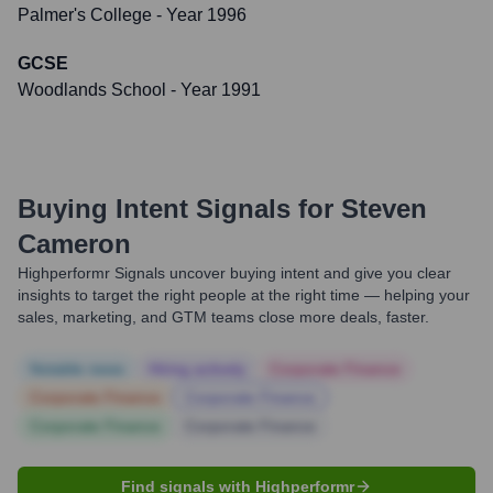
Palmer's College
- Year 1996
GCSE
Woodlands School
- Year 1991
Buying Intent Signals for
Steven
Cameron
Highperformr Signals uncover buying intent and give you clear
insights to target the right people at the right time — helping your
sales, marketing, and GTM teams close more deals, faster.
Notable news
Hiring actively
Corporate Finance
Corporate Finance
Corporate Finance
Corporate Finance
Corporate Finance
Find signals with Highperformr