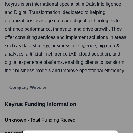
Keyrus is an international specialist in Data Intelligence
and Digital Transformation, dedicated to helping
organizations leverage data and digital technologies to
enhance performance, innovate, and drive growth. They
offer consulting services and implement solutions in areas
such as data strategy, business intelligence, big data &
analytics, artificial intelligence (AI), cloud adoption, and
digital experience platforms, enabling clients to transform
their business models and improve operational efficiency.
Company Website
Keyrus
Funding Information
Unknown
- Total Funding Raised