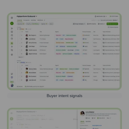
Buyer intent signals