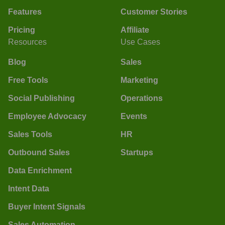
Features
Customer Stories
Pricing
Affiliate
Resources
Use Cases
Blog
Sales
Free Tools
Marketing
Social Publishing
Operations
Employee Advocacy
Events
Sales Tools
HR
Outbound Sales
Startups
Data Enrichment
Intent Data
Buyer Intent Signals
Sales Automation