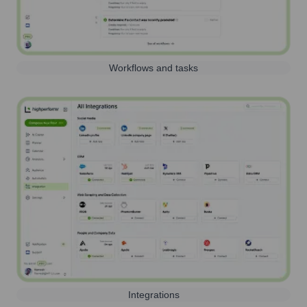
Workflows and tasks
Integrations