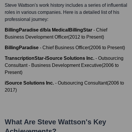
Steve Wattson
's work history includes a series of influential
roles in various companies. Here is a detailed list of his
professional journey:
BillingParadise d/b/a MedicalBillingStar
-
Chief
Business Development Officer
(
2012
to
Present
)
BillingParadise
-
Chief Business Officer
(
2006
to
Present
)
TranscriptionStar-iSource Solutions Inc.
-
Outsourcing
Consultant - Business Development Executive
(
2006
to
Present
)
iSource Solutions Inc.
-
Outsourcing Consultant
(
2006
to
2017
)
What Are
Steve Wattson
's Key
Achievements?