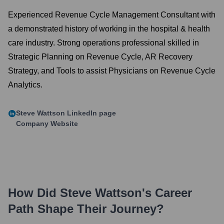
Experienced Revenue Cycle Management Consultant with
a demonstrated history of working in the hospital & health
care industry. Strong operations professional skilled in
Strategic Planning on Revenue Cycle, AR Recovery
Strategy, and Tools to assist Physicians on Revenue Cycle
Analytics.
Steve Wattson
LinkedIn page
Company Website
How Did
Steve Wattson
's Career
Path Shape Their Journey?