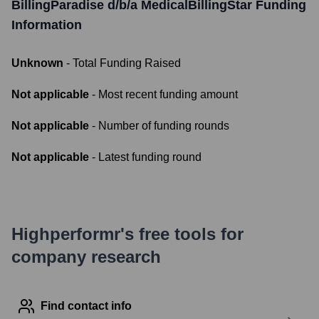
BillingParadise d/b/a MedicalBillingStar
Funding
Information
Unknown
- Total Funding Raised
Not applicable
- Most recent funding amount
Not applicable
- Number of funding rounds
Not applicable
- Latest funding round
Highperformr's free tools for
company research
Find contact info