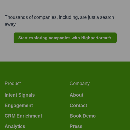
Thousands of companies, including, are just a search
away.
Start exploring companies with Highperformr
Product
Company
Intent Signals
About
Engagement
Contact
CRM Enrichment
Book Demo
Analytics
Press