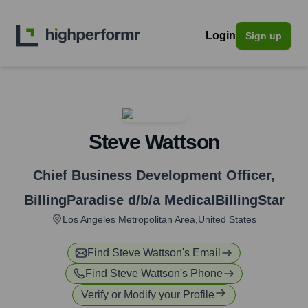
Login
Sign up
Steve Wattson
Chief Business Development Officer
,
BillingParadise d/b/a MedicalBillingStar
Los Angeles Metropolitan Area,United States
Find
Steve Wattson
's Email
Find
Steve Wattson
's Phone
Verify or Modify your Profile