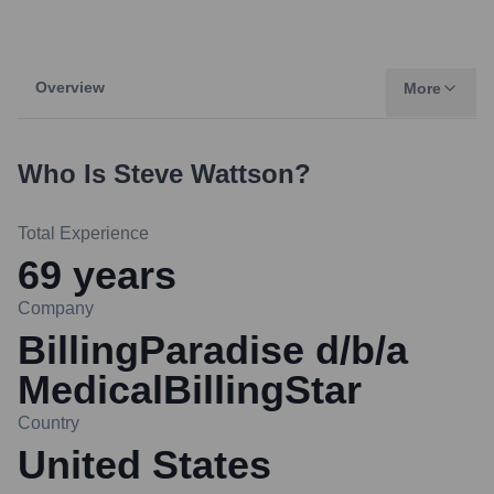
Overview
More
Who Is
Steve Wattson
?
Total Experience
69
years
Company
BillingParadise d/b/a
MedicalBillingStar
Country
United States