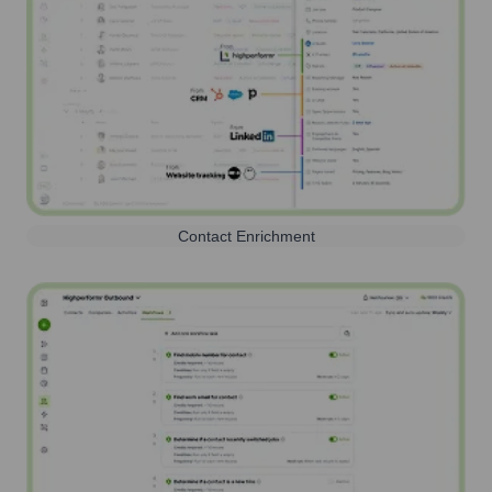
Contact Enrichment