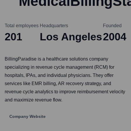
MedicalBillingSt
Total employees
Headquarters
Founded
201
Los Angeles
2004
BillingParadise is a healthcare solutions company
specializing in revenue cycle management (RCM) for
hospitals, IPAs, and individual physicians. They offer
services like EMR billing, AR recovery strategy, and
revenue cycle analytics to improve reimbursement velocity
and maximize revenue flow.
Company Website