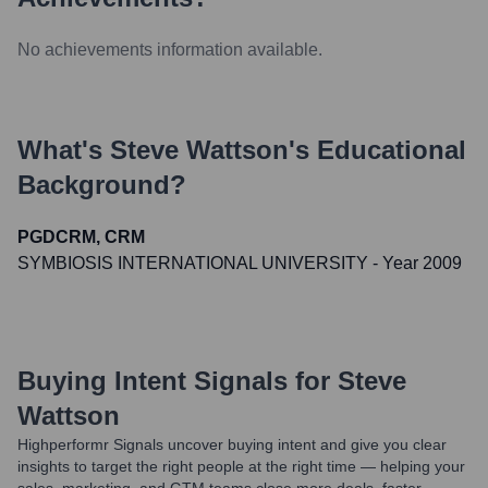
No achievements information available.
What's
Steve Wattson
's Educational
Background?
PGDCRM, CRM
SYMBIOSIS INTERNATIONAL UNIVERSITY
- Year 2009
Buying Intent Signals for
Steve
Wattson
Highperformr Signals uncover buying intent and give you clear
insights to target the right people at the right time — helping your