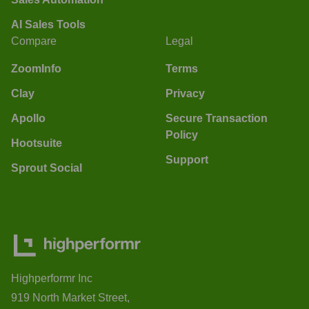
AI Sales Tools
Compare
Legal
ZoomInfo
Terms
Clay
Privacy
Apollo
Secure Transaction
Policy
Hootsuite
Support
Sprout Social
Highperformr Inc
919 North Market Street,