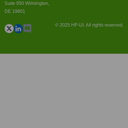
Suite 950 Wilmington,
DE 19801
© 2025 HP-UI. All rights reserved.