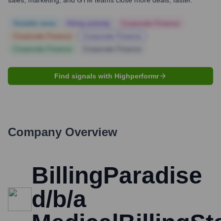
sales, marketing, and GTM teams close more deals, faster.
Notable news
Hiring actively
Corporate Finance
Corporate Finance
Corporate Finance
Corporate Finance
Corporate Finance
Find signals with Highperformr
Company Overview
BillingParadise
d/b/a