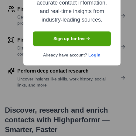
accurate contact information,
Find contact info
and real-time insights from
Get verified emails, phone numbers, and LinkedIn
industry-leading sources.
profile details
Sign up for free
Find similar contacts
Discover contacts with similar roles, seniority, or
companies
Already have account?
Login
Perform deep contact research
Uncover insights like skills, work history, social
links, and more
Discover, research and enrich
contacts with Highperformr —
Smarter, Faster