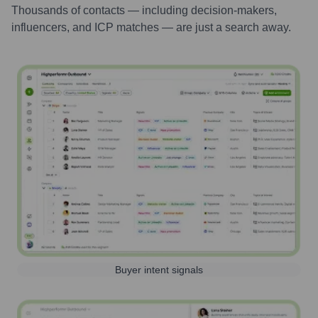
Thousands of contacts — including decision-makers,
influencers, and ICP matches — are just a search away.
Buyer intent signals