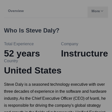
Overview
More
Who Is
Steve Daly
?
Total Experience
Company
52
years
Instructure
Country
United States
Steve Daly is a seasoned technology executive with over
three decades of experience in the software and hardware
industry. As the Chief Executive Officer (CEO) of Ivanti, he
is responsible for driving the company's global strategy