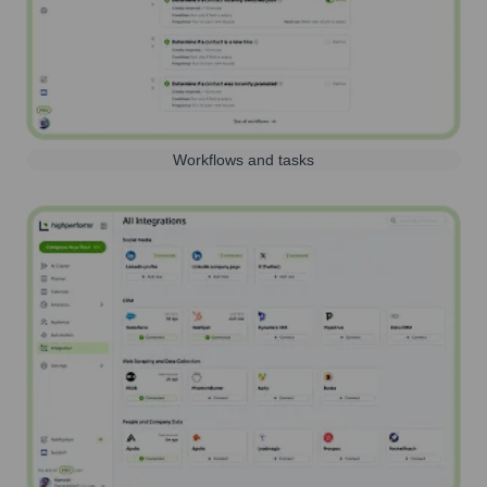
Workflows and tasks