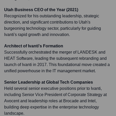
Utah Business CEO of the Year (2021)
Recognized for his outstanding leadership, strategic
direction, and significant contributions to Utah's
burgeoning technology sector, particularly for guiding
Ivanti's rapid growth and innovation.
Architect of Ivanti's Formation
Successfully orchestrated the merger of LANDESK and
HEAT Software, leading the subsequent rebranding and
launch of Ivanti in 2017. This foundational move created a
unified powerhouse in the IT management market.
Senior Leadership at Global Tech Companies
Held several senior executive positions prior to Ivanti,
including Senior Vice President of Corporate Strategy at
Avocent and leadership roles at Brocade and Intel,
building deep expertise in the enterprise technology
landscape.