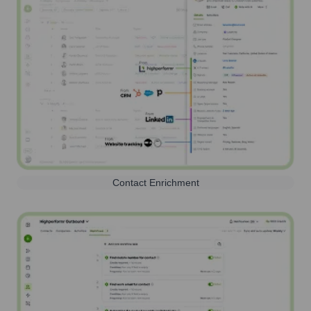
Contact Enrichment