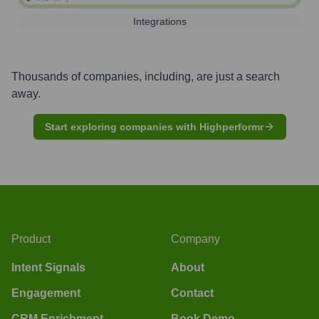
Integrations
Thousands of companies, including, are just a search
away.
Start exploring companies with Highperformr
Product
Company
Intent Signals
About
Engagement
Contact
CRM Enrichment
Book Demo