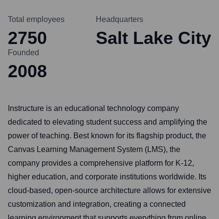
Total employees
Headquarters
2750
Salt Lake City
Founded
2008
Instructure is an educational technology company
dedicated to elevating student success and amplifying the
power of teaching. Best known for its flagship product, the
Canvas Learning Management System (LMS), the
company provides a comprehensive platform for K-12,
higher education, and corporate institutions worldwide. Its
cloud-based, open-source architecture allows for extensive
customization and integration, creating a connected
learning environment that supports everything from online