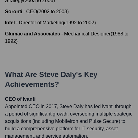
Strategy
(
2003
to
2006
)
Soronti
-
CEO
(
2002
to
2003
)
Intel
-
Director of Marketing
(
1992
to
2002
)
Glumac and Associates
-
Mechanical Designer
(
1988
to
1992
)
What Are
Steve Daly
's Key
Achievements?
CEO of Ivanti
Appointed CEO in 2017, Steve Daly has led Ivanti through
a period of significant growth, overseeing multiple strategic
acquisitions (including MobileIron and Pulse Secure) to
build a comprehensive platform for IT security, asset
management, and service automation.