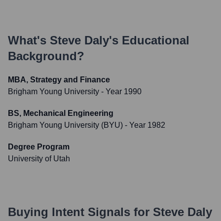
What's
Steve Daly
's Educational
Background?
MBA, Strategy and Finance
Brigham Young University
- Year 1990
BS, Mechanical Engineering
Brigham Young University (BYU)
- Year 1982
Degree Program
University of Utah
Buying Intent Signals for
Steve Daly