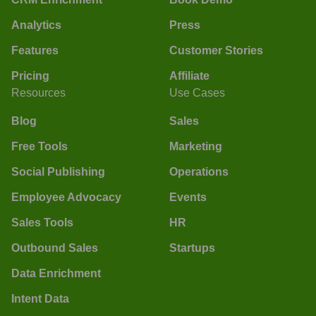
Analytics
Press
Features
Customer Stories
Pricing
Affiliate
Resources
Use Cases
Blog
Sales
Free Tools
Marketing
Social Publishing
Operations
Employee Advocacy
Events
Sales Tools
HR
Outbound Sales
Startups
Data Enrichment
Intent Data