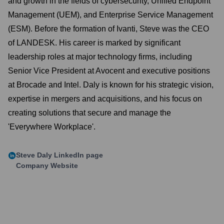
and growth in the fields of cybersecurity, Unified Endpoint
Management (UEM), and Enterprise Service Management
(ESM). Before the formation of Ivanti, Steve was the CEO
of LANDESK. His career is marked by significant
leadership roles at major technology firms, including
Senior Vice President at Avocent and executive positions
at Brocade and Intel. Daly is known for his strategic vision,
expertise in mergers and acquisitions, and his focus on
creating solutions that secure and manage the
'Everywhere Workplace'.
Steve Daly
LinkedIn page
Company Website