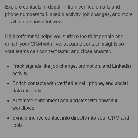
Explore contacts in-depth — from verified emails and
phone numbers to LinkedIn activity, job changes, and more
— all in one powerful view.
Highperformr AI helps you surface the right people and
enrich your CRM with live, accurate contact insights so
your teams can connect faster and close smarter.
Track signals like job change, promotion, and LinkedIn
activity
Enrich contacts with verified email, phone, and social
data instantly
Automate enrichment and updates with powerful
workflows
Sync enriched contact info directly into your CRM and
tools