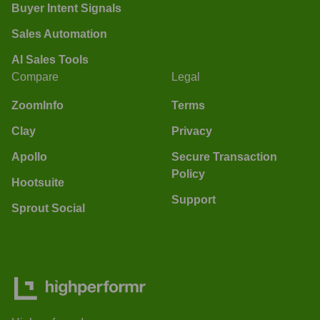
Buyer Intent Signals
Sales Automation
AI Sales Tools
Compare
Legal
ZoomInfo
Terms
Clay
Privacy
Apollo
Secure Transaction
Policy
Hootsuite
Support
Sprout Social