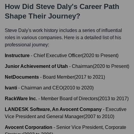
How Did
Steve Daly
's Career Path
Shape Their Journey?
Steve Daly
's work history includes a series of influential
roles in various companies. Here is a detailed list of his
professional journey:
Instructure
-
Chief Executive Officer
(
2020
to
Present
)
Junior Achievement of Utah
-
Chairman
(
2020
to
Present
)
NetDocuments
-
Board Member
(
2017
to
2021
)
Ivanti
-
Chairman and CEO
(
2010
to
2020
)
RackWare Inc.
-
Member Board of Directors
(
2013
to
2017
)
LANDESK Software, An Avocent Company
-
Executive
Vice President and General Manager
(
2007
to
2010
)
Avocent Corporation
-
Senior Vice President, Corporate