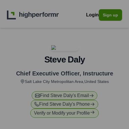
Login
Sign up
Steve Daly
Chief Executive Officer
,
Instructure
Salt Lake City Metropolitan Area,United States
Find
Steve Daly
's Email
Find
Steve Daly
's Phone
Verify or Modify your Profile