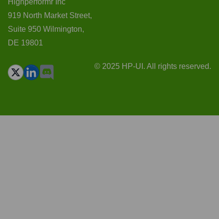
Highperformr Inc
919 North Market Street,
Suite 950 Wilmington,
DE 19801
© 2025 HP-UI. All rights reserved.