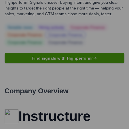
Highperformr Signals uncover buying intent and give you clear
insights to target the right people at the right time — helping your
sales, marketing, and GTM teams close more deals, faster.
Notable news
Hiring actively
Corporate Finance
Corporate Finance
Corporate Finance
Corporate Finance
Corporate Finance
Find signals with Highperformr
Company Overview
Instructure