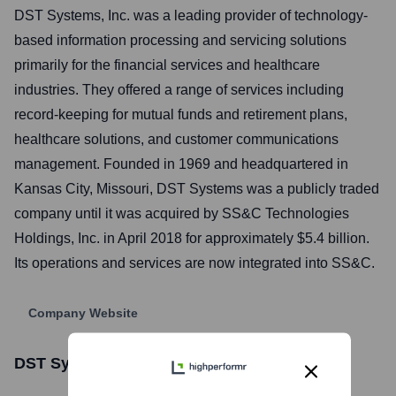
DST Systems, Inc. was a leading provider of technology-
based information processing and servicing solutions
primarily for the financial services and healthcare
industries. They offered a range of services including
record-keeping for mutual funds and retirement plans,
healthcare solutions, and customer communications
management. Founded in 1969 and headquartered in
Kansas City, Missouri, DST Systems was a publicly traded
company until it was acquired by SS&C Technologies
Holdings, Inc. in April 2018 for approximately $5.4 billion.
Its operations and services are now integrated into SS&C.
Company Website
DST Systems
Stock Information