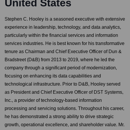
United States
Stephen C. Hooley is a seasoned executive with extensive
experience in leadership, technology, and data analytics,
particularly within the financial services and information
services industries. He is best known for his transformative
tenure as Chairman and Chief Executive Officer of Dun &
Bradstreet (D&B) from 2013 to 2019, where he led the
company through a significant period of modernization,
focusing on enhancing its data capabilities and
technological infrastructure. Prior to D&B, Hooley served
as President and Chief Executive Officer of DST Systems,
Inc., a provider of technology-based information
processing and servicing solutions. Throughout his career,
he has demonstrated a strong ability to drive strategic
growth, operational excellence, and shareholder value. Mr.