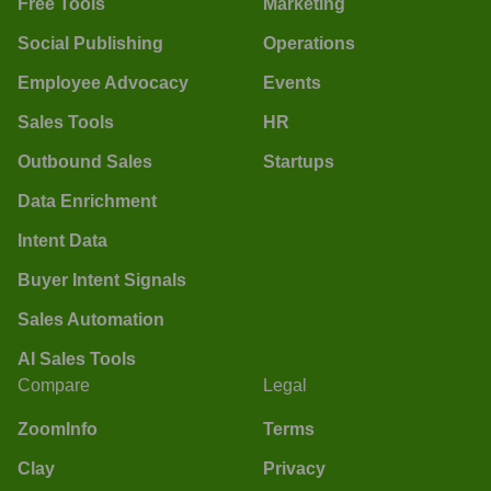
Free Tools
Marketing
Social Publishing
Operations
Employee Advocacy
Events
Sales Tools
HR
Outbound Sales
Startups
Data Enrichment
Intent Data
Buyer Intent Signals
Sales Automation
AI Sales Tools
Compare
Legal
ZoomInfo
Terms
Clay
Privacy