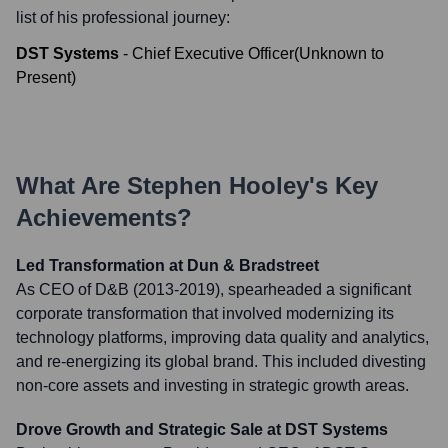
list of his professional journey:
DST Systems
-
Chief Executive Officer
(
Unknown
to
Present
)
What Are
Stephen Hooley
's Key
Achievements?
Led Transformation at Dun & Bradstreet
As CEO of D&B (2013-2019), spearheaded a significant
corporate transformation that involved modernizing its
technology platforms, improving data quality and analytics,
and re-energizing its global brand. This included divesting
non-core assets and investing in strategic growth areas.
Drove Growth and Strategic Sale at DST Systems