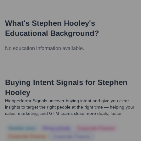
What's
Stephen Hooley
's
Educational Background?
No education information available.
Buying Intent Signals for
Stephen
Hooley
Highperformr Signals uncover buying intent and give you clear
insights to target the right people at the right time — helping your
sales, marketing, and GTM teams close more deals, faster.
Notable news
Hiring actively
Corporate Finance
Corporate Finance
Corporate Finance