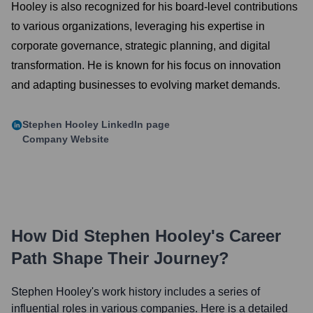
Hooley is also recognized for his board-level contributions
to various organizations, leveraging his expertise in
corporate governance, strategic planning, and digital
transformation. He is known for his focus on innovation
and adapting businesses to evolving market demands.
Stephen Hooley
LinkedIn page
Company Website
How Did
Stephen Hooley
's Career
Path Shape Their Journey?
Stephen Hooley
's work history includes a series of
influential roles in various companies. Here is a detailed