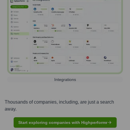
Integrations
Thousands of companies, including, are just a search
away.
Start exploring companies with Highperformr