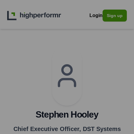
Login
Sign up
Stephen Hooley
Chief Executive Officer
,
DST Systems