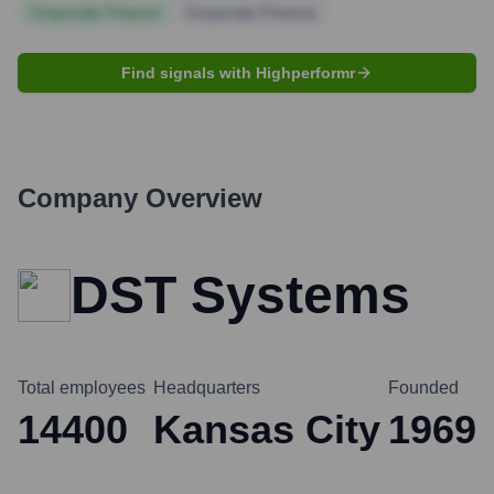
Corporate Finance
Corporate Finance
Find signals with Highperformr
Company Overview
DST Systems
Total employees
Headquarters
Founded
14400
Kansas City
1969