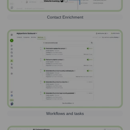
Contact Enrichment
Workflows and tasks