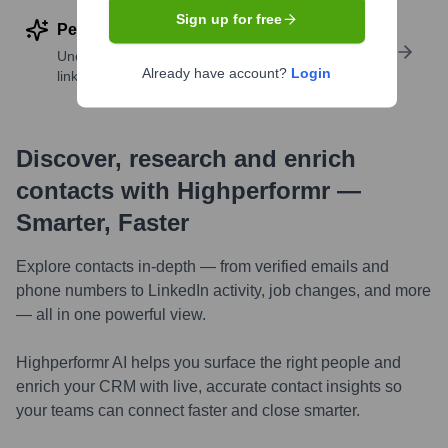
Sign up for free
Perform deep contact research
Uncover insights like skills, work history, social
Already have account?
Login
links, and more
Discover, research and enrich
contacts with Highperformr —
Smarter, Faster
Explore contacts in-depth — from verified emails and
phone numbers to LinkedIn activity, job changes, and more
— all in one powerful view.
Highperformr AI helps you surface the right people and
enrich your CRM with live, accurate contact insights so
your teams can connect faster and close smarter.