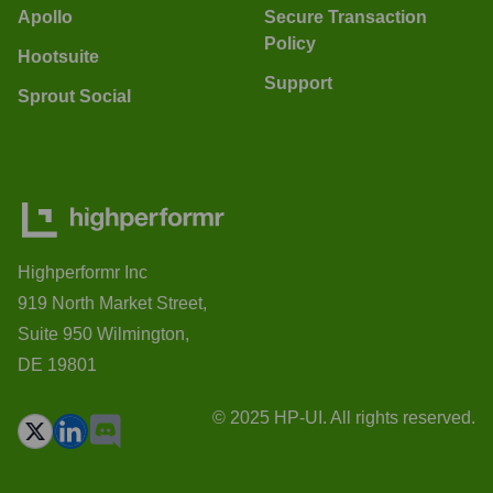
Apollo
Secure Transaction
Policy
Hootsuite
Support
Sprout Social
Highperformr Inc
919 North Market Street,
Suite 950 Wilmington,
DE 19801
© 2025 HP-UI. All rights reserved.