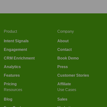
Product
Company
Intent Signals
About
Engagement
Contact
CRM Enrichment
Book Demo
Analytics
Press
Features
Customer Stories
Pricing
Affiliate
Resources
Use Cases
Blog
Sales