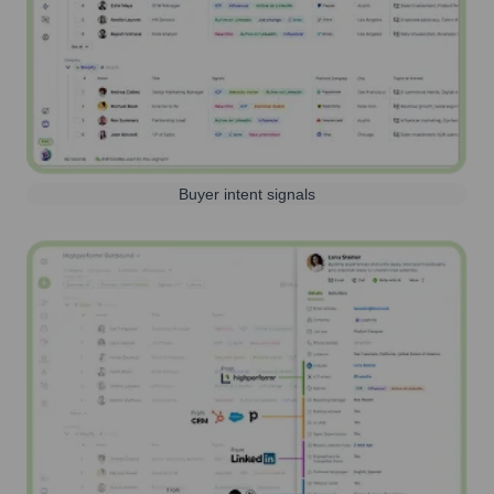
Buyer intent signals