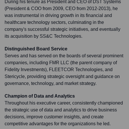
During his tenure as President and CEO of DST Systems
(President & COO from 2009, CEO from 2012-2013), he
was instrumental in driving growth in its financial and
healthcare technology sectors, culminating in the
company's successful strategic initiatives, and eventually
its acquisition by SS&C Technologies.
Distinguished Board Service
Serves and has served on the boards of several prominent
companies, including FMR LLC (the parent company of
Fidelity Investments), FLEETCOR Technologies, and
Stericycle, providing strategic oversight and guidance on
governance, technology, and market strategy.
Champion of Data and Analytics
Throughout his executive career, consistently championed
the strategic use of data and analytics to drive business
decisions, improve customer insights, and create
competitive advantages for the organizations he led.