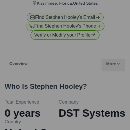
Kissimmee, Florida,United States
Find
Stephen Hooley
's Email
Find
Stephen Hooley
's Phone
Verify or Modify your Profile
Overview
More
Who Is
Stephen Hooley
?
Total Experience
Company
0
years
DST Systems
Country