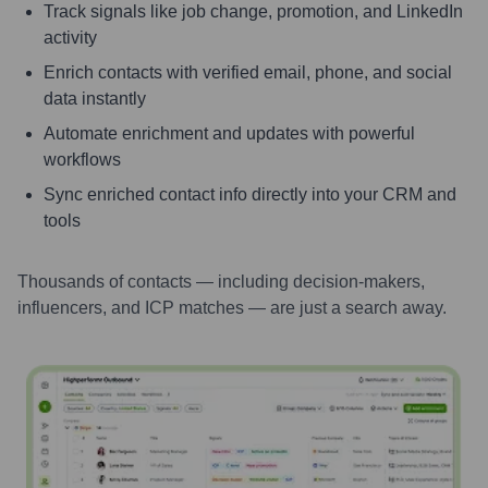
Track signals like job change, promotion, and LinkedIn
activity
Enrich contacts with verified email, phone, and social
data instantly
Automate enrichment and updates with powerful
workflows
Sync enriched contact info directly into your CRM and
tools
Thousands of contacts — including decision-makers,
influencers, and ICP matches — are just a search away.