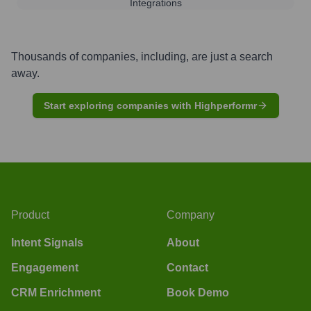
Integrations
Thousands of companies, including, are just a search
away.
Start exploring companies with Highperformr
Product
Company
Intent Signals
About
Engagement
Contact
CRM Enrichment
Book Demo