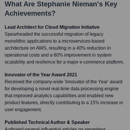
What Are
Stephanie Nieman
's Key
Achievements?
Lead Architect for Cloud Migration Initiative
Spearheaded the successful migration of legacy
monolithic applications to a microservices-based
architecture on AWS, resulting in a 40% reduction in
operational costs and a 60% improvement in system
scalability and resilience for a major e-commerce platform.
Innovator of the Year Award 2021
Received the company-wide 'Innovator of the Year' award
for developing a novel real-time data processing engine
that improved analytics capabilities and enabled new
product features, directly contributing to a 15% increase in
user engagement.
Published Technical Author & Speaker
Authored several influential articles on serverless