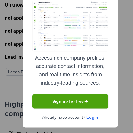
Unknown
- Total Funding Raised
not applicable
- Most recent funding amount
not applicable
- Number of funding rounds
not applicable
- Latest funding round
Lead Investors:
Access rich company profiles,
accurate contact information,
Leeds Equity Partners
and real-time insights from
industry-leading sources.
Sign up for free
Highperformr's free tools for
company research
Already have account?
Login