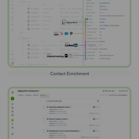
Contact Enrichment