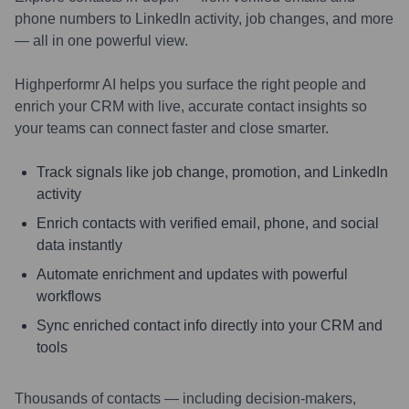
phone numbers to LinkedIn activity, job changes, and more
— all in one powerful view.
Highperformr AI helps you surface the right people and
enrich your CRM with live, accurate contact insights so
your teams can connect faster and close smarter.
Track signals like job change, promotion, and LinkedIn
activity
Enrich contacts with verified email, phone, and social
data instantly
Automate enrichment and updates with powerful
workflows
Sync enriched contact info directly into your CRM and
tools
Thousands of contacts — including decision-makers,