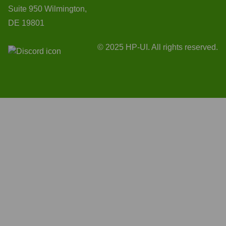
Suite 950 Wilmington,
DE 19801
© 2025 HP-UI. All rights reserved.