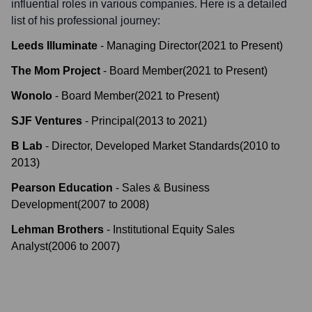
influential roles in various companies. Here is a detailed
list of his professional journey:
Leeds Illuminate
-
Managing Director
(
2021
to
Present
)
The Mom Project
-
Board Member
(
2021
to
Present
)
Wonolo
-
Board Member
(
2021
to
Present
)
SJF Ventures
-
Principal
(
2013
to
2021
)
B Lab
-
Director, Developed Market Standards
(
2010
to
2013
)
Pearson Education
-
Sales & Business
Development
(
2007
to
2008
)
Lehman Brothers
-
Institutional Equity Sales
Analyst
(
2006
to
2007
)