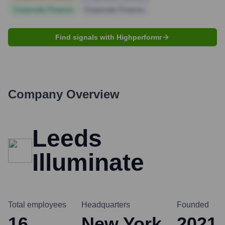
Corporate Finance
Corporate Finance
Find signals with Highperformr
Company Overview
Leeds
Illuminate
Total employees
Headquarters
Founded
16
New York
2021