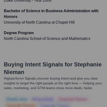
Duke University
- Year 2009
Bachelor of Science in Business Administration with
Honors
University of North Carolina at Chapel Hill
Degree Program
North Carolina School of Science and Mathematics
Buying Intent Signals for
Stephanie
Nieman
Highperformr Signals uncover buying intent and give you clear
insights to target the right people at the right time — helping your
sales, marketing, and GTM teams close more deals, faster.
Notable news
Hiring actively
Corporate Finance
Corporate Finance
Corporate Finance