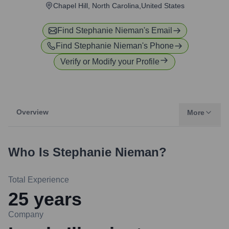
Chapel Hill, North Carolina,United States
Find
Stephanie Nieman
's Email
Find
Stephanie Nieman
's Phone
Verify or Modify your Profile
Overview
More
Who Is
Stephanie Nieman
?
Total Experience
25
years
Company