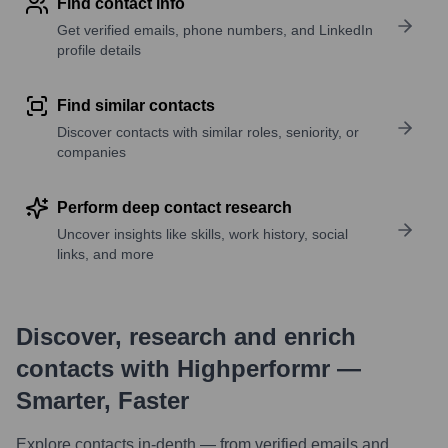
Find contact info
Get verified emails, phone numbers, and LinkedIn
profile details
Find similar contacts
Discover contacts with similar roles, seniority, or
companies
Perform deep contact research
Uncover insights like skills, work history, social
links, and more
Discover, research and enrich
contacts with Highperformr —
Smarter, Faster
Explore contacts in-depth — from verified emails and