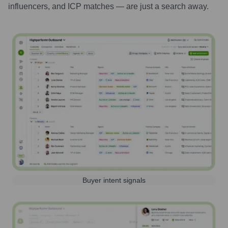
influencers, and ICP matches — are just a search away.
Buyer intent signals