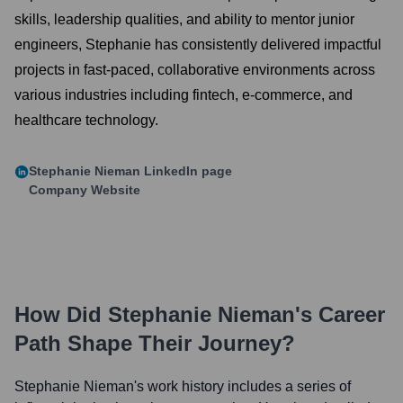
skills, leadership qualities, and ability to mentor junior
engineers, Stephanie has consistently delivered impactful
projects in fast-paced, collaborative environments across
various industries including fintech, e-commerce, and
healthcare technology.
Stephanie Nieman
LinkedIn page
Company Website
How Did
Stephanie Nieman
's Career
Path Shape Their Journey?
Stephanie Nieman
's work history includes a series of