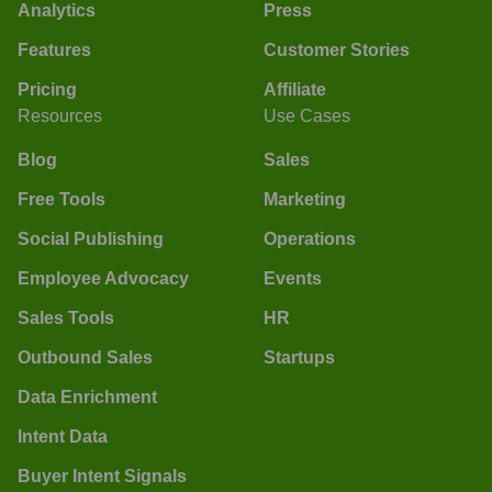
Analytics
Press
Features
Customer Stories
Pricing
Affiliate
Resources
Use Cases
Blog
Sales
Free Tools
Marketing
Social Publishing
Operations
Employee Advocacy
Events
Sales Tools
HR
Outbound Sales
Startups
Data Enrichment
Intent Data
Buyer Intent Signals