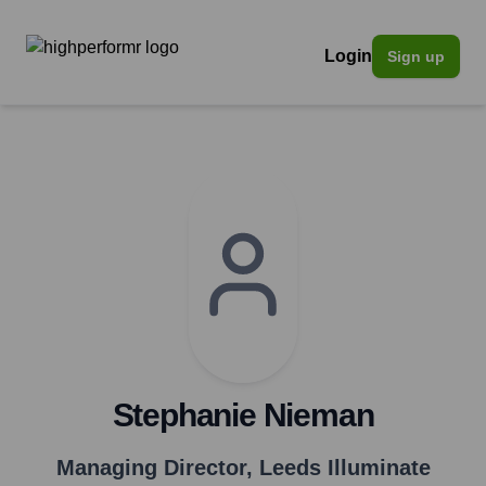
Login
Sign up
Stephanie Nieman
Managing Director
,
Leeds Illuminate