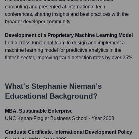
computing and presented at international tech
conferences, sharing insights and best practices with the
broader developer community.
Development of a Proprietary Machine Learning Model
Led a cross-functional team to design and implement a
machine learning model for predictive analytics in the
fintech sector, improving fraud detection rates by over 25%.
What's
Stephanie Nieman
's
Educational Background?
MBA, Sustainable Enterprise
UNC Kenan-Flagler Business School
- Year 2008
Graduate Certificate, International Development Policy