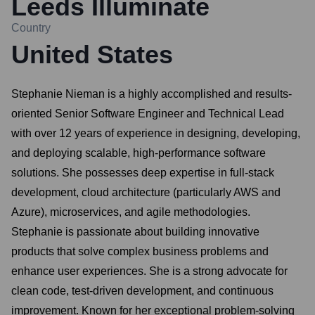
Leeds Illuminate
Country
United States
Stephanie Nieman is a highly accomplished and results-
oriented Senior Software Engineer and Technical Lead
with over 12 years of experience in designing, developing,
and deploying scalable, high-performance software
solutions. She possesses deep expertise in full-stack
development, cloud architecture (particularly AWS and
Azure), microservices, and agile methodologies.
Stephanie is passionate about building innovative
products that solve complex business problems and
enhance user experiences. She is a strong advocate for
clean code, test-driven development, and continuous
improvement. Known for her exceptional problem-solving