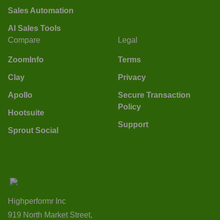
Sales Automation
AI Sales Tools
Compare
Legal
ZoomInfo
Terms
Clay
Privacy
Apollo
Secure Transaction
Policy
Hootsuite
Support
Sprout Social
Highperformr Inc
919 North Market Street,