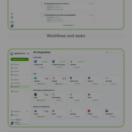
Workflows and tasks