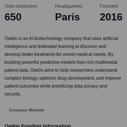
Total employees
Headquarters
Founded
650
Paris
2016
Owkin is an AI biotechnology company that uses artificial
intelligence and federated learning to discover and
develop better treatments for unmet medical needs. By
building powerful predictive models from rich multimodal
patient data, Owkin aims to help researchers understand
complex biology, optimize drug development, and improve
patient outcomes while prioritizing data privacy and
security.
Company Website
Owkin
Funding Information