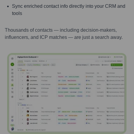
Sync enriched contact info directly into your CRM and
tools
Thousands of contacts — including decision-makers,
influencers, and ICP matches — are just a search away.