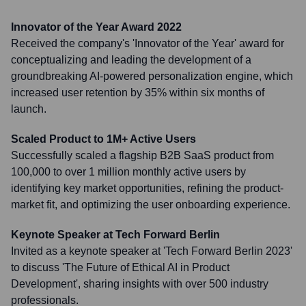
Innovator of the Year Award 2022
Received the company's 'Innovator of the Year' award for
conceptualizing and leading the development of a
groundbreaking AI-powered personalization engine, which
increased user retention by 35% within six months of
launch.
Scaled Product to 1M+ Active Users
Successfully scaled a flagship B2B SaaS product from
100,000 to over 1 million monthly active users by
identifying key market opportunities, refining the product-
market fit, and optimizing the user onboarding experience.
Keynote Speaker at Tech Forward Berlin
Invited as a keynote speaker at 'Tech Forward Berlin 2023'
to discuss 'The Future of Ethical AI in Product
Development', sharing insights with over 500 industry
professionals.