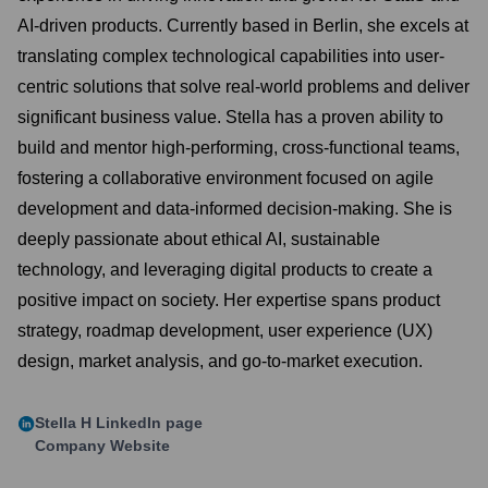
AI-driven products. Currently based in Berlin, she excels at
translating complex technological capabilities into user-
centric solutions that solve real-world problems and deliver
significant business value. Stella has a proven ability to
build and mentor high-performing, cross-functional teams,
fostering a collaborative environment focused on agile
development and data-informed decision-making. She is
deeply passionate about ethical AI, sustainable
technology, and leveraging digital products to create a
positive impact on society. Her expertise spans product
strategy, roadmap development, user experience (UX)
design, market analysis, and go-to-market execution.
Stella H
LinkedIn page
Company Website