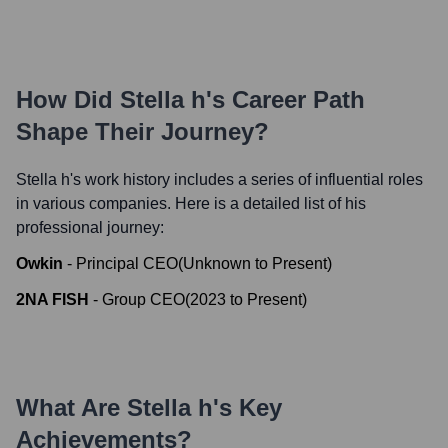
How Did
Stella h
's Career Path
Shape Their Journey?
Stella h
's work history includes a series of influential roles
in various companies. Here is a detailed list of his
professional journey:
Owkin
-
Principal CEO
(
Unknown
to
Present
)
2NA FISH
-
Group CEO
(
2023
to
Present
)
What Are
Stella h
's Key
Achievements?