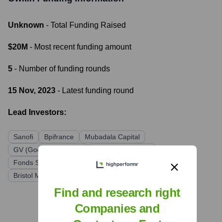
Unknown
- Total Funding Raised
$20M
- Most recent funding amount
5
- Number of funding rounds
15 Nov, 2023
- Latest funding round
Lead Investors:
Sanofi
Bpifrance
Mubadala Capital
GV (Google Ventures)
Cathay Innovation
Fonds Stratégique de Participations (FSP)
MACSF
Bristol Myers Squibb
Find and research right
Companies and