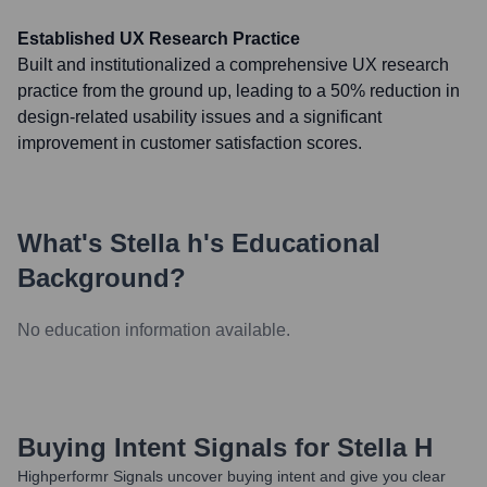
Established UX Research Practice
Built and institutionalized a comprehensive UX research
practice from the ground up, leading to a 50% reduction in
design-related usability issues and a significant
improvement in customer satisfaction scores.
What's
Stella h
's Educational
Background?
No education information available.
Buying Intent Signals for
Stella H
Highperformr Signals uncover buying intent and give you clear