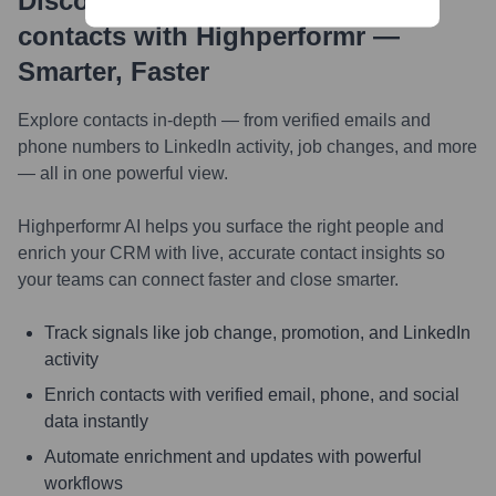
Discover, research and enrich
contacts with Highperformr —
Smarter, Faster
Explore contacts in-depth — from verified emails and
phone numbers to LinkedIn activity, job changes, and more
— all in one powerful view.
Highperformr AI helps you surface the right people and
enrich your CRM with live, accurate contact insights so
your teams can connect faster and close smarter.
Track signals like job change, promotion, and LinkedIn
activity
Enrich contacts with verified email, phone, and social
data instantly
Automate enrichment and updates with powerful
workflows