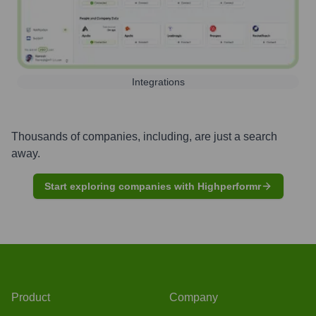
Integrations
Thousands of companies, including, are just a search
away.
Start exploring companies with Highperformr
Product
Company