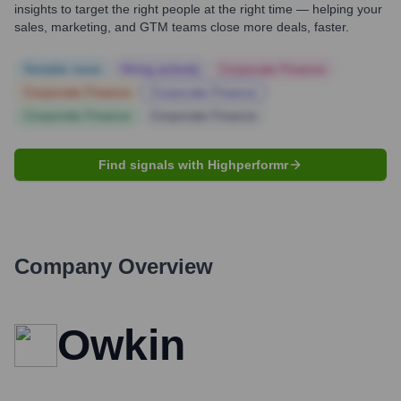
insights to target the right people at the right time — helping your
sales, marketing, and GTM teams close more deals, faster.
Notable news
Hiring actively
Corporate Finance
Corporate Finance
Corporate Finance
Corporate Finance
Corporate Finance
Find signals with Highperformr
Company Overview
Owkin