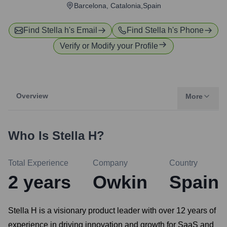
Barcelona, Catalonia,Spain
Find
Stella h
's Email
Find
Stella h
's Phone
Verify or Modify your Profile
Overview
More
Who Is
Stella H
?
Total Experience
Company
Country
2
years
Owkin
Spain
Stella H is a visionary product leader with over 12 years of
experience in driving innovation and growth for SaaS and