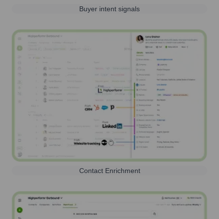
Buyer intent signals
Contact Enrichment