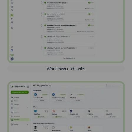
Workflows and tasks