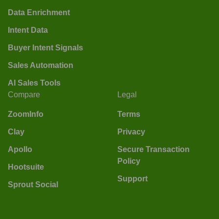
Data Enrichment
Intent Data
Buyer Intent Signals
Sales Automation
AI Sales Tools
Compare
Legal
ZoomInfo
Terms
Clay
Privacy
Apollo
Secure Transaction
Policy
Hootsuite
Support
Sprout Social