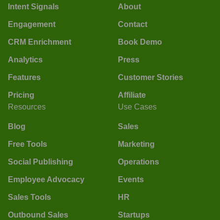
Intent Signals
About
Engagement
Contact
CRM Enrichment
Book Demo
Analytics
Press
Features
Customer Stories
Pricing
Affiliate
Resources
Use Cases
Blog
Sales
Free Tools
Marketing
Social Publishing
Operations
Employee Advocacy
Events
Sales Tools
HR
Outbound Sales
Startups