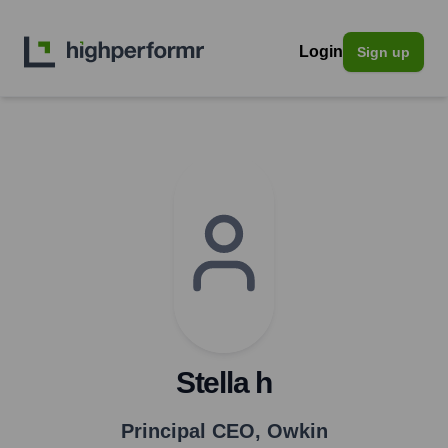
Login
Sign up
Stella h
Principal CEO
,
Owkin