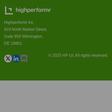
Highperformr Inc
919 North Market Street,
Suite 950 Wilmington,
DE 19801
© 2025 HP-UI. All rights reserved.