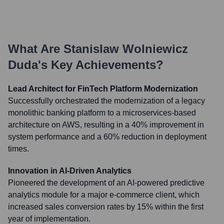
What Are
Stanislaw Wolniewicz
Duda
's Key Achievements?
Lead Architect for FinTech Platform Modernization
Successfully orchestrated the modernization of a legacy
monolithic banking platform to a microservices-based
architecture on AWS, resulting in a 40% improvement in
system performance and a 60% reduction in deployment
times.
Innovation in AI-Driven Analytics
Pioneered the development of an AI-powered predictive
analytics module for a major e-commerce client, which
increased sales conversion rates by 15% within the first
year of implementation.