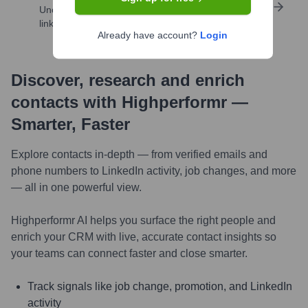
Uncover insights like skills, work history, social
links, and more
Already have account?
Login
Discover, research and enrich
contacts with Highperformr —
Smarter, Faster
Explore contacts in-depth — from verified emails and
phone numbers to LinkedIn activity, job changes, and more
— all in one powerful view.
Highperformr AI helps you surface the right people and
enrich your CRM with live, accurate contact insights so
your teams can connect faster and close smarter.
Track signals like job change, promotion, and LinkedIn
activity