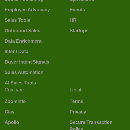
Employee Advocacy
Events
Sales Tools
HR
Outbound Sales
Startups
Data Enrichment
Intent Data
Buyer Intent Signals
Sales Automation
AI Sales Tools
Compare
Legal
ZoomInfo
Terms
Clay
Privacy
Apollo
Secure Transaction
Policy