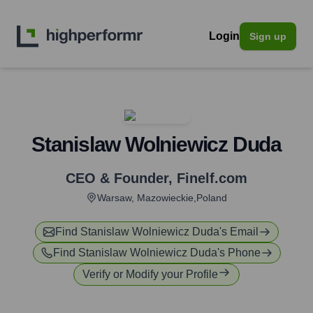
Login
Sign up
Stanislaw Wolniewicz Duda
CEO & Founder
,
Finelf.com
Warsaw, Mazowieckie,Poland
Find
Stanislaw Wolniewicz Duda
's Email
Find
Stanislaw Wolniewicz Duda
's Phone
Verify or Modify your Profile