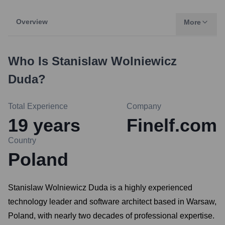
Overview
More
Who Is
Stanislaw Wolniewicz
Duda
?
Total Experience
Company
19
years
Finelf.com
Country
Poland
Stanislaw Wolniewicz Duda is a highly experienced
technology leader and software architect based in Warsaw,
Poland, with nearly two decades of professional expertise.