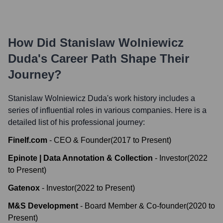
How Did
Stanislaw Wolniewicz
Duda
's Career Path Shape Their
Journey?
Stanislaw Wolniewicz Duda
's work history includes a
series of influential roles in various companies. Here is a
detailed list of his professional journey:
Finelf.com
-
CEO & Founder
(
2017
to
Present
)
Epinote | Data Annotation & Collection
-
Investor
(
2022
to
Present
)
Gatenox
-
Investor
(
2022
to
Present
)
M&S Development
-
Board Member & Co-founder
(
2020
to
Present
)