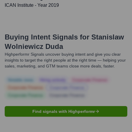
ICAN Institute
- Year 2019
Buying Intent Signals for
Stanislaw
Wolniewicz Duda
Highperformr Signals uncover buying intent and give you clear
insights to target the right people at the right time — helping your
sales, marketing, and GTM teams close more deals, faster.
Notable news
Hiring actively
Corporate Finance
Corporate Finance
Corporate Finance
Corporate Finance
Corporate Finance
Find signals with Highperformr