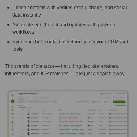
Enrich contacts with verified email, phone, and social
data instantly
Automate enrichment and updates with powerful
workflows
Sync enriched contact info directly into your CRM and
tools
Thousands of contacts — including decision-makers,
influencers, and ICP matches — are just a search away.