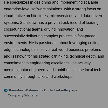
He specializes in designing and implementing scalable
enterprise-level software solutions, with a strong focus on
cloud-native architectures, microservices, and data-driven
systems. Stanislaw has a proven track record of leading
cross-functional teams, driving innovation, and
successfully delivering complex projects in fast-paced
environments. He is passionate about leveraging cutting-
edge technologies to solve real-world business problems
and is known for his strategic thinking, technical depth, and
commitment to engineering excellence. He actively
mentors junior engineers and contributes to the local tech
community through talks and workshops.
Stanislaw Wolniewicz Duda
LinkedIn page
Company Website