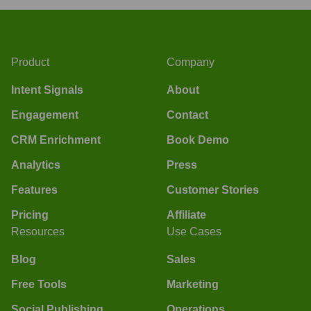
Product
Company
Intent Signals
About
Engagement
Contact
CRM Enrichment
Book Demo
Analytics
Press
Features
Customer Stories
Pricing
Affiliate
Resources
Use Cases
Blog
Sales
Free Tools
Marketing
Social Publishing
Operations