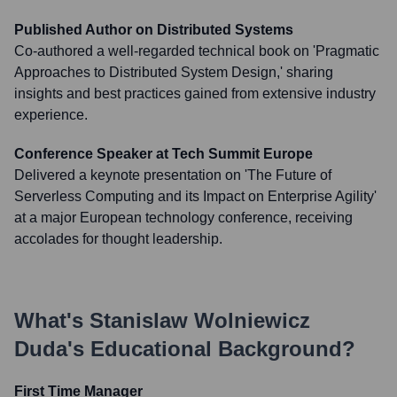
Published Author on Distributed Systems
Co-authored a well-regarded technical book on 'Pragmatic
Approaches to Distributed System Design,' sharing
insights and best practices gained from extensive industry
experience.
Conference Speaker at Tech Summit Europe
Delivered a keynote presentation on 'The Future of
Serverless Computing and its Impact on Enterprise Agility'
at a major European technology conference, receiving
accolades for thought leadership.
What's
Stanislaw Wolniewicz
Duda
's Educational Background?
First Time Manager