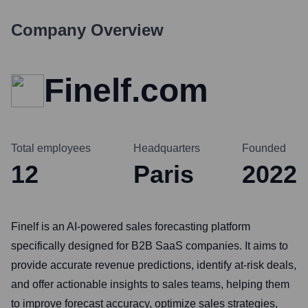
Company Overview
Finelf.com
Total employees
Headquarters
Founded
12
Paris
2022
Finelf is an AI-powered sales forecasting platform
specifically designed for B2B SaaS companies. It aims to
provide accurate revenue predictions, identify at-risk deals,
and offer actionable insights to sales teams, helping them
to improve forecast accuracy, optimize sales strategies,