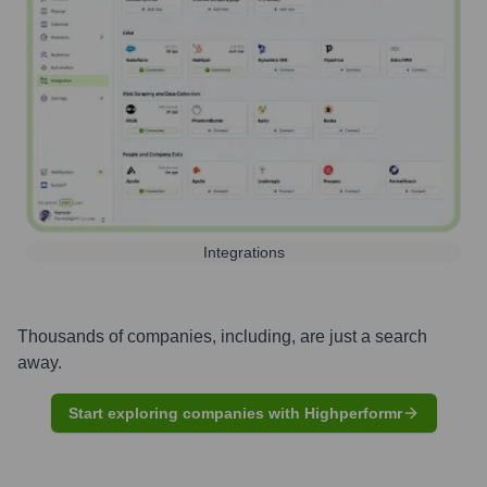
Integrations
Thousands of companies, including, are just a search
away.
Start exploring companies with Highperformr