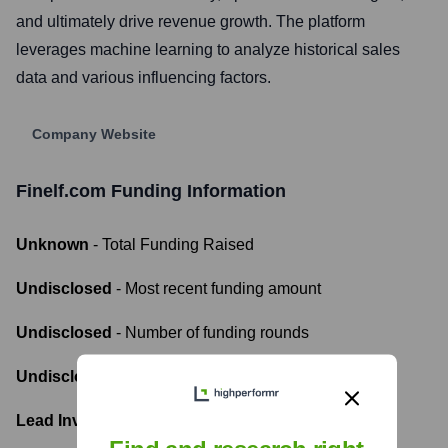
and ultimately drive revenue growth. The platform
leverages machine learning to analyze historical sales
data and various influencing factors.
Company Website
Finelf.com
Funding Information
Unknown
- Total Funding Raised
Undisclosed
- Most recent funding amount
Undisclosed
- Number of funding rounds
Undisclosed
- Latest funding round
Lead Investors: