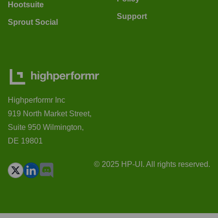
Hootsuite
Support
Sprout Social
Highperformr Inc
919 North Market Street,
Suite 950 Wilmington,
DE 19801
© 2025 HP-UI. All rights reserved.