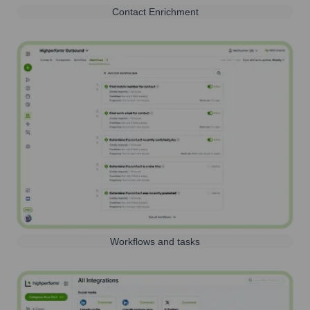
Contact Enrichment
Workflows and tasks