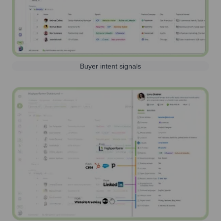
Buyer intent signals