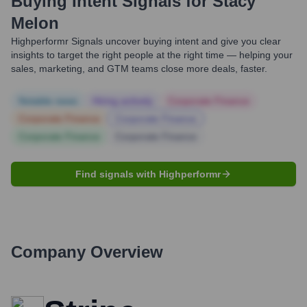
Buying Intent Signals for
Stacy
Melon
Highperformr Signals uncover buying intent and give you clear
insights to target the right people at the right time — helping your
sales, marketing, and GTM teams close more deals, faster.
Notable news
Hiring actively
Corporate Finance
Corporate Finance
Corporate Finance
Corporate Finance
Corporate Finance
Find signals with Highperformr
Company Overview