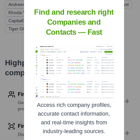
Andreessen Horowitz
Sequoia Capital
General Catalyst
Find and research right
Khosla Ventures
Founders Fund
Thrive Capital
Companies and
CapitalG (Alphabet)
Baillie Gifford
Tiger Global Management
Contacts — Fast
Highperformr's free tools for
company research
Find contact info
Get verified emails, phone numbers, and LinkedIn
Access rich company profiles,
profile details
accurate contact information,
and real-time insights from
Find similar contacts
industry-leading sources.
Discover contacts with similar roles, seniority, or