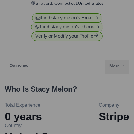
Stratford, Connecticut,United States
Find
stacy melon
's Email
Find
stacy melon
's Phone
Verify or Modify your Profile
Overview
More
Who Is
Stacy Melon
?
Total Experience
Company
0
years
Stripe
Country