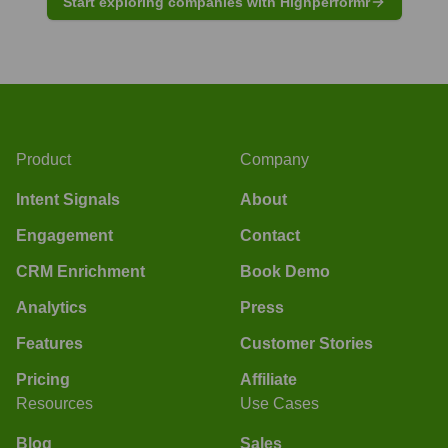
Start exploring companies with Highperformr
Product
Company
Intent Signals
About
Engagement
Contact
CRM Enrichment
Book Demo
Analytics
Press
Features
Customer Stories
Pricing
Affiliate
Resources
Use Cases
Blog
Sales