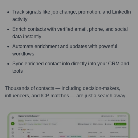
Track signals like job change, promotion, and LinkedIn
activity
Enrich contacts with verified email, phone, and social
data instantly
Automate enrichment and updates with powerful
workflows
Sync enriched contact info directly into your CRM and
tools
Thousands of contacts — including decision-makers,
influencers, and ICP matches — are just a search away.