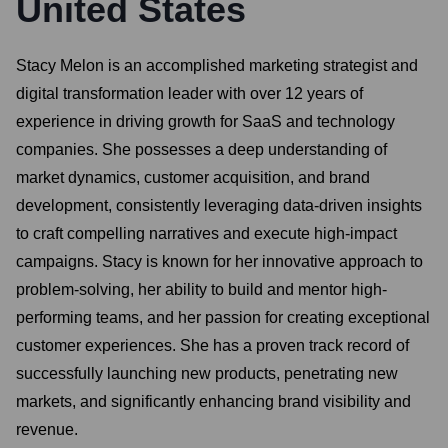
United States
Stacy Melon is an accomplished marketing strategist and
digital transformation leader with over 12 years of
experience in driving growth for SaaS and technology
companies. She possesses a deep understanding of
market dynamics, customer acquisition, and brand
development, consistently leveraging data-driven insights
to craft compelling narratives and execute high-impact
campaigns. Stacy is known for her innovative approach to
problem-solving, her ability to build and mentor high-
performing teams, and her passion for creating exceptional
customer experiences. She has a proven track record of
successfully launching new products, penetrating new
markets, and significantly enhancing brand visibility and
revenue.