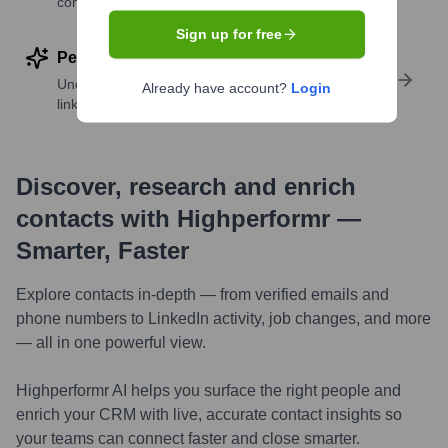
companies
Sign up for free
Perform deep contact research
Uncover insights like skills, work history, social
Already have account?
Login
links, and more
Discover, research and enrich
contacts with Highperformr —
Smarter, Faster
Explore contacts in-depth — from verified emails and
phone numbers to LinkedIn activity, job changes, and more
— all in one powerful view.
Highperformr AI helps you surface the right people and
enrich your CRM with live, accurate contact insights so
your teams can connect faster and close smarter.