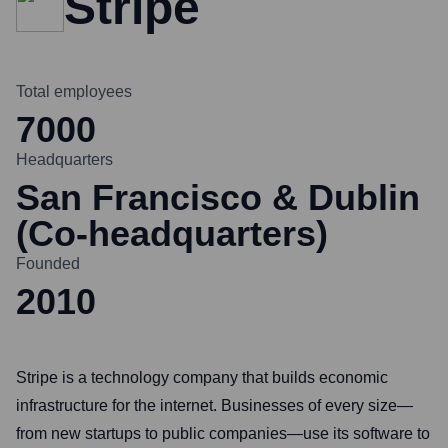
Stripe
Total employees
7000
Headquarters
San Francisco & Dublin
(Co-headquarters)
Founded
2010
Stripe is a technology company that builds economic
infrastructure for the internet. Businesses of every size—
from new startups to public companies—use its software to