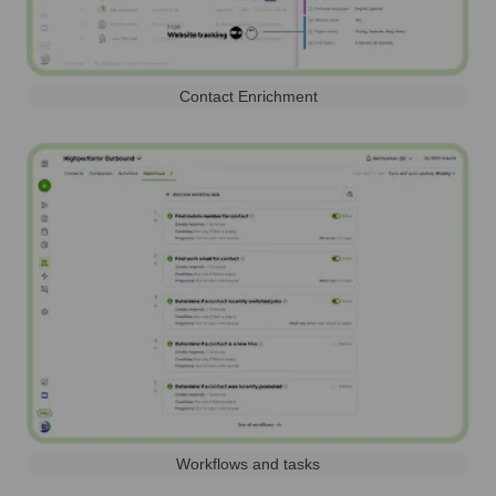
Contact Enrichment
Workflows and tasks