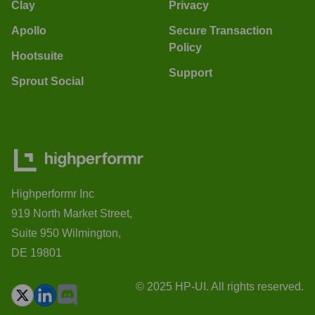
Clay
Privacy
Apollo
Secure Transaction
Policy
Hootsuite
Support
Sprout Social
Highperformr Inc
919 North Market Street,
Suite 950 Wilmington,
DE 19801
© 2025 HP-UI. All rights reserved.