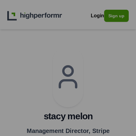
Login
Sign up
stacy melon
Management Director
,
Stripe