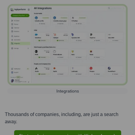
Integrations
Thousands of companies, including, are just a search
away.