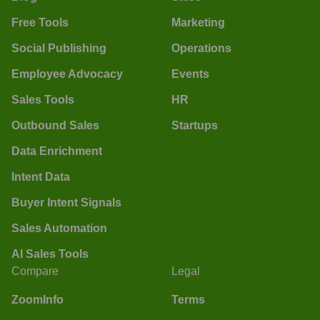
Free Tools
Marketing
Social Publishing
Operations
Employee Advocacy
Events
Sales Tools
HR
Outbound Sales
Startups
Data Enrichment
Intent Data
Buyer Intent Signals
Sales Automation
AI Sales Tools
Compare
Legal
ZoomInfo
Terms