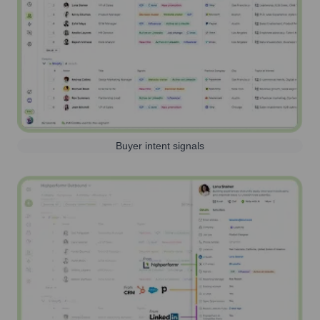
Buyer intent signals