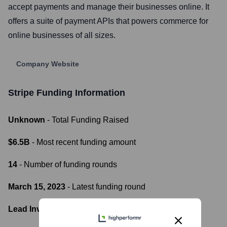
accept payments and manage their businesses online. It
offers a suite of payment APIs that powers commerce for
online businesses of all sizes.
Company Website
Stripe
Funding Information
Unknown
- Total Funding Raised
$6.5B
- Most recent funding amount
14
- Number of funding rounds
March 15, 2023
- Latest funding round
Lead Investors: