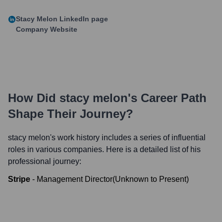
Stacy Melon
LinkedIn page
Company Website
How Did
stacy melon
's Career Path
Shape Their Journey?
stacy melon
's work history includes a series of influential
roles in various companies. Here is a detailed list of his
professional journey:
Stripe
-
Management Director
(
Unknown
to
Present
)