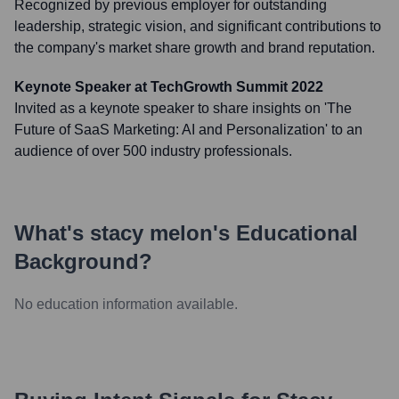
Recognized by previous employer for outstanding
leadership, strategic vision, and significant contributions to
the company's market share growth and brand reputation.
Keynote Speaker at TechGrowth Summit 2022
Invited as a keynote speaker to share insights on 'The
Future of SaaS Marketing: AI and Personalization' to an
audience of over 500 industry professionals.
What's
stacy melon
's Educational
Background?
No education information available.