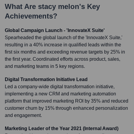
What Are
stacy melon
's Key
Achievements?
Global Campaign Launch - 'InnovateX Suite'
Spearheaded the global launch of the 'InnovateX Suite,'
resulting in a 40% increase in qualified leads within the
first six months and exceeding revenue targets by 25% in
the first year. Coordinated efforts across product, sales,
and marketing teams in 5 key regions.
Digital Transformation Initiative Lead
Led a company-wide digital transformation initiative,
implementing a new CRM and marketing automation
platform that improved marketing ROI by 35% and reduced
customer churn by 15% through enhanced personalization
and engagement.
Marketing Leader of the Year 2021 (Internal Award)