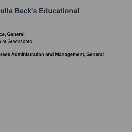
ulla Beck
's Educational
ce, General
na at Greensboro
iness Administration and Management, General