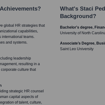
 Achievements?
What's
Staci Ped
Background?
 global HR strategies that
Bachelor's degree, Finan
nizational capabilities,
University of North Caroli
 international teams.
sses and systems.
Associate’s Degree, Bus
Saint Leo University
cluding leadership
agement, resulting in a
 corporate culture that
n
viding strategic HR counsel
uman capital aspects of
ration of talent, culture,