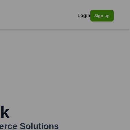
Login
Sign up
ck
rce Solutions