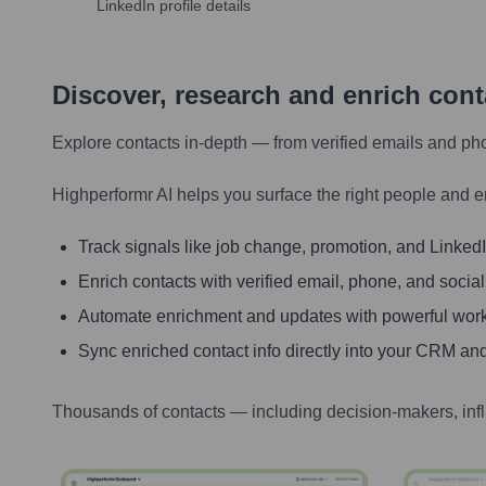
LinkedIn profile details
Discover, research and enrich con
Explore contacts in-depth — from verified emails and ph
Highperformr AI helps you surface the right people and e
Track signals like job change, promotion, and LinkedIn
Enrich contacts with verified email, phone, and social
Automate enrichment and updates with powerful wor
Sync enriched contact info directly into your CRM and
Thousands of contacts — including decision-makers, inf