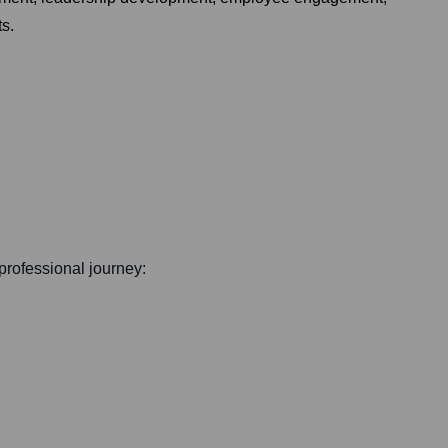
ts.
 professional journey: