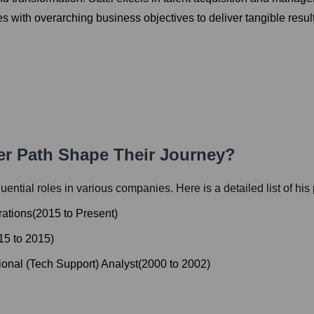
s with overarching business objectives to deliver tangible resul
eer Path Shape Their Journey?
fluential roles in various companies. Here is a detailed list of his
rations
(
2015
to
Present
)
15
to
2015
)
onal (Tech Support) Analyst
(
2000
to
2002
)