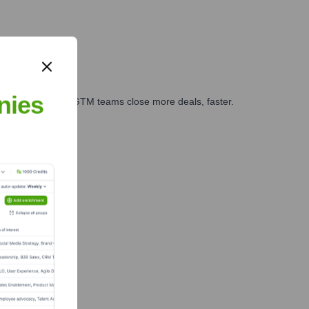
nies
es, marketing, and GTM teams close more deals, faster.
te Finance