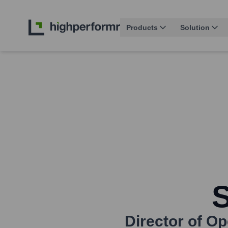
Products
Solution
S
Director of Op