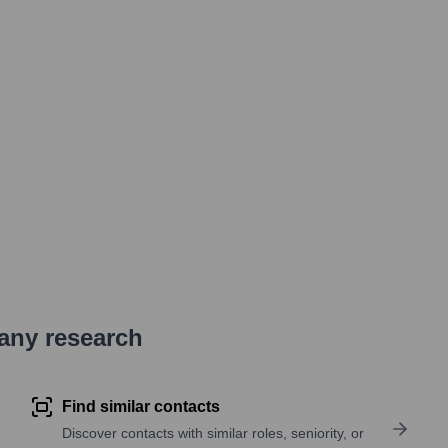
pany research
Find similar contacts
Discover contacts with similar roles, seniority, or