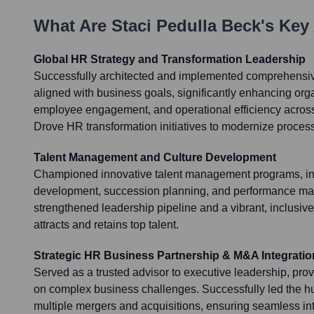
What Are
Staci Pedulla Beck
's Key
Global HR Strategy and Transformation Leadership
Successfully architected and implemented comprehensive
aligned with business goals, significantly enhancing orga
employee engagement, and operational efficiency across
Drove HR transformation initiatives to modernize proce
Talent Management and Culture Development
Championed innovative talent management programs, in
development, succession planning, and performance man
strengthened leadership pipeline and a vibrant, inclusive
attracts and retains top talent.
Strategic HR Business Partnership & M&A Integratio
Served as a trusted advisor to executive leadership, pro
on complex business challenges. Successfully led the h
multiple mergers and acquisitions, ensuring seamless integ