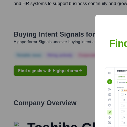
and HR systems to support business continuity and grow
Buying Intent Signals for
Staci Pe
Fin
Highperformr Signals uncover buying intent and give you clear i
Notable news
Hiring actively
Corporate Finance
Corp
Find signals with Highperformr
Company Overview