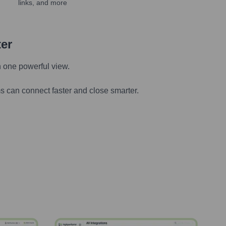
links, and more
ter
n one powerful view.
s can connect faster and close smarter.