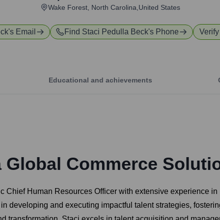
Wake Forest, North Carolina,United States
eck
's Email
Find
Staci Pedulla Beck
's Phone
Verify
Educational and achievements
a Global Commerce Soluti
ic Chief Human Resources Officer with extensive experience in 
 in developing and executing impactful talent strategies, fosteri
and transformation. Staci excels in talent acquisition and ma