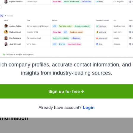
l Commerce Solutio
Headquarters
Durham
er in retail store technology and a retail's first choice for uni
ich company profiles, accurate contact information, and 
checkout systems, retail printers, and comprehensive software s
insights from industry-leading sources.
worldwide. Their focus is on enabling retailers to deliver enric
Sign up for free
Already have account?
Login
nformation