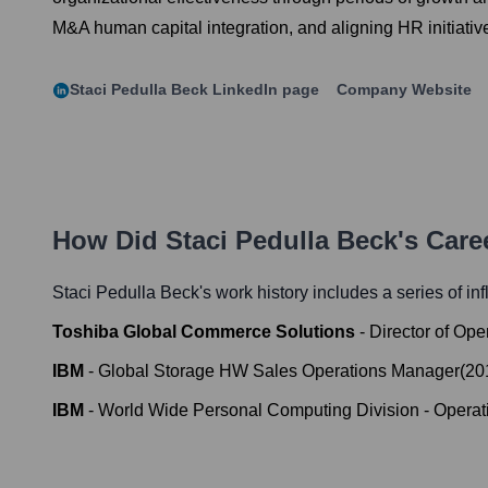
M&A human capital integration, and aligning HR initiative
Staci Pedulla Beck
LinkedIn page
Company Website
How Did
Staci Pedulla Beck
's Car
Staci Pedulla Beck
's work history includes a series of in
Toshiba Global Commerce Solutions
-
Director of Ope
IBM
-
Global Storage HW Sales Operations Manager
(
20
IBM
-
World Wide Personal Computing Division - Operati