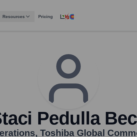
Resources
Pricing
taci Pedulla Be
erations
,
Toshiba Global Comme