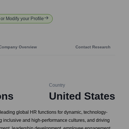
 or Modify your Profile
Company Overview
Contact Research
Country
ons
United States
leading global HR functions for dynamic, technology-
ng inclusive and high-performance cultures, and driving
nagement, leadership development, employee engagement,