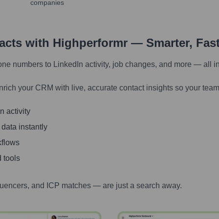
companies
tacts with Highperformr — Smarter, Fas
one numbers to LinkedIn activity, job changes, and more — all i
nrich your CRM with live, accurate contact insights so your team
 activity
 data instantly
kflows
 tools
luencers, and ICP matches — are just a search away.