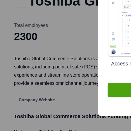
Toshiba Globa
Total employees
2300
Toshiba Global Commerce Solutions is a global market lead
Access r
solutions, including point-of-sale (POS) systems, self-
experience and streamline store operations for retailers 
provide a seamless omnichannel journey for consumers.
Company Website
Toshiba Global Commerce Solutions
Funding I