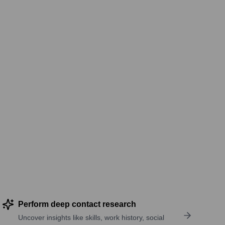
Perform deep contact research
Uncover insights like skills, work history, social