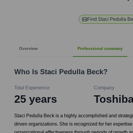
Find
Staci Pedulla B
Overview
Professional summary
Who Is
Staci Pedulla Beck
?
Total Experience
Company
25
years
Toshib
Staci Pedulla Beck is a highly accomplished and strateg
driven organizations. She is recognized for her expertise
organizational effectiveness through periods of growth 