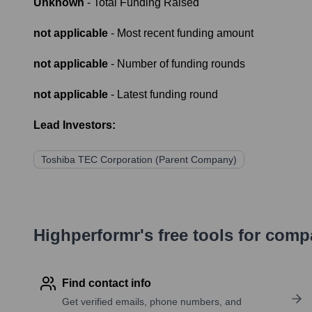
Unknown
- Total Funding Raised
not applicable
- Most recent funding amount
not applicable
- Number of funding rounds
not applicable
- Latest funding round
Lead Investors:
Toshiba TEC Corporation (Parent Company)
Highperformr's free tools for com
Find contact info
Get verified emails, phone numbers, and