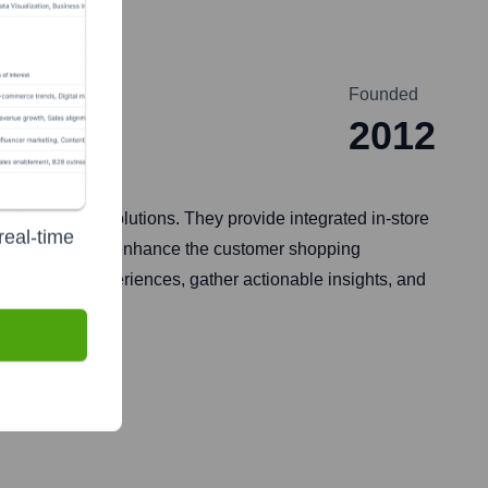
ns
Founded
2012
fied commerce solutions. They provide integrated in-store
real-time
uites designed to enhance the customer shopping
hed shopping experiences, gather actionable insights, and