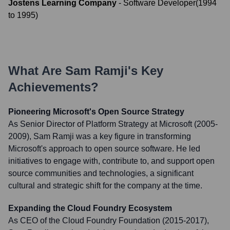
Jostens Learning Company
-
Software Developer
(
1994
to
1995
)
What Are
Sam Ramji
's Key
Achievements?
Pioneering Microsoft's Open Source Strategy
As Senior Director of Platform Strategy at Microsoft (2005-
2009), Sam Ramji was a key figure in transforming
Microsoft's approach to open source software. He led
initiatives to engage with, contribute to, and support open
source communities and technologies, a significant
cultural and strategic shift for the company at the time.
Expanding the Cloud Foundry Ecosystem
As CEO of the Cloud Foundry Foundation (2015-2017),