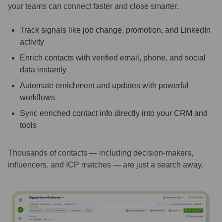
your teams can connect faster and close smarter.
Track signals like job change, promotion, and LinkedIn
activity
Enrich contacts with verified email, phone, and social
data instantly
Automate enrichment and updates with powerful
workflows
Sync enriched contact info directly into your CRM and
tools
Thousands of contacts — including decision-makers,
influencers, and ICP matches — are just a search away.