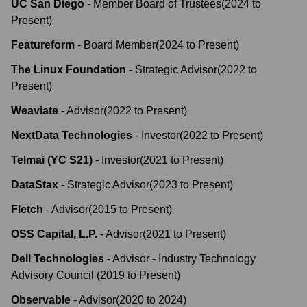
UC San Diego
-
Member Board of Trustees
(
2024
to
Present
)
Featureform
-
Board Member
(
2024
to
Present
)
The Linux Foundation
-
Strategic Advisor
(
2022
to
Present
)
Weaviate
-
Advisor
(
2022
to
Present
)
NextData Technologies
-
Investor
(
2022
to
Present
)
Telmai (YC S21)
-
Investor
(
2021
to
Present
)
DataStax
-
Strategic Advisor
(
2023
to
Present
)
Fletch
-
Advisor
(
2015
to
Present
)
OSS Capital, L.P.
-
Advisor
(
2021
to
Present
)
Dell Technologies
-
Advisor - Industry Technology
Advisory Council
(
2019
to
Present
)
Observable
-
Advisor
(
2020
to
2024
)