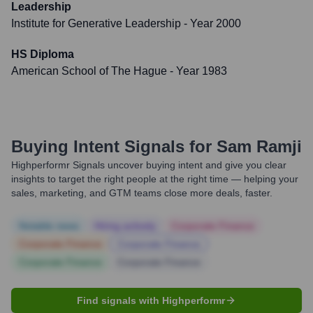
Leadership
Institute for Generative Leadership
- Year 2000
HS Diploma
American School of The Hague
- Year 1983
Buying Intent Signals for
Sam Ramji
Highperformr Signals uncover buying intent and give you clear
insights to target the right people at the right time — helping your
sales, marketing, and GTM teams close more deals, faster.
Notable news
Hiring actively
Corporate Finance
Corporate Finance
Corporate Finance
Corporate Finance
Corporate Finance
Find signals with Highperformr