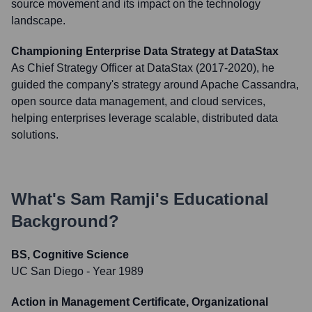
source movement and its impact on the technology
landscape.
Championing Enterprise Data Strategy at DataStax
As Chief Strategy Officer at DataStax (2017-2020), he
guided the company's strategy around Apache Cassandra,
open source data management, and cloud services,
helping enterprises leverage scalable, distributed data
solutions.
What's
Sam Ramji
's Educational
Background?
BS, Cognitive Science
UC San Diego
- Year 1989
Action in Management Certificate, Organizational