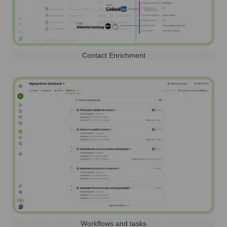
Contact Enrichment
Workflows and tasks