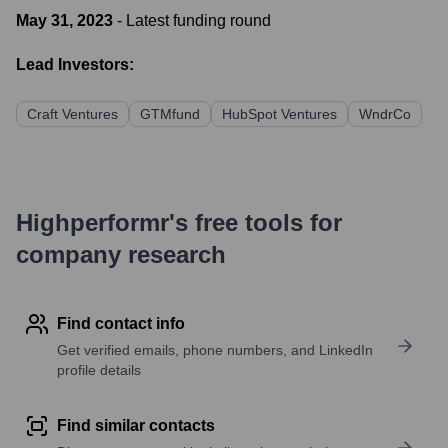
May 31, 2023
- Latest funding round
Lead Investors:
Craft Ventures
GTMfund
HubSpot Ventures
WndrCo
Highperformr's free tools for
company research
Find contact info
Get verified emails, phone numbers, and LinkedIn
profile details
Find similar contacts