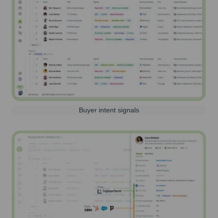
Buyer intent signals