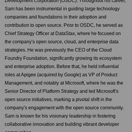
Development Corporation (OSDC). Throughout his career,
Sam has been instrumental in guiding large technology
companies and foundations in their adoption and
contribution to open source. Prior to OSDC, he served as
Chief Strategy Officer at DataStax, where he focused on
the company's open source, cloud, and enterprise data
strategies. He was previously the CEO of the Cloud
Foundry Foundation, significantly growing its ecosystem
and enterprise adoption. Before that, he held influential
roles at Apigee (acquired by Google) as VP of Product
Management, and notably at Microsoft, where he was the
Senior Director of Platform Strategy and led Microsoft's
open source initiatives, marking a pivotal shift in the
company's engagement with the open source community.
Sam is known for his visionary leadership in fostering
collaborative innovation and building vibrant developer