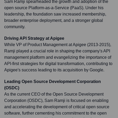
Sam Ramji spearheaded the growth and adoption of the
open source Platform-as-a-Service (PaaS). Under his
leadership, the foundation saw increased membership,
broader enterprise deployment, and a stronger global
community.
Driving API Strategy at Apigee
While VP of Product Management at Apigee (2013-2015),
Ramji played a crucial role in shaping the company's API
management platform and evangelizing the importance of
API-first strategies for digital transformation, contributing to
Apigee's success leading to its acquisition by Google.
Leading Open Source Development Corporation
(OSDC)
As the current CEO of the Open Source Development
Corporation (OSDC), Sam Ramji is focused on enabling
and accelerating the development of critical open source
software, further cementing his commitment to the open