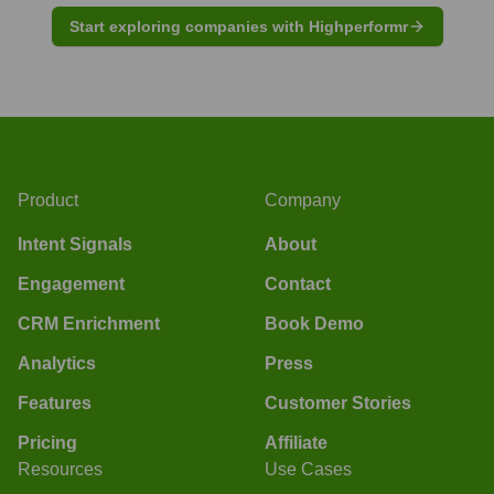
Start exploring companies with Highperformr
Product
Company
Intent Signals
About
Engagement
Contact
CRM Enrichment
Book Demo
Analytics
Press
Features
Customer Stories
Pricing
Affiliate
Resources
Use Cases