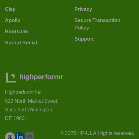
Clay
Privacy
Apollo
Secure Transaction
Policy
Hootsuite
Support
Sprout Social
Highperformr Inc
919 North Market Street,
Suite 950 Wilmington,
DE 19801
© 2025 HP-UI. All rights reserved.