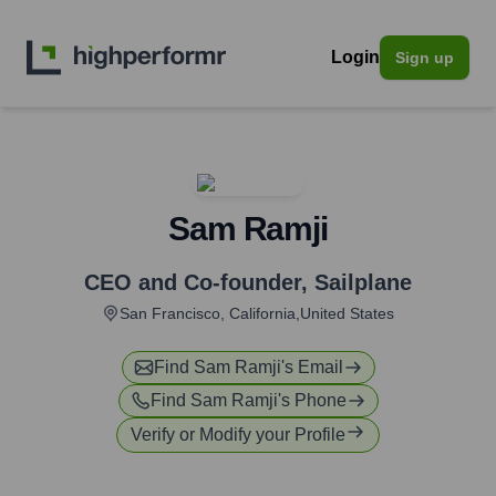
Login
Sign up
Sam Ramji
CEO and Co-founder
,
Sailplane
San Francisco, California,United States
Find
Sam Ramji
's Email
Find
Sam Ramji
's Phone
Verify or Modify your Profile