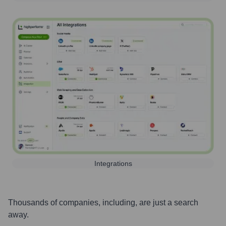
Integrations
Thousands of companies, including, are just a search
away.