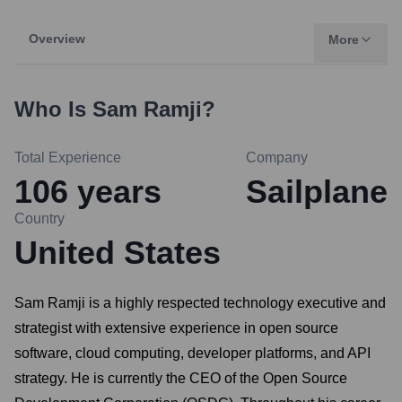
Overview
More
Who Is
Sam Ramji
?
Total Experience
Company
106
years
Sailplane
Country
United States
Sam Ramji is a highly respected technology executive and
strategist with extensive experience in open source
software, cloud computing, developer platforms, and API
strategy. He is currently the CEO of the Open Source