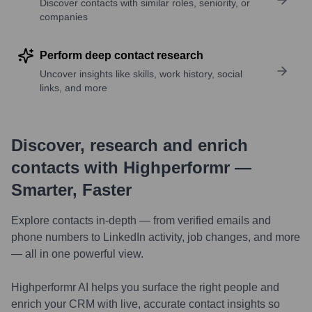
Discover contacts with similar roles, seniority, or
companies
Perform deep contact research
Uncover insights like skills, work history, social
links, and more
Discover, research and enrich
contacts with Highperformr —
Smarter, Faster
Explore contacts in-depth — from verified emails and
phone numbers to LinkedIn activity, job changes, and more
— all in one powerful view.
Highperformr AI helps you surface the right people and
enrich your CRM with live, accurate contact insights so