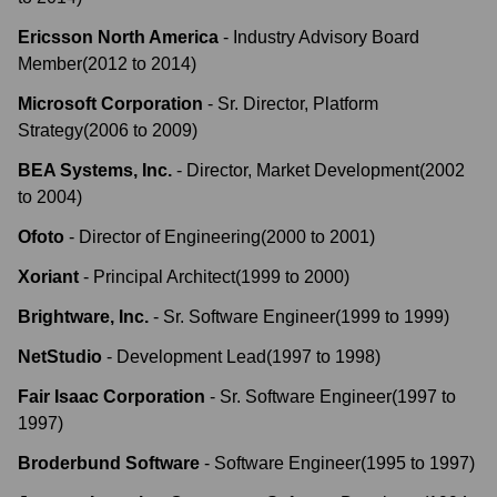
Ericsson North America
-
Industry Advisory Board
Member
(
2012
to
2014
)
Microsoft Corporation
-
Sr. Director, Platform
Strategy
(
2006
to
2009
)
BEA Systems, Inc.
-
Director, Market Development
(
2002
to
2004
)
Ofoto
-
Director of Engineering
(
2000
to
2001
)
Xoriant
-
Principal Architect
(
1999
to
2000
)
Brightware, Inc.
-
Sr. Software Engineer
(
1999
to
1999
)
NetStudio
-
Development Lead
(
1997
to
1998
)
Fair Isaac Corporation
-
Sr. Software Engineer
(
1997
to
1997
)
Broderbund Software
-
Software Engineer
(
1995
to
1997
)