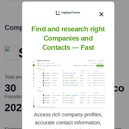
Company Overview
Find and research right
Companies and
Contacts — Fast
Sailplane
Total employees
Headquarters
30
San Francisco
Founded
2022
Access rich company profiles,
accurate contact information,