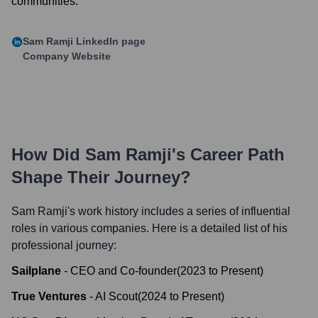
communities.
Sam Ramji
LinkedIn page
Company Website
How Did
Sam Ramji
's Career Path
Shape Their Journey?
Sam Ramji
's work history includes a series of influential
roles in various companies. Here is a detailed list of his
professional journey:
Sailplane
-
CEO and Co-founder
(
2023
to
Present
)
True Ventures
-
AI Scout
(
2024
to
Present
)