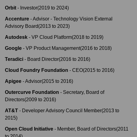
Orbit
-
Investor
(
2019
to
2024
)
Accenture
-
Advisor - Technology Vision External
Advisory Board
(
2013
to
2023
)
Autodesk
-
VP Cloud Platform
(
2018
to
2019
)
Google
-
VP Product Management
(
2016
to
2018
)
Teradici
-
Board Director
(
2016
to
2016
)
Cloud Foundry Foundation
-
CEO
(
2015
to
2016
)
Apigee
-
Advisor
(
2015
to
2016
)
Outercurve Foundation
-
Secretary, Board of
Directors
(
2009
to
2016
)
AT&T
-
Developer Advisory Council Member
(
2013
to
2015
)
Open Cloud Initiative
-
Member, Board of Directors
(
2011
to
2014
)