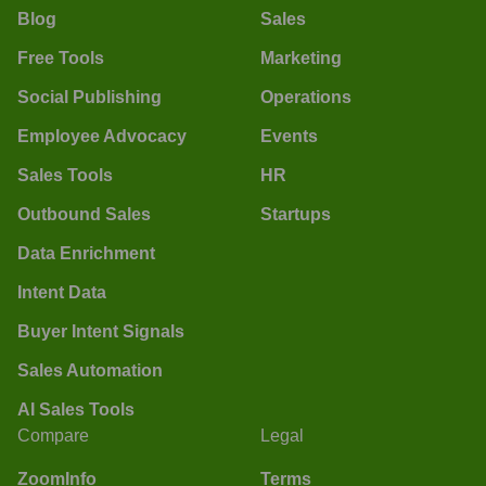
Blog
Sales
Free Tools
Marketing
Social Publishing
Operations
Employee Advocacy
Events
Sales Tools
HR
Outbound Sales
Startups
Data Enrichment
Intent Data
Buyer Intent Signals
Sales Automation
AI Sales Tools
Compare
Legal
ZoomInfo
Terms