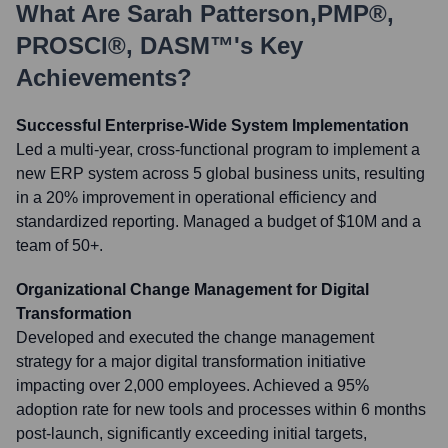
What Are
Sarah Patterson,PMP®,
PROSCI®, DASM™
's Key
Achievements?
Successful Enterprise-Wide System Implementation
Led a multi-year, cross-functional program to implement a
new ERP system across 5 global business units, resulting
in a 20% improvement in operational efficiency and
standardized reporting. Managed a budget of $10M and a
team of 50+.
Organizational Change Management for Digital
Transformation
Developed and executed the change management
strategy for a major digital transformation initiative
impacting over 2,000 employees. Achieved a 95%
adoption rate for new tools and processes within 6 months
post-launch, significantly exceeding initial targets,