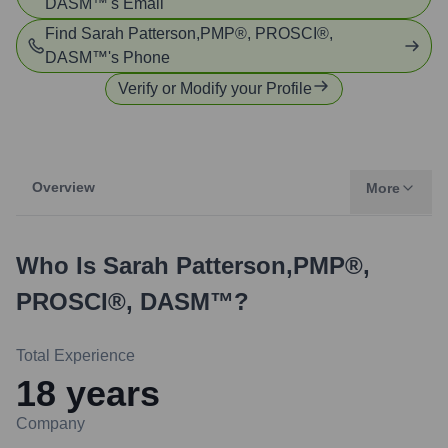
DASM™
's Email
Find
Sarah Patterson,PMP®, PROSCI®,
DASM™
's Phone
Verify or Modify your Profile
Overview
More
Who Is
Sarah Patterson,PMP®,
PROSCI®, DASM™
?
Total Experience
18
years
Company