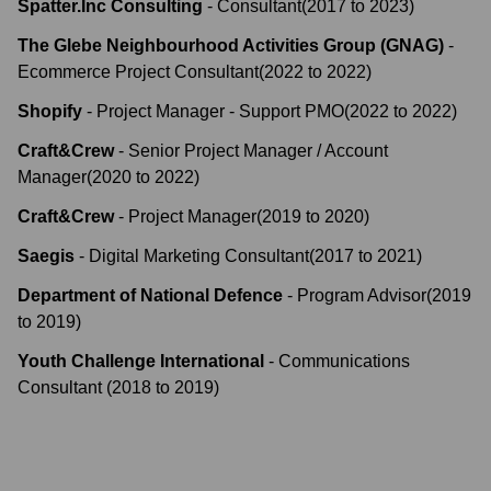
Spatter.Inc Consulting
-
Consultant
(
2017
to
2023
)
The Glebe Neighbourhood Activities Group (GNAG)
-
Ecommerce Project Consultant
(
2022
to
2022
)
Shopify
-
Project Manager - Support PMO
(
2022
to
2022
)
Craft&Crew
-
Senior Project Manager / Account
Manager
(
2020
to
2022
)
Craft&Crew
-
Project Manager
(
2019
to
2020
)
Saegis
-
Digital Marketing Consultant
(
2017
to
2021
)
Department of National Defence
-
Program Advisor
(
2019
to
2019
)
Youth Challenge International
-
Communications
Consultant
(
2018
to
2019
)