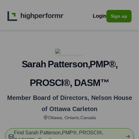
Login
Sign up
Sarah Patterson,PMP®,
PROSCI®, DASM™
Member Board of Directors
,
Nelson House
of Ottawa Carleton
Ottawa, Ontario,Canada
Find
Sarah Patterson,PMP®, PROSCI®,