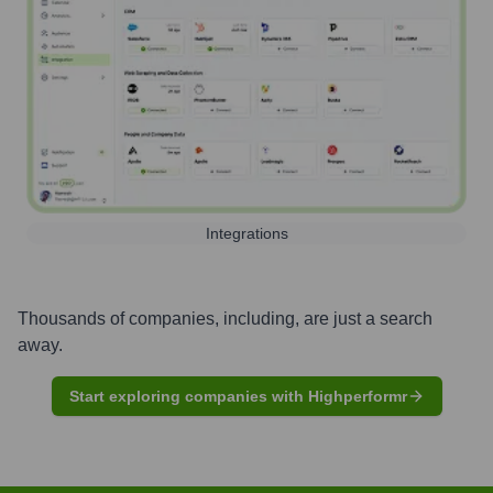
Integrations
Thousands of companies, including, are just a search
away.
Start exploring companies with Highperformr