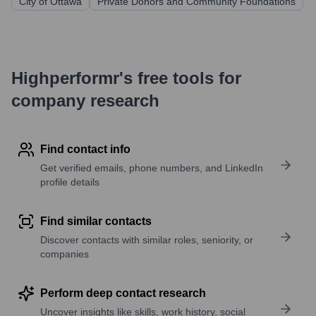
City of Ottawa
Private Donors and Community Foundations
Highperformr's free tools for
company research
Find contact info
Get verified emails, phone numbers, and LinkedIn
profile details
Find similar contacts
Discover contacts with similar roles, seniority, or
companies
Perform deep contact research
Uncover insights like skills, work history, social