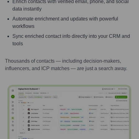
Enrich contacts with verified email, phone, and social
data instantly
Automate enrichment and updates with powerful
workflows
Sync enriched contact info directly into your CRM and
tools
Thousands of contacts — including decision-makers,
influencers, and ICP matches — are just a search away.