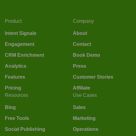
Product
Company
Intent Signals
About
Engagement
Contact
CRM Enrichment
Book Demo
Analytics
Press
Features
Customer Stories
Pricing
Affiliate
Resources
Use Cases
Blog
Sales
Free Tools
Marketing
Social Publishing
Operations