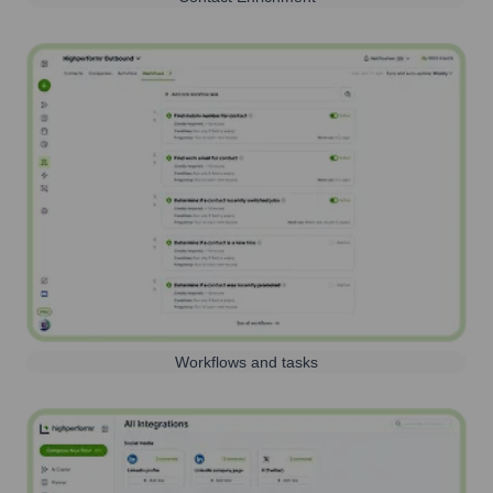
Workflows and tasks