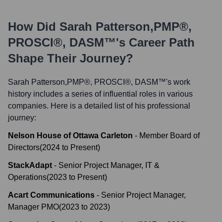
How Did
Sarah Patterson,PMP®,
PROSCI®, DASM™
's Career Path
Shape Their Journey?
Sarah Patterson,PMP®, PROSCI®, DASM™
's work
history includes a series of influential roles in various
companies. Here is a detailed list of his professional
journey:
Nelson House of Ottawa Carleton
-
Member Board of
Directors
(
2024
to
Present
)
StackAdapt
-
Senior Project Manager, IT &
Operations
(
2023
to
Present
)
Acart Communications
-
Senior Project Manager,
Manager PMO
(
2023
to
2023
)