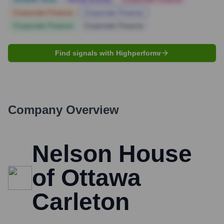
Corporate Finance
Corporate Finance
Corporate Finance
Corporate Finance
Find signals with Highperformr
Company Overview
Nelson House
of Ottawa
Carleton