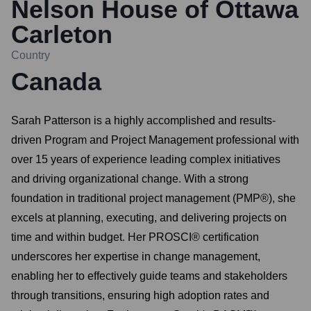
Nelson House of Ottawa
Carleton
Country
Canada
Sarah Patterson is a highly accomplished and results-
driven Program and Project Management professional with
over 15 years of experience leading complex initiatives
and driving organizational change. With a strong
foundation in traditional project management (PMP®), she
excels at planning, executing, and delivering projects on
time and within budget. Her PROSCI® certification
underscores her expertise in change management,
enabling her to effectively guide teams and stakeholders
through transitions, ensuring high adoption rates and