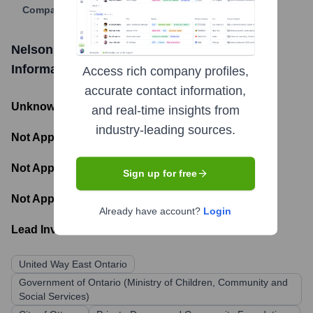
Company Website
Nelson House of Ottawa Carleton
Funding
Information
Access rich company profiles,
accurate contact information,
Unknown
- Total Funding Raised
and real-time insights from
industry-leading sources.
Not Applicable
- Most recent funding amount
Not Applicable
- Number of funding rounds
Sign up for free
Not Applicable
- Latest funding round
Already have account?
Login
Lead Investors:
United Way East Ontario
Government of Ontario (Ministry of Children, Community and
Social Services)