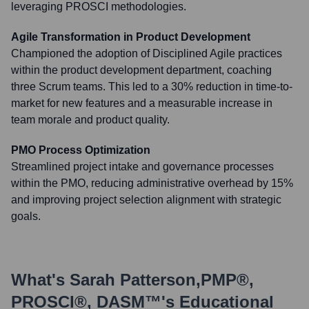
leveraging PROSCI methodologies.
Agile Transformation in Product Development
Championed the adoption of Disciplined Agile practices
within the product development department, coaching
three Scrum teams. This led to a 30% reduction in time-to-
market for new features and a measurable increase in
team morale and product quality.
PMO Process Optimization
Streamlined project intake and governance processes
within the PMO, reducing administrative overhead by 15%
and improving project selection alignment with strategic
goals.
What's
Sarah Patterson,PMP®,
PROSCI®, DASM™
's Educational