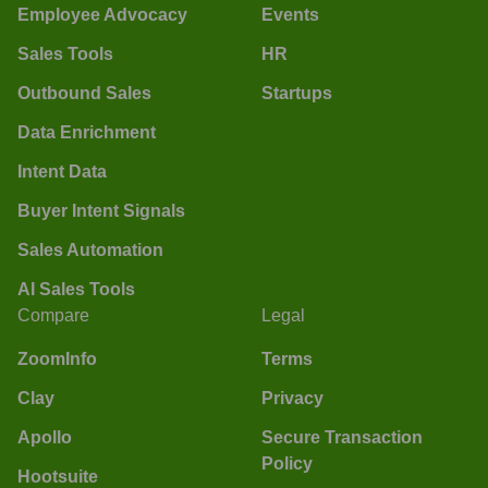
Employee Advocacy
Events
Sales Tools
HR
Outbound Sales
Startups
Data Enrichment
Intent Data
Buyer Intent Signals
Sales Automation
AI Sales Tools
Compare
Legal
ZoomInfo
Terms
Clay
Privacy
Apollo
Secure Transaction
Policy
Hootsuite