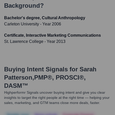
Background?
Bachelor's degree, Cultural Anthropology
Carleton University
- Year 2006
Certificate, Interactive Marketing Communications
St. Lawrence College
- Year 2013
Buying Intent Signals for
Sarah
Patterson,PMP®, PROSCI®,
DASM™
Highperformr Signals uncover buying intent and give you clear
insights to target the right people at the right time — helping your
sales, marketing, and GTM teams close more deals, faster.
Notable news
Hiring actively
Corporate Finance