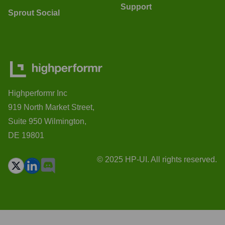
Support
Sprout Social
Highperformr Inc
919 North Market Street,
Suite 950 Wilmington,
DE 19801
© 2025 HP-UI. All rights reserved.