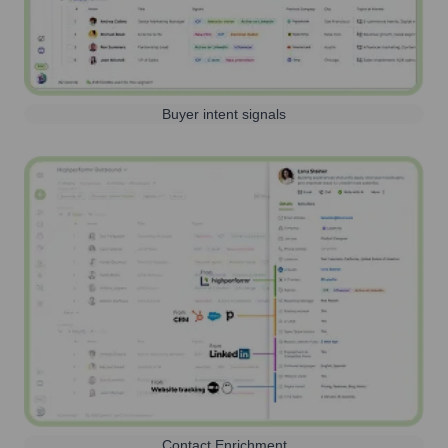
Buyer intent signals
Contact Enrichment