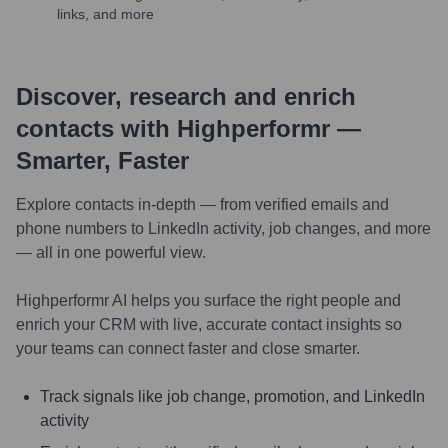
links, and more
Discover, research and enrich
contacts with Highperformr —
Smarter, Faster
Explore contacts in-depth — from verified emails and
phone numbers to LinkedIn activity, job changes, and more
— all in one powerful view.
Highperformr AI helps you surface the right people and
enrich your CRM with live, accurate contact insights so
your teams can connect faster and close smarter.
Track signals like job change, promotion, and LinkedIn
activity