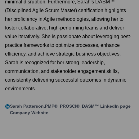
minimal disruption. Furthermore, Sarah's DASM™
(Disciplined Agile Scrum Master) certification highlights
her proficiency in Agile methodologies, allowing her to
foster collaborative, high-performing teams and deliver
value iteratively. She is passionate about leveraging best-
practice frameworks to optimize processes, enhance
efficiency, and achieve strategic business objectives.
Sarah is recognized for her strong leadership,
communication, and stakeholder engagement skills,
consistently delivering successful outcomes in dynamic
environments.
Sarah Patterson,PMP®, PROSCI®, DASM™
LinkedIn page
Company Website