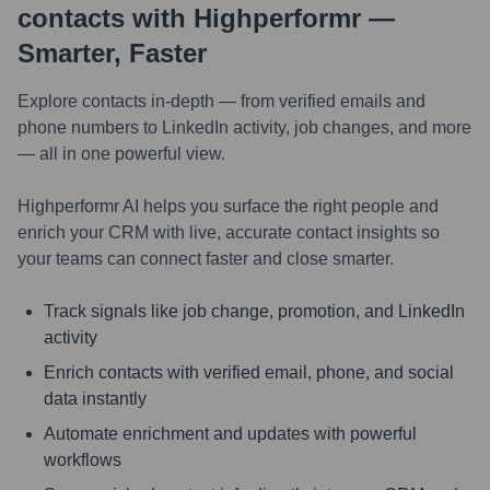
contacts with Highperformr —
Smarter, Faster
Explore contacts in-depth — from verified emails and
phone numbers to LinkedIn activity, job changes, and more
— all in one powerful view.
Highperformr AI helps you surface the right people and
enrich your CRM with live, accurate contact insights so
your teams can connect faster and close smarter.
Track signals like job change, promotion, and LinkedIn
activity
Enrich contacts with verified email, phone, and social
data instantly
Automate enrichment and updates with powerful
workflows