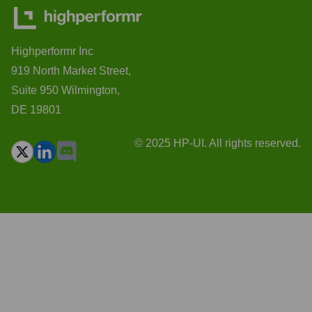
Highperformr Inc
919 North Market Street,
Suite 950 Wilmington,
DE 19801
© 2025 HP-UI. All rights reserved.