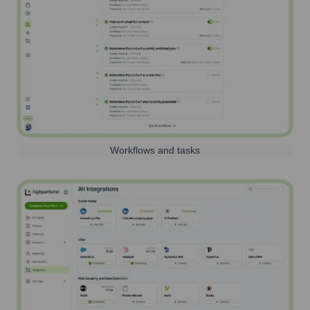
Workflows and tasks