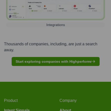
Integrations
Thousands of companies, including, are just a search
away.
Start exploring companies with Highperformr
Product
Company
Intent Signals
About