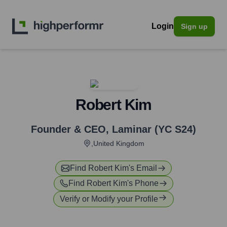
Login
Sign up
Robert Kim
Founder & CEO
,
Laminar (YC S24)
,United Kingdom
Find
Robert Kim
's Email
Find
Robert Kim
's Phone
Verify or Modify your Profile