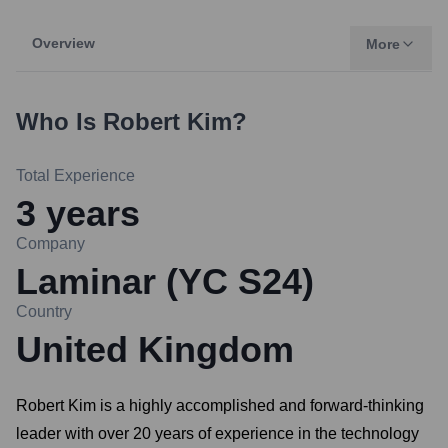
Overview
More
Who Is
Robert Kim
?
Total Experience
3
years
Company
Laminar (YC S24)
Country
United Kingdom
Robert Kim is a highly accomplished and forward-thinking
leader with over 20 years of experience in the technology