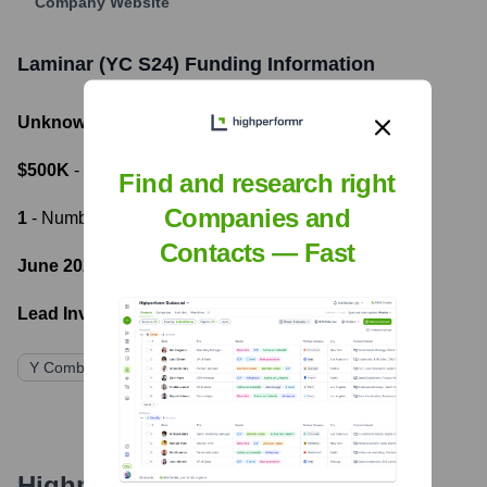
Company Website
Laminar (YC S24)
Funding Information
Unknown
- Total Funding Raised
$500K
- Most recent funding amount
Find and research right
Companies and
1
- Number of funding rounds
Contacts — Fast
June 2024
- Latest funding round
Lead Investors:
Y Combinator
Highperformr's free tools for