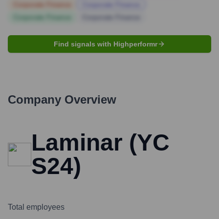
Corporate Finance
Corporate Finance
Corporate Finance
Corporate Finance
Find signals with Highperformr
Company Overview
Laminar (YC
S24)
Total employees