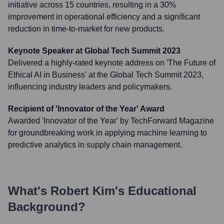
initiative across 15 countries, resulting in a 30%
improvement in operational efficiency and a significant
reduction in time-to-market for new products.
Keynote Speaker at Global Tech Summit 2023
Delivered a highly-rated keynote address on 'The Future of
Ethical AI in Business' at the Global Tech Summit 2023,
influencing industry leaders and policymakers.
Recipient of 'Innovator of the Year' Award
Awarded 'Innovator of the Year' by TechForward Magazine
for groundbreaking work in applying machine learning to
predictive analytics in supply chain management.
What's
Robert Kim
's Educational
Background?