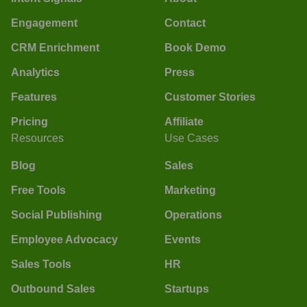
Engagement
Contact
CRM Enrichment
Book Demo
Analytics
Press
Features
Customer Stories
Pricing
Affiliate
Resources
Use Cases
Blog
Sales
Free Tools
Marketing
Social Publishing
Operations
Employee Advocacy
Events
Sales Tools
HR
Outbound Sales
Startups