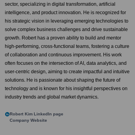
sector, specializing in digital transformation, artificial
intelligence, and product innovation. He is recognized for
his strategic vision in leveraging emerging technologies to
solve complex business challenges and drive sustainable
growth. Robert has a proven ability to build and mentor
high-performing, cross-functional teams, fostering a culture
of collaboration and continuous improvement. His work
often focuses on the intersection of AI, data analytics, and
user-centric design, aiming to create impactful and intuitive
solutions. He is passionate about shaping the future of
technology and is known for his insightful perspectives on
industry trends and global market dynamics.
Robert Kim
LinkedIn page
Company Website