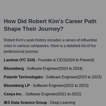
How Did
Robert Kim
's Career Path
Shape Their Journey?
Robert Kim
's work history includes a series of influential
roles in various companies. Here is a detailed list of his
professional journey:
Laminar (YC S24)
-
Founder & CEO
(
2024
to
Present
)
Bloomberg
-
Software Engineer
(
2024
to
2024
)
Palantir Technologies
-
Software Engineer
(
2023
to
2023
)
Bloomberg LP
-
Software Engineer
(
2022
to
2023
)
Ceeya Inc.
-
Software Engineer
(
2021
to
2022
)
IBS Data Science Group
-
Deep Learning