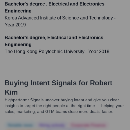
Bachelor's degree , Electrical and Electronics
Engineering
Korea Advanced Institute of Science and Technology
-
Year 2019
Bachelor's degree, Electrical and Electronics
Engineering
The Hong Kong Polytechnic University
- Year 2018
Buying Intent Signals for
Robert
Kim
Highperformr Signals uncover buying intent and give you clear
insights to target the right people at the right time — helping your
sales, marketing, and GTM teams close more deals, faster.
Notable news
Hiring actively
Corporate Finance