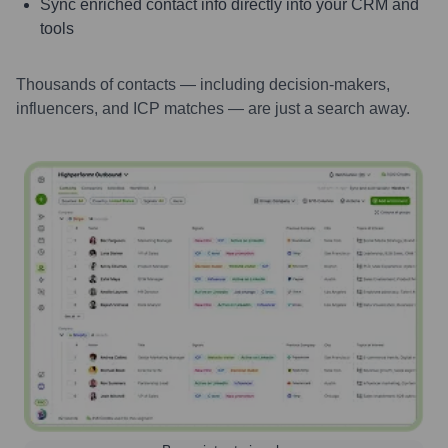
Sync enriched contact info directly into your CRM and
tools
Thousands of contacts — including decision-makers,
influencers, and ICP matches — are just a search away.