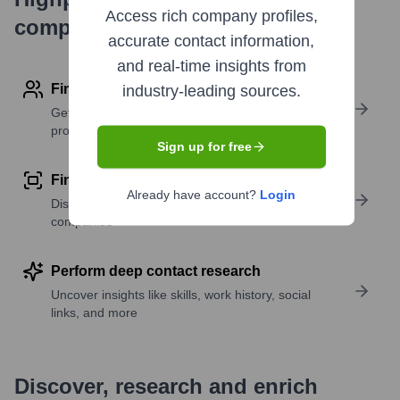
Access rich company profiles,
company research
accurate contact information,
and real-time insights from
Find contact info
industry-leading sources.
Get verified emails, phone numbers, and LinkedIn
profile details
Sign up for free
Find similar contacts
Already have account?
Login
Discover contacts with similar roles, seniority, or
companies
Perform deep contact research
Uncover insights like skills, work history, social
links, and more
Discover, research and enrich