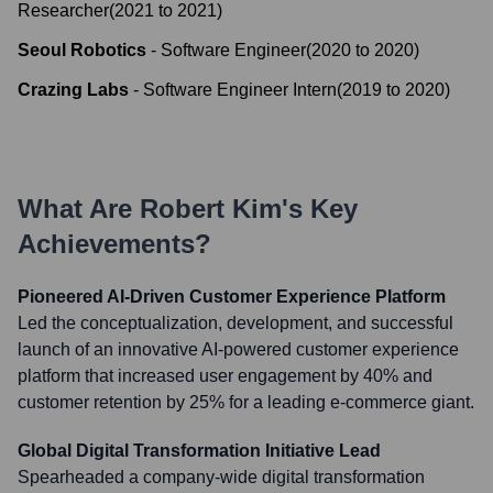
Researcher
(
2021
to
2021
)
Seoul Robotics
-
Software Engineer
(
2020
to
2020
)
Crazing Labs
-
Software Engineer Intern
(
2019
to
2020
)
What Are
Robert Kim
's Key
Achievements?
Pioneered AI-Driven Customer Experience Platform
Led the conceptualization, development, and successful
launch of an innovative AI-powered customer experience
platform that increased user engagement by 40% and
customer retention by 25% for a leading e-commerce giant.
Global Digital Transformation Initiative Lead
Spearheaded a company-wide digital transformation