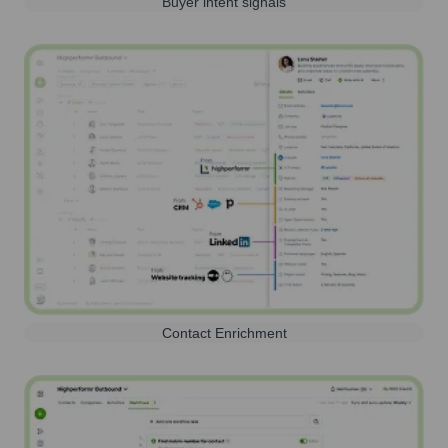
Buyer intent signals
Contact Enrichment