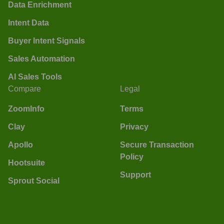
Data Enrichment
Intent Data
Buyer Intent Signals
Sales Automation
AI Sales Tools
Compare
Legal
ZoomInfo
Terms
Clay
Privacy
Apollo
Secure Transaction
Policy
Hootsuite
Support
Sprout Social