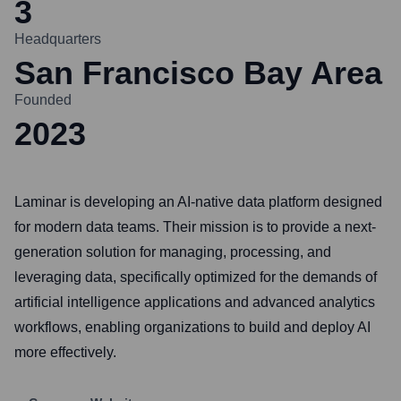
3
Headquarters
San Francisco Bay Area
Founded
2023
Laminar is developing an AI-native data platform designed
for modern data teams. Their mission is to provide a next-
generation solution for managing, processing, and
leveraging data, specifically optimized for the demands of
artificial intelligence applications and advanced analytics
workflows, enabling organizations to build and deploy AI
more effectively.