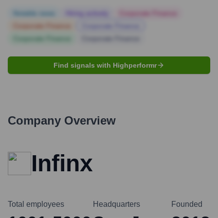
Notable news
Hiring actively
Corporate Finance
Corporate Finance
Corporate Finance
Corporate Finance
Corporate Finance
Find signals with Highperformr
Company Overview
Infinx
Total employees
Headquarters
Founded