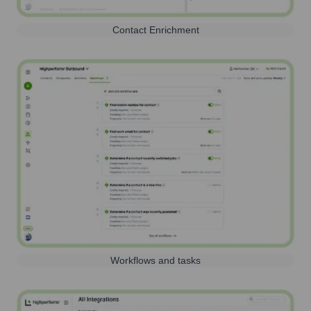
Contact Enrichment
Workflows and tasks