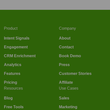
Product
Company
Intent Signals
About
Engagement
Contact
CRM Enrichment
Book Demo
Analytics
Press
Features
Customer Stories
Pricing
Affiliate
Resources
Use Cases
Blog
Sales
Free Tools
Marketing