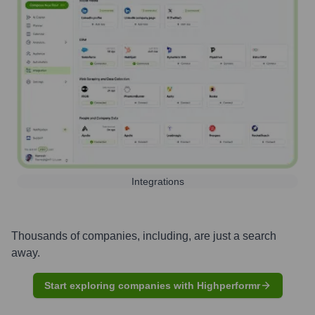
Integrations
Thousands of companies, including, are just a search
away.
Start exploring companies with Highperformr