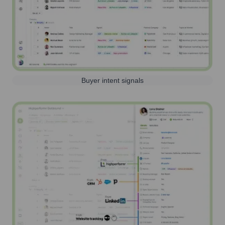
Buyer intent signals