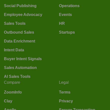
Social Publishing
Operations
Employee Advocacy
Events
Sales Tools
HR
Outbound Sales
Startups
Data Enrichment
Intent Data
Buyer Intent Signals
Sales Automation
AI Sales Tools
Compare
Legal
ZoomInfo
Terms
Clay
Privacy
Apollo
Secure Transaction