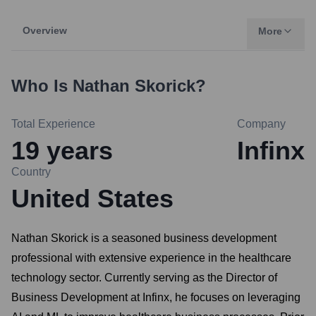
Overview
More
Who Is
Nathan Skorick
?
Total Experience
Company
19
years
Infinx
Country
United States
Nathan Skorick is a seasoned business development
professional with extensive experience in the healthcare
technology sector. Currently serving as the Director of
Business Development at Infinx, he focuses on leveraging