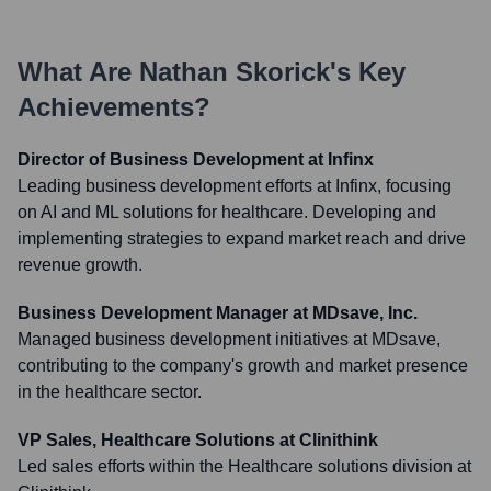
What Are
Nathan Skorick
's Key
Achievements?
Director of Business Development at Infinx
Leading business development efforts at Infinx, focusing
on AI and ML solutions for healthcare. Developing and
implementing strategies to expand market reach and drive
revenue growth.
Business Development Manager at MDsave, Inc.
Managed business development initiatives at MDsave,
contributing to the company's growth and market presence
in the healthcare sector.
VP Sales, Healthcare Solutions at Clinithink
Led sales efforts within the Healthcare solutions division at