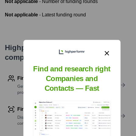
Not applicable
- Number of funding rounds
Not applicable
- Latest funding round
Highperformr's free tools for
company research
Find and research right
Companies and
Find contact info
Get verified emails, phone numbers, and LinkedIn
Contacts — Fast
profile details
Find similar contacts
Discover contacts with similar roles, seniority, or
companies