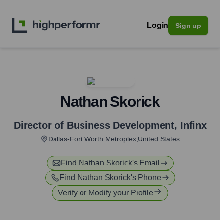
Login
Sign up
Nathan Skorick
Director of Business Development
,
Infinx
Dallas-Fort Worth Metroplex,United States
Find
Nathan Skorick
's Email
Find
Nathan Skorick
's Phone
Verify or Modify your Profile