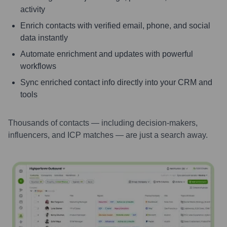
activity
Enrich contacts with verified email, phone, and social
data instantly
Automate enrichment and updates with powerful
workflows
Sync enriched contact info directly into your CRM and
tools
Thousands of contacts — including decision-makers,
influencers, and ICP matches — are just a search away.