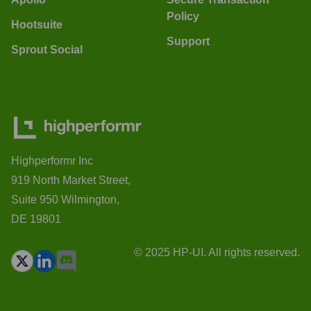
Policy
Hootsuite
Support
Sprout Social
Highperformr Inc
919 North Market Street,
Suite 950 Wilmington,
DE 19801
© 2025 HP-UI. All rights reserved.