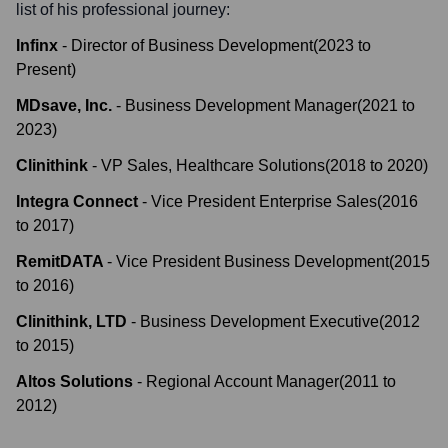
list of his professional journey:
Infinx
-
Director of Business Development
(
2023
to
Present
)
MDsave, Inc.
-
Business Development Manager
(
2021
to
2023
)
Clinithink
-
VP Sales, Healthcare Solutions
(
2018
to
2020
)
Integra Connect
-
Vice President Enterprise Sales
(
2016
to
2017
)
RemitDATA
-
Vice President Business Development
(
2015
to
2016
)
Clinithink, LTD
-
Business Development Executive
(
2012
to
2015
)
Altos Solutions
-
Regional Account Manager
(
2011
to
2012
)