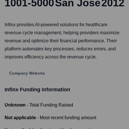
1001-5000
San Jose
2012
Infinx provides AI-powered solutions for healthcare
revenue cycle management, helping providers maximize
revenue and optimize their financial performance. Their
platform automates key processes, reduces errors, and
improves efficiency across the revenue cycle.
Company Website
Infinx
Funding Information
Unknown
- Total Funding Raised
Not applicable
- Most recent funding amount