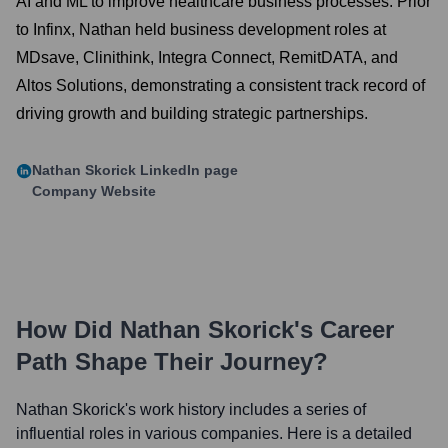
AI and ML to improve healthcare business processes. Prior
to Infinx, Nathan held business development roles at
MDsave, Clinithink, Integra Connect, RemitDATA, and
Altos Solutions, demonstrating a consistent track record of
driving growth and building strategic partnerships.
Nathan Skorick
LinkedIn page
Company Website
How Did
Nathan Skorick
's Career
Path Shape Their Journey?
Nathan Skorick
's work history includes a series of
influential roles in various companies. Here is a detailed