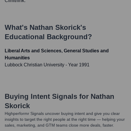
Clinithink.
What's
Nathan Skorick
's
Educational Background?
Liberal Arts and Sciences, General Studies and
Humanities
Lubbock Christian University
- Year 1991
Buying Intent Signals for
Nathan
Skorick
Highperformr Signals uncover buying intent and give you clear
insights to target the right people at the right time — helping your
sales, marketing, and GTM teams close more deals, faster.